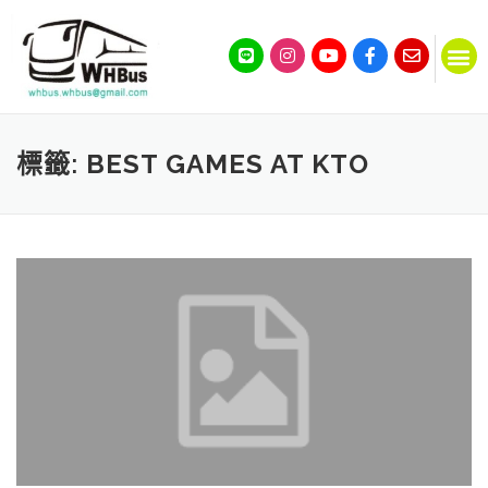
標籤:
BEST GAMES AT KTO