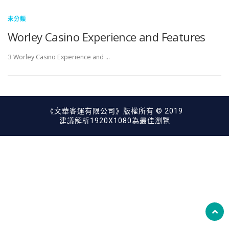
未分類
Worley Casino Experience and Features
З Worley Casino Experience and …
《文華客運有限公司》版權所有 © 2019
建議解析1920X1080為最佳瀏覽