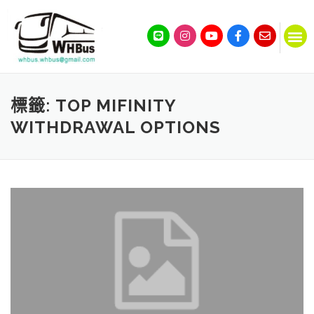
標籤:
TOP MIFINITY
WITHDRAWAL OPTIONS