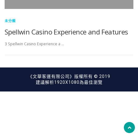
未分類
Spellwin Casino Experience and Features
З Spellwin Casino Experience a …
《文華客運有限公司》版權所有 © 2019
建議解析1920X1080為最佳瀏覽