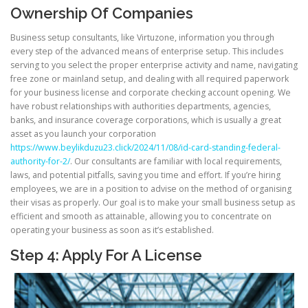
Ownership Of Companies
Business setup consultants, like Virtuzone, information you through
every step of the advanced means of enterprise setup. This includes
serving to you select the proper enterprise activity and name, navigating
free zone or mainland setup, and dealing with all required paperwork
for your business license and corporate checking account opening. We
have robust relationships with authorities departments, agencies,
banks, and insurance coverage corporations, which is usually a great
asset as you launch your corporation
https://www.beylikduzu23.click/2024/11/08/id-card-standing-federal-
authority-for-2/
. Our consultants are familiar with local requirements,
laws, and potential pitfalls, saving you time and effort. If you’re hiring
employees, we are in a position to advise on the method of organising
their visas as properly. Our goal is to make your small business setup as
efficient and smooth as attainable, allowing you to concentrate on
operating your business as soon as it’s established.
Step 4: Apply For A License