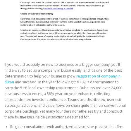
If you would possibly be new to business or a bigger company, you’ll
find a way to set up a company in Dubai easily, and it’s one of the best
determination to help your business grow
registration of company in
dubai
and succeed. In the year following the UAE’s determination to
carry the 51% local ownership requirement, Dubai issued over 24,000
new business licences, a 58% year-on-year enhance, reflecting
unprecedented investor confidence. Teams are distributed, users sit
across jurisdictions, and value flows on-chain quite than via conventional
corporate buildings. Yet many founders nonetheless try and construct
these businesses inside jurisdictions designed for…
Regular consultations with authorized advisors be positive that firm