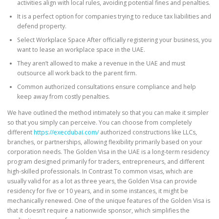
activities align with local rules, avoiding potential fines and penalties.
It is a perfect option for companies trying to reduce tax liabilities and
defend property.
Select Workplace Space After officially registering your business, you
want to lease an workplace space in the UAE.
They aren’t allowed to make a revenue in the UAE and must
outsource all work back to the parent firm.
Common authorized consultations ensure compliance and help
keep away from costly penalties.
We have outlined the method intimately so that you can make it simpler
so that you simply can perceive. You can choose from completely
different
https://execdubai.com/
authorized constructions like LLCs,
branches, or partnerships, allowing flexibility primarily based on your
corporation needs. The Golden Visa in the UAE is a long-term residency
program designed primarily for traders, entrepreneurs, and different
high-skilled professionals. In Contrast To common visas, which are
usually valid for as a lot as three years, the Golden Visa can provide
residency for five or 10 years, and in some instances, it might be
mechanically renewed. One of the unique features of the Golden Visa is
that it doesn’t require a nationwide sponsor, which simplifies the