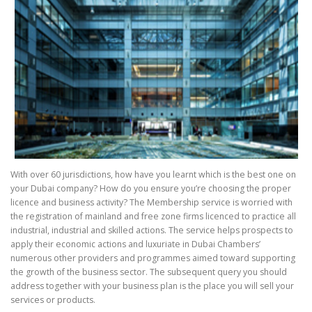
With over 60 jurisdictions, how have you learnt which is the best one on
your Dubai company? How do you ensure you’re choosing the proper
licence and business activity? The Membership service is worried with
the registration of mainland and free zone firms licenced to practice all
industrial, industrial and skilled actions. The service helps prospects to
apply their economic actions and luxuriate in Dubai Chambers’
numerous other providers and programmes aimed toward supporting
the growth of the business sector. The subsequent query you should
address together with your business plan is the place you will sell your
services or products.