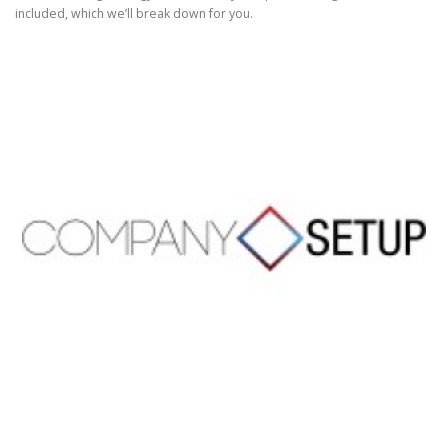
included, which we’ll break down for you.