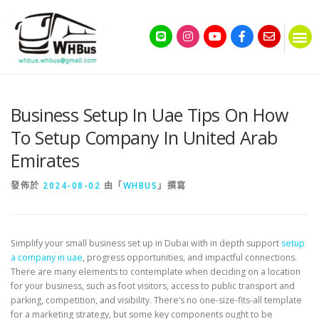
Business Setup In Uae Tips On How
To Setup Company In United Arab
Emirates
發佈於
2024-08-02
由「
WHBUS
」撰寫
Simplify your small business set up in Dubai with in depth support
setup
a company in uae
, progress opportunities, and impactful connections.
There are many elements to contemplate when deciding on a location
for your business, such as foot visitors, access to public transport and
parking, competition, and visibility. There’s no one-size-fits-all template
for a marketing strategy, but some key components ought to be