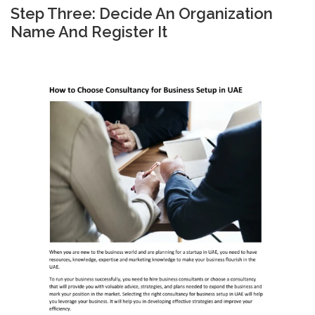
Step Three: Decide An Organization
Name And Register It