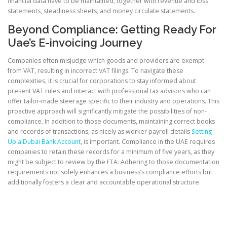
financial data have to be maintained, together with revenue and loss
statements, steadiness sheets, and money circulate statements.
Beyond Compliance: Getting Ready For
Uae’s E-invoicing Journey
Companies often misjudge which goods and providers are exempt
from VAT, resulting in incorrect VAT filings. To navigate these
complexities, it is crucial for corporations to stay informed about
present VAT rules and interact with professional tax advisors who can
offer tailor-made steerage specific to their industry and operations. This
proactive approach will significantly mitigate the possibilities of non-
compliance. In addition to those documents, maintaining correct books
and records of transactions, as nicely as worker payroll details
Setting
Up a Dubai Bank Account
, is important. Compliance in the UAE requires
companies to retain these records for a minimum of five years, as they
might be subject to review by the FTA. Adhering to those documentation
requirements not solely enhances a business’s compliance efforts but
additionally fosters a clear and accountable operational structure.