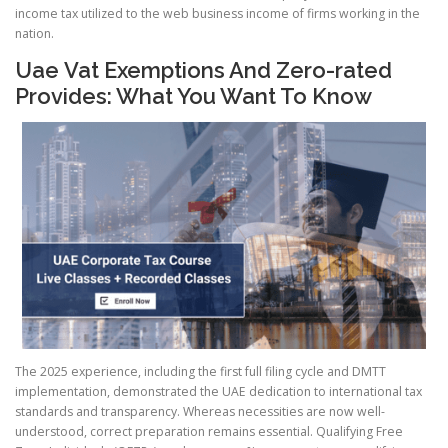
income tax utilized to the web business income of firms working in the
nation.
Uae Vat Exemptions And Zero-rated
Provides: What You Want To Know
The 2025 experience, including the first full filing cycle and DMTT
implementation, demonstrated the UAE dedication to international tax
standards and transparency. Whereas necessities are now well-
understood, correct preparation remains essential. Qualifying Free