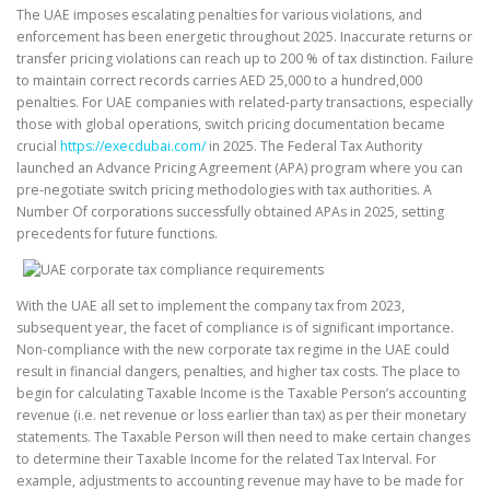
The UAE imposes escalating penalties for various violations, and
enforcement has been energetic throughout 2025. Inaccurate returns or
transfer pricing violations can reach up to 200 % of tax distinction. Failure
to maintain correct records carries AED 25,000 to a hundred,000
penalties. For UAE companies with related-party transactions, especially
those with global operations, switch pricing documentation became
crucial
https://execdubai.com/
in 2025. The Federal Tax Authority
launched an Advance Pricing Agreement (APA) program where you can
pre-negotiate switch pricing methodologies with tax authorities. A
Number Of corporations successfully obtained APAs in 2025, setting
precedents for future functions.
With the UAE all set to implement the company tax from 2023,
subsequent year, the facet of compliance is of significant importance.
Non-compliance with the new corporate tax regime in the UAE could
result in financial dangers, penalties, and higher tax costs. The place to
begin for calculating Taxable Income is the Taxable Person’s accounting
revenue (i.e. net revenue or loss earlier than tax) as per their monetary
statements. The Taxable Person will then need to make certain changes
to determine their Taxable Income for the related Tax Interval. For
example, adjustments to accounting revenue may have to be made for