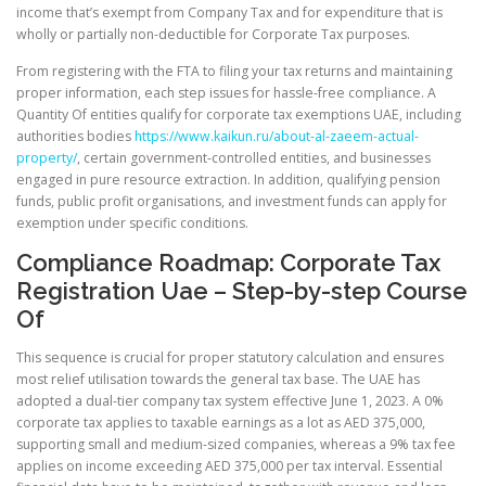
income that’s exempt from Company Tax and for expenditure that is
wholly or partially non-deductible for Corporate Tax purposes.
From registering with the FTA to filing your tax returns and maintaining
proper information, each step issues for hassle-free compliance. A
Quantity Of entities qualify for corporate tax exemptions UAE, including
authorities bodies
https://www.kaikun.ru/about-al-zaeem-actual-
property/
, certain government-controlled entities, and businesses
engaged in pure resource extraction. In addition, qualifying pension
funds, public profit organisations, and investment funds can apply for
exemption under specific conditions.
Compliance Roadmap: Corporate Tax
Registration Uae – Step-by-step Course
Of
This sequence is crucial for proper statutory calculation and ensures
most relief utilisation towards the general tax base. The UAE has
adopted a dual-tier company tax system effective June 1, 2023. A 0%
corporate tax applies to taxable earnings as a lot as AED 375,000,
supporting small and medium-sized companies, whereas a 9% tax fee
applies on income exceeding AED 375,000 per tax interval. Essential