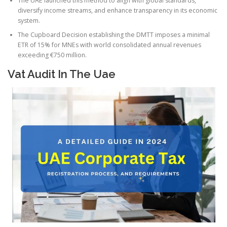
The UAE launched this method to align with global standards,
diversify income streams, and enhance transparency in its economic
system.
The Cupboard Decision establishing the DMTT imposes a minimal
ETR of 15% for MNEs with world consolidated annual revenues
exceeding €750 million.
Vat Audit In The Uae