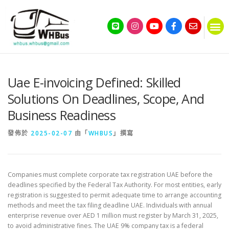
Uae E-invoicing Defined: Skilled
Solutions On Deadlines, Scope, And
Business Readiness
發佈於
2025-02-07
由「
WHBUS
」撰寫
Companies must complete corporate tax registration UAE before the
deadlines specified by the Federal Tax Authority. For most entities, early
registration is suggested to permit adequate time to arrange accounting
methods and meet the tax filing deadline UAE. Individuals with annual
enterprise revenue over AED 1 million must register by March 31, 2025,
to avoid administrative fines. The UAE 9% company tax is a federal