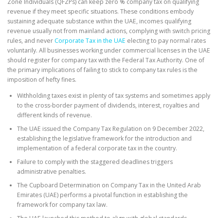
Zone Individuals (QFZPs) can keep zero % company tax on qualifying
revenue if they meet specific situations. These conditions embody
sustaining adequate substance within the UAE, incomes qualifying
revenue usually not from mainland actions, complying with switch pricing
rules, and never
Corporate Tax in the UAE
electing to pay normal rates
voluntarily. All businesses working under commercial licenses in the UAE
should register for company tax with the Federal Tax Authority. One of
the primary implications of failing to stick to company tax rules is the
imposition of hefty fines.
Withholding taxes exist in plenty of tax systems and sometimes apply
to the cross-border payment of dividends, interest, royalties and
different kinds of revenue.
The UAE issued the Company Tax Regulation on 9 December 2022,
establishing the legislative framework for the introduction and
implementation of a federal corporate tax in the country.
Failure to comply with the staggered deadlines triggers
administrative penalties.
The Cupboard Determination on Company Tax in the United Arab
Emirates (UAE) performs a pivotal function in establishing the
framework for company tax law.