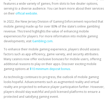
features a wide variety of games, from slots to live dealer options,
serving to a diverse audience. You can learn more about their services
on their
official website
.
In 2022, the New Jersey Division of Gaming Enforcement reported that
mobile gaming made up for over 80% of the state’s online gambling
revenue. This trend highlights the value of enhancing mobile
experiences for players. For more information into mobile gaming
developments, visit
Gambling.com
.
To enhance their mobile gaming experience, players should assess
factors such as app efficiency, game variety, and security attributes.
Many casinos now offer exclusive bonuses for mobile users, offering
additional reasons to play on their apps. Discover exciting mobile
gaming options at
$10 minimum deposit bonus
.
As technology continues to progress, the outlook of mobile gaming
looks hopeful. Advancements such as augmented reality and virtual
reality are projected to enhance player participation further. However,
players should stay watchful and pick licensed platforms to ensure a
protected and satisfying gaming event.