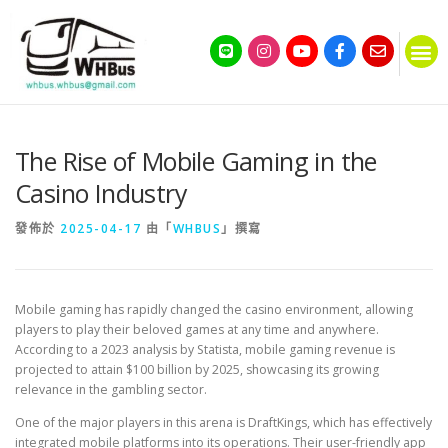
The Rise of Mobile Gaming in the
Casino Industry
發佈於
2025-04-17
由「
WHBUS
」撰寫
Mobile gaming has rapidly changed the casino environment, allowing
players to play their beloved games at any time and anywhere.
According to a 2023 analysis by Statista, mobile gaming revenue is
projected to attain $100 billion by 2025, showcasing its growing
relevance in the gambling sector.
One of the major players in this arena is DraftKings, which has effectively
integrated mobile platforms into its operations. Their user-friendly app