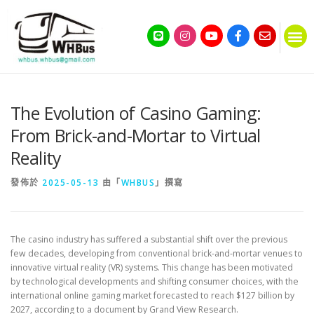
The Evolution of Casino Gaming:
From Brick-and-Mortar to Virtual
Reality
發佈於
2025-05-13
由「
WHBUS
」撰寫
The casino industry has suffered a substantial shift over the previous
few decades, developing from conventional brick-and-mortar venues to
innovative virtual reality (VR) systems. This change has been motivated
by technological developments and shifting consumer choices, with the
international online gaming market forecasted to reach $127 billion by
2027, according to a document by Grand View Research.