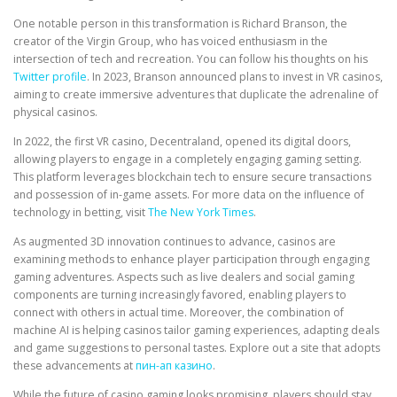
One notable person in this transformation is Richard Branson, the
creator of the Virgin Group, who has voiced enthusiasm in the
intersection of tech and recreation. You can follow his thoughts on his
Twitter profile
. In 2023, Branson announced plans to invest in VR casinos,
aiming to create immersive adventures that duplicate the adrenaline of
physical casinos.
In 2022, the first VR casino, Decentraland, opened its digital doors,
allowing players to engage in a completely engaging gaming setting.
This platform leverages blockchain tech to ensure secure transactions
and possession of in-game assets. For more data on the influence of
technology in betting, visit
The New York Times
.
As augmented 3D innovation continues to advance, casinos are
examining methods to enhance player participation through engaging
gaming adventures. Aspects such as live dealers and social gaming
components are turning increasingly favored, enabling players to
connect with others in actual time. Moreover, the combination of
machine AI is helping casinos tailor gaming experiences, adapting deals
and game suggestions to personal tastes. Explore out a site that adopts
these advancements at
пин-ап казино
.
While the future of casino gaming looks promising, players should stay