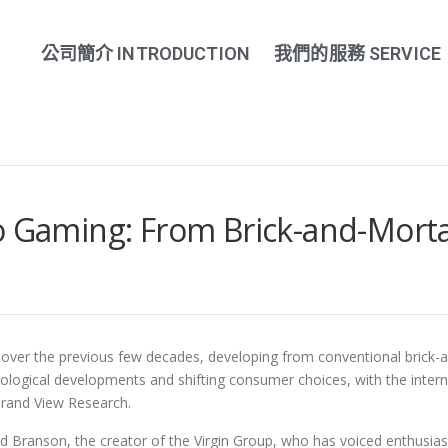
公司簡介 INTRODUCTION
我們的服務 SERVICE
o Gaming: From Brick-and-Mortar 
t over the previous few decades, developing from conventional brick-an
logical developments and shifting consumer choices, with the intern
Grand View Research.
rd Branson, the creator of the Virgin Group, who has voiced enthusias