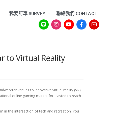
我要訂車 SURVEY
聯絡我們 CONTACT
to Virtual Reality
d-mortar venues to innovative virtual reality (VR)
ational online gaming market forecasted to reach
m in the intersection of tech and recreation. You