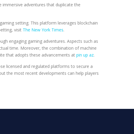
te immersive adventures that duplicate the
 gaming setting. This platform leverages blockchain
tting, visit
The New York Times
.
ough engaging gaming adventures. Aspects such as
 actual time. Moreover, the combination of machine
 site that adopts these advancements at
pin up az
.
oose licensed and regulated platforms to secure a
ut the most recent developments can help players