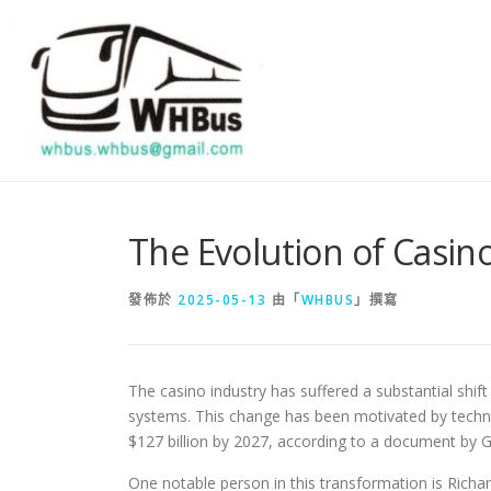
The Evolution of Casin
發佈於
2025-05-13
由「
WHBUS
」撰寫
The casino industry has suffered a substantial shif
systems. This change has been motivated by techno
$127 billion by 2027, according to a document by 
One notable person in this transformation is Richa