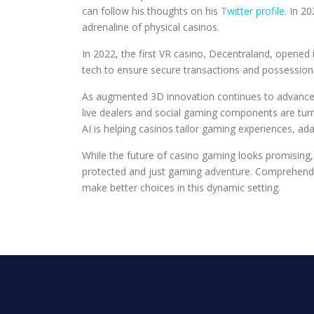
can follow his thoughts on his
Twitter profile
. In 2
adrenaline of physical casinos.
In 2022, the first VR casino, Decentraland, opened 
tech to ensure secure transactions and possession 
As augmented 3D innovation continues to advance,
live dealers and social gaming components are turn
AI is helping casinos tailor gaming experiences, a
While the future of casino gaming looks promising, p
protected and just gaming adventure. Comprehendi
make better choices in this dynamic setting.