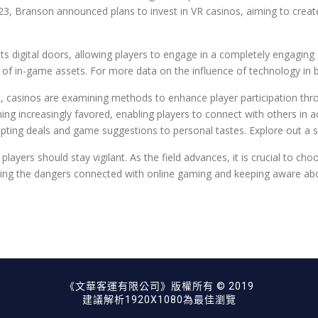
023, Branson announced plans to invest in VR casinos, aiming to crea
its digital doors, allowing players to engage in a completely engaging
of in-game assets. For more data on the influence of technology in be
 casinos are examining methods to enhance player participation thr
ing increasingly favored, enabling players to connect with others in
dapting deals and game suggestions to personal tastes. Explore out a
layers should stay vigilant. As the field advances, it is crucial to ch
ng the dangers connected with online gaming and keeping aware abo
《文華客運有限公司》版權所有 © 2019
建議解析1920X1080為最佳瀏覽