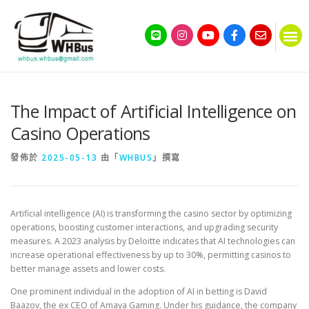
The Impact of Artificial Intelligence on
Casino Operations
發佈於
2025-05-13
由「
WHBUS
」撰寫
Artificial intelligence (AI) is transforming the casino sector by optimizing
operations, boosting customer interactions, and upgrading security
measures. A 2023 analysis by Deloitte indicates that AI technologies can
increase operational effectiveness by up to 30%, permitting casinos to
better manage assets and lower costs.
One prominent individual in the adoption of AI in betting is David
Baazov, the ex CEO of Amaya Gaming. Under his guidance, the company