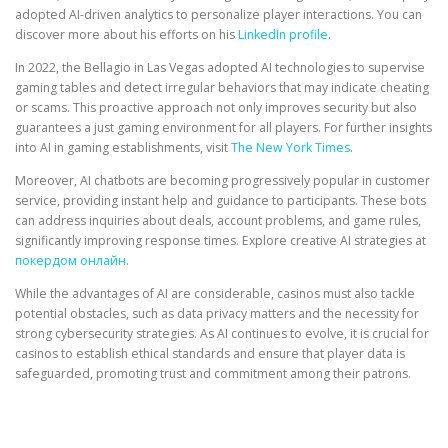
adopted AI-driven analytics to personalize player interactions. You can
discover more about his efforts on his
LinkedIn profile
.
In 2022, the Bellagio in Las Vegas adopted AI technologies to supervise
gaming tables and detect irregular behaviors that may indicate cheating
or scams. This proactive approach not only improves security but also
guarantees a just gaming environment for all players. For further insights
into AI in gaming establishments, visit
The New York Times
.
Moreover, AI chatbots are becoming progressively popular in customer
service, providing instant help and guidance to participants. These bots
can address inquiries about deals, account problems, and game rules,
significantly improving response times. Explore creative AI strategies at
покердом онлайн
.
While the advantages of AI are considerable, casinos must also tackle
potential obstacles, such as data privacy matters and the necessity for
strong cybersecurity strategies. As AI continues to evolve, it is crucial for
casinos to establish ethical standards and ensure that player data is
safeguarded, promoting trust and commitment among their patrons.