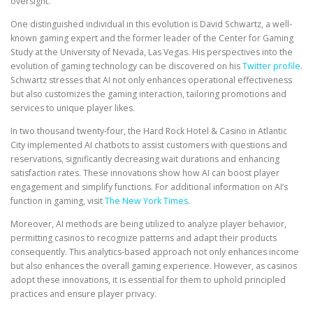
oversight.
One distinguished individual in this evolution is David Schwartz, a well-
known gaming expert and the former leader of the Center for Gaming
Study at the University of Nevada, Las Vegas. His perspectives into the
evolution of gaming technology can be discovered on his
Twitter profile
.
Schwartz stresses that AI not only enhances operational effectiveness
but also customizes the gaming interaction, tailoring promotions and
services to unique player likes.
In two thousand twenty-four, the Hard Rock Hotel & Casino in Atlantic
City implemented AI chatbots to assist customers with questions and
reservations, significantly decreasing wait durations and enhancing
satisfaction rates. These innovations show how AI can boost player
engagement and simplify functions. For additional information on AI’s
function in gaming, visit
The New York Times
.
Moreover, AI methods are being utilized to analyze player behavior,
permitting casinos to recognize patterns and adapt their products
consequently. This analytics-based approach not only enhances income
but also enhances the overall gaming experience. However, as casinos
adopt these innovations, it is essential for them to uphold principled
practices and ensure player privacy.