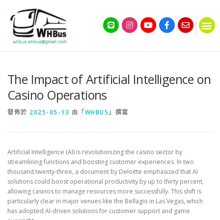
The Impact of Artificial Intelligence on
Casino Operations
發佈於
2025-05-13
由「
WHBUS
」撰寫
Artificial Intelligence (AI) is revolutionizing the casino sector by
streamlining functions and boosting customer experiences. In two
thousand twenty-three, a document by Deloitte emphasized that AI
solutions could boost operational productivity by up to thirty percent,
allowing casinos to manage resources more successfully. This shift is
particularly clear in major venues like the Bellagio in Las Vegas, which
has adopted AI-driven solutions for customer support and game