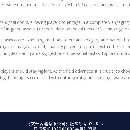
023, Branson announced plans to invest in VR casinos, aiming to crea
its digital doors, allowing players to engage in a completely engaging
of in-game assets. For more data on the influence of technology in be
 casinos are examining methods to enhance player participation thr
ing increasingly favored, enabling players to connect with others in
dapting deals and game suggestions to personal tastes. Explore out a
layers should stay vigilant. As the field advances, it is crucial to ch
ng the dangers connected with online gaming and keeping aware abo
《文華客運有限公司》版權所有 © 2019
建議解析1920X1080為最佳瀏覽