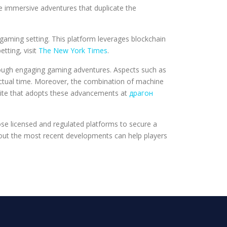
te immersive adventures that duplicate the
 gaming setting. This platform leverages blockchain
tting, visit
The New York Times
.
ough engaging gaming adventures. Aspects such as
 actual time. Moreover, the combination of machine
 site that adopts these advancements at
драгон
oose licensed and regulated platforms to secure a
ut the most recent developments can help players