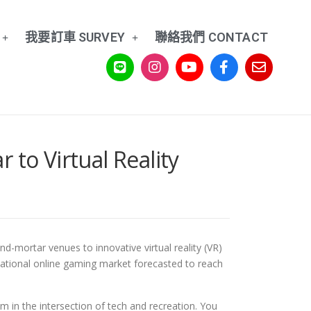
我要訂車 SURVEY
聯絡我們 CONTACT
to Virtual Reality
d-mortar venues to innovative virtual reality (VR)
ational online gaming market forecasted to reach
m in the intersection of tech and recreation. You