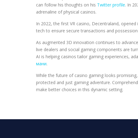
can follow his thoughts on his
Twitter profile
. In 2
adrenaline of physical casinos.
In 2022, the first VR casino, Decentraland, opened 
tech to ensure secure transactions and possession 
As augmented 3D innovation continues to advance,
live dealers and social gaming components are turn
AI is helping casinos tailor gaming experiences, a
мани
.
While the future of casino gaming looks promising, p
protected and just gaming adventure. Comprehendi
make better choices in this dynamic setting.