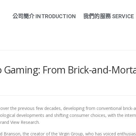
公司簡介 INTRODUCTION
我們的服務 SERVICE
o Gaming: From Brick-and-Mortar 
t over the previous few decades, developing from conventional brick-an
logical developments and shifting consumer choices, with the intern
Grand View Research.
rd Branson, the creator of the Virgin Group, who has voiced enthusias