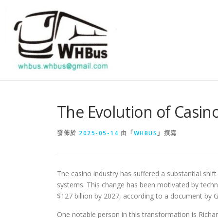
The Evolution of Casin
發佈於
2025-05-14
由「
WHBUS
」撰寫
The casino industry has suffered a substantial shif
systems. This change has been motivated by techno
$127 billion by 2027, according to a document by 
One notable person in this transformation is Richa