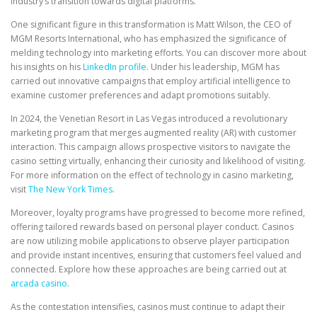
industry’s transition towards digital platforms.
One significant figure in this transformation is Matt Wilson, the CEO of
MGM Resorts International, who has emphasized the significance of
melding technology into marketing efforts. You can discover more about
his insights on his
LinkedIn profile
. Under his leadership, MGM has
carried out innovative campaigns that employ artificial intelligence to
examine customer preferences and adapt promotions suitably.
In 2024, the Venetian Resort in Las Vegas introduced a revolutionary
marketing program that merges augmented reality (AR) with customer
interaction. This campaign allows prospective visitors to navigate the
casino setting virtually, enhancing their curiosity and likelihood of visiting.
For more information on the effect of technology in casino marketing,
visit
The New York Times
.
Moreover, loyalty programs have progressed to become more refined,
offering tailored rewards based on personal player conduct. Casinos
are now utilizing mobile applications to observe player participation
and provide instant incentives, ensuring that customers feel valued and
connected. Explore how these approaches are being carried out at
arcada casino
.
As the contestation intensifies, casinos must continue to adapt their