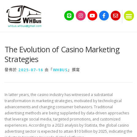
The Evolution of Casino Marketing
Strategies
發佈於
2025-07-16
由「
WHBUS
」撰寫
In latter years, the casino industry has witnessed a substantial
transformation in marketing strategies, motivated by technological
advancements and changing consumer behaviors. Traditional
advertising methods are being supplanted by data-driven approaches
that leverage social media, targeted promotions, and customized
experiences. According to a 2023 analysis by Statista, the global casino
advertising sector is expected to attain $10 billion by 2025, indicating the