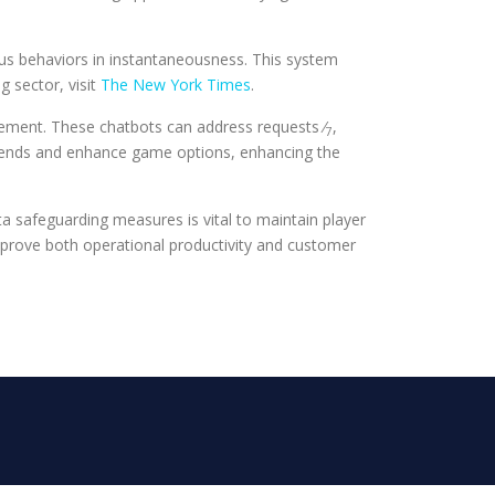
ous behaviors in instantaneousness. This system
g sector, visit
The New York Times
.
ement. These chatbots can address requests ⁄
,
7
e trends and enhance game options, enhancing the
ta safeguarding measures is vital to maintain player
 improve both operational productivity and customer