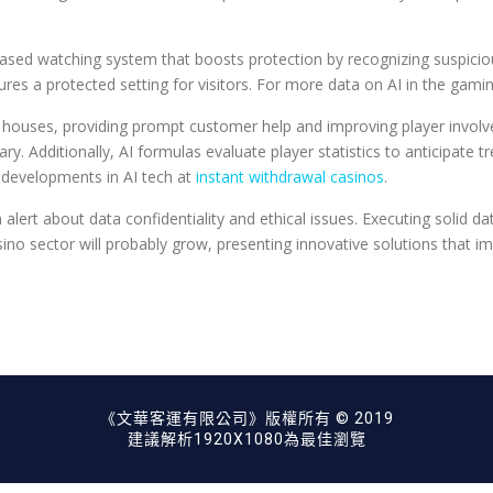
based watching system that boosts protection by recognizing suspici
res a protected setting for visitors. For more data on AI in the gamin
 houses, providing prompt customer help and improving player involv
ry. Additionally, AI formulas evaluate player statistics to anticipat
 developments in AI tech at
instant withdrawal casinos
.
lert about data confidentiality and ethical issues. Executing solid da
casino sector will probably grow, presenting innovative solutions that
《文華客運有限公司》版權所有 © 2019
建議解析1920X1080為最佳瀏覽