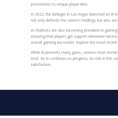
promotions to unique player likes.
In 2022, the Bellagio in Las Vegas launched an AI-
not only defends the casino’s holdings but also secu
AI chatbots are also becoming prevalent in gaming
ensuring that players get support whenever necessa
overall gaming encounter. Explore the most recent
While AI presents many gains, casinos must remain a
trust. As AI continues to progress, its role in the 
satisfaction.