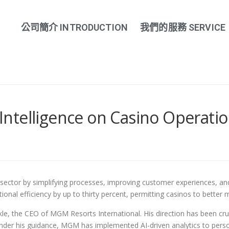
公司簡介 INTRODUCTION
我們的服務 SERVICE
l Intelligence on Casino Operati
sino sector by simplifying processes, improving customer experiences, 
onal efficiency by up to thirty percent, permitting casinos to better 
kle, the CEO of MGM Resorts International. His direction has been cruc
Under his guidance, MGM has implemented AI-driven analytics to pers