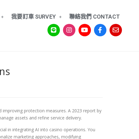
我要訂車 SURVEY
聯絡我們 CONTACT
ons
and improving protection measures. A 2023 report by
manage assets and refine service delivery.
ial in integrating AI into casino operations. You
onalize marketing approaches, modifying