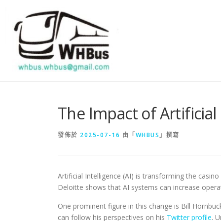
The Impact of Artificia
發佈於
2025-07-16
由「
WHBUS
」撰寫
Artificial Intelligence (AI) is transforming the ca
Deloitte shows that AI systems can increase operati
One prominent figure in this change is Bill Hornbuc
can follow his perspectives on his
Twitter profile
. 