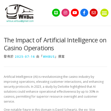
The Impact of Artificial Intelligence on
Casino Operations
發佈於
2025-07-16
由「
WHBUS
」撰寫
Artificial Intelligence (AI) is revolutionizing the casino industry by
improving operations, elevating customer interactions, and enhancing
security protocols. In 2023, a study by Deloitte highlighted that AI
solutions could enhance operational effectiveness by up to 30% in
casinos, permitting for superior resource oversight and customer
service.
One notable figure in this domain is David Schwartz, the ex- Vice