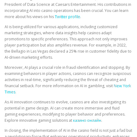
President of Data Science at Caesars Entertainment. His contributions in
incorporating AI into casino operations has been crucial. You can learn
more about his views on his
Twitter profile
.
AI is being utilized for various applications, including customized
marketing strategies, where data insights help casinos adapt
promotions to specific preferences. This approach not only improves
player participation but also amplifies revenue. For example, in 2022,
the Bellagio in Las Vegas declared a 25% rise in customer fidelity due to
AI-driven marketing efforts.
Moreover, AI plays a crucial role in fraud identification and stopping. By
examining behaviors in player actions, casinos can recognize suspicious
activities in real-time, significantly reducing the threat of cheating and
financial setback. For more information on AI in gambling, visit
New York
Times
.
As AI innovation continues to evolve, casinos are also investigating its
potential in game design. AI can create more immersive and fluid
gaming experiences, modifying to player behavior and preferences.
Explore innovative gaming solutions at
казино онлайн
.
In closing, the implementation of AI in the casino field is not just a fad but
a revolutionary force that enhances operational productivity, enhances