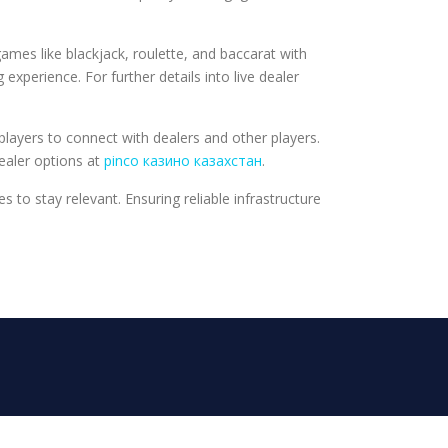
ames like blackjack, roulette, and baccarat with
xperience. For further details into live dealer
 players to connect with dealers and other players.
dealer options at
pinco казино казахстан
.
s to stay relevant. Ensuring reliable infrastructure