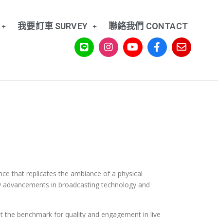
我要訂車 SURVEY
聯絡我們 CONTACT
nce that replicates the ambiance of a physical
 by advancements in broadcasting technology and
set the benchmark for quality and engagement in live