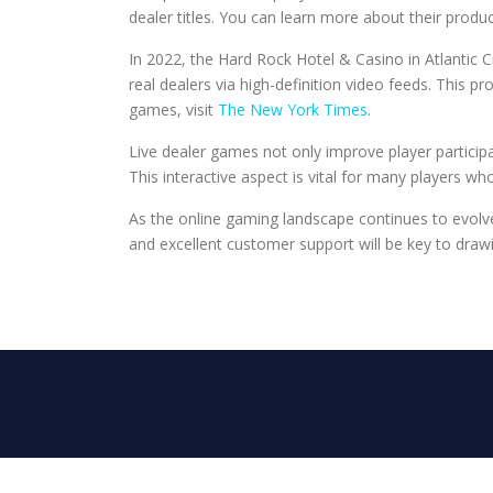
dealer titles. You can learn more about their produ
In 2022, the Hard Rock Hotel & Casino in Atlantic C
real dealers via high-definition video feeds. This 
games, visit
The New York Times
.
Live dealer games not only improve player participa
This interactive aspect is vital for many players who
As the online gaming landscape continues to evolve, 
and excellent customer support will be key to draw