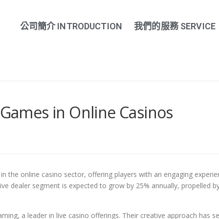
公司簡介 INTRODUCTION
我們的服務 SERVICE
r Games in Online Casinos
n the online casino sector, offering players with an engaging experie
e live dealer segment is expected to grow by 25% annually, propelled
ming, a leader in live casino offerings. Their creative approach has 