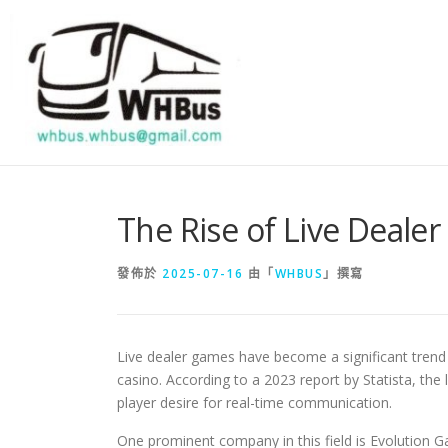
The Rise of Live Deale
發佈於
2025-07-16
由「
WHBUS
」撰寫
Live dealer games have become a significant trend i
casino. According to a 2023 report by Statista, th
player desire for real-time communication.
One prominent company in this field is Evolution Ga