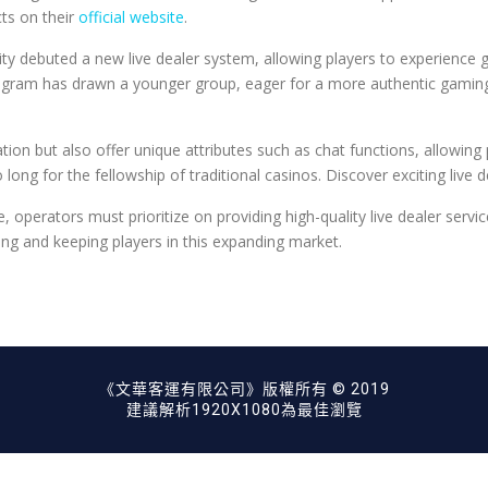
cts on their
official website
.
ity debuted a new live dealer system, allowing players to experience g
program has drawn a younger group, eager for a more authentic gaming e
tion but also offer unique attributes such as chat functions, allowing
 long for the fellowship of traditional casinos. Discover exciting live 
operators must prioritize on providing high-quality live dealer service
ing and keeping players in this expanding market.
《文華客運有限公司》版權所有 © 2019
建議解析1920X1080為最佳瀏覽