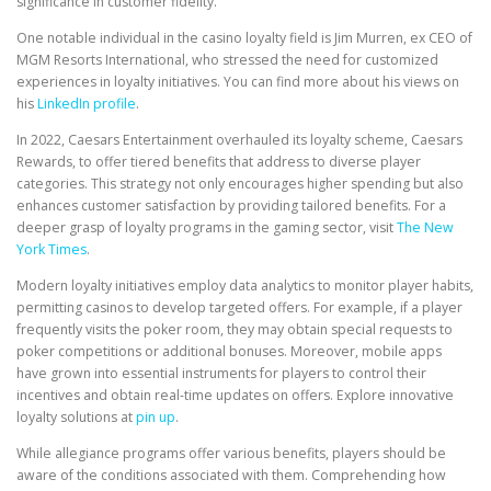
significance in customer fidelity.
One notable individual in the casino loyalty field is Jim Murren, ex CEO of
MGM Resorts International, who stressed the need for customized
experiences in loyalty initiatives. You can find more about his views on
his
LinkedIn profile
.
In 2022, Caesars Entertainment overhauled its loyalty scheme, Caesars
Rewards, to offer tiered benefits that address to diverse player
categories. This strategy not only encourages higher spending but also
enhances customer satisfaction by providing tailored benefits. For a
deeper grasp of loyalty programs in the gaming sector, visit
The New
York Times
.
Modern loyalty initiatives employ data analytics to monitor player habits,
permitting casinos to develop targeted offers. For example, if a player
frequently visits the poker room, they may obtain special requests to
poker competitions or additional bonuses. Moreover, mobile apps
have grown into essential instruments for players to control their
incentives and obtain real-time updates on offers. Explore innovative
loyalty solutions at
pin up
.
While allegiance programs offer various benefits, players should be
aware of the conditions associated with them. Comprehending how