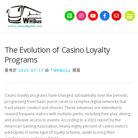
The Evolution of Casino Loyalty
Programs
發佈於
2025-07-17
由「
WHBUS
」撰寫
Casino loyalty programs have changed substantially over the periods,
progressing from basic punch cards to complex digital networks that
track player conduct and choices. These initiatives are intended to
reward frequent visitors with multiple perks, including free play, dining,
and exclusive access to events. According to a 2023 report by the
American Gaming Association, nearly eighty percent of casino visitors
participate in some type of loyalty scheme, underscoring their