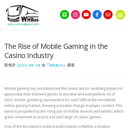
The Rise of Mobile Gaming in the
Casino Industry
發佈於
2025-09-18
由「
WHBUS
」撰寫
Mobile gaming has revolutionized the casino sector, enabling players to
appreciate their beloved games at any time and everywhere. As of
2023, mobile gambling represented for over 50% of the worldwide
online gaming market, showing a notable change in player conduct. This
trend is propelled by the rising use of mobile devices and tablets, which
grant convenient access to a broad range of casino games.
One of the key players in this transformation is NetEnt, a leading