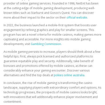
provider of online gaming services. Founded in 1996, NetEnt has been
at the cutting edge of mobile gaming development, producing well-
known titles such as Starburst and Gonzo’s Quest. You can discover
more about their impact to the sector on their
official website
.
In 2022, the business launched a mobile-first system that boosts user
engagement by refining graphics and play for smaller screens. This
program has set a novel criteria for mobile casinos, making games more
captivating and accessible. For more insights into mobile gaming
developments, visit
Gambling Commission
.
As mobile gaming persists to increase, players should think about a few
helpful tips. First, always pick licensed and authorized platforms to
guarantee equitable play and security. Additionally, take benefit of
bonuses and promotions offered by mobile casinos, as these can
considerably enhance your gaming encounter. Discover various
alternatives and find the top deals at
pokies online australia
.
In conclusion, the rise of mobile gaming is transforming the casino
landscape, supplying players with extraordinary comfort and options. As
technology progresses, the prospects of mobile casinos looks bright,
with innovations that will additionally enhance player involvement and
contentment.