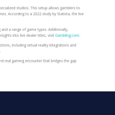
specialized studios. This setup allows gamblers to
mes. According to a 2022 study by Statista, the live
ng and a range of game types. Additionally,
hts into live dealer titles, visit
Gambling.com
.
ons, including virtual reality integrations and
.
 and real gaming encounter that bridges the gap