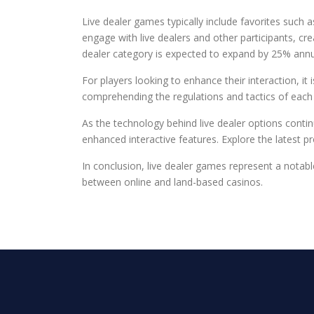
Live dealer games typically include favorites such a
engage with live dealers and other participants, cre
dealer category is expected to expand by 25% annua
For players looking to enhance their interaction, it
comprehending the regulations and tactics of each g
As the technology behind live dealer options continu
enhanced interactive features. Explore the latest p
In conclusion, live dealer games represent a notabl
between online and land-based casinos.