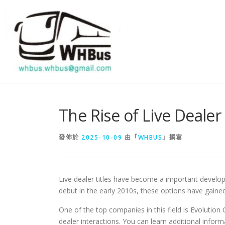
The Rise of Live Deale
發佈於
2025-10-09
由「
WHBUS
」撰寫
Live dealer titles have become a important developm
debut in the early 2010s, these options have gaine
One of the top companies in this field is Evolution
dealer interactions. You can learn additional infor