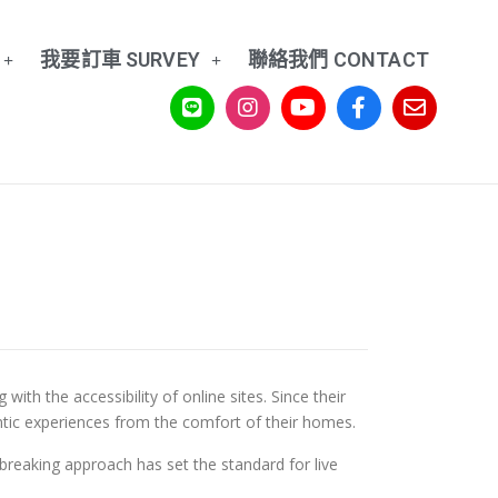
我要訂車 SURVEY
聯絡我們 CONTACT
th the accessibility of online sites. Since their
entic experiences from the comfort of their homes.
dbreaking approach has set the standard for live