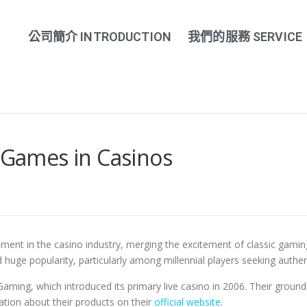
公司簡介 INTRODUCTION
我們的服務 SERVICE
r Games in Casinos
ent in the casino industry, merging the excitement of classic gaming wi
d huge popularity, particularly among millennial players seeking auth
 Gaming, which introduced its primary live casino in 2006. Their groun
mation about their products on their
official website
.