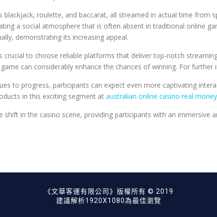
s blackjack, roulette, and baccarat, all streamed in actual time from 
ating a social atmosphere that is often absent in traditional online ga
lly, demonstrating its increasing appeal.
 is crucial to choose reliable platforms that deliver top-notch streami
ame can considerably enhance the chances of winning. For further insig
es to progress, participants can expect even more captivating interacti
roducts in this exciting segment at
australian online casino real money
e shift in the casino scene, providing participants with an immersive
《文華客運有限公司》版權所有 © 2019
建議解析1920X1080為最佳瀏覽