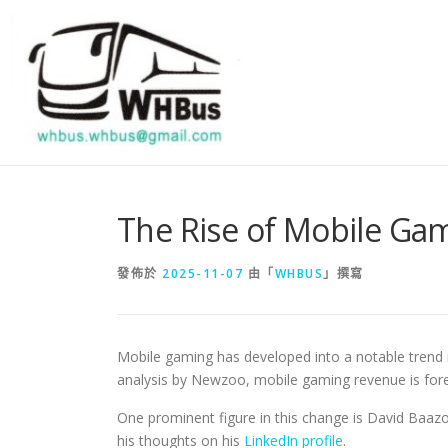
The Rise of Mobile Gam
發佈於
2025-11-07
由「
WHBUS
」撰寫
Mobile gaming has developed into a notable trend 
analysis by Newzoo, mobile gaming revenue is forec
One prominent figure in this change is David Baa
his thoughts on his
LinkedIn profile
.