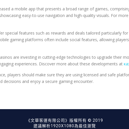
leased a mobile app that presents a broad range of games, comprising 
, showcasing easy-to-use navigation and high-quality visuals. For mo
r special features such as rewards and deals tailored particularly for m
bile gaming platforms often include social features, allowing player
asinos are investing in cutting-edge technologies to upgrade their mo
 engaging experiences. Discover more about these developments at
ка
nce, players should make sure they are using licensed and safe platfo
ed decisions and enjoy a secure gaming encounter.
《文華客運有限公司》版權所有 © 2019
建議解析1920X1080為最佳瀏覽