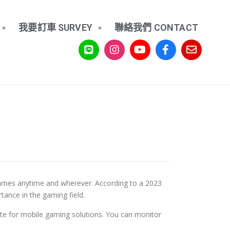
我要訂車 SURVEY
聯絡我們 CONTACT
 games anytime and wherever. According to a 2023
ance in the gaming field.
e for mobile gaming solutions. You can monitor