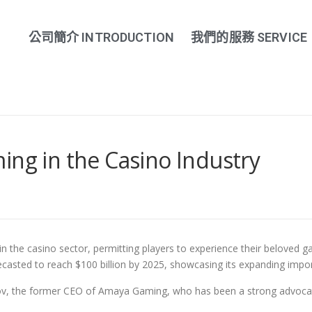
公司簡介 INTRODUCTION
我們的服務 SERVICE
ing in the Casino Industry
in the casino sector, permitting players to experience their beloved
asted to reach $100 billion by 2025, showcasing its expanding import
zov, the former CEO of Amaya Gaming, who has been a strong advocat