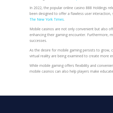
In 2022, the popular online casino 888 Holdings re
been designed to offer a flawless user interaction
The New York Times
.
Mobile casinos are not only convenient but also offe
enhancing their gaming encounter. Furthermore, mo
successes.
As the desire for mobile gaming persists to grow, c
virtual reality are being examined to create more
While mobile gaming offers flexibility and convenie
mobile casinos can also help players make educat