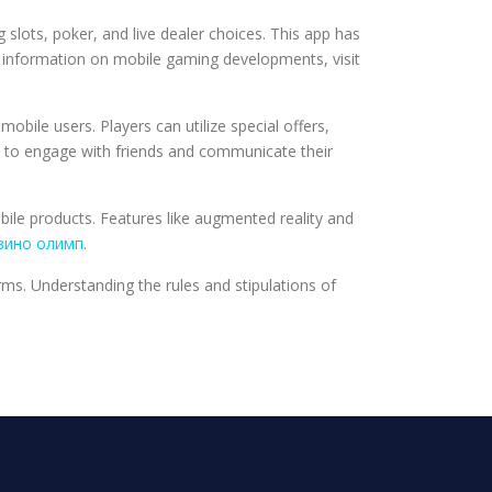
slots, poker, and live dealer choices. This app has
re information on mobile gaming developments, visit
obile users. Players can utilize special offers,
s to engage with friends and communicate their
bile products. Features like augmented reality and
зино олимп
.
rms. Understanding the rules and stipulations of