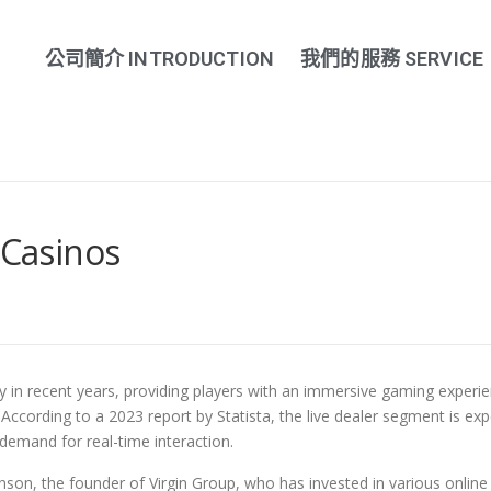
公司簡介 INTRODUCTION
我們的服務 SERVICE
 Casinos
y in recent years, providing players with an immersive gaming experi
. According to a 2023 report by Statista, the live dealer segment is e
emand for real-time interaction.
ranson, the founder of Virgin Group, who has invested in various onli