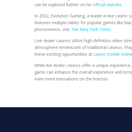
can be explored further on his
official website
.
In 2022, Evolution Gaming, a leader in live casino s
features multiple tables for popular games like black
phenomenon, visit
The New York Times
.
Live dealer casinos utilize high-definition video st
atmosphere reminiscent of traditional casinos. Pla
these exciting opportunities at
casino mobile onlin
While live dealer casinos offer a unique experience
game can enhance the overall experience and increa
even more innovations on the horizon.