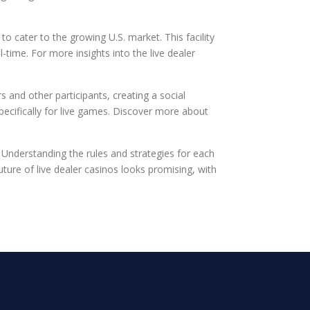
to cater to the growing U.S. market. This facility
l-time. For more insights into the live dealer
s and other participants, creating a social
ecifically for live games. Discover more about
 Understanding the rules and strategies for each
ure of live dealer casinos looks promising, with