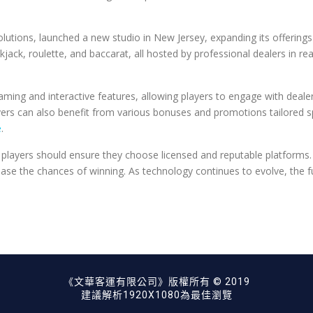
olutions, launched a new studio in New Jersey, expanding its offerings 
jack, roulette, and baccarat, all hosted by professional dealers in rea
reaming and interactive features, allowing players to engage with dealer
yers can also benefit from various bonuses and promotions tailored sp
e
.
, players should ensure they choose licensed and reputable platforms.
se the chances of winning. As technology continues to evolve, the fut
《文華客運有限公司》版權所有 © 2019
建議解析1920X1080為最佳瀏覽