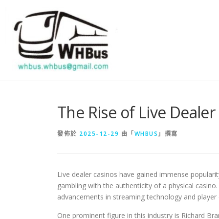
The Rise of Live Dealer
發佈於
2025-12-29
由「
WHBUS
」撰寫
Live dealer casinos have gained immense popularit
gambling with the authenticity of a physical casino
advancements in streaming technology and player d
One prominent figure in this industry is Richard B