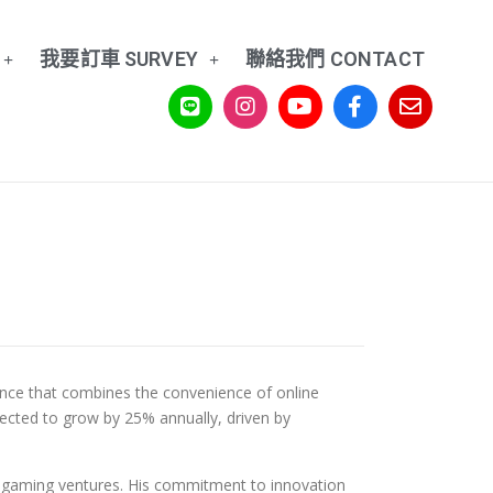
我要訂車 SURVEY
聯絡我們 CONTACT
ence that combines the convenience of online
xpected to grow by 25% annually, driven by
ne gaming ventures. His commitment to innovation