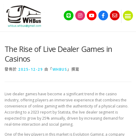
The Rise of Live Dealer Games in
Casinos
發佈於
2025-12-29
由「
WHBUS
」撰寫
Live dealer games have become a significant trend in the casino
industry, offering players an immersive experience that combines the
convenience of online gaming with the authenticity of a physical casino.
According to a 2023 report by Statista, the live dealer segment is
expected to grow by 25% annually, driven by increasing demand for
real-time interaction and social gaming.
One of the key players in this market is Evolution Gaming, a company