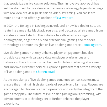
that specializes in live casino solutions. Their innovative approach has
set the standard for live dealer experiences, allowing players to engage
with real dealers via high-definition video streaming. You can learn
more about their offerings on their
official website
.
In 2024, the Bellagio in Las Vegas introduced a new live dealer section,
featuring games like blackjack, roulette, and baccarat, all streamed from
a state-of-the-art studio. This initiative has attracted a younger
demographic, eager for a blend of traditional gaming and modern
technology. For more insights on live dealer games, visit
Gambling.com
.
Live dealer games not only enhance player engagement but also
provide casinos with valuable data on player preferences and
behaviors. This information can be used to tailor marketing strategies
and improve customer service. Explore a platform that offers a variety
of live dealer games at
Chicken Road
.
As the popularity of live dealer games continues to rise, casinos must
ensure they maintain high standards of security and fairness. Players are
encouraged to choose licensed operators and verify the integrity of the
games they play. The future of live dealer gaming looks promising, with
advancements in technology set to further enhance the player
experience.