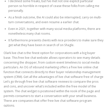
I declined some freaks, but I’ve met not one explicit particular
person so horrible in respect of cease these folks from calling me
personally.
As a finish outcome, the AI could also be interrupted, carry on multi-
turn conversations, and even resume a earlier chat.
Even in 2021, together with many social media platforms, there are
nonetheless many chat rooms.
It furthermore presents clients with nice providers to make sure they
get what they have been in search of on Shagle.
Olark live chat is the finest option for corporations with a big buyer
base. This free live chat website allows operators to see many details
concerning the shopper, from custom event timelines to social media
particulars. An OG of inbound marketing offers a free live online chat
function that connects directly to their buyer relationship management
system (CRM). Get all the advantages of live chat software free of charge
Let’s go through free live chat software reviews to compare the pros
and cons, and uncover what’s included within the free model of the
system. The chat widget is positioned within the nook of the page and
permits consumers to start a conversation with your small business.
There are companies that offer free live chat software program
options.