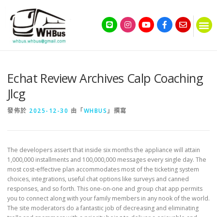
Echat Review Archives Calp Coaching
Jlcg
發佈於
2025-12-30
由「
WHBUS
」撰寫
The developers assert that inside six months the appliance will attain
1,000,000 installments and 100,000,000 messages every single day. The
most cost-effective plan accommodates most of the ticketing system
choices, integrations, useful chat options like surveys and canned
responses, and so forth. This one-on-one and group chat app permits
you to connect along with your family members in any nook of the world.
The site moderators do a fantastic job of decreasing and eliminating