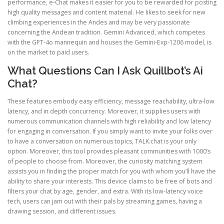
performance, e-Chat makes it easier for you to be rewarded for posting
high quality messages and content material. He likes to seek for new
climbing experiences in the Andes and may be very passionate
concerning the Andean tradition. Gemini Advanced, which competes
with the GPT-4o mannequin and houses the Gemini-Exp-1206 model, is
on the market to paid users.
What Questions Can I Ask Quillbot’s Ai
Chat?
These features embody easy efficiency, message reachability, ultra-low
latency, and in depth concurrency. Moreover, it supplies users with
numerous communication channels with high reliability and low latency
for engaging in conversation. If you simply want to invite your folks over
to have a conversation on numerous topics, TALK.chat is your only
option. Moreover, this tool provides pleasant communities with 1000’s
of people to choose from. Moreover, the curiosity matching system
assists you in finding the proper match for you with whom you’ll have the
ability to share your interests. This device claims to be free of bots and
filters your chat by age, gender, and extra. With its low-latency voice
tech, users can jam out with their pals by streaming games, having a
drawing session, and different issues.