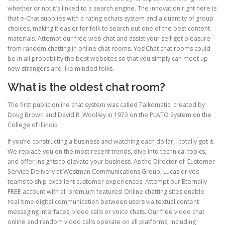
whether or not it’s linked to a search engine. The innovation right here is
that e-Chat supplies with a rating echats system and a quantity of group
choices, making it easier for folk to search out one of the best content
materials. Attempt our free web chat and assist your self get pleasure
from random chatting in online chat rooms. YesIChat chat rooms could
be in all probability the best websites so that you simply can meet up
new strangers and like minded folks.
What is the oldest chat room?
The first public online chat system was called Talkomatic, created by
Doug Brown and David R. Woolley in 1973 on the PLATO System on the
College of Illinois.
If you’re constructing a business and watching each dollar, I totally get it.
We replace you on the most recent trends, dive into technical topics,
and offer insights to elevate your business. As the Director of Customer
Service Delivery at Westman Communications Group, Lucas drives
teams to ship excellent customer experiences. Attempt our Eternally
FREE account with all premium features! Online chatting sites enable
real-time digital communication between users via textual content
messaging interfaces, video calls or voice chats. Our free video chat
online and random video calls operate on all platforms, including