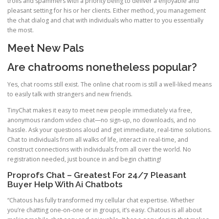
trolls and spammers with a priority being to deliver a enjoyable and
pleasant setting for his or her clients. Either method, you management
the chat dialog and chat with individuals who matter to you essentially
the most.
Meet New Pals
Are chatrooms nonetheless popular?
Yes, chat rooms still exist. The online chat room is still a well-liked means
to easily talk with strangers and new friends.
TinyChat makes it easy to meet new people immediately via free,
anonymous random video chat—no sign-up, no downloads, and no
hassle. Ask your questions aloud and get immediate, real-time solutions.
Chat to individuals from all walks of life, interact in real-time, and
construct connections with individuals from all over the world. No
registration needed, just bounce in and begin chatting!
Proprofs Chat – Greatest For 24/7 Pleasant
Buyer Help With Ai Chatbots
“Chatous has fully transformed my cellular chat expertise. Whether
you’re chatting one-on-one or in groups, it’s easy. Chatous is all about