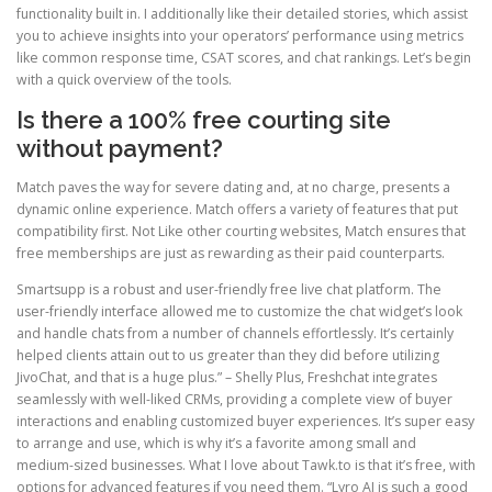
functionality built in. I additionally like their detailed stories, which assist
you to achieve insights into your operators’ performance using metrics
like common response time, CSAT scores, and chat rankings. Let’s begin
with a quick overview of the tools.
Is there a 100% free courting site
without payment?
Match paves the way for severe dating and, at no charge, presents a
dynamic online experience. Match offers a variety of features that put
compatibility first. Not Like other courting websites, Match ensures that
free memberships are just as rewarding as their paid counterparts.
Smartsupp is a robust and user-friendly free live chat platform. The
user-friendly interface allowed me to customize the chat widget’s look
and handle chats from a number of channels effortlessly. It’s certainly
helped clients attain out to us greater than they did before utilizing
JivoChat, and that is a huge plus.” – Shelly Plus, Freshchat integrates
seamlessly with well-liked CRMs, providing a complete view of buyer
interactions and enabling customized buyer experiences. It’s super easy
to arrange and use, which is why it’s a favorite among small and
medium-sized businesses. What I love about Tawk.to is that it’s free, with
options for advanced features if you need them. “Lyro AI is such a good