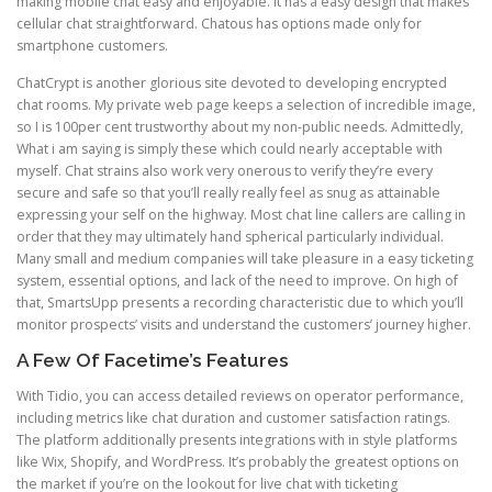
making mobile chat easy and enjoyable. It has a easy design that makes
cellular chat straightforward. Chatous has options made only for
smartphone customers.
ChatCrypt is another glorious site devoted to developing encrypted
chat rooms. My private web page keeps a selection of incredible image,
so I is 100per cent trustworthy about my non-public needs. Admittedly,
What i am saying is simply these which could nearly acceptable with
myself. Chat strains also work very onerous to verify they’re every
secure and safe so that you’ll really really feel as snug as attainable
expressing your self on the highway. Most chat line callers are calling in
order that they may ultimately hand spherical particularly individual.
Many small and medium companies will take pleasure in a easy ticketing
system, essential options, and lack of the need to improve. On high of
that, SmartsUpp presents a recording characteristic due to which you’ll
monitor prospects’ visits and understand the customers’ journey higher.
A Few Of Facetime’s Features
With Tidio, you can access detailed reviews on operator performance,
including metrics like chat duration and customer satisfaction ratings.
The platform additionally presents integrations with in style platforms
like Wix, Shopify, and WordPress. It’s probably the greatest options on
the market if you’re on the lookout for live chat with ticketing