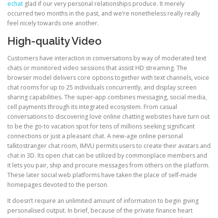
echat
glad if our very personal relationships produce. It merely
occurred two months in the past, and we’re nonetheless really really
feel nicely towards one another.
High-quality Video
Customers have interaction in conversations by way of moderated text
chats or monitored video sessions that assist HD streaming. The
browser model delivers core options together with text channels, voice
chat rooms for up to 25 individuals concurrently, and display screen
sharing capabilities. The super-app combines messaging, social media,
cell payments through its integrated ecosystem. From casual
conversations to discovering love online chatting websites have turn out
to be the go-to vacation spot for tens of millions seeking significant
connections or just a pleasant chat. A new-age online personal
talktostranger chat room, IMVU permits users to create their avatars and
chat in 3D. Its open chat can be utilized by commonplace members and
it lets you pair, ship and procure messages from others on the platform.
These later social web platforms have taken the place of self-made
homepages devoted to the person.
It doesn’t require an unlimited amount of information to begin giving
personalised output. In brief, because of the private finance heart