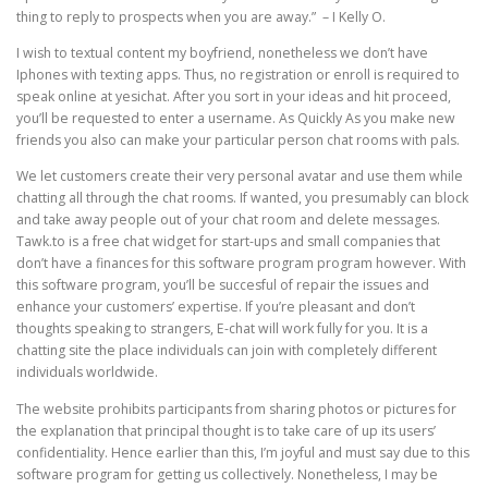
thing to reply to prospects when you are away.” – I Kelly O.
I wish to textual content my boyfriend, nonetheless we don’t have
Iphones with texting apps. Thus, no registration or enroll is required to
speak online at yesichat. After you sort in your ideas and hit proceed,
you’ll be requested to enter a username. As Quickly As you make new
friends you also can make your particular person chat rooms with pals.
We let customers create their very personal avatar and use them while
chatting all through the chat rooms. If wanted, you presumably can block
and take away people out of your chat room and delete messages.
Tawk.to is a free chat widget for start-ups and small companies that
don’t have a finances for this software program program however. With
this software program, you’ll be succesful of repair the issues and
enhance your customers’ expertise. If you’re pleasant and don’t
thoughts speaking to strangers, E-chat will work fully for you. It is a
chatting site the place individuals can join with completely different
individuals worldwide.
The website prohibits participants from sharing photos or pictures for
the explanation that principal thought is to take care of up its users’
confidentiality. Hence earlier than this, I’m joyful and must say due to this
software program for getting us collectively. Nonetheless, I may be