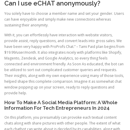
Can I use eCHAT anonymously?
You solely have to choose a member name and set your gender. Users
can have enjoyable and simply make new connections whereas
sustaining their anonymity.
With it, you can effortlessly have interaction with website visitors,
provide assist, reply questions, and convert leads into gross sales. We
have been very happy with ProProfs Chat.” – Tami Paid plan begins from
$19.99/user/month. It also integrates nicely with platforms like Shopify,
Magento, Zendesk, and Google Analytics, so every thing feels
connected and environment friendly. As Soon As educated, the bot can
be utilized to sort out complicated customer queries and requests.
Their insights, along with my own experience using many of those tools,
helped shape this complete comparison. Imagine it as somewhat chat
window popping up on your screen, ready to reply questions and
provide help.
How To Make A Social Media Platform: A Whole
Information For Tech Entrepreneurs In 2024
On this platform, you presumably can provoke each textual content
chats along with share pictures with other people. The extent of what
each chatbot can write about is decided by its capabilities, along with