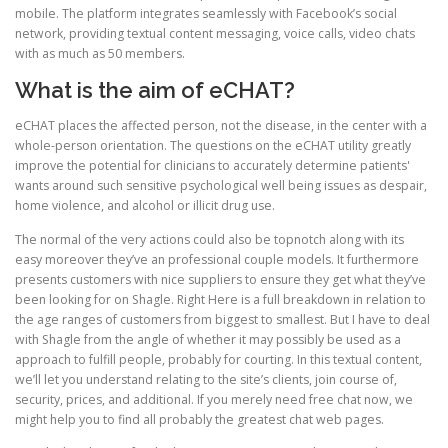
mobile. The platform integrates seamlessly with Facebook’s social
network, providing textual content messaging, voice calls, video chats
with as much as 50 members.
What is the aim of eCHAT?
eCHAT places the affected person, not the disease, in the center with a
whole-person orientation. The questions on the eCHAT utility greatly
improve the potential for clinicians to accurately determine patients'
wants around such sensitive psychological well being issues as despair,
home violence, and alcohol or illicit drug use.
The normal of the very actions could also be topnotch along with its
easy moreover they’ve an professional couple models. It furthermore
presents customers with nice suppliers to ensure they get what they’ve
been looking for on Shagle. Right Here is a full breakdown in relation to
the age ranges of customers from biggest to smallest. But I have to deal
with Shagle from the angle of whether it may possibly be used as a
approach to fulfill people, probably for courting. In this textual content,
we’ll let you understand relating to the site’s clients, join course of,
security, prices, and additional. If you merely need free chat now, we
might help you to find all probably the greatest chat web pages.