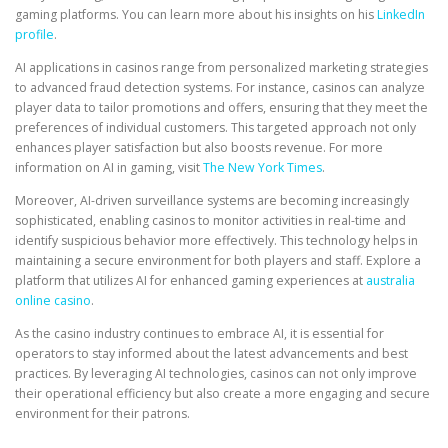
gaming platforms. You can learn more about his insights on his
LinkedIn
profile
.
AI applications in casinos range from personalized marketing strategies
to advanced fraud detection systems. For instance, casinos can analyze
player data to tailor promotions and offers, ensuring that they meet the
preferences of individual customers. This targeted approach not only
enhances player satisfaction but also boosts revenue. For more
information on AI in gaming, visit
The New York Times
.
Moreover, AI-driven surveillance systems are becoming increasingly
sophisticated, enabling casinos to monitor activities in real-time and
identify suspicious behavior more effectively. This technology helps in
maintaining a secure environment for both players and staff. Explore a
platform that utilizes AI for enhanced gaming experiences at
australia
online casino
.
As the casino industry continues to embrace AI, it is essential for
operators to stay informed about the latest advancements and best
practices. By leveraging AI technologies, casinos can not only improve
their operational efficiency but also create a more engaging and secure
environment for their patrons.