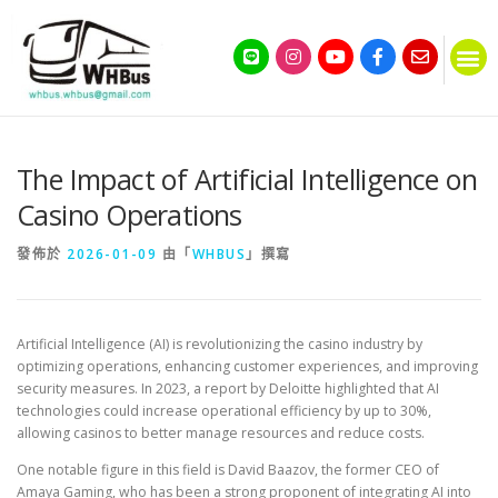
The Impact of Artificial Intelligence on
Casino Operations
發佈於
2026-01-09
由「
WHBUS
」撰寫
Artificial Intelligence (AI) is revolutionizing the casino industry by
optimizing operations, enhancing customer experiences, and improving
security measures. In 2023, a report by Deloitte highlighted that AI
technologies could increase operational efficiency by up to 30%,
allowing casinos to better manage resources and reduce costs.
One notable figure in this field is David Baazov, the former CEO of
Amaya Gaming, who has been a strong proponent of integrating AI into