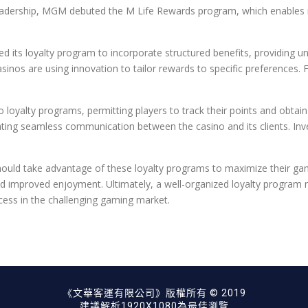
leadership, MGM debuted the M Life Rewards program, which enables 
ed its loyalty program to incorporate structured benefits, providing u
casinos are using innovation to tailor rewards to specific preferences
oyalty programs, permitting players to track their points and obtai
ating seamless communication between the casino and its clients. Inve
hould take advantage of these loyalty programs to maximize their gam
d improved enjoyment. Ultimately, a well-organized loyalty program no
cess in the challenging gaming market.
《文華客運有限公司》版權所有 © 2019
建議解析1920X1080為最佳瀏覽