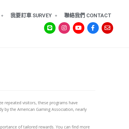
我要訂車 SURVEY
聯絡我們 CONTACT
ize repeated visitors, these programs have
udy by the American Gaming Association, nearly
mportance of tailored rewards. You can find more