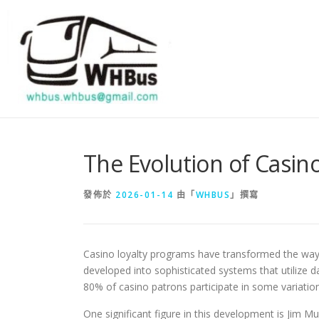
The Evolution of Casin
發佈於
2026-01-14
由「
WHBUS
」撰寫
Casino loyalty programs have transformed the way pl
developed into sophisticated systems that utilize
80% of casino patrons participate in some variation 
One significant figure in this development is Jim 