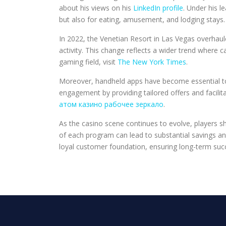
about his views on his
LinkedIn profile
. Under his 
but also for eating, amusement, and lodging stays.
In 2022, the Venetian Resort in Las Vegas overhaul
activity. This change reflects a wider trend where 
gaming field, visit
The New York Times
.
Moreover, handheld apps have become essential to l
engagement by providing tailored offers and facilit
атом казино рабочее зеркало
.
As the casino scene continues to evolve, players s
of each program can lead to substantial savings an
loyal customer foundation, ensuring long-term suc