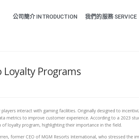
公司簡介 INTRODUCTION
我們的服務 SERVICE
o Loyalty Programs
ayers interact with gaming facilities. Originally designed to incentiv
 data metrics to improve customer experience. According to a 2023 st
of loyalty program, highlighting their importance in the field.
Murren, former CEO of MGM Resorts International, who stressed the i