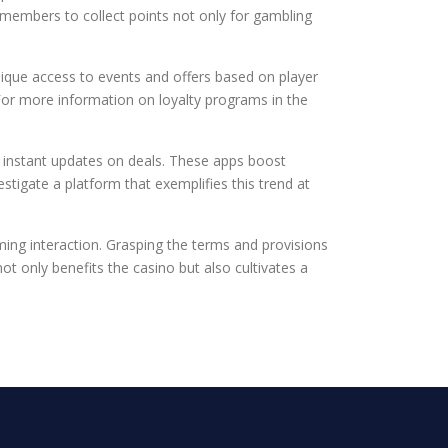
members to collect points not only for gambling
nique access to events and offers based on player
. For more information on loyalty programs in the
n instant updates on deals. These apps boost
stigate a platform that exemplifies this trend at
ing interaction. Grasping the terms and provisions
t only benefits the casino but also cultivates a