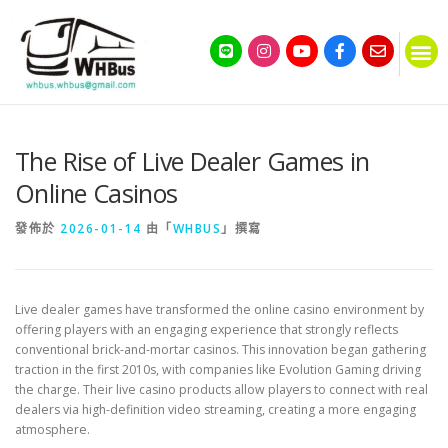
The Rise of Live Dealer Games in
Online Casinos
發佈於
2026-01-14
由「
WHBUS
」撰寫
Live dealer games have transformed the online casino environment by
offering players with an engaging experience that strongly reflects
conventional brick-and-mortar casinos. This innovation began gathering
traction in the first 2010s, with companies like Evolution Gaming driving
the charge. Their live casino products allow players to connect with real
dealers via high-definition video streaming, creating a more engaging
atmosphere.