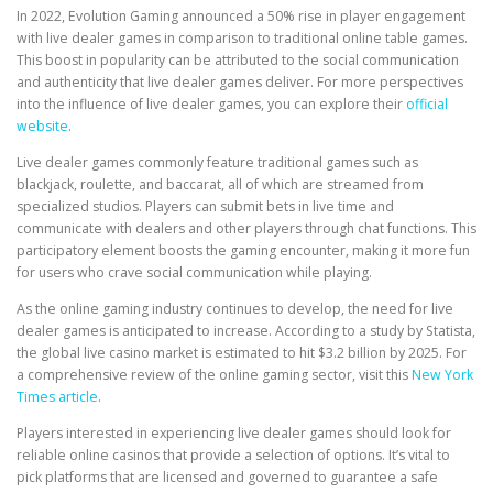
In 2022, Evolution Gaming announced a 50% rise in player engagement
with live dealer games in comparison to traditional online table games.
This boost in popularity can be attributed to the social communication
and authenticity that live dealer games deliver. For more perspectives
into the influence of live dealer games, you can explore their
official
website
.
Live dealer games commonly feature traditional games such as
blackjack, roulette, and baccarat, all of which are streamed from
specialized studios. Players can submit bets in live time and
communicate with dealers and other players through chat functions. This
participatory element boosts the gaming encounter, making it more fun
for users who crave social communication while playing.
As the online gaming industry continues to develop, the need for live
dealer games is anticipated to increase. According to a study by Statista,
the global live casino market is estimated to hit $3.2 billion by 2025. For
a comprehensive review of the online gaming sector, visit this
New York
Times article
.
Players interested in experiencing live dealer games should look for
reliable online casinos that provide a selection of options. It’s vital to
pick platforms that are licensed and governed to guarantee a safe