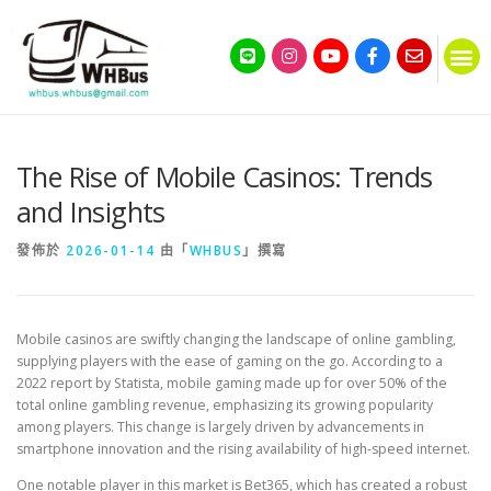
The Rise of Mobile Casinos: Trends
and Insights
發佈於
2026-01-14
由「
WHBUS
」撰寫
Mobile casinos are swiftly changing the landscape of online gambling,
supplying players with the ease of gaming on the go. According to a
2022 report by Statista, mobile gaming made up for over 50% of the
total online gambling revenue, emphasizing its growing popularity
among players. This change is largely driven by advancements in
smartphone innovation and the rising availability of high-speed internet.
One notable player in this market is Bet365, which has created a robust