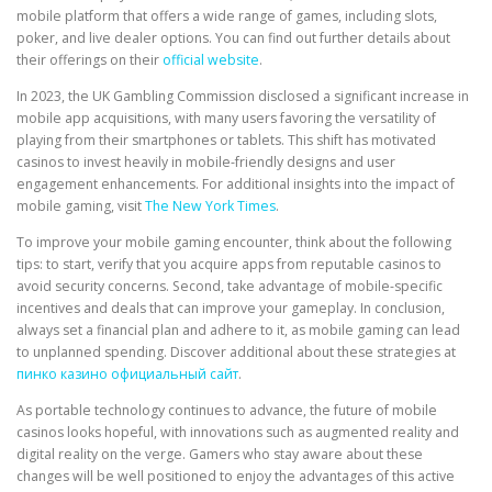
mobile platform that offers a wide range of games, including slots,
poker, and live dealer options. You can find out further details about
their offerings on their
official website
.
In 2023, the UK Gambling Commission disclosed a significant increase in
mobile app acquisitions, with many users favoring the versatility of
playing from their smartphones or tablets. This shift has motivated
casinos to invest heavily in mobile-friendly designs and user
engagement enhancements. For additional insights into the impact of
mobile gaming, visit
The New York Times
.
To improve your mobile gaming encounter, think about the following
tips: to start, verify that you acquire apps from reputable casinos to
avoid security concerns. Second, take advantage of mobile-specific
incentives and deals that can improve your gameplay. In conclusion,
always set a financial plan and adhere to it, as mobile gaming can lead
to unplanned spending. Discover additional about these strategies at
пинко казино официальный сайт
.
As portable technology continues to advance, the future of mobile
casinos looks hopeful, with innovations such as augmented reality and
digital reality on the verge. Gamers who stay aware about these
changes will be well positioned to enjoy the advantages of this active