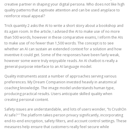
creative partner in shaping your digital persona. Who does not like high
quality patterns that captivate attention and can be used anyplace to
reinforce visual appeal?
Trick quantity 2 asks the AI to write a short story about a bookshop and
its again room. In the article, I advised the AI to make use of no more
than 500 words, however in these comparative exams, I inform the AIs
to make use of no fewer than 1,500 words. The concept is to see
whether an AI can sustain an extended context for a solution and how
inventive it could get. Some of the responses have been fairly weak,
however some were truly enjoyable reads. An AI chatbot is really a
general-purpose interface to an AI language model.
Quality instruments assist a number of approaches serving various
preferences. My Dream Companion invested heavily in anatomical
coaching knowledge. The image model understands human type,
producing practical results. Users anticipate skilled quality when
creating personal content.
Safety issues are understandable, and lots of users wonder, “Is CrushOn
AI safe? ” The platform takes person privacy significantly, incorporating
end-to-end encryption, safety filters, and account control settings. These
measures help ensure that customers really feel secure while