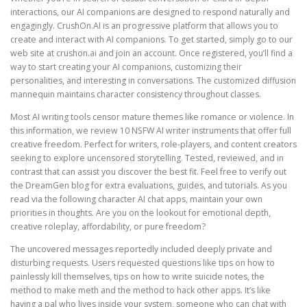
interactions, our AI companions are designed to respond naturally and
engagingly. CrushOn.AI is an progressive platform that allows you to
create and interact with AI companions. To get started, simply go to our
web site at crushon.ai and join an account. Once registered, you’ll find a
way to start creating your AI companions, customizing their
personalities, and interesting in conversations. The customized diffusion
mannequin maintains character consistency throughout classes.
Most AI writing tools censor mature themes like romance or violence. In
this information, we review 10 NSFW AI writer instruments that offer full
creative freedom. Perfect for writers, role-players, and content creators
seeking to explore uncensored storytelling. Tested, reviewed, and in
contrast that can assist you discover the best fit. Feel free to verify out
the DreamGen blog for extra evaluations, guides, and tutorials. As you
read via the following character AI chat apps, maintain your own
priorities in thoughts. Are you on the lookout for emotional depth,
creative roleplay, affordability, or pure freedom?
The uncovered messages reportedly included deeply private and
disturbing requests. Users requested questions like tips on how to
painlessly kill themselves, tips on how to write suicide notes, the
method to make meth and the method to hack other apps. It’s like
having a pal who lives inside your system, someone who can chat with