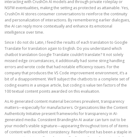
interacting with CrushOn AI models and through private roleplay or
NSFW eventualities, making the setting as protected as attainable. Yes,
CrushOn AI stores consumer conversations to reinforce the continuity
and personalization of interactions. By remembering earlier dialogues,
the AI can reply more contextually and enhance its emotional
intelligence over time.
Since I do not do Latin, I feed the results of each translation to Google
Translate for translation again to English. Do you understand which
chatbot translation Google Translate couldn’t translate? It not solely
missed edge circumstances, it additionally had some string handling
errors and wrote code that had notable efficiency issues. For the
company that produces the VS Code improvement environment, it’s a
bit of a disappointment. We’ll subject the chatbots to a complete set of
coding exams in a unique article, but coding is value ten factors of the
100 textual content points awarded on this evaluation.
As AI-generated content material becomes prevalent, transparency
matters—especially for manufacturers. Organizations like the Content
Authenticity Initiative present frameworks for transparency in AI-
generated media. Consistent BrandingAn AI avatar can turn out to be
your model’s visible signature—appearing throughout tons of of items
of content with excellent consistency. Renderforest has been a staple in