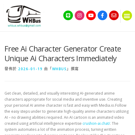
Free Ai Character Generator Create
Unique Ai Characters Immediately
發佈於
2026-01-19
由「
WHBUS
」撰寫
Get clean, detailed, and visually interesting AI-generated anime
characters appropriate for social media and inventive use. Creating
your personal AI anime character is fast and easy with Media.io.Follow
the easy steps under to generate high-quality anime characters utilizing
AI – no drawing abilities required. An AI cartoon is an animated video
created using artificial intelligence expertise
crushon-ai.chat/
. The
system automates a lot of the animation process, turning written