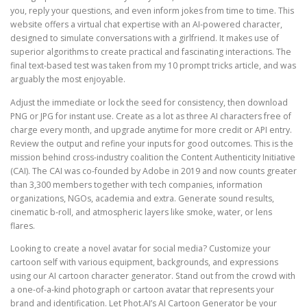
you, reply your questions, and even inform jokes from time to time. This
website offers a virtual chat expertise with an AI-powered character,
designed to simulate conversations with a girlfriend. It makes use of
superior algorithms to create practical and fascinating interactions. The
final text-based test was taken from my 10 prompt tricks article, and was
arguably the most enjoyable.
Adjust the immediate or lock the seed for consistency, then download
PNG or JPG for instant use. Create as a lot as three AI characters free of
charge every month, and upgrade anytime for more credit or API entry.
Review the output and refine your inputs for good outcomes. This is the
mission behind cross-industry coalition the Content Authenticity Initiative
(CAI). The CAI was co-founded by Adobe in 2019 and now counts greater
than 3,300 members together with tech companies, information
organizations, NGOs, academia and extra. Generate sound results,
cinematic b-roll, and atmospheric layers like smoke, water, or lens
flares.
Looking to create a novel avatar for social media? Customize your
cartoon self with various equipment, backgrounds, and expressions
using our AI cartoon character generator. Stand out from the crowd with
a one-of-a-kind photograph or cartoon avatar that represents your
brand and identification. Let Phot.AI’s AI Cartoon Generator be your