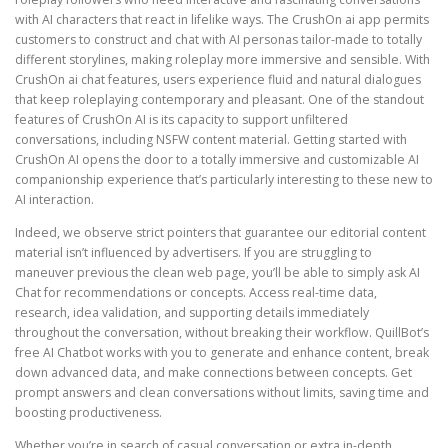
with AI characters that react in lifelike ways. The CrushOn ai app permits
customers to construct and chat with AI personas tailor-made to totally
different storylines, making roleplay more immersive and sensible. With
CrushOn ai chat features, users experience fluid and natural dialogues
that keep roleplaying contemporary and pleasant. One of the standout
features of CrushOn AI is its capacity to support unfiltered
conversations, including NSFW content material. Getting started with
CrushOn AI opens the door to a totally immersive and customizable AI
companionship experience that’s particularly interesting to these new to
AI interaction.
Indeed, we observe strict pointers that guarantee our editorial content
material isn’t influenced by advertisers. If you are struggling to
maneuver previous the clean web page, you’ll be able to simply ask AI
Chat for recommendations or concepts. Access real-time data,
research, idea validation, and supporting details immediately
throughout the conversation, without breaking their workflow. QuillBot’s
free AI Chatbot works with you to generate and enhance content, break
down advanced data, and make connections between concepts. Get
prompt answers and clean conversations without limits, saving time and
boosting productiveness.
Whether you’re in search of casual conversation or extra in-depth