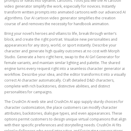
prompts or ideas into dynamic cartoons. Tools just like the AI cartoon
video generator simplify the work, especially for novices. Instantly
transform written prompts into animated cartoons with our advanced AI
algorithms. Our AI cartoon video generator simplifies the creation
course of and removes the necessity for handbook animation.
Bring your novel’s heroes and villains to life, break through writer’s
block, and create the right portrait. Visualize new personalities and
appearances for any story, world, or sport instantly. Describe your
character and generate high quality outcomes at no cost with Morph
Studio. Generate a hero right here, swap to the AI Girl Generator for
female variants, and maintain similar lighting and palette. The shared
engine turns every request right into a seamless character generator ai
workflow. Describe your idea, and the editor transforms it into a visually
correct AI character automatically. Craft detailed D&D characters,
complete with rich backstories, distinctive abilities, and distinct
personalities for campaigns.
The CrushOn AI web site and CrushOn AI app supply sturdy choices for
character customization, the place customers can modify character
attributes, backstories, dialogue types, and even appearances. These
options permit customers to design unique virtual companions that align
with their specific preferences and storytelling needs. CrushOn AI fits
roleplay followers who need interactive and fascinating conversations