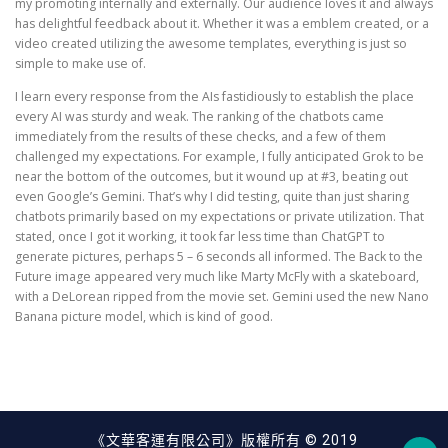
my promoting internally and externally. Our audience loves it and always
has delightful feedback about it. Whether it was a emblem created, or a
video created utilizing the awesome templates, everything is just so
simple to make use of.
I learn every response from the AIs fastidiously to establish the place
every AI was sturdy and weak. The ranking of the chatbots came
immediately from the results of these checks, and a few of them
challenged my expectations. For example, I fully anticipated Grok to be
near the bottom of the outcomes, but it wound up at #3, beating out
even Google’s Gemini. That’s why I did testing, quite than just sharing
chatbots primarily based on my expectations or private utilization. That
stated, once I got it working, it took far less time than ChatGPT to
generate pictures, perhaps 5 – 6 seconds all informed. The Back to the
Future image appeared very much like Marty McFly with a skateboard,
with a DeLorean ripped from the movie set. Gemini used the new Nano
Banana picture model, which is kind of good.
《文華客運有限公司》版權所有 © 2019