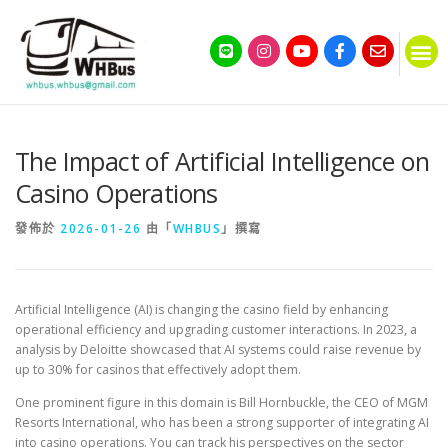
The Impact of Artificial Intelligence on
Casino Operations
發佈於
2026-01-26
由「
WHBUS
」撰寫
Artificial Intelligence (AI) is changing the casino field by enhancing
operational efficiency and upgrading customer interactions. In 2023, a
analysis by Deloitte showcased that AI systems could raise revenue by
up to 30% for casinos that effectively adopt them.
One prominent figure in this domain is Bill Hornbuckle, the CEO of MGM
Resorts International, who has been a strong supporter of integrating AI
into casino operations. You can track his perspectives on the sector