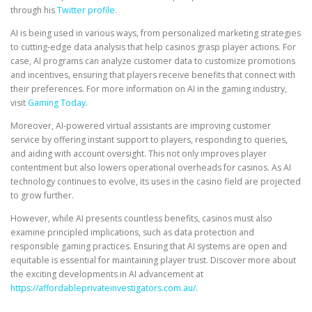
through his
Twitter profile
.
AI is being used in various ways, from personalized marketing strategies
to cutting-edge data analysis that help casinos grasp player actions. For
case, AI programs can analyze customer data to customize promotions
and incentives, ensuring that players receive benefits that connect with
their preferences. For more information on AI in the gaming industry,
visit
Gaming Today
.
Moreover, AI-powered virtual assistants are improving customer
service by offering instant support to players, responding to queries,
and aiding with account oversight. This not only improves player
contentment but also lowers operational overheads for casinos. As AI
technology continues to evolve, its uses in the casino field are projected
to grow further.
However, while AI presents countless benefits, casinos must also
examine principled implications, such as data protection and
responsible gaming practices. Ensuring that AI systems are open and
equitable is essential for maintaining player trust. Discover more about
the exciting developments in AI advancement at
https://affordableprivateinvestigators.com.au/
.