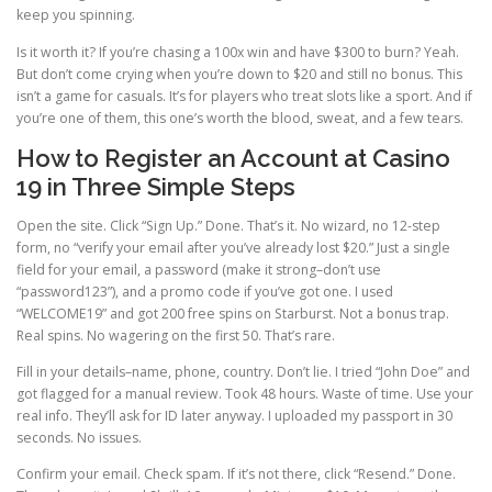
keep you spinning.
Is it worth it? If you’re chasing a 100x win and have $300 to burn? Yeah.
But don’t come crying when you’re down to $20 and still no bonus. This
isn’t a game for casuals. It’s for players who treat slots like a sport. And if
you’re one of them, this one’s worth the blood, sweat, and a few tears.
How to Register an Account at Casino
19 in Three Simple Steps
Open the site. Click “Sign Up.” Done. That’s it. No wizard, no 12-step
form, no “verify your email after you’ve already lost $20.” Just a single
field for your email, a password (make it strong–don’t use
“password123”), and a promo code if you’ve got one. I used
“WELCOME19” and got 200 free spins on Starburst. Not a bonus trap.
Real spins. No wagering on the first 50. That’s rare.
Fill in your details–name, phone, country. Don’t lie. I tried “John Doe” and
got flagged for a manual review. Took 48 hours. Waste of time. Use your
real info. They’ll ask for ID later anyway. I uploaded my passport in 30
seconds. No issues.
Confirm your email. Check spam. If it’s not there, click “Resend.” Done.