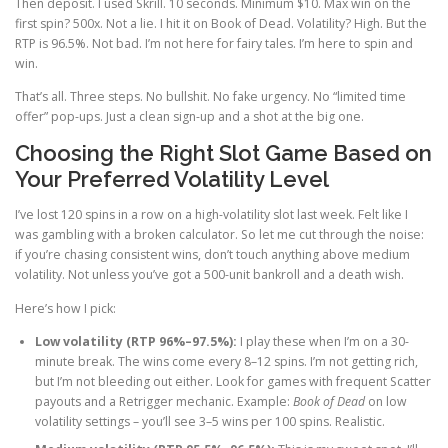
Then deposit. I used Skrill. 10 seconds. Minimum $10. Max win on the
first spin? 500x. Not a lie. I hit it on Book of Dead. Volatility? High. But the
RTP is 96.5%. Not bad. I’m not here for fairy tales. I’m here to spin and
win.
That’s all. Three steps. No bullshit. No fake urgency. No “limited time
offer” pop-ups. Just a clean sign-up and a shot at the big one.
Choosing the Right Slot Game Based on
Your Preferred Volatility Level
I’ve lost 120 spins in a row on a high-volatility slot last week. Felt like I
was gambling with a broken calculator. So let me cut through the noise:
if you’re chasing consistent wins, don’t touch anything above medium
volatility. Not unless you’ve got a 500-unit bankroll and a death wish.
Here’s how I pick:
Low volatility (RTP 96%–97.5%):
I play these when I’m on a 30-
minute break. The wins come every 8–12 spins. I’m not getting rich,
but I’m not bleeding out either. Look for games with frequent Scatter
payouts and a Retrigger mechanic. Example:
Book of Dead
on low
volatility settings – you’ll see 3–5 wins per 100 spins. Realistic.