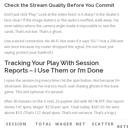
Check the Stream Quality Before You Commit
Don’t just click “Play.” Look at the video feed. Is it sharp? Is the dealer’s
face clear? If the image stutters or the audio’s muffled, walk away. I’ve
seen tables where the camera angle made it impossible to see the
cards. That’s not live. That’s a ghost.
Use a wired connection. No Wi-Fi. Not even if it says “5G.” I lost a 200-unit
win once because my router dropped the signal. (I’m not mad. Just
saying: protect your bankroll.)
Tracking Your Play With Session
Reports – I Use Them or I’m Done
I open the session log every time I hit the spin button. Not because I’m
obsessive. Because I’ve lost too much cash chasing ghosts in the base
game. This isn’t optional. It’s survival.
After 45 minutes on the 5-reel, 25-payline slot with 96.1% RTP, the report
shows 147 spins. Wager: $2.50 per spin. Total outlay: $367.50. No wins
above $10. (That’s 127 dead spins. That’s not variance. That’s a trap.)
SESSION
TOTAL
WAGER
NET
SCATTER
RET