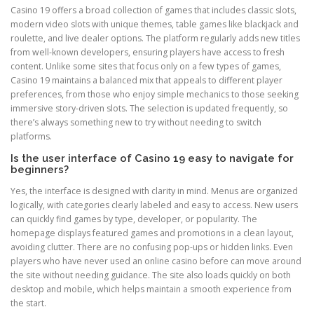
Casino 19 offers a broad collection of games that includes classic slots,
modern video slots with unique themes, table games like blackjack and
roulette, and live dealer options. The platform regularly adds new titles
from well-known developers, ensuring players have access to fresh
content. Unlike some sites that focus only on a few types of games,
Casino 19 maintains a balanced mix that appeals to different player
preferences, from those who enjoy simple mechanics to those seeking
immersive story-driven slots. The selection is updated frequently, so
there’s always something new to try without needing to switch
platforms.
Is the user interface of Casino 19 easy to navigate for
beginners?
Yes, the interface is designed with clarity in mind. Menus are organized
logically, with categories clearly labeled and easy to access. New users
can quickly find games by type, developer, or popularity. The
homepage displays featured games and promotions in a clean layout,
avoiding clutter. There are no confusing pop-ups or hidden links. Even
players who have never used an online casino before can move around
the site without needing guidance. The site also loads quickly on both
desktop and mobile, which helps maintain a smooth experience from
the start.