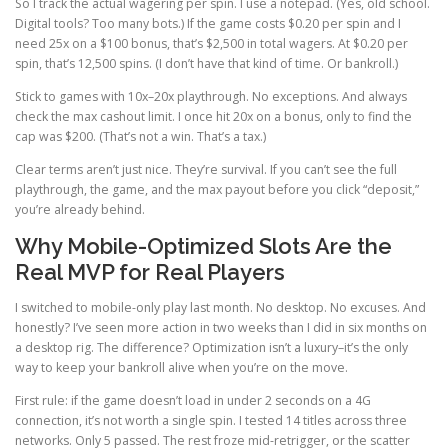
So I track the actual wagering per spin. I use a notepad. (Yes, old school.
Digital tools? Too many bots.) If the game costs $0.20 per spin and I
need 25x on a $100 bonus, that’s $2,500 in total wagers. At $0.20 per
spin, that’s 12,500 spins. (I don’t have that kind of time. Or bankroll.)
Stick to games with 10x–20x playthrough. No exceptions. And always
check the max cashout limit. I once hit 20x on a bonus, only to find the
cap was $200. (That’s not a win. That’s a tax.)
Clear terms aren’t just nice. They’re survival. If you can’t see the full
playthrough, the game, and the max payout before you click “deposit,”
you’re already behind.
Why Mobile-Optimized Slots Are the
Real MVP for Real Players
I switched to mobile-only play last month. No desktop. No excuses. And
honestly? I’ve seen more action in two weeks than I did in six months on
a desktop rig. The difference? Optimization isn’t a luxury–it’s the only
way to keep your bankroll alive when you’re on the move.
First rule: if the game doesn’t load in under 2 seconds on a 4G
connection, it’s not worth a single spin. I tested 14 titles across three
networks. Only 5 passed. The rest froze mid-retrigger, or the scatter