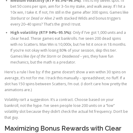
Medium volatility (RTP 95.5%–96.5%):
This is my sweet spot. I’ll
bet 50 coins per spin, aim for 3–5x my stake, and walk away. If I hit a
10x win, I take it. If not, I’m still in the game after 300 spins. Games like
Starburst
or
Dead or Alive 2
with stacked Wilds and bonus triggers
every 20–40 spins? That’s the grind I trust.
High volatility (RTP 94%–95.5%):
Only if I’ve got 1,000 units and a
clear head. These games eat bankrolls. I’ve seen 200 dead spins
with no Scatters. Max Win is 10,000x, but I’ve hit it once in 18 months.
If you’re not okay with losing 80% of your session, skip this tier.
Games like
Eye of the Storm
or
Deadwood
– yes, they have fun
mechanics, but the math is a predator.
Here’s a rule I live by: if the game doesn’t show a win within 30 spins on
average, it’s not for me. I track this manually – spreadsheet, no fluff. If a
slot has 150 spins between Scatters, I’m out. (I don’t care how pretty the
animations are.)
Volatility isn’t a suggestion. It’s a contract. Choose based on your
bankroll, not the hype. I’ve seen people lose 200 units on a “low”
volatility slot because they didn’t check the actual hit frequency. Don’t be
that guy.
Maximizing Bonus Rewards with Clear