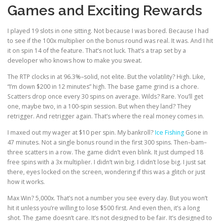
Games and Exciting Rewards
I played 19 slots in one sitting. Not because I was bored. Because I had
to see if the 100x multiplier on the bonus round was real. It was. And I hit
it on spin 14 of the feature. That’s not luck. That’s a trap set by a
developer who knows how to make you sweat.
The RTP clocks in at 96.3%–solid, not elite. But the volatility? High. Like,
“I’m down $200 in 12 minutes” high. The base game grind is a chore.
Scatters drop once every 30 spins on average. Wilds? Rare. You’ll get
one, maybe two, in a 100-spin session. But when they land? They
retrigger. And retrigger again. That’s where the real money comes in.
I maxed out my wager at $10 per spin. My bankroll?
Ice Fishing
Gone in
47 minutes. Not a single bonus round in the first 300 spins. Then–bam–
three scatters in a row. The game didn’t even blink. It just dumped 18
free spins with a 3x multiplier. I didn’t win big. I didn’t lose big. I just sat
there, eyes locked on the screen, wondering if this was a glitch or just
how it works.
Max Win? 5,000x. That’s not a number you see every day. But you won’t
hit it unless you’re willing to lose $500 first. And even then, it’s a long
shot. The game doesn’t care. It’s not designed to be fair. It’s designed to