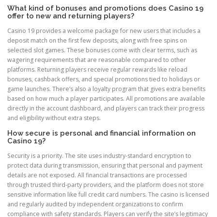
What kind of bonuses and promotions does Casino 19
offer to new and returning players?
Casino 19 provides a welcome package for new users that includes a
deposit match on the first few deposits, along with free spins on
selected slot games. These bonuses come with clear terms, such as
wagering requirements that are reasonable compared to other
platforms. Returning players receive regular rewards like reload
bonuses, cashback offers, and special promotions tied to holidays or
game launches. There’s also a loyalty program that gives extra benefits
based on how much a player participates. All promotions are available
directly in the account dashboard, and players can track their progress
and eligibility without extra steps.
How secure is personal and financial information on
Casino 19?
Security is a priority. The site uses industry-standard encryption to
protect data during transmission, ensuring that personal and payment
details are not exposed. All financial transactions are processed
through trusted third-party providers, and the platform does not store
sensitive information like full credit card numbers. The casino is licensed
and regularly audited by independent organizations to confirm
compliance with safety standards. Players can verify the site’s legitimacy