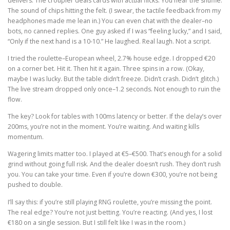
delivers. The croupier deals cards with actual flicks. You hear the shuffle.
The sound of chips hitting the felt. (I swear, the tactile feedback from my
headphones made me lean in.) You can even chat with the dealer–no
bots, no canned replies. One guy asked if I was “feeling lucky,” and I said,
“Only if the next hand is a 10-10.” He laughed. Real laugh. Not a script.
I tried the roulette–European wheel, 2.7% house edge. I dropped €20
on a corner bet. Hit it. Then hit it again. Three spins in a row. (Okay,
maybe I was lucky. But the table didn’t freeze. Didn’t crash. Didn’t glitch.)
The live stream dropped only once–1.2 seconds. Not enough to ruin the
flow.
The key? Look for tables with 100ms latency or better. If the delay’s over
200ms, you’re not in the moment. You’re waiting. And waiting kills
momentum.
Wagering limits matter too. I played at €5–€500. That’s enough for a solid
grind without going full risk. And the dealer doesn’t rush. They don’t rush
you. You can take your time. Even if you’re down €300, you’re not being
pushed to double.
I’ll say this: if you’re still playing RNG roulette, you’re missing the point.
The real edge? You’re not just betting. You’re reacting. (And yes, I lost
€180 on a single session. But I still felt like I was in the room.)