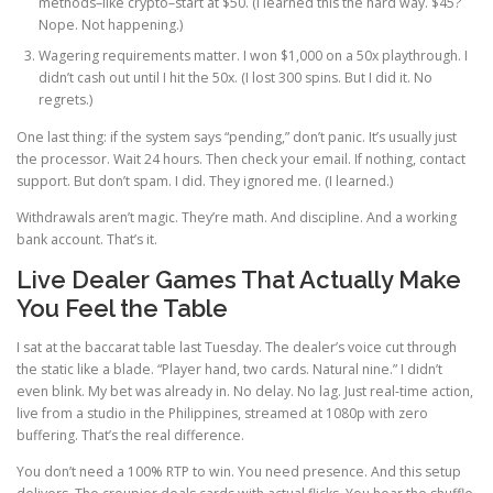
methods–like crypto–start at $50. (I learned this the hard way. $45?
Nope. Not happening.)
Wagering requirements matter. I won $1,000 on a 50x playthrough. I
didn’t cash out until I hit the 50x. (I lost 300 spins. But I did it. No
regrets.)
One last thing: if the system says “pending,” don’t panic. It’s usually just
the processor. Wait 24 hours. Then check your email. If nothing, contact
support. But don’t spam. I did. They ignored me. (I learned.)
Withdrawals aren’t magic. They’re math. And discipline. And a working
bank account. That’s it.
Live Dealer Games That Actually Make
You Feel the Table
I sat at the baccarat table last Tuesday. The dealer’s voice cut through
the static like a blade. “Player hand, two cards. Natural nine.” I didn’t
even blink. My bet was already in. No delay. No lag. Just real-time action,
live from a studio in the Philippines, streamed at 1080p with zero
buffering. That’s the real difference.
You don’t need a 100% RTP to win. You need presence. And this setup