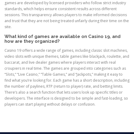
games are developed by licensed providers who follow strict industry
standards, which helps ensure consistent results across different
sessions. This transparency allows players to make informed decisions
and trust that they are not being treated unfairly during their time on the
site.
What kind of games are available on Casino 19, and
how are they organized?
Casino 19 offers a wide range of games, including classic slot machines,
video slots with unique themes, table games like blackjack, roulette, and
baccarat, and live dealer games where players interact with real
croupiers in real time. The games are grouped into categories such as
“Slots,” “Live Casino,” “Table Games,” and “Jackpots,” making it easy to
find what you’re looking for. Each game has a short description, including
the number of paylines, RTP (return to player) rate, and betting limits.
There’s also a search function that lets users look up specific titles or
developers. The interface is designed to be simple and fast-loading, so
players can start playing without delays or confusion.