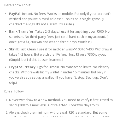
Here’s how I do it:
PayPal:
Instant. No fees. Works on mobile. But only if your account’s
verified and you’ve played at least 50 spins on a single game. (I
checked the logs. It’s not a scam. It’s a rule.)
Bank Transfer:
Takes 2–5 days. I use it for anything over $500. No
surprises. No third-party fees. Just cold, hard cash in my account. (I
once got a $1,200 win and waited three days. Worth it.)
Skrill:
Fast. Clean. I use it for mid-tier wins–$100 to $400. Withdrawal
takes 1–2 hours. But watch the 1% fee. I lost $3 on a $300 payout.
(Stupid, but I did it. Lesson learned.)
Cryptocurrency:
I go for Bitcoin. No transaction limits. No identity
checks. Withdrawals hit my wallet in under 15 minutes. But only if
you’ve already set up a wallet. (If you haven’t, stop. Set it up. Don’t
skip.)
Rules I follow:
Never withdraw to a new method. You need to verify it first. I tried to
send $200 to a new Skrill. Got rejected. Took two days to fix.
Always check the minimum withdrawal. $20 is standard. But some