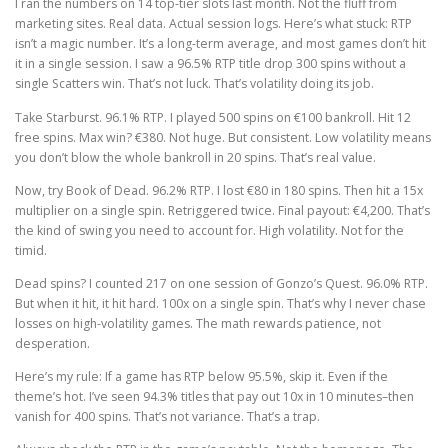
I ran the numbers on 14 top-tier slots last month. Not the fluff from
marketing sites. Real data. Actual session logs. Here’s what stuck: RTP
isn’t a magic number. It’s a long-term average, and most games don’t hit
it in a single session. I saw a 96.5% RTP title drop 300 spins without a
single Scatters win. That’s not luck. That’s volatility doing its job.
Take Starburst. 96.1% RTP. I played 500 spins on €100 bankroll. Hit 12
free spins. Max win? €380. Not huge. But consistent. Low volatility means
you don’t blow the whole bankroll in 20 spins. That’s real value.
Now, try Book of Dead. 96.2% RTP. I lost €80 in 180 spins. Then hit a 15x
multiplier on a single spin. Retriggered twice. Final payout: €4,200. That’s
the kind of swing you need to account for. High volatility. Not for the
timid.
Dead spins? I counted 217 on one session of Gonzo’s Quest. 96.0% RTP.
But when it hit, it hit hard. 100x on a single spin. That’s why I never chase
losses on high-volatility games. The math rewards patience, not
desperation.
Here’s my rule: If a game has RTP below 95.5%, skip it. Even if the
theme’s hot. I’ve seen 94.3% titles that pay out 10x in 10 minutes–then
vanish for 400 spins. That’s not variance. That’s a trap.