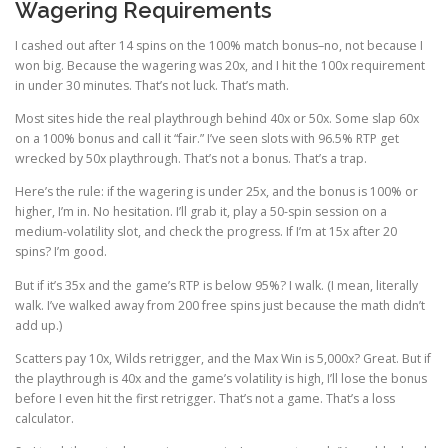
Wagering Requirements
I cashed out after 14 spins on the 100% match bonus–no, not because I
won big. Because the wagering was 20x, and I hit the 100x requirement
in under 30 minutes. That’s not luck. That’s math.
Most sites hide the real playthrough behind 40x or 50x. Some slap 60x
on a 100% bonus and call it “fair.” I’ve seen slots with 96.5% RTP get
wrecked by 50x playthrough. That’s not a bonus. That’s a trap.
Here’s the rule: if the wagering is under 25x, and the bonus is 100% or
higher, I’m in. No hesitation. I’ll grab it, play a 50-spin session on a
medium-volatility slot, and check the progress. If I’m at 15x after 20
spins? I’m good.
But if it’s 35x and the game’s RTP is below 95%? I walk. (I mean, literally
walk. I’ve walked away from 200 free spins just because the math didn’t
add up.)
Scatters pay 10x, Wilds retrigger, and the Max Win is 5,000x? Great. But if
the playthrough is 40x and the game’s volatility is high, I’ll lose the bonus
before I even hit the first retrigger. That’s not a game. That’s a loss
calculator.