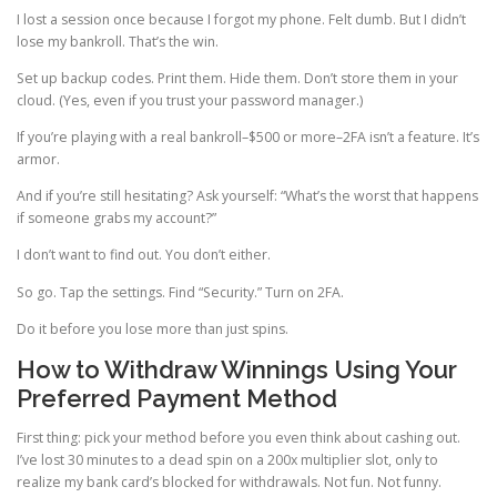
I lost a session once because I forgot my phone. Felt dumb. But I didn’t
lose my bankroll. That’s the win.
Set up backup codes. Print them. Hide them. Don’t store them in your
cloud. (Yes, even if you trust your password manager.)
If you’re playing with a real bankroll–$500 or more–2FA isn’t a feature. It’s
armor.
And if you’re still hesitating? Ask yourself: “What’s the worst that happens
if someone grabs my account?”
I don’t want to find out. You don’t either.
So go. Tap the settings. Find “Security.” Turn on 2FA.
Do it before you lose more than just spins.
How to Withdraw Winnings Using Your
Preferred Payment Method
First thing: pick your method before you even think about cashing out.
I’ve lost 30 minutes to a dead spin on a 200x multiplier slot, only to
realize my bank card’s blocked for withdrawals. Not fun. Not funny.