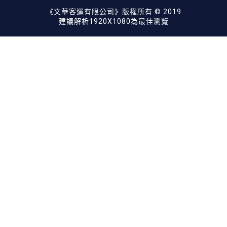
《文華客運有限公司》版權所有 © 2019
建議解析1920X1080為最佳瀏覽