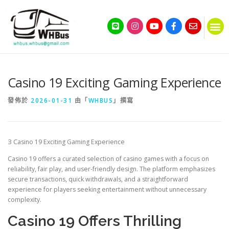
Casino 19 Exciting Gaming Experience
發佈於
2026-01-31
由「
WHBUS
」撰寫
З Casino 19 Exciting Gaming Experience
Casino 19 offers a curated selection of casino games with a focus on
reliability, fair play, and user-friendly design. The platform emphasizes
secure transactions, quick withdrawals, and a straightforward
experience for players seeking entertainment without unnecessary
complexity.
Casino 19 Offers Thrilling