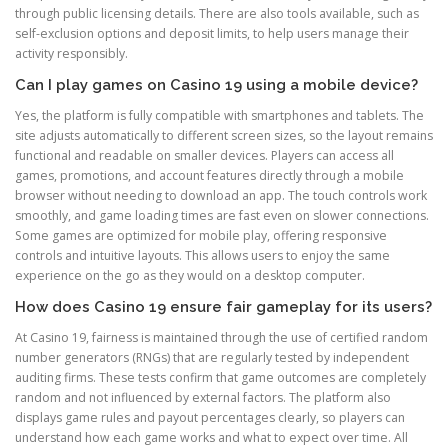
through public licensing details. There are also tools available, such as
self-exclusion options and deposit limits, to help users manage their
activity responsibly.
Can I play games on Casino 19 using a mobile device?
Yes, the platform is fully compatible with smartphones and tablets. The
site adjusts automatically to different screen sizes, so the layout remains
functional and readable on smaller devices. Players can access all
games, promotions, and account features directly through a mobile
browser without needing to download an app. The touch controls work
smoothly, and game loading times are fast even on slower connections.
Some games are optimized for mobile play, offering responsive
controls and intuitive layouts. This allows users to enjoy the same
experience on the go as they would on a desktop computer.
How does Casino 19 ensure fair gameplay for its users?
At Casino 19, fairness is maintained through the use of certified random
number generators (RNGs) that are regularly tested by independent
auditing firms. These tests confirm that game outcomes are completely
random and not influenced by external factors. The platform also
displays game rules and payout percentages clearly, so players can
understand how each game works and what to expect over time. All