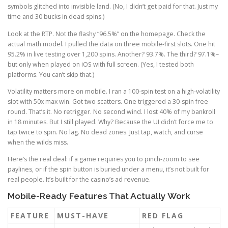
symbols glitched into invisible land. (No, I didn’t get paid for that. Just my
time and 30 bucks in dead spins.)
Look at the RTP. Not the flashy “96.5%” on the homepage. Check the
actual math model. I pulled the data on three mobile-first slots. One hit
95.2% in live testing over 1,200 spins. Another? 93.7%. The third? 97.1%–
but only when played on iOS with full screen. (Yes, I tested both
platforms. You can’t skip that.)
Volatility matters more on mobile. I ran a 100-spin test on a high-volatility
slot with 50x max win. Got two scatters. One triggered a 30-spin free
round. That’s it. No retrigger. No second wind. I lost 40% of my bankroll
in 18 minutes. But I still played. Why? Because the UI didn’t force me to
tap twice to spin. No lag. No dead zones. Just tap, watch, and curse
when the wilds miss.
Here’s the real deal: if a game requires you to pinch-zoom to see
paylines, or if the spin button is buried under a menu, it’s not built for
real people. It’s built for the casino’s ad revenue.
Mobile-Ready Features That Actually Work
FEATURE
MUST-HAVE
RED FLAG