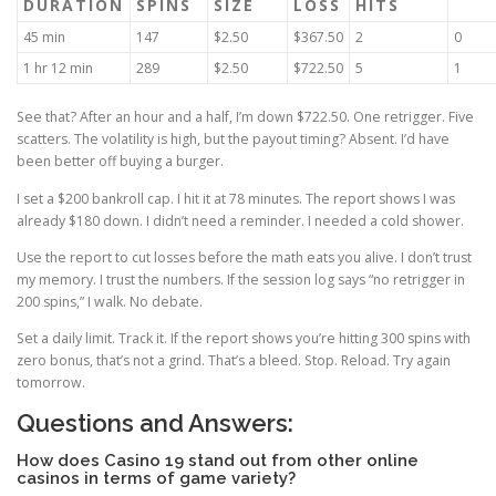
DURATION
SPINS
SIZE
LOSS
HITS
45 min
147
$2.50
$367.50
2
0
1 hr 12 min
289
$2.50
$722.50
5
1
See that? After an hour and a half, I’m down $722.50. One retrigger. Five
scatters. The volatility is high, but the payout timing? Absent. I’d have
been better off buying a burger.
I set a $200 bankroll cap. I hit it at 78 minutes. The report shows I was
already $180 down. I didn’t need a reminder. I needed a cold shower.
Use the report to cut losses before the math eats you alive. I don’t trust
my memory. I trust the numbers. If the session log says “no retrigger in
200 spins,” I walk. No debate.
Set a daily limit. Track it. If the report shows you’re hitting 300 spins with
zero bonus, that’s not a grind. That’s a bleed. Stop. Reload. Try again
tomorrow.
Questions and Answers:
How does Casino 19 stand out from other online
casinos in terms of game variety?