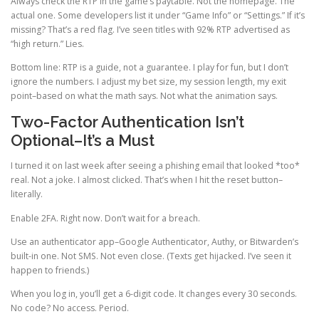
Always check the RTP in the game’s paytable. Not the homepage. The
actual one. Some developers list it under “Game Info” or “Settings.” If it’s
missing? That’s a red flag. I’ve seen titles with 92% RTP advertised as
“high return.” Lies.
Bottom line: RTP is a guide, not a guarantee. I play for fun, but I don’t
ignore the numbers. I adjust my bet size, my session length, my exit
point–based on what the math says. Not what the animation says.
Two-Factor Authentication Isn’t
Optional–It’s a Must
I turned it on last week after seeing a phishing email that looked *too*
real. Not a joke. I almost clicked. That’s when I hit the reset button–
literally.
Enable 2FA. Right now. Don’t wait for a breach.
Use an authenticator app–Google Authenticator, Authy, or Bitwarden’s
built-in one. Not SMS. Not even close. (Texts get hijacked. I’ve seen it
happen to friends.)
When you log in, you’ll get a 6-digit code. It changes every 30 seconds.
No code? No access. Period.