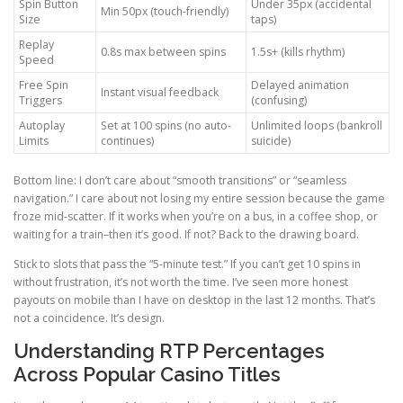
Spin Button
Under 35px (accidental
Min 50px (touch-friendly)
Size
taps)
Replay
0.8s max between spins
1.5s+ (kills rhythm)
Speed
Free Spin
Delayed animation
Instant visual feedback
Triggers
(confusing)
Autoplay
Set at 100 spins (no auto-
Unlimited loops (bankroll
Limits
continues)
suicide)
Bottom line: I don’t care about “smooth transitions” or “seamless
navigation.” I care about not losing my entire session because the game
froze mid-scatter. If it works when you’re on a bus, in a coffee shop, or
waiting for a train–then it’s good. If not? Back to the drawing board.
Stick to slots that pass the “5-minute test.” If you can’t get 10 spins in
without frustration, it’s not worth the time. I’ve seen more honest
payouts on mobile than I have on desktop in the last 12 months. That’s
not a coincidence. It’s design.
Understanding RTP Percentages
Across Popular Casino Titles