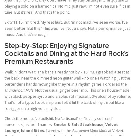
After the final chord, they
don’t leave. They stay on stage. One guy starts
playing a solo on a harmonica. No mic. Just raw. I’m not even sure if it’s in
tune. But it’s real. And that’s the point.
Exit? 11:15. I’m tired. My feet hurt. But I’m not mad. I’ve seen worse. I’ve
seen better. But this? This was live. Not a show. Not a performance. Just
music. And that’s enough.
Step-by-Step: Enjoying Signature
Cocktails and Dining at the Hard Rock’s
Premium Restaurants
Walk in, don’t wait. The bar’s already hot by 7:15 PM. I grabbed a seat at
the back, near the dimmed neon guitar wall – no one’s watching, just the
bartender’s hands moving like they’re in a rhythm game. I ordered the
Thunderbolt Mule
. Not the usual ginger beer mix. This one’s house-made
with black pepper syrup and a splash of mezcal. 50% alcohol by volume.
That’s not a typo. I took a sip and felt it hit the back of my throat like a
retrigger on a high-volatility slot.
Check the menu. No bullshit. No “artisanal” or “locally sourced”
nonsense. Just bold names:
Smoke & Salt Steakhouse
,
Velvet
Lounge
,
Island Bites
. I went with the
Blackened Mahi Mahi
at Velvet.