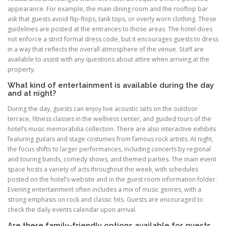
appearance. For example, the main dining room and the rooftop bar
ask that guests avoid flip-flops, tank tops, or overly worn clothing. These
guidelines are posted at the entrances to those areas. The hotel does
not enforce a strict formal dress code, but it encourages guests to dress
in a way that reflects the overall atmosphere of the venue. Staff are
available to assist with any questions about attire when arriving at the
property.
What kind of entertainment is available during the day
and at night?
During the day, guests can enjoy live acoustic sets on the outdoor
terrace, fitness classes in the wellness center, and guided tours of the
hotel’s music memorabilia collection. There are also interactive exhibits
featuring guitars and stage costumes from famous rock artists. At night,
the focus shifts to larger performances, including concerts by regional
and touring bands, comedy shows, and themed parties. The main event
space hosts a variety of acts throughout the week, with schedules
posted on the hotel’s website and in the guest room information folder.
Evening entertainment often includes a mix of music genres, with a
strong emphasis on rock and classic hits. Guests are encouraged to
check the daily events calendar upon arrival.
Are there family-friendly options available for guests