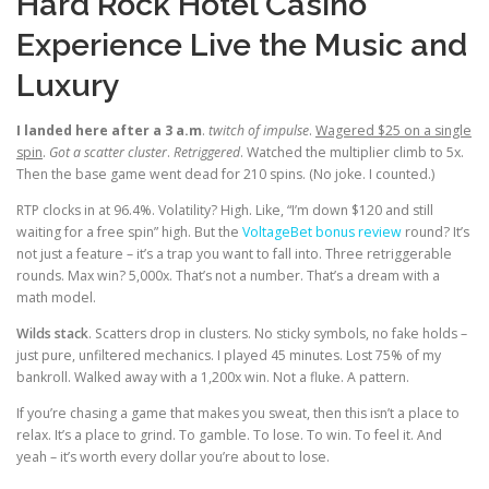
Hard Rock Hotel Casino
Experience Live the Music and
Luxury
I landed here after a 3 a.m
.
twitch of impulse
.
Wagered $25 on a single
spin
.
Got a scatter cluster
.
Retriggered
. Watched the multiplier climb to 5x.
Then the base game went dead for 210 spins. (No joke. I counted.)
RTP clocks in at 96.4%. Volatility? High. Like, “I’m down $120 and still
waiting for a free spin” high. But the
VoltageBet bonus review
round? It’s
not just a feature – it’s a trap you want to fall into. Three retriggerable
rounds. Max win? 5,000x. That’s not a number. That’s a dream with a
math model.
Wilds stack
. Scatters drop in clusters. No sticky symbols, no fake holds –
just pure, unfiltered mechanics. I played 45 minutes. Lost 75% of my
bankroll. Walked away with a 1,200x win. Not a fluke. A pattern.
If you’re chasing a game that makes you sweat, then this isn’t a place to
relax. It’s a place to grind. To gamble. To lose. To win. To feel it. And
yeah – it’s worth every dollar you’re about to lose.