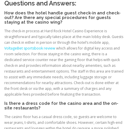
Questions and Answers:
How does the hotel handle guest check-in and check-
out? Are there any special procedures for guests
staying at the casino wing?
The check-in process at Hard Rock Hotel Casino Experience is
straightforward and typically takes place at the main lobby desk. Guests
can check in either in person or through the hotel’s mobile app,
VoltageBet sportsbook review
which allows for digital key access and
room selection. For those staying in the casino wing, there is a
dedicated service counter near the gaming floor that helps with quick
check-in and provides information about nearby amenities, such as
restaurants and entertainment options. The staff in this area are trained
to assist with any immediate needs, including luggage storage or
recommendations for nearby attractions. Check-out is done either at
the front desk or via the app, with a summary of charges and any
applicable fees provided before finalizing the transaction.
Is there a dress code for the casino area and the on-
site restaurants?
The casino floor has a casual dress code, so guests are welcome to
wear jeans, t-shirts, and comfortable shoes. However, certain high-end
restaurants and lounges within the hotel do require a more polished