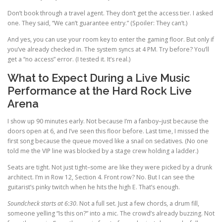
Don’t book through a travel agent. They don’t get the access tier. I asked
one. They said, “We can’t guarantee entry.” (Spoiler: They can’t.)
And yes, you can use your room key to enter the gaming floor. But only if
you’ve already checked in. The system syncs at 4 PM. Try before? You’ll
get a “no access” error. (I tested it. It’s real.)
What to Expect During a Live Music
Performance at the Hard Rock Live
Arena
I show up 90 minutes early. Not because I’m a fanboy–just because the
doors open at 6, and I’ve seen this floor before. Last time, I missed the
first song because the queue moved like a snail on sedatives. (No one
told me the VIP line was blocked by a stage crew holding a ladder.)
Seats are tight. Not just tight–some are like they were picked by a drunk
architect. I’m in Row 12, Section 4. Front row? No. But I can see the
guitarist’s pinky twitch when he hits the high E. That’s enough.
Soundcheck starts at 6:30
. Not a full set. Just a few chords, a drum fill,
someone yelling “Is this on?” into a mic. The crowd’s already buzzing. Not