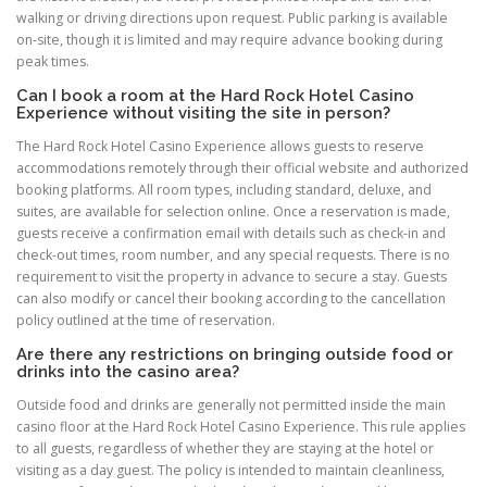
walking or driving directions upon request. Public parking is available
on-site, though it is limited and may require advance booking during
peak times.
Can I book a room at the Hard Rock Hotel Casino
Experience without visiting the site in person?
The Hard Rock Hotel Casino Experience allows guests to reserve
accommodations remotely through their official website and authorized
booking platforms. All room types, including standard, deluxe, and
suites, are available for selection online. Once a reservation is made,
guests receive a confirmation email with details such as check-in and
check-out times, room number, and any special requests. There is no
requirement to visit the property in advance to secure a stay. Guests
can also modify or cancel their booking according to the cancellation
policy outlined at the time of reservation.
Are there any restrictions on bringing outside food or
drinks into the casino area?
Outside food and drinks are generally not permitted inside the main
casino floor at the Hard Rock Hotel Casino Experience. This rule applies
to all guests, regardless of whether they are staying at the hotel or
visiting as a day guest. The policy is intended to maintain cleanliness,