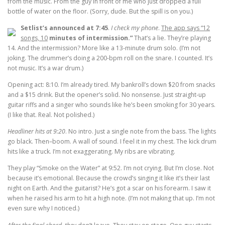
from the music. From the guy in front of me who just dropped a full
bottle of water on the floor. (Sorry, dude. But the spill is on you.)
Setlist’s announced at 7:45
.
I check my phone
.
The app says “12
songs, 10
minutes of intermission.”
That’s a lie. They’re playing
14. And the intermission? More like a 13-minute drum solo. (I’m not
joking. The drummer’s doing a 200-bpm roll on the snare. I counted. It’s
not music. It’s a war drum.)
Opening act: 8:10. I’m already tired. My bankroll’s down $20 from snacks
and a $15 drink. But the opener’s solid. No nonsense. Just straight-up
guitar riffs and a singer who sounds like he’s been smoking for 30 years.
(I like that. Real. Not polished.)
Headliner hits at 9:20
. No intro. Just a single note from the bass. The lights
go black. Then–boom. A wall of sound. I feel it in my chest. The kick drum
hits like a truck. I’m not exaggerating. My ribs are vibrating.
They play “Smoke on the Water” at 9:52. I’m not crying. But I’m close. Not
because it’s emotional. Because the crowd’s singing it like it’s their last
night on Earth. And the guitarist? He’s got a scar on his forearm. I saw it
when he raised his arm to hit a high note. (I’m not making that up. I’m not
even sure why I noticed.)