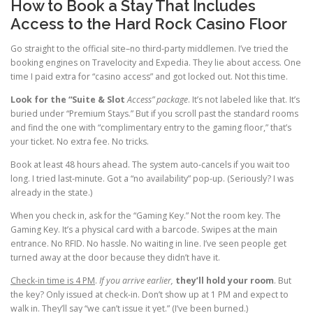
How to Book a Stay That Includes
Access to the Hard Rock Casino Floor
Go straight to the official site–no third-party middlemen. I’ve tried the
booking engines on Travelocity and Expedia. They lie about access. One
time I paid extra for “casino access” and got locked out. Not this time.
Look for the “Suite & Slot
Access” package
. It’s not labeled like that. It’s
buried under “Premium Stays.” But if you scroll past the standard rooms
and find the one with “complimentary entry to the gaming floor,” that’s
your ticket. No extra fee. No tricks.
Book at least 48 hours ahead. The system auto-cancels if you wait too
long. I tried last-minute. Got a “no availability” pop-up. (Seriously? I was
already in the state.)
When you check in, ask for the “Gaming Key.” Not the room key. The
Gaming Key. It’s a physical card with a barcode. Swipes at the main
entrance. No RFID. No hassle. No waiting in line. I’ve seen people get
turned away at the door because they didn’t have it.
Check-in time is 4 PM
.
If you arrive earlier,
they’ll hold your room
. But
the key? Only issued at check-in. Don’t show up at 1 PM and expect to
walk in. They’ll say “we can’t issue it yet.” (I’ve been burned.)