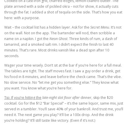
Cooked on a cast-iron grill, charred edges, lemon-cilantro butter. The
plate arrived with a side of pickled okra – not for show, it actually cuts
through the fat. I added a shot of tequila on the side. That’s how you eat
here: with a purpose.
Wait – the cocktail list has a hidden layer. Ask for the
Secret Menu
. It’s not
on the wall. Not on the app. The bartender will nod, then scribble a
name on a napkin. I got the
Neon Ghost
. Three kinds of rum, a dash of
tamarind, and a smoked salt rim. I didn’t expect the finish to last 40
minutes. That’s rare. Most drinks vanish like a dead spin after 10
seconds.
Wager your time wisely. Don’t sit at the bar if you’re here for a full meal.
The tables are tight. The staff moves fast. I saw a guy order a drink, get
his food in 8 minutes, and leave before the check came. That’s the vibe.
No slow service. No “let me get you something else.” They know what
you want. You know what you’re here for.
Tip: If you’re hitting the
late-night slot floor after
dinner, skip the $20
cocktail. Go for the $12 “Bar Special” – it’s the same liquor, same mix, just
served in a tumbler. You’ll save 40% of your bankroll. And trust me, you’ll
need it. The next game you play? It’ll be a 100x drop. And the drink
you’re holding? It’ll still taste like victory. (Even if it’s not.)