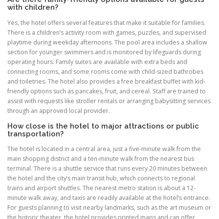
with children?
Yes, the hotel offers several features that make it suitable for families.
There is a children’s activity room with games, puzzles, and supervised
playtime during weekday afternoons. The pool area includes a shallow
section for younger swimmers and is monitored by lifeguards during
operating hours. Family suites are available with extra beds and
connecting rooms, and some rooms come with child-sized bathrobes
and toiletries. The hotel also provides a free breakfast buffet with kid-
friendly options such as pancakes, fruit, and cereal. Staff are trained to
assist with requests like stroller rentals or arranging babysitting services
through an approved local provider.
How close is the hotel to major attractions or public
transportation?
The hotel is located in a central area, just a five-minute walk from the
main shopping district and a ten-minute walk from the nearest bus
terminal. There is a shuttle service that runs every 20 minutes between
the hotel and the city’s main transit hub, which connects to regional
trains and airport shuttles. The nearest metro station is about a 12-
minute walk away, and taxis are readily available at the hotel’s entrance.
For guests planning to visit nearby landmarks, such as the art museum or
the historic theater, the hotel provides printed maps and can offer