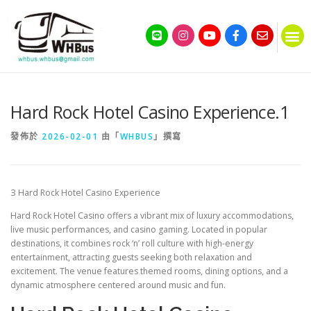
Hard Rock Hotel Casino Experience.1
發佈於
2026-02-01
由「
WHBUS
」撰寫
З Hard Rock Hotel Casino Experience
Hard Rock Hotel Casino offers a vibrant mix of luxury accommodations,
live music performances, and casino gaming. Located in popular
destinations, it combines rock ‘n’ roll culture with high-energy
entertainment, attracting guests seeking both relaxation and
excitement. The venue features themed rooms, dining options, and a
dynamic atmosphere centered around music and fun.