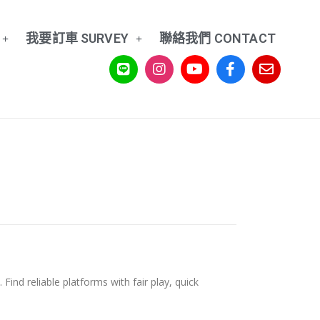
我要訂車 SURVEY
聯絡我們 CONTACT
nd reliable platforms with fair play, quick