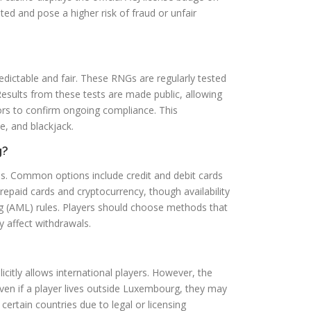
ted and pose a higher risk of fraud or unfair
ictable and fair. These RNGs are regularly tested
esults from these tests are made public, allowing
tors to confirm ongoing compliance. This
e, and blackjack.
g?
s. Common options include credit and debit cards
repaid cards and cryptocurrency, though availability
ing (AML) rules. Players should choose methods that
y affect withdrawals.
citly allows international players. However, the
 even if a player lives outside Luxembourg, they may
ertain countries due to legal or licensing