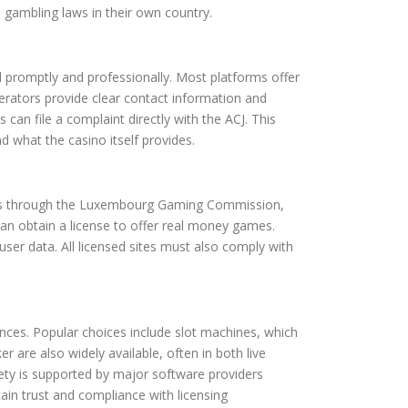
al gambling laws in their own country.
 promptly and professionally. Most platforms offer
erators provide clear contact information and
 can file a complaint directly with the ACJ. This
d what the casino itself provides.
nses through the Luxembourg Gaming Commission,
 can obtain a license to offer real money games.
user data. All licensed sites must also comply with
ences. Popular choices include slot machines, which
 are also widely available, often in both live
riety is supported by major software providers
ain trust and compliance with licensing