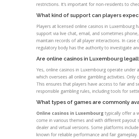
restrictions. It’s important for non-residents to ch
What kind of support can players expec
Players at licensed online casinos in Luxembourg h
support via live chat, email, and sometimes phone,
maintain records of all player interactions. In case
regulatory body has the authority to investigate an
Are online casinos in Luxembourg legal
Yes, online casinos in Luxembourg operate under 
which oversees all online gambling activities. Only 
This ensures that players have access to fair and s
responsible gambling rules, including tools for setti
What types of games are commonly avai
Online casinos in Luxembourg
typically offer a
come in various themes and with different payout st
dealer and virtual versions. Some platforms include
known for reliable performance and fair gameplay. 