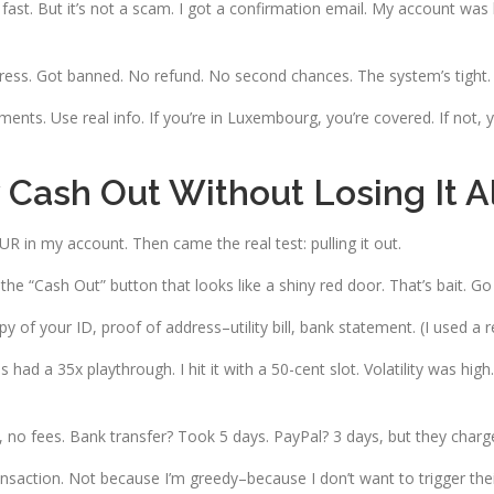
 fast. But it’s not a scam. I got a confirmation email. My account was 
dress. Got banned. No refund. No second chances. The system’s tight.
ments. Use real info. If you’re in Luxembourg, you’re covered. If not, yo
 Cash Out Without Losing It A
UR in my account. Then came the real test: pulling it out.
the “Cash Out” button that looks like a shiny red door. That’s bait. G
opy of your ID, proof of address–utility bill, bank statement. (I used a 
s had a 35x playthrough. I hit it with a 50-cent slot. Volatility was hig
, no fees. Bank transfer? Took 5 days. PayPal? 3 days, but they charge
ansaction. Not because I’m greedy–because I don’t want to trigger thei