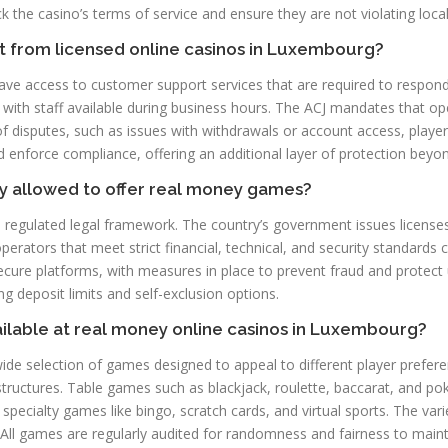
eck the casino’s terms of service and ensure they are not violating loc
t from licensed online casinos in Luxembourg?
ave access to customer support services that are required to respond
 with staff available during business hours. The ACJ mandates that op
 of disputes, such as issues with withdrawals or account access, players
d enforce compliance, offering an additional layer of protection beyon
ly allowed to offer real money games?
a regulated legal framework. The country’s government issues lice
operators that meet strict financial, technical, and security standards
ecure platforms, with measures in place to prevent fraud and protect 
ng deposit limits and self-exclusion options.
lable at real money online casinos in Luxembourg?
 wide selection of games designed to appeal to different player prefer
ructures. Table games such as blackjack, roulette, baccarat, and poker
 specialty games like bingo, scratch cards, and virtual sports. The va
All games are regularly audited for randomness and fairness to maint