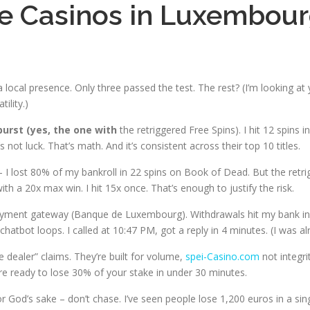
e Casinos in Luxembour
a local presence. Only three passed the test. The rest? (I’m looking 
ility.)
burst (yes, the one with
the retriggered Free Spins). I hit 12 spins i
s not luck. That’s math. And it’s consistent across their top 10 titles.
 – I lost 80% of my bankroll in 22 spins on Book of Dead. But the retr
th a 20x max win. I hit 15x once. That’s enough to justify the risk.
payment gateway (Banque de Luxembourg). Withdrawals hit my bank in u
hatbot loops. I called at 10:47 PM, got a reply in 4 minutes. (I was a
e dealer” claims. They’re built for volume,
spei-Casino.com
not integri
e ready to lose 30% of your stake in under 30 minutes.
for God’s sake – don’t chase. I’ve seen people lose 1,200 euros in a si