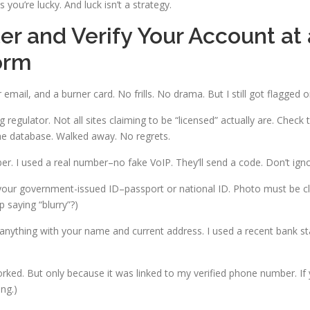
you’re lucky. And luck isn’t a strategy.
ter and Verify Your Account a
orm
email, and a burner card. No frills. No drama. But I still got flagged 
gulator. Not all sites claiming to be “licensed” actually are. Check the 
the database. Walked away. No regrets.
. I used a real number–no fake VoIP. They’ll send a code. Don’t ignor
 your government-issued ID–passport or national ID. Photo must be c
p saying “blurry”?)
t, anything with your name and current address. I used a recent bank s
rked. But only because it was linked to my verified phone number. If 
ing.)