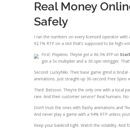
Real Money Onlin
Safely
I ran the numbers on every licensed operator with 
92.1% RTP on a slot that’s supposed to be high-volat
First: PlayAmo
.
They’ve got a 96.5% RTP on
Star
got a 5x multiplier and a 30-spin retrigger. That’
Second: LuckyNiki. Their base game grind is brutal
animations. Just straight-up 30-second Free Spins wi
Third: Betsson. They’re the only one with a local 
rare. And their customer service? Real humans. No c
Don’t trust the ones with flashy animations and “liv
And never play a game with a 94% RTP unless you’r
Keep your bankroll tight. Watch the volatility. And 