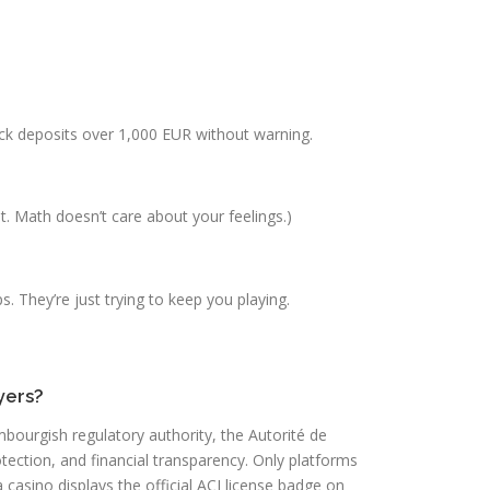
lock deposits over 1,000 EUR without warning.
st. Math doesn’t care about your feelings.)
ps. They’re just trying to keep you playing.
yers?
bourgish regulatory authority, the Autorité de
otection, and financial transparency. Only platforms
casino displays the official ACJ license badge on