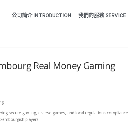
公司簡介 INTRODUCTION
我們的服務 SERVICE
xembourg Real Money Gaming
ng
ing secure gaming, diverse games, and local regulations compliance. Fi
Luxembourgish players.