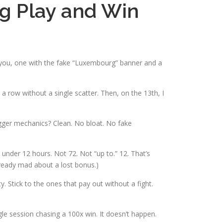
g Play and Win
at you, one with the fake “Luxembourg” banner and a
n a row without a single scatter. Then, on the 13th, I
igger mechanics? Clean. No bloat. No fake
nder 12 hours. Not 72. Not “up to.” 12. That’s
lready mad about a lost bonus.)
ty. Stick to the ones that pay out without a fight.
ngle session chasing a 100x win. It doesn’t happen.