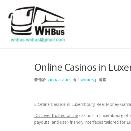
Online Casinos in Lu
發佈於
2026-02-01
由「
WHBUS
」撰寫
З Online Casinos in Luxembourg Real Money Gami
Discover trusted online
casinos in Luxembourg offer
payouts, and user-friendly interfaces tailored for 