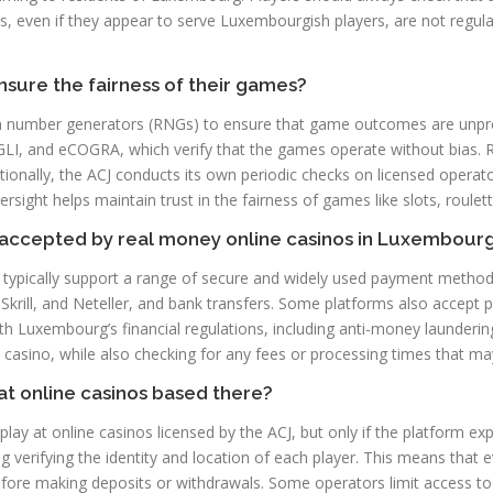
es, even if they appear to serve Luxembourgish players, are not regula
sure the fairness of their games?
m number generators (RNGs) to ensure that game outcomes are unpred
GLI, and eCOGRA, which verify that the games operate without bias. R
ditionally, the ACJ conducts its own periodic checks on licensed opera
rsight helps maintain trust in the fairness of games like slots, roulett
ccepted by real money online casinos in Luxembour
typically support a range of secure and widely used payment method
 Skrill, and Neteller, and bank transfers. Some platforms also accept p
ith Luxembourg’s financial regulations, including anti-money launder
casino, while also checking for any fees or processing times that ma
t online casinos based there?
y at online casinos licensed by the ACJ, but only if the platform expli
ng verifying the identity and location of each player. This means that
fore making deposits or withdrawals. Some operators limit access to c