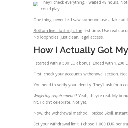
They’ll check everything
. I waited 48 hours. Not
could play.
One thing: never lie. I saw someone use a fake ad
Bottom line: do it right the
first time. Use real docu
No loopholes. Just clean, legal access.
How I Actually Got My
I started with a 500 EUR bonus
. Ended with 1,200 E
First, check your account’s withdrawal section. Not 
You need to verify your identity. They’ll ask for a c
Wagering requirements
? Yeah, they’re real. My bonu
hit. I didn’t celebrate. Not yet.
Now, the withdrawal method. I picked Skrill. Instant
Set your withdrawal limit. I chose 1,000 EUR per tr