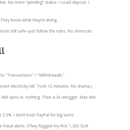
live. No more “pending” status. I could deposit. I
 They know what they’re doing.
u’re still safe–just follow the rules. No shortcuts.
ll
o to “Transactions” > “Withdrawals.”
recent electricity bill. Took 12 minutes. No drama.)
h. 400 spins in, nothing. Then a 3x retrigger. Max Win
 2.5%. I don’t trust PayPal for big sums.
r fraud alerts. (They flagged my first 1,200 EUR