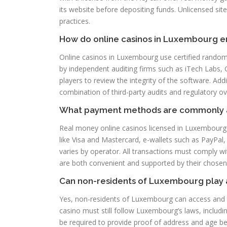
its website before depositing funds. Unlicensed sit
practices.
How do online casinos in Luxembourg en
Online casinos in Luxembourg use certified rando
by independent auditing firms such as iTech Labs, 
players to review the integrity of the software. Ad
combination of third-party audits and regulatory ove
What payment methods are commonly a
Real money online casinos licensed in Luxembourg 
like Visa and Mastercard, e-wallets such as PayPal,
varies by operator. All transactions must comply w
are both convenient and supported by their chosen 
Can non-residents of Luxembourg play a
Yes, non-residents of Luxembourg can access and pla
casino must still follow Luxembourg’s laws, includi
be required to provide proof of address and age be