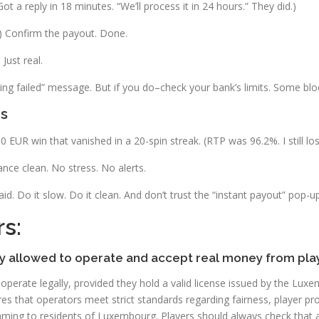
 Got a reply in 18 minutes. “We’ll process it in 24 hours.” They did.)
.) Confirm the payout. Done.
Just real.
cessing failed” message. But if you do–check your bank’s limits. Some b
es
00 EUR win that vanished in a 20-spin streak. (RTP was 96.2%. I still lo
ce clean. No stress. No alerts.
paid. Do it slow. Do it clean. And don’t trust the “instant payout” pop-u
s:
ly allowed to operate and accept real money from pla
erate legally, provided they hold a valid license issued by the Luxem
res that operators meet strict standards regarding fairness, player pr
aming to residents of Luxembourg. Players should always check that a 