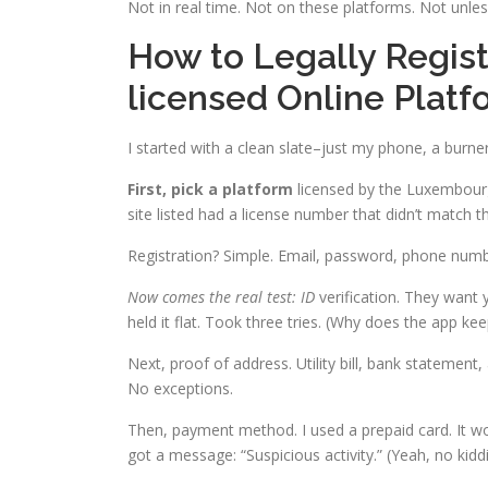
Not in real time. Not on these platforms. Not unless 
How to Legally Regis
licensed Online Platf
I started with a clean slate–just my phone, a burner 
First, pick a platform
licensed by the Luxembourg re
site listed had a license number that didn’t match 
Registration? Simple. Email, password, phone number
Now comes the real test: ID
verification. They want
held it flat. Took three tries. (Why does the app kee
Next, proof of address. Utility bill, bank statemen
No exceptions.
Then, payment method. I used a prepaid card. It wo
got a message: “Suspicious activity.” (Yeah, no kidd