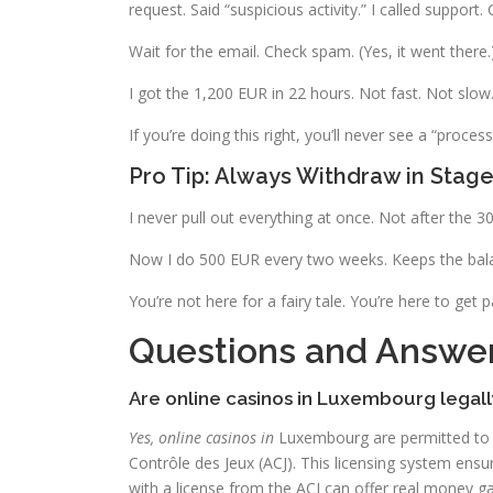
request. Said “suspicious activity.” I called support.
Wait for the email. Check spam. (Yes, it went there
I got the 1,200 EUR in 22 hours. Not fast. Not slow. 
If you’re doing this right, you’ll never see a “pro
Pro Tip: Always Withdraw in Stag
I never pull out everything at once. Not after the 3
Now I do 500 EUR every two weeks. Keeps the balan
You’re not here for a fairy tale. You’re here to get 
Questions and Answer
Are online casinos in Luxembourg legal
Yes, online casinos in
Luxembourg are permitted to op
Contrôle des Jeux (ACJ). This licensing system ensu
with a license from the ACJ can offer real money g