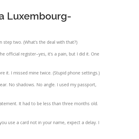
t a Luxembourg-
on step two. (What’s the deal with that?)
official register–yes, it’s a pain, but I did it. One
e it. I missed mine twice. (Stupid phone settings.)
lear. No shadows. No angle. I used my passport,
tatement. It had to be less than three months old.
you use a card not in your name, expect a delay. I