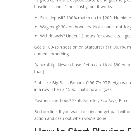
baseline – and it’s not flashy, but it works.
First deposit? 100% match up to $200. No hidden
Wagering? 30x on bonuses. Not insane, not forgiving
Withdrawals
? Under 12 hours for e-wallets. I g
Got a 100-spin session on Starburst (RTP 96.1%, med
earned something.
Bankroll tip: Never chase. Set a cap. I lost $80 on
that.)
Slots like Big Bass Bonanza? 96.7% RTP. High variance
in a row. Then a 150x. That’s how it goes.
Payment methods? Skrill, Neteller, EcoPayz, Bitcoi
Bottom line: If you want to spin and get paid witho
action and cash out when you’re done.