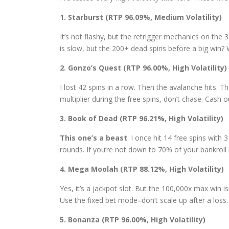
1. Starburst (RTP 96.09%, Medium Volatility)
It’s not flashy, but the retrigger mechanics on the 
is slow, but the 200+ dead spins before a big win? W
2. Gonzo’s Quest (RTP 96.00%, High Volatility)
I lost 42 spins in a row. Then the avalanche hits. Th
multiplier during the free spins, don’t chase. Cash 
3. Book of Dead (RTP 96.21%, High Volatility)
This one’s a beast
. I once hit 14 free spins with
rounds. If you’re not down to 70% of your bankroll 
4. Mega Moolah (RTP 88.12%, High Volatility)
Yes, it’s a jackpot slot. But the 100,000x max win isn’
Use the fixed bet mode–don’t scale up after a loss
5. Bonanza (RTP 96.00%, High Volatility)