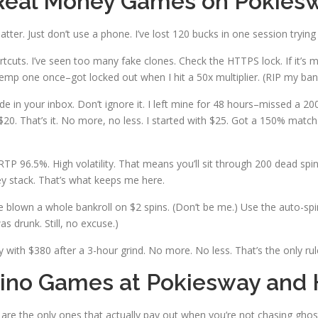
 Real Money Games on Pokiesw
ter. Just don’t use a phone. I’ve lost 120 bucks in one session trying 
tcuts. I’ve seen too many fake clones. Check the HTTPS lock. If it’s m
a temp one once–got locked out when I hit a 50x multiplier. (RIP my bank
code in your inbox. Don’t ignore it. I left mine for 48 hours–missed a 
. That’s it. No more, no less. I started with $25. Got a 150% match. 
P 96.5%. High volatility. That means you’ll sit through 200 dead spins
ey stack. That’s what keeps me here.
e blown a whole bankroll on $2 spins. (Don’t be me.) Use the auto-spin 
s drunk. Still, no excuse.)
y with $380 after a 3-hour grind. No more. No less. That’s the only rul
ino Games at Pokiesway and 
ive are the only ones that actually pay out when you’re not chasing ghos