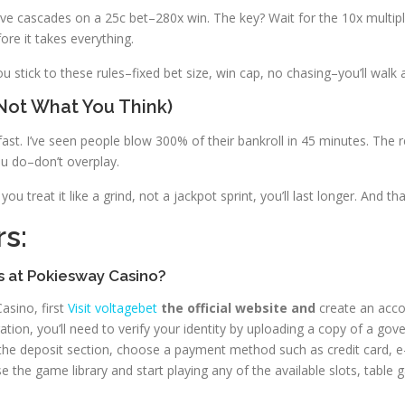
tive cascades on a 25c bet–280x win. The key? Wait for the 10x multipl
re it takes everything.
you stick to these rules–fixed bet size, win cap, no chasing–you’ll wa
 Not What You Think)
st. I’ve seen people blow 300% of their bankroll in 45 minutes. The r
ou do–don’t overplay.
f you treat it like a grind, not a jackpot sprint, you’ll last longer. And t
s:
s at Pokiesway Casino?
asino, first
Visit voltagebet
the official website and
create an acco
ation, you’ll need to verify your identity by uploading a copy of a gove
he deposit section, choose a payment method such as credit card, e-
 the game library and start playing any of the available slots, table 