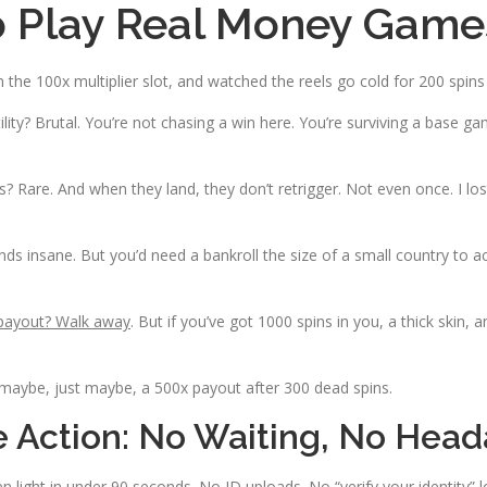
 Play Real Money Game
the 100x multiplier slot, and watched the reels go cold for 200 spins s
lity? Brutal. You’re not chasing a win here. You’re surviving a base gam
? Rare. And when they land, they don’t retrigger. Not even once. I lo
ds insane. But you’d need a bankroll the size of a small country to act
payout? Walk away
. But if you’ve got 1000 spins in you, a thick skin,
d maybe, just maybe, a 500x payout after 300 dead spins.
e Action: No Waiting, No Head
n light in under 90 seconds. No ID uploads. No “verify your identity” lo