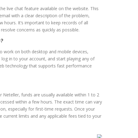
 live chat feature available on the website. This
mail with a clear description of the problem,
w hours. It’s important to keep records of all
 resolve concerns as quickly as possible.
e?
to work on both desktop and mobile devices,
, log in to your account, and start playing any of
 web technology that supports fast performance
eteller, funds are usually available within 1 to 2
ocessed within a few hours. The exact time can vary
ion, especially for first-time requests. Once your
current limits and any applicable fees tied to your