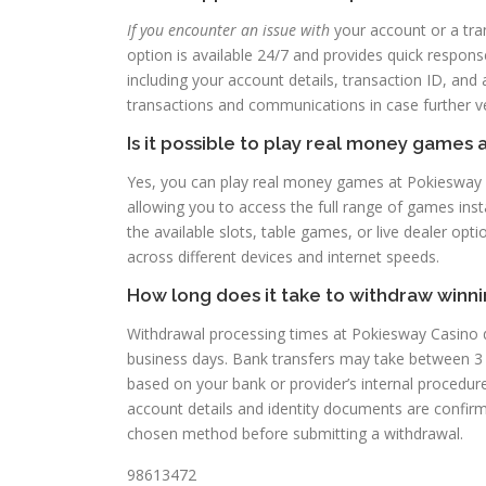
If you encounter an issue with
your account or a tra
option is available 24/7 and provides quick respon
including your account details, transaction ID, and 
transactions and communications in case further ver
Is it possible to play real money game
Yes, you can play real money games at Pokiesway C
allowing you to access the full range of games instan
the available slots, table games, or live dealer o
across different devices and internet speeds.
How long does it take to withdraw winn
Withdrawal processing times at Pokiesway Casino de
business days. Bank transfers may take between 3 t
based on your bank or provider’s internal procedures
account details and identity documents are confirm
chosen method before submitting a withdrawal.
98613472