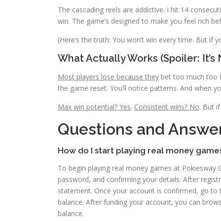
The cascading reels are addictive. I hit 14 consecu
win. The game’s designed to make you feel rich befo
(Here’s the truth: You won’t win every time. But if 
What Actually Works (Spoiler: It’s
Most players lose because they
bet too much too fa
the game reset. You’ll notice patterns. And when y
Max win potential? Yes
.
Consistent wins? No
. But i
Questions and Answer
How do I start playing real money game
To begin playing real money games at Pokiesway C
password, and confirming your details. After registr
statement. Once your account is confirmed, go to t
balance. After funding your account, you can browse
balance.