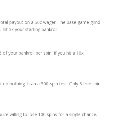
0x total payout on a 50c wager. The base game grind
hit 3x your starting bankroll.
 of your bankroll per spin. If you hit a 10x
 do nothing. I ran a 500-spin test. Only 3 free spin
you’re willing to lose 100 spins for a single chance.