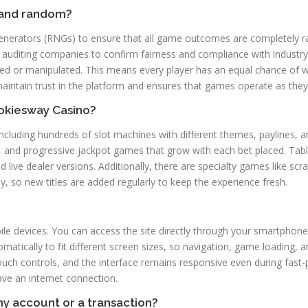
r and random?
nerators (RNGs) to ensure that all game outcomes are completely ra
auditing companies to confirm fairness and compliance with industry s
d or manipulated. This means every player has an equal chance of win
aintain trust in the platform and ensures that games operate as they
Pokiesway Casino?
cluding hundreds of slot machines with different themes, paylines, an
, and progressive jackpot games that grow with each bet placed. Tabl
d live dealer versions. Additionally, there are specialty games like scr
y, so new titles are added regularly to keep the experience fresh.
ile devices. You can access the site directly through your smartphon
atically to fit different screen sizes, so navigation, game loading,
ouch controls, and the interface remains responsive even during fast
ave an internet connection.
my account or a transaction?