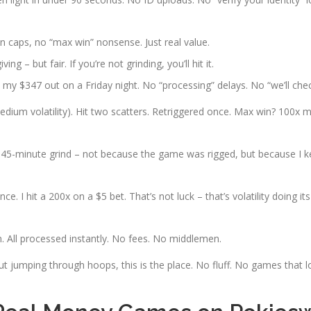
 caps, no “max win” nonsense. Just real value.
 – but fair. If you’re not grinding, you’ll hit it.
ot my $347 out on a Friday night. No “processing” delays. No “we’ll ch
ium volatility). Hit two scatters. Retriggered once. Max win? 100x my 
 a 45-minute grind – not because the game was rigged, but because I ke
. I hit a 200x on a $5 bet. That’s not luck – that’s volatility doing it
n. All processed instantly. No fees. No middlemen.
ut jumping through hoops, this is the place. No fluff. No games that lo