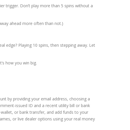
ier trigger. Don’t play more than 5 spins without a
lk away ahead more often than not.)
eal edge? Playing 10 spins, then stepping away. Let
hat’s how you win big.
unt by providing your email address, choosing a
rnment-issued ID and a recent utility bill or bank
wallet, or bank transfer, and add funds to your
games, or live dealer options using your real money