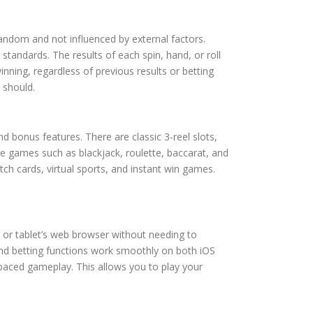
ndom and not influenced by external factors.
tandards. The results of each spin, hand, or roll
ning, regardless of previous results or betting
 should.
d bonus features. There are classic 3-reel slots,
e games such as blackjack, roulette, baccarat, and
atch cards, virtual sports, and instant win games.
e or tablet’s web browser without needing to
 and betting functions work smoothly on both iOS
-paced gameplay. This allows you to play your