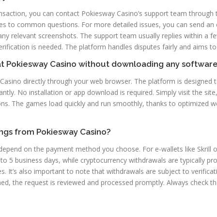
nsaction, you can contact Pokiesway Casino’s support team through the
ses to common questions. For more detailed issues, you can send an e
any relevant screenshots. The support team usually replies within a fe
ification is needed. The platform handles disputes fairly and aims to
s at Pokiesway Casino without downloading any softwar
asino directly through your web browser. The platform is designed 
tly. No installation or app download is required. Simply visit the site
ptions. The games load quickly and run smoothly, thanks to optimized
ings from Pokiesway Casino?
pend on the payment method you choose. For e-wallets like Skrill or N
o 5 business days, while cryptocurrency withdrawals are typically pr
. It’s also important to note that withdrawals are subject to verificat
ed, the request is reviewed and processed promptly. Always check the 