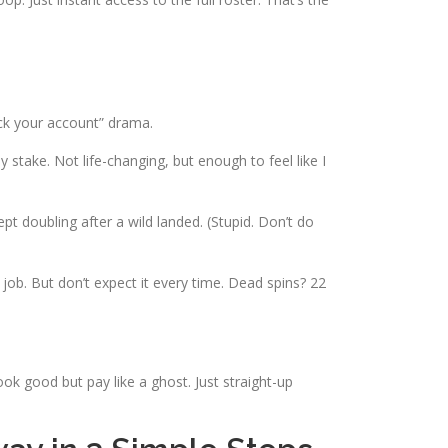
eck your account” drama.
stake. Not life-changing, but enough to feel like I
pt doubling after a wild landed. (Stupid. Don’t do
s job. But don’t expect it every time. Dead spins? 22
ok good but pay like a ghost. Just straight-up