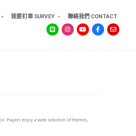
我要訂車 SURVEY
聯絡我們 CONTACT
ace. Players enjoy a wide selection of themes,