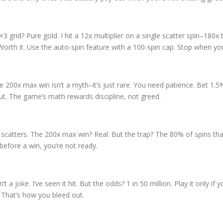
3×3 grid? Pure gold. I hit a 12x multiplier on a single scatter spin–18
orth it. Use the auto-spin feature with a 100-spin cap. Stop when you 
e 200x max win isn’t a myth–it’s just rare. You need patience. Bet 1.5%
out. The game’s math rewards discipline, not greed.
 3 scatters. The 200x max win? Real. But the trap? The 80% of spins that
before a win, you’re not ready.
t a joke. I’ve seen it hit. But the odds? 1 in 50 million. Play it only if 
. That’s how you bleed out.