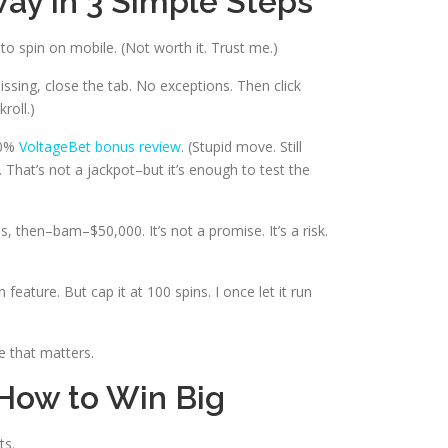
ay in 3 Simple Steps
to spin on mobile. (Not worth it. Trust me.)
issing, close the tab. No exceptions. Then click
roll.)
200%
VoltageBet bonus review
. (Stupid move. Still
That’s not a jackpot–but it’s enough to test the
, then–bam–$50,000. It’s not a promise. It’s a risk.
feature. But cap it at 100 spins. I once let it run
e that matters.
How to Win Big
ts.