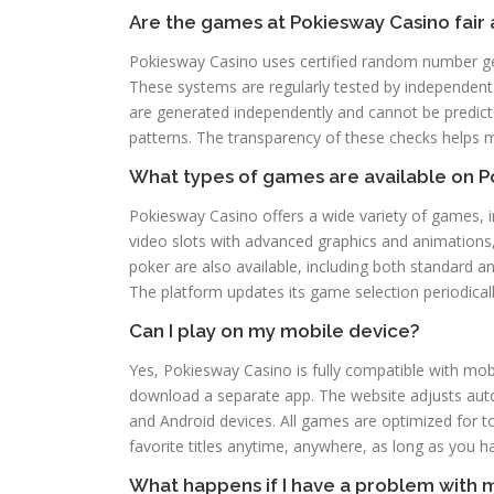
Are the games at Pokiesway Casino fai
Pokiesway Casino uses certified random number ge
These systems are regularly tested by independent 
are generated independently and cannot be predicte
patterns. The transparency of these checks helps m
What types of games are available on 
Pokiesway Casino offers a wide variety of games, in
video slots with advanced graphics and animations
poker are also available, including both standard an
The platform updates its game selection periodicall
Can I play on my mobile device?
Yes, Pokiesway Casino is fully compatible with mob
download a separate app. The website adjusts autom
and Android devices. All games are optimized for t
favorite titles anytime, anywhere, as long as you h
What happens if I have a problem with 