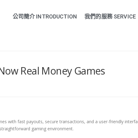
公司簡介 INTRODUCTION
我們的服務 SERVICE
y Now Real Money Games
mes with fast payouts, secure transactions, and a user-friendly interf
 straightforward gaming environment.