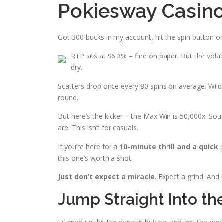
Pokiesway Casino
Got 300 bucks in my account, hit the spin button on 
RTP sits at 96.3% – fine on
paper. But the volati
dry.
Scatters drop once every 80 spins on average. Wilds
round.
But here’s the kicker – the Max Win is 50,000x. Soun
are. This isn’t for casuals.
If you’re here for a
10-minute thrill and a quick
this one’s worth a shot.
Just don’t expect a miracle
. Expect a grind. An
Jump Straight Into th
I signed up, hit the deposit button, and got the gree