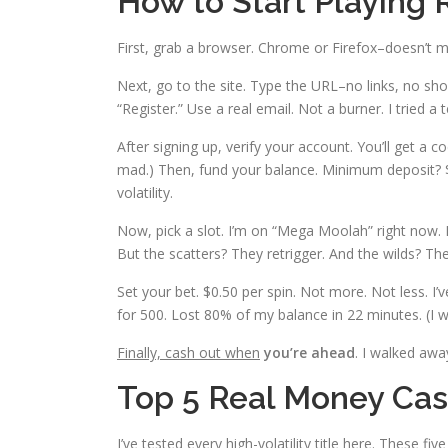
How to Start Playing
First, grab a browser. Chrome or Firefox–doesn’t mat
Next, go to the site. Type the URL–no links, no shor
“Register.” Use a real email. Not a burner. I tried 
After signing up, verify your account. You’ll get a 
mad.) Then, fund your balance. Minimum deposit? $20
volatility.
Now, pick a slot. I’m on “Mega Moolah” right now. RT
But the scatters? They retrigger. And the wilds? Th
Set your bet. $0.50 per spin. Not more. Not less. I’v
for 500. Lost 80% of my balance in 22 minutes. (I wa
Finally, cash out when
you’re ahead
. I walked awa
Top 5 Real Money Cas
I’ve tested every high-volatility title here. These f