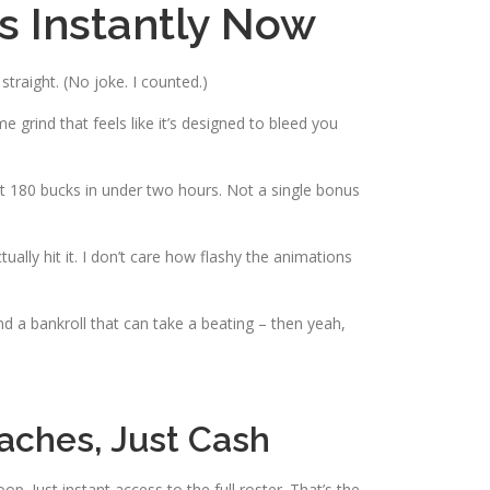
s Instantly Now
traight. (No joke. I counted.)
e grind that feels like it’s designed to bleed you
st 180 bucks in under two hours. Not a single bonus
ually hit it. I don’t care how flashy the animations
 and a bankroll that can take a beating – then yeah,
aches, Just Cash
op. Just instant access to the full roster. That’s the