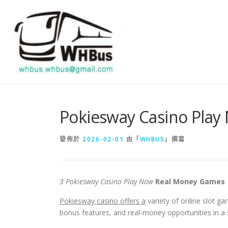
Pokiesway Casino Pla
發佈於
2026-02-01
由「
WHBUS
」撰寫
З Pokiesway Casino Play Now
Real Money Games
Pokiesway casino offers a
variety of online slot ga
bonus features, and real-money opportunities in a