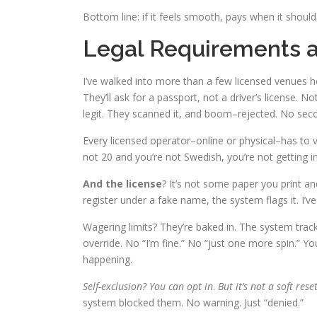
Bottom line: if it feels smooth, pays when it should,
Legal Requirements a
I’ve walked into more than a few licensed venues h
They’ll ask for a passport, not a driver’s license. N
legit. They scanned it, and boom–rejected. No sec
Every licensed operator–online or physical–has to v
not 20 and you’re not Swedish, you’re not getting i
And the license
? It’s not some paper you print and
register under a fake name, the system flags it. I’v
Wagering limits? They’re baked in. The system track
override. No “I’m fine.” No “just one more spin.” 
happening.
Self-exclusion? You can opt in
.
But it’s not a soft rese
system blocked them. No warning. Just “denied.”