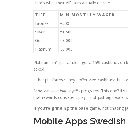
Here’s what their VIP tiers actually deliver:
TIER
MIN MONTHLY WAGER
Bronze
€500
Silver
€1,500
Gold
€3,000
Platinum
€6,000
Platinum isn’t just a title. I got a 15% cashback on
asked.
Other platforms? They’ll offer 20% cashback, but onl
Look, I’ve seen fake loyalty
programs. This one? It’s r
that rewards consistent play – not just big deposits
If you’re grinding the base
game, not chasing jac
Mobile Apps Swedish P