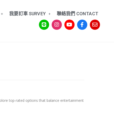
我要訂車 SURVEY
聯絡我們 CONTACT
Explore top-rated options that balance entertainment