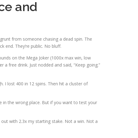
nce and
al grunt from someone chasing a dead spin. The
k end. They’re public. No bluff.
w rounds on the Mega Joker (1000x max win, low
ffer a free drink. Just nodded and said, “Keep going.”
 I lost 400 in 12 spins. Then hit a cluster of
 in the wrong place. But if you want to test your
out with 2.3x my starting stake. Not a win. Not a