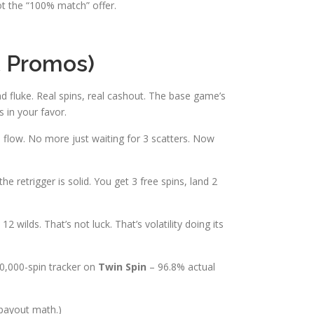
 Not the “100% match” offer.
t Promos)
 fluke. Real spins, real cashout. The base game’s
 in your favor.
flow. No more just waiting for 3 scatters. Now
he retrigger is solid. You get 3 free spins, land 2
12 wilds. That’s not luck. That’s volatility doing its
 10,000-spin tracker on
Twin Spin
– 96.8% actual
 payout math.)