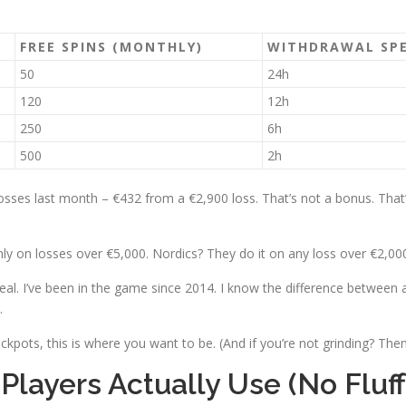
FREE SPINS (MONTHLY)
WITHDRAWAL SP
50
24h
120
12h
250
6h
500
2h
 losses last month – €432 from a €2,900 loss. That’s not a bonus. That’
y on losses over €5,000. Nordics? They do it on any loss over €2,000. A
eal. I’ve been in the game since 2014. I know the difference between a 
.
kpots, this is where you want to be. (And if you’re not grinding? Then 
layers Actually Use (No Fluff,