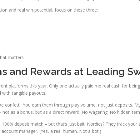
tion and real win potential, focus on these three:
what matters.
ms and Rewards at Leading S
rent platforms this year. Only one actually paid me real cash for bein
nd with tangible payouts.
ike confetti. You earn them through play volume, not just deposits. My
 – not as a bonus, but as a direct reward. No wagering. No hidden ter
a 100% deposit match – but that’s just bait. Nordics? They track your 
al account manager. (Yes, a real human. Not a bot.)