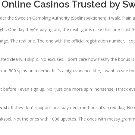
Online Casinos Trusted by Sw
 under the Swedish Gambling Authority (Spelinspektionen), I walk. Plain 
ht. One day they’re paying out, the next–gone. (Like that one I lost 300
e. The real one. The one with the official registration number. I copy-
listed clearly, I skip it. No excuses. I don’t care how flashy the bonus is
I run 500 spins on a demo. If it’s a high-variance title, I want to see th
t before I even sign up. No “just one more spin” nonsense. I track ev
Swish
. If they don’t support local payment methods, it’s a red flag. No
skspel. Not the ones with 1000 upvotes. The ones with messy grammar,
.