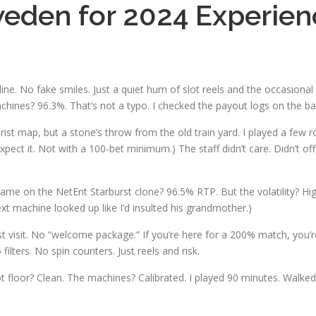
weden for 2024 Experie
ine. No fake smiles. Just a quiet hum of slot reels and the occasion
chines? 96.3%. That’s not a typo. I checked the payout logs on the bac
rist map, but a stone’s throw from the old train yard. I played a fe
’t expect it. Not with a 100-bet minimum.) The staff didn’t care. Didn’t o
game on the NetEnt Starburst clone? 96.5% RTP. But the volatility? High.
ext machine looked up like I’d insulted his grandmother.)
t visit. No “welcome package.” If you’re here for a 200% match, you’re
filters. No spin counters. Just reels and risk.
 floor? Clean. The machines? Calibrated. I played 90 minutes. Walked 