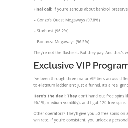
Final call:
If you’re serious about bankroll preserva
– Gonzo’s Quest Megaways
(97.8%)
– Starburst (96.2%)
– Bonanza Megaways (96.5%)
They’re not the flashiest. But they pay. And that’s 
Exclusive VIP Progra
I’ve been through three major VIP tiers across diffe
to-Platinum ladder isn’t just a funnel. It’s a real gri
Here’s the deal: They
don’t hand out free spins l
96.1%, medium volatility), and I got 120 free spins
Other operators? They’ll give you 50 free spins on 
win rate. If you’re consistent, you unlock a person