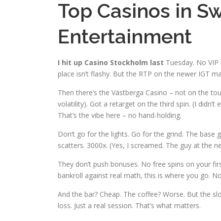
Top Casinos in S
Entertainment
I hit up Casino Stockholm last
Tuesday. No VIP l
place isn’t flashy. But the RTP on the newer IGT ma
Then there’s the Västberga Casino – not on the tou
volatility). Got a retarget on the third spin. (I didn
That’s the vibe here – no hand-holding.
Don’t go for the lights. Go for the grind. The base 
scatters. 3000x. (Yes, I screamed. The guy at the n
They don’t push bonuses. No free spins on your firs
bankroll against real math, this is where you go. No 
And the bar? Cheap. The coffee? Worse. But the slot
loss. Just a real session. That’s what matters.