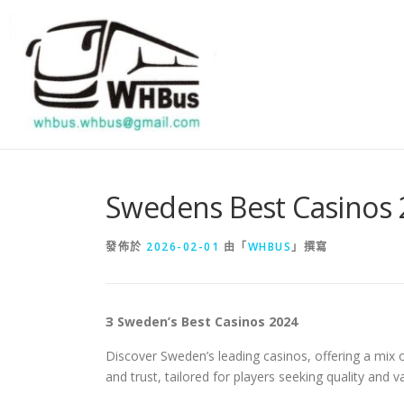
Swedens Best Casinos 
發佈於
2026-02-01
由「
WHBUS
」撰寫
З Sweden’s Best Casinos 2024
Discover Sweden’s leading casinos, offering a mix o
and trust, tailored for players seeking quality and v