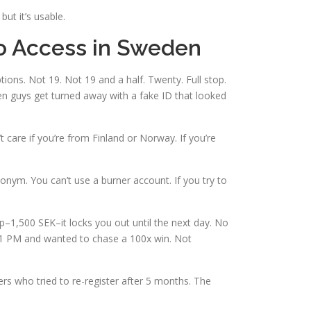
but it’s usable.
no Access in Sweden
ons. Not 19. Not 19 and a half. Twenty. Full stop.
 seen guys get turned away with a fake ID that looked
care if you’re from Finland or Norway. If you’re
udonym. You can’t use a burner account. If you try to
ap–1,500 SEK–it locks you out until the next day. No
t 11 PM and wanted to chase a 100x win. Not
ers who tried to re-register after 5 months. The