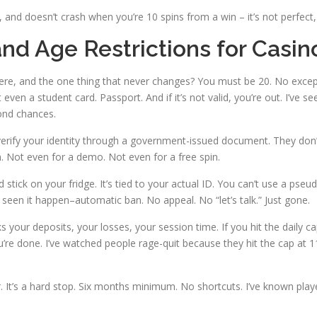
 and doesn’t crash when you’re 10 spins from a win – it’s not perfect, 
nd Age Restrictions for Casi
ere, and the one thing that never changes? You must be 20. No excepti
ot even a student card. Passport. And if it’s not valid, you’re out. I’ve
ond chances.
erify your identity through a government-issued document. They don’t 
n. Not even for a demo. Not even for a free spin.
 stick on your fridge. It’s tied to your actual ID. You can’t use a pse
e seen it happen–automatic ban. No appeal. No “let’s talk.” Just gone.
s your deposits, your losses, your session time. If you hit the daily c
You’re done. I’ve watched people rage-quit because they hit the cap a
t
. It’s a hard stop. Six months minimum. No shortcuts. I’ve known play