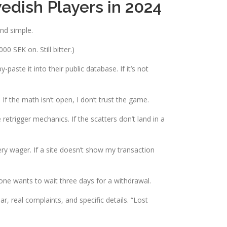
edish Players in 2024
and simple.
0 SEK on. Still bitter.)
paste it into their public database. If it’s not
. If the math isn’t open, I don’t trust the game.
e retrigger mechanics. If the scatters don’t land in a
ery wager. If a site doesn’t show my transaction
 one wants to wait three days for a withdrawal.
 real complaints, and specific details. “Lost