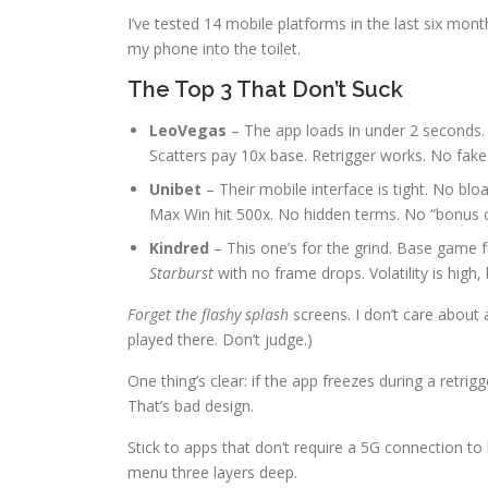
I’ve tested 14 mobile platforms in the last six mon
my phone into the toilet.
The Top 3 That Don’t Suck
LeoVegas
– The app loads in under 2 seconds. 
Scatters pay 10x base. Retrigger works. No fake 
Unibet
– Their mobile interface is tight. No blo
Max Win hit 500x. No hidden terms. No “bonus co
Kindred
– This one’s for the grind. Base game f
Starburst
with no frame drops. Volatility is high,
Forget the flashy splash
screens. I don’t care about 
played there. Don’t judge.)
One thing’s clear: if the app freezes during a retri
That’s bad design.
Stick to apps that don’t require a 5G connection to
menu three layers deep.