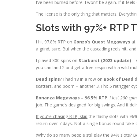
I’ve been burned before. I won’t be again. If it feel
The license is the only thing that matters. Everythi
Slots with 97%+ RTP T
I hit 97.8% RTP on
Gonzo’s Quest Megaways
at 
a grind, sure. But when the cascading reels hit, an
I played 300 spins on
Starburst (2023 update)
– 
you can land 2 and get a free respin with a wild mult
Dead spins
? I had 18 in a row on
Book of Dead
d
scatters, and boom – another 3. I hit 5 retrigger c
Bonanza Megaways
– 96.5% RTP
.
I lost 200 spin
job. The game’s designed for big swings. And it deli
If you’re chasing RTP, skip
the flashy slots with 96
return over 7 days. Not a single bonus round fake-
(Why do so many people still play the 94% slots? Be