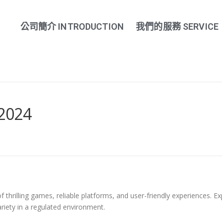
公司簡介 INTRODUCTION
我們的服務 SERVICE
2024
f thrilling games, reliable platforms, and user-friendly experiences. 
ariety in a regulated environment.