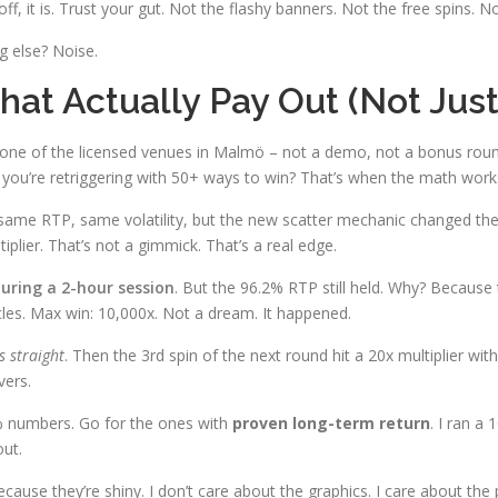
s off, it is. Trust your gut. Not the flashy banners. Not the free spins.
ng else? Noise.
hat Actually Pay Out (Not Jus
one of the licensed venues in Malmö – not a demo, not a bonus round
d you’re retriggering with 50+ ways to win? That’s when the math works
same RTP, same volatility, but the new scatter mechanic changed the 
iplier. That’s not a gimmick. That’s a real edge.
uring a 2-hour session
. But the 96.2% RTP still held. Why? Because t
ycles. Max win: 10,000x. Not a dream. It happened.
s straight
. Then the 3rd spin of the next round hit a 20x multiplier with 
vers.
% numbers. Go for the ones with
proven long-term return
. I ran a
out.
cause they’re shiny. I don’t care about the graphics. I care about the