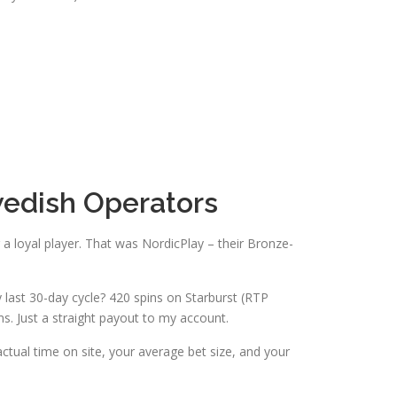
wedish Operators
g a loyal player. That was NordicPlay – their Bronze-
 last 30-day cycle? 420 spins on Starburst (RTP
ms. Just a straight payout to my account.
actual time on site, your average bet size, and your