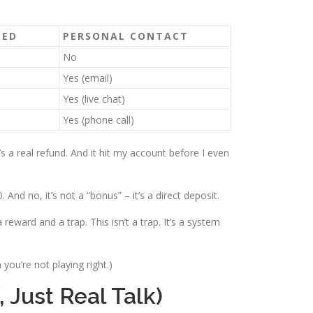
EED
PERSONAL CONTACT
No
Yes (email)
Yes (live chat)
Yes (phone call)
s a real refund. And it hit my account before I even
nd no, it’s not a “bonus” – it’s a direct deposit.
reward and a trap. This isn’t a trap. It’s a system
you’re not playing right.)
 Just Real Talk)