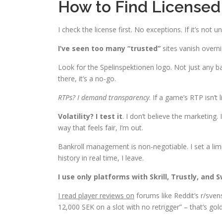
How to Find Licensed 
I check the license first. No exceptions. If it’s not
I’ve seen too many “trusted”
sites vanish overnig
Look for the Spelinspektionen logo. Not just any badg
there, it’s a no-go.
RTPs? I demand transparency
. If a game’s RTP isn’t 
Volatility? I test it
. I don’t believe the marketing. 
way that feels fair, I’m out.
Bankroll management is non-negotiable. I set a limi
history in real time, I leave.
I use only platforms with
Skrill, Trustly, and 
I read player reviews on
forums like Reddit’s r/sven
12,000 SEK on a slot with no retrigger” – that’s gold