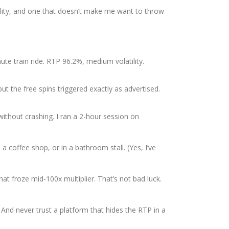
bility, and one that doesn’t make me want to throw
te train ride. RTP 96.2%, medium volatility.
ut the free spins triggered exactly as advertised.
without crashing. I ran a 2-hour session on
 coffee shop, or in a bathroom stall. (Yes, I’ve
hat froze mid-100x multiplier. That’s not bad luck.
And never trust a platform that hides the RTP in a