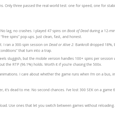
ths. Only three passed the real-world test: one for speed, one for sta
No lag, no crashes. I played 47 spins on
Book of Dead
during a 12-minu
“free spins” pop-ups. Just clean, fast, and honest.
at. I ran a 300-spin session on
Dead or Alive 2
. Bankroll dropped 18%, b
nditions” that turn into a trap.
eels sluggish, but the mobile version handles 100+ spins per session 
 but the RTP (96.1%) holds. Worth it if you’re chasing the 500x.
animations. I care about whether the game runs when I’m on a bus, in a
gger, it’s dead to me. No second chances. I’ve lost 300 SEK on a game t
 load. Use ones that let you switch between games without reloading. 