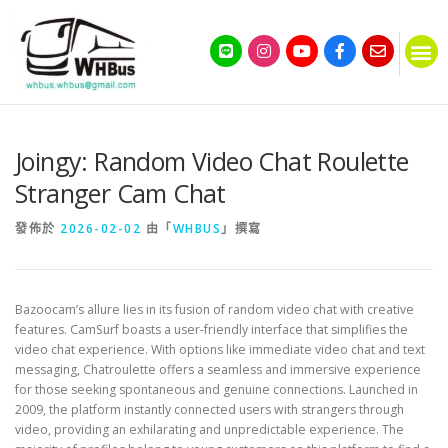
Joingy: Random Video Chat Roulette
Stranger Cam Chat
發佈於
2026-02-02
由「
WHBUS
」撰寫
Bazoocam’s allure lies in its fusion of random video chat with creative
features. CamSurf boasts a user-friendly interface that simplifies the
video chat experience. With options like immediate video chat and text
messaging, Chatroulette offers a seamless and immersive experience
for those seeking spontaneous and genuine connections. Launched in
2009, the platform instantly connected users with strangers through
video, providing an exhilarating and unpredictable experience. The