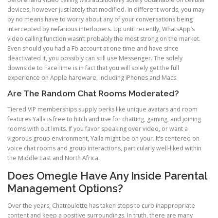
devices, however just lately that modified. In different words, you may
by no means have to worry about any of your conversations being
intercepted by nefarious interlopers. Up until recently, WhatsApp’s
video calling function wasn’t probably the most strong on the market.
Even should you had a Fb account at one time and have since
deactivated it, you possibly can still use Messenger. The solely
downside to FaceTime is in fact that you will solely get the full
experience on Apple hardware, including iPhones and Macs.
Are The Random Chat Rooms Moderated?
Tiered VIP memberships supply perks like unique avatars and room
features Yalla is free to hitch and use for chatting, gaming, and joining
rooms with out limits. If you favor speaking over video, or want a
vigorous group environment, Yalla might be on your. It’s centered on
voice chat rooms and group interactions, particularly well-liked within
the Middle East and North Africa.
Does Omegle Have Any Inside Parental
Management Options?
Over the years, Chatroulette has taken steps to curb inappropriate
content and keep a positive surroundings. In truth, there are many