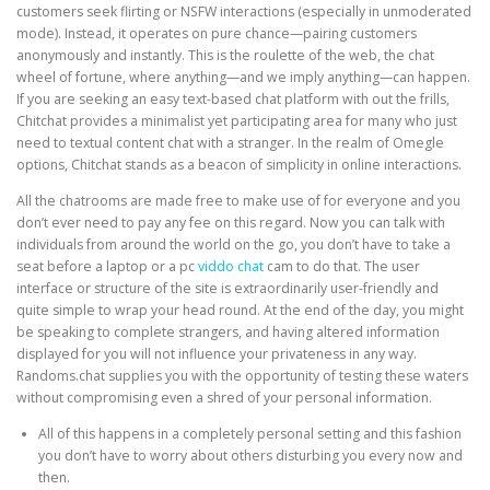
customers seek flirting or NSFW interactions (especially in unmoderated
mode). Instead, it operates on pure chance—pairing customers
anonymously and instantly. This is the roulette of the web, the chat
wheel of fortune, where anything—and we imply anything—can happen.
If you are seeking an easy text-based chat platform with out the frills,
Chitchat provides a minimalist yet participating area for many who just
need to textual content chat with a stranger. In the realm of Omegle
options, Chitchat stands as a beacon of simplicity in online interactions.
All the chatrooms are made free to make use of for everyone and you
don’t ever need to pay any fee on this regard. Now you can talk with
individuals from around the world on the go, you don’t have to take a
seat before a laptop or a pc
viddo chat
cam to do that. The user
interface or structure of the site is extraordinarily user-friendly and
quite simple to wrap your head round. At the end of the day, you might
be speaking to complete strangers, and having altered information
displayed for you will not influence your privateness in any way.
Randoms.chat supplies you with the opportunity of testing these waters
without compromising even a shred of your personal information.
All of this happens in a completely personal setting and this fashion
you don’t have to worry about others disturbing you every now and
then.