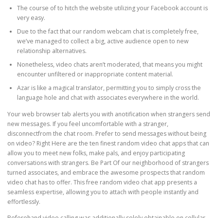
The course of to hitch the website utilizing your Facebook account is
very easy.
Due to the fact that our random webcam chat is completely free,
we’ve managed to collect a big, active audience open to new
relationship alternatives.
Nonetheless, video chats aren’t moderated, that means you might
encounter unfiltered or inappropriate content material.
Azar is like a magical translator, permitting you to simply cross the
language hole and chat with associates everywhere in the world.
Your web browser tab alerts you with anotification when strangers send
new messages. If you feel uncomfortable with a stranger,
disconnectfrom the chat room. Prefer to send messages without being
on video? Right Here are the ten finest random video chat apps that can
allow you to meet new folks, make pals, and enjoy participating
conversations with strangers. Be Part Of our neighborhood of strangers
turned associates, and embrace the awesome prospects that random
video chat has to offer. This free random video chat app presents a
seamless expertise, allowing you to attach with people instantly and
effortlessly.
Beforehand video calling was additionally solely obtainable on cellular