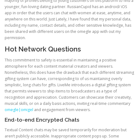
majority of profiles belong to young customers on this platform to find a
younger, fun-loving dating partner. RussianCupid has an android/ iOS
app in order that the users can chat with women at ease, anytime, and
anywhere on this world. Just Lately, I have found that my personal data,
including my name, contact details, and other sensitive knowledge, has
been shared with different users on the omegle app with out my
permission.
Hot Network Questions
This commitment to safety is essential in maintaining a positive
atmosphere for each content material creators and viewers.
Nonetheless, this does have the drawback that each different streaming
gifting system can have, corresponding to of us maintaining overly
simplistic, long chats for gifts. LiveMe introduces a digital gifting system
that permits viewers to ship items to broadcasters as a type of
recognition and appreciation. Customers can showcase their creativity,
musical skills, or on a daily basis actions, inviting real-time commentary
omegle|omigel
and engagement from viewers.
End-to-end Encrypted Chats
Textual Content chats may be saved temporarily for moderation but
aren’t publicly accessible. Inappropriate content pops up. Some