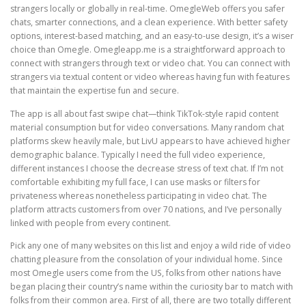
strangers locally or globally in real-time. OmegleWeb offers you safer
chats, smarter connections, and a clean experience. With better safety
options, interest-based matching, and an easy-to-use design, it’s a wiser
choice than Omegle. Omegleapp.me is a straightforward approach to
connect with strangers through text or video chat. You can connect with
strangers via textual content or video whereas having fun with features
that maintain the expertise fun and secure.
The app is all about fast swipe chat—think TikTok-style rapid content
material consumption but for video conversations. Many random chat
platforms skew heavily male, but LivU appears to have achieved higher
demographic balance. Typically I need the full video experience,
different instances I choose the decrease stress of text chat. If I’m not
comfortable exhibiting my full face, I can use masks or filters for
privateness whereas nonetheless participating in video chat. The
platform attracts customers from over 70 nations, and I’ve personally
linked with people from every continent.
Pick any one of many websites on this list and enjoy a wild ride of video
chatting pleasure from the consolation of your individual home. Since
most Omegle users come from the US, folks from other nations have
began placing their country’s name within the curiosity bar to match with
folks from their common area. First of all, there are two totally different