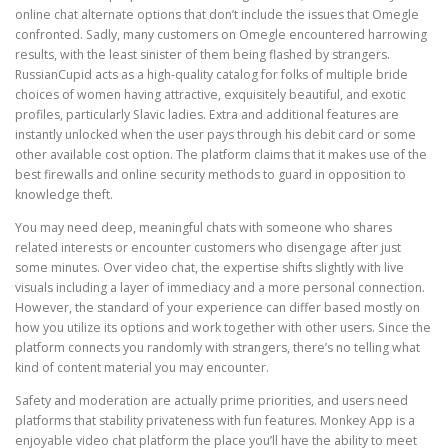
online chat alternate options that don’t include the issues that Omegle
confronted. Sadly, many customers on Omegle encountered harrowing
results, with the least sinister of them being flashed by strangers.
RussianCupid acts as a high-quality catalog for folks of multiple bride
choices of women having attractive, exquisitely beautiful, and exotic
profiles, particularly Slavic ladies. Extra and additional features are
instantly unlocked when the user pays through his debit card or some
other available cost option. The platform claims that it makes use of the
best firewalls and online security methods to guard in opposition to
knowledge theft.
You may need deep, meaningful chats with someone who shares
related interests or encounter customers who disengage after just
some minutes. Over video chat, the expertise shifts slightly with live
visuals including a layer of immediacy and a more personal connection.
However, the standard of your experience can differ based mostly on
how you utilize its options and work together with other users. Since the
platform connects you randomly with strangers, there’s no telling what
kind of content material you may encounter.
Safety and moderation are actually prime priorities, and users need
platforms that stability privateness with fun features. Monkey App is a
enjoyable video chat platform the place you’ll have the ability to meet