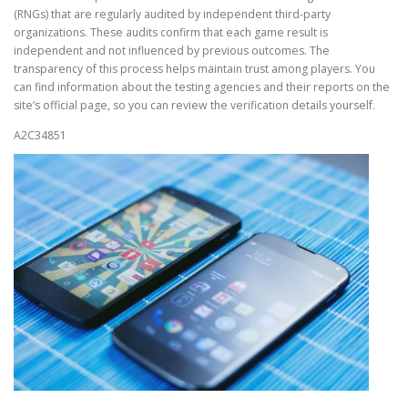
(RNGs) that are regularly audited by independent third-party
organizations. These audits confirm that each game result is
independent and not influenced by previous outcomes. The
transparency of this process helps maintain trust among players. You
can find information about the testing agencies and their reports on the
site’s official page, so you can review the verification details yourself.
A2C34851