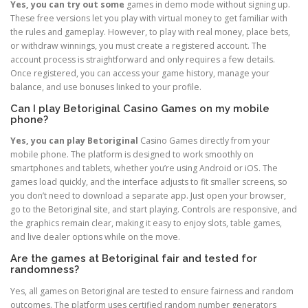
Yes, you can try out some
games in demo mode without signing up.
These free versions let you play with virtual money to get familiar with
the rules and gameplay. However, to play with real money, place bets,
or withdraw winnings, you must create a registered account. The
account process is straightforward and only requires a few details.
Once registered, you can access your game history, manage your
balance, and use bonuses linked to your profile.
Can I play Betoriginal Casino Games on my mobile
phone?
Yes, you can play Betoriginal
Casino Games directly from your
mobile phone. The platform is designed to work smoothly on
smartphones and tablets, whether you’re using Android or iOS. The
games load quickly, and the interface adjusts to fit smaller screens, so
you don’t need to download a separate app. Just open your browser,
go to the Betoriginal site, and start playing. Controls are responsive, and
the graphics remain clear, making it easy to enjoy slots, table games,
and live dealer options while on the move.
Are the games at Betoriginal fair and tested for
randomness?
Yes, all games on Betoriginal are tested to ensure fairness and random
outcomes. The platform uses certified random number generators