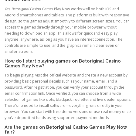
Yes, Betoriginal Casino Games
Play Now works well on both iOS and
Android smartphones and tablets. The platform is built with responsive
design, so the games adjust smoothly to different screen sizes. You can
access the games directly through your mobile browser without
needing to download an app. This allows for quick and easy play
anytime, anywhere, as long as you have an internet connection. The
controls are simple to use, and the graphics remain clear even on
smaller screens.
How do I start playing games on Betoriginal Casino
Games Play Now?
To begin playing, visit the official website and create a new account by
providing basic personal details such as your name, email, and a
password. After registration, you can verify your account through the
email confirmation link. Once verified, you can choose from a wide
selection of games like slots, blackjack, roulette, and live dealer options.
There’s no need to install software—everything runs directly in your
browser. You can start with free demo versions or use real money once
you’ve deposited funds using supported payment methods.
Are the games on Betoriginal Casino Games Play Now
fair?