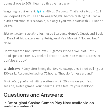
bonus drops to 50%. I learned this the hard way.
Wagering requirement:
Spiner
40x on the bonus
. That’s not a typo. 40x. If
you deposit $25, you need to wager $1,000 before cashing out. I ran a
quick simulation–this is doable, but only if you avoid slots with RTP under
96.5%.
Stick to medium volatility
titles. I used Starburst, Gonzo’s Quest, and Book
of Dead. All hit scatters early. Retriggers? Yes. Max win? Not yet, but I’m
close.
Don’t touch the bonus with low RTP games. I tried a 94% slot. Got 12
dead spins in a row. My bankroll dropped 30% in 15 minutes. (Lesson:
don’t be greedy.)
Withdrawal
? Only after hitting the 40x. No exceptions. I tried pulling out
$50 early. Account locked for 72 hours. (They don’t mess around.)
Final note: if you’re not
hitting scatters within 20 spins on your first
session, switch games. Your bankroll isn’t a test. It’s your lifeblood.
Questions and Answers:
Is Betoriginal Casino Games Play Now available on
mobile devices?