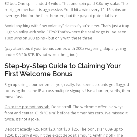
£2 bet. One spin landed 4 wilds. That one spin paid 3.8x my stake. The
retrigger mechanic is aggressive. You’ll hit a win every 12–15 spins on
average. Not for the faint-hearted, but the payout potential is real.
Avoid anything with “low volatility” claims if you’re new. That’s just a trap.
High volatility with solid RTPs? That’s where the real edge is. I’ve seen
100x wins on 300 spins – but only with these three.
(pay attention: if your bonus comes with 200x wagering, skip anything
under 96.2% RTP. It’s not worth the grind.)
Step-by-Step Guide to Claiming Your
First Welcome Bonus
Sign up using a burner email–yes, really. I’ve seen accounts get flagged
for using the same IP across multiple signups. Use a burner, verify, then
move fast.
Go to the promotions tab
. Don’t scroll. The welcome offer is always
front and center. Click “Claim” before the timer hits zero. I’ve missed it
twice. It’s not a joke.
Deposit exactly $25. Not $20, not $30. $25. The bonus is 100% up to
$250, but only if you hit the exact deposit amount. Anything off? The