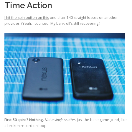
Time Action
I hit the spin button on this
one after 140 straight losses on another
provider. (Yeah, I counted. My bankroll’s still recovering.)
First 50 spins? Nothing
.
Not a single scatter
. Just the base game grind, like
a broken record on loop.