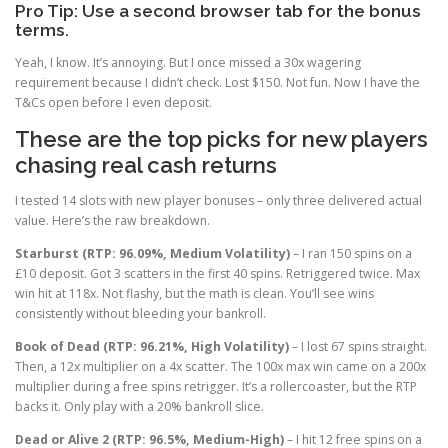
Pro Tip: Use a second browser tab for the bonus
terms.
Yeah, I know. It’s annoying. But I once missed a 30x wagering
requirement because I didn’t check. Lost $150. Not fun. Now I have the
T&Cs open before I even deposit.
These are the top picks for new players
chasing real cash returns
I tested 14 slots with new player bonuses – only three delivered actual
value. Here’s the raw breakdown.
Starburst (RTP: 96.09%, Medium Volatility)
– I ran 150 spins on a
£10 deposit. Got 3 scatters in the first 40 spins. Retriggered twice. Max
win hit at 118x. Not flashy, but the math is clean. You’ll see wins
consistently without bleeding your bankroll.
Book of Dead (RTP: 96.21%, High Volatility)
– I lost 67 spins straight.
Then, a 12x multiplier on a 4x scatter. The 100x max win came on a 200x
multiplier during a free spins retrigger. It’s a rollercoaster, but the RTP
backs it. Only play with a 20% bankroll slice.
Dead or Alive 2 (RTP: 96.5%, Medium-High)
– I hit 12 free spins on a