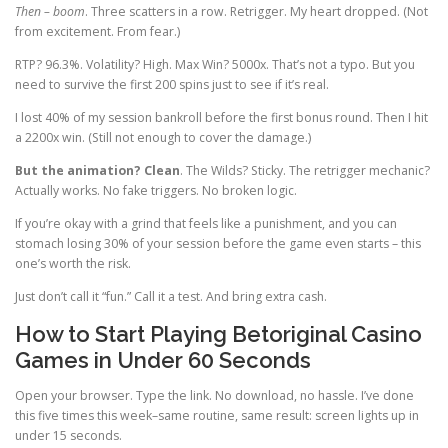
Then – boom
. Three scatters in a row. Retrigger. My heart dropped. (Not
from excitement. From fear.)
RTP? 96.3%. Volatility? High. Max Win? 5000x. That’s not a typo. But you
need to survive the first 200 spins just to see if it’s real.
I lost 40% of my session bankroll before the first bonus round. Then I hit
a 2200x win. (Still not enough to cover the damage.)
But the animation? Clean
. The Wilds? Sticky. The retrigger mechanic?
Actually works. No fake triggers. No broken logic.
If you’re okay with a grind that feels like a punishment, and you can
stomach losing 30% of your session before the game even starts – this
one’s worth the risk.
Just don’t call it “fun.” Call it a test. And bring extra cash.
How to Start Playing Betoriginal Casino
Games in Under 60 Seconds
Open your browser. Type the link. No download, no hassle. I’ve done
this five times this week–same routine, same result: screen lights up in
under 15 seconds.