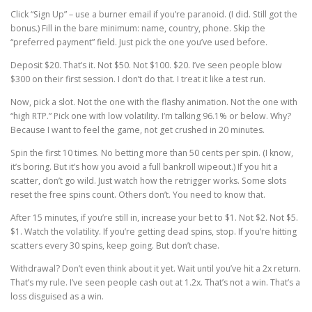
Click “Sign Up” – use a burner email if you’re paranoid. (I did. Still got the
bonus.) Fill in the bare minimum: name, country, phone. Skip the
“preferred payment” field. Just pick the one you’ve used before.
Deposit $20. That’s it. Not $50. Not $100. $20. I’ve seen people blow
$300 on their first session. I don’t do that. I treat it like a test run.
Now, pick a slot. Not the one with the flashy animation. Not the one with
“high RTP.” Pick one with low volatility. I’m talking 96.1% or below. Why?
Because I want to feel the game, not get crushed in 20 minutes.
Spin the first 10 times. No betting more than 50 cents per spin. (I know,
it’s boring. But it’s how you avoid a full bankroll wipeout.) If you hit a
scatter, don’t go wild. Just watch how the retrigger works. Some slots
reset the free spins count. Others don’t. You need to know that.
After 15 minutes, if you’re still in, increase your bet to $1. Not $2. Not $5.
$1. Watch the volatility. If you’re getting dead spins, stop. If you’re hitting
scatters every 30 spins, keep going. But don’t chase.
Withdrawal? Don’t even think about it yet. Wait until you’ve hit a 2x return.
That’s my rule. I’ve seen people cash out at 1.2x. That’s not a win. That’s a
loss disguised as a win.