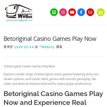
Betoriginal Casino Games Play Now
發佈於
2026-02-04
由「
WHBUS
」撰寫
З Betoriginal Casino Games Play Now
Explore a wide range of Betoriginal casino games featuring slots, live
dealer options, and classic table games with smooth gameplay, fair
odds, and diverse themes tailored for every player preference.
Betoriginal Casino Games Play
Now and Experience Real