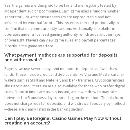
Yes, the games are designed to be fair and are regularly tested by
independent auditing companies. Each game uses a random number
generator (RNG) that ensures results are unpredictable and not
influenced by external factors. This system is checked periodically to
confirm that outcomes are truly random. Additionally, the platform
operates under a licensed gaming authority, which adds another layer
of oversight. Players can view game rules and payout percentages
directly in the game interface.
What payment methods are supported for deposits
and withdrawals?
Players can use several payment methods to deposit and withdraw
funds. These include credit and debit cards like Visa and Mastercard, e-
wallets such as Skrill and Neteller, and bank transfers. Cryptocurrencies
like Bitcoin and Ethereum are also available for those who prefer digital
coins. Deposit times are usually instant, while withdrawals may take
between 1 to 5 business days depending on the method. The platform
does not charge fees for deposits, and withdrawal fees vary by method
—these are clearly listed in the banking section.
Can I play Betoriginal Casino Games Play Now without
creating an account?