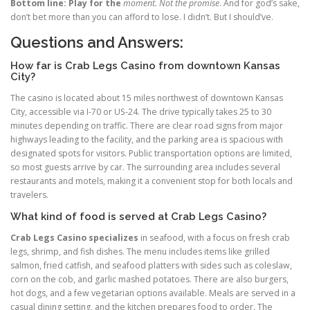
Bottom line: Play for the
moment. Not the promise
. And for god’s sake,
don’t bet more than you can afford to lose. I didn’t. But I should’ve.
Questions and Answers:
How far is Crab Legs Casino from downtown Kansas
City?
The casino is located about 15 miles northwest of downtown Kansas
City, accessible via I-70 or US-24. The drive typically takes 25 to 30
minutes depending on traffic. There are clear road signs from major
highways leading to the facility, and the parking area is spacious with
designated spots for visitors. Public transportation options are limited,
so most guests arrive by car. The surrounding area includes several
restaurants and motels, making it a convenient stop for both locals and
travelers.
What kind of food is served at Crab Legs Casino?
Crab Legs Casino specializes
in seafood, with a focus on fresh crab
legs, shrimp, and fish dishes. The menu includes items like grilled
salmon, fried catfish, and seafood platters with sides such as coleslaw,
corn on the cob, and garlic mashed potatoes. There are also burgers,
hot dogs, and a few vegetarian options available. Meals are served in a
casual dining setting, and the kitchen prepares food to order. The