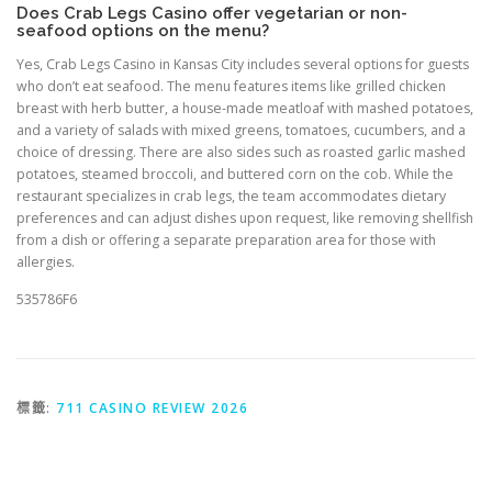
Does Crab Legs Casino offer vegetarian or non-
seafood options on the menu?
Yes, Crab Legs Casino in Kansas City includes several options for guests
who don’t eat seafood. The menu features items like grilled chicken
breast with herb butter, a house-made meatloaf with mashed potatoes,
and a variety of salads with mixed greens, tomatoes, cucumbers, and a
choice of dressing. There are also sides such as roasted garlic mashed
potatoes, steamed broccoli, and buttered corn on the cob. While the
restaurant specializes in crab legs, the team accommodates dietary
preferences and can adjust dishes upon request, like removing shellfish
from a dish or offering a separate preparation area for those with
allergies.
535786F6
標籤:
711 CASINO REVIEW 2026