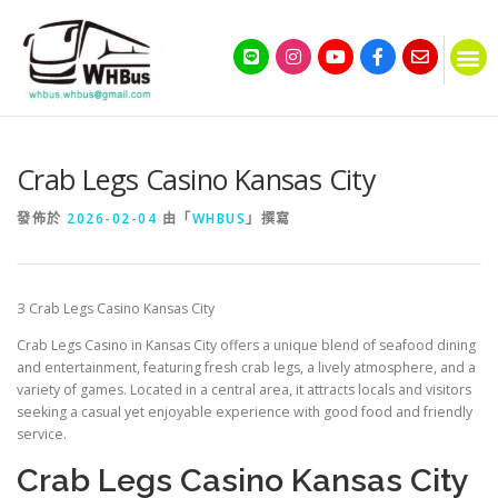
Crab Legs Casino Kansas City
發佈於
2026-02-04
由「
WHBUS
」撰寫
З Crab Legs Casino Kansas City
Crab Legs Casino in Kansas City offers a unique blend of seafood dining
and entertainment, featuring fresh crab legs, a lively atmosphere, and a
variety of games. Located in a central area, it attracts locals and visitors
seeking a casual yet enjoyable experience with good food and friendly
service.
Crab Legs Casino Kansas City