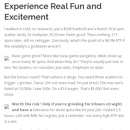
Experience Real Fun and
Excitement
I walked in cold, no research, just a $200 bankroll and a hunch. First spin:
scatter lands, 3x multiplier, $120 win. Feels good. Then–nothing. 217
spins later, still no retrigger. (Seriously, what’s the point of a 96.3% RTP if
the volatility’s a goddamn wreck?)
Base game grind? More like base game purgatory. Wilds show up
once every 45 spins. And when they do? They’re usually just one or
two. No clusters, no cascades. Just static. Emphasis on static.
But the bonus round? That’s where it stings. You need three scatters to
trigger. I got two. Twice. (I’m not even mad. I’m just tired.) The max win’s
listed at 10,000x. I saw 500x. On a $10 wager. That’s $5,000. Not even
close.
Worth the risk
?
Only if you’re grinding for
6 hours straight
and have a
tolerance for dead spins like it’s your job. I lasted 2.5
hours. Left with $68. No regrets. Just a reminder: not every high-RTP slot
is a win.