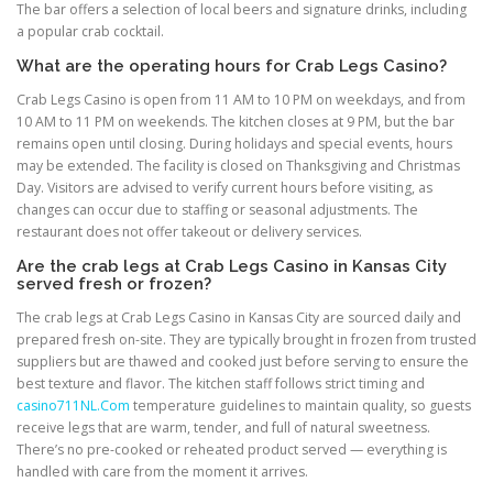
The bar offers a selection of local beers and signature drinks, including
a popular crab cocktail.
What are the operating hours for Crab Legs Casino?
Crab Legs Casino is open from 11 AM to 10 PM on weekdays, and from
10 AM to 11 PM on weekends. The kitchen closes at 9 PM, but the bar
remains open until closing. During holidays and special events, hours
may be extended. The facility is closed on Thanksgiving and Christmas
Day. Visitors are advised to verify current hours before visiting, as
changes can occur due to staffing or seasonal adjustments. The
restaurant does not offer takeout or delivery services.
Are the crab legs at Crab Legs Casino in Kansas City
served fresh or frozen?
The crab legs at Crab Legs Casino in Kansas City are sourced daily and
prepared fresh on-site. They are typically brought in frozen from trusted
suppliers but are thawed and cooked just before serving to ensure the
best texture and flavor. The kitchen staff follows strict timing and
casino711NL.Com
temperature guidelines to maintain quality, so guests
receive legs that are warm, tender, and full of natural sweetness.
There’s no pre-cooked or reheated product served — everything is
handled with care from the moment it arrives.