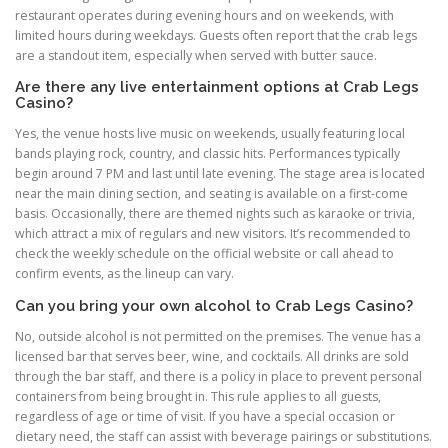
restaurant operates during evening hours and on weekends, with
limited hours during weekdays. Guests often report that the crab legs
are a standout item, especially when served with butter sauce.
Are there any live entertainment options at Crab Legs
Casino?
Yes, the venue hosts live music on weekends, usually featuring local
bands playing rock, country, and classic hits. Performances typically
begin around 7 PM and last until late evening. The stage area is located
near the main dining section, and seating is available on a first-come
basis. Occasionally, there are themed nights such as karaoke or trivia,
which attract a mix of regulars and new visitors. It’s recommended to
check the weekly schedule on the official website or call ahead to
confirm events, as the lineup can vary.
Can you bring your own alcohol to Crab Legs Casino?
No, outside alcohol is not permitted on the premises. The venue has a
licensed bar that serves beer, wine, and cocktails. All drinks are sold
through the bar staff, and there is a policy in place to prevent personal
containers from being brought in. This rule applies to all guests,
regardless of age or time of visit. If you have a special occasion or
dietary need, the staff can assist with beverage pairings or substitutions.