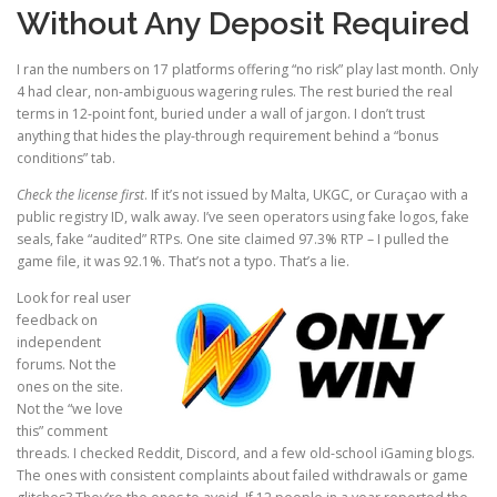
Without Any Deposit Required
I ran the numbers on 17 platforms offering “no risk” play last month. Only
4 had clear, non-ambiguous wagering rules. The rest buried the real
terms in 12-point font, buried under a wall of jargon. I don’t trust
anything that hides the play-through requirement behind a “bonus
conditions” tab.
Check the license first
. If it’s not issued by Malta, UKGC, or Curaçao with a
public registry ID, walk away. I’ve seen operators using fake logos, fake
seals, fake “audited” RTPs. One site claimed 97.3% RTP – I pulled the
game file, it was 92.1%. That’s not a typo. That’s a lie.
Look for real user
feedback on
independent
forums. Not the
ones on the site.
Not the “we love
this” comment
threads. I checked Reddit, Discord, and a few old-school iGaming blogs.
The ones with consistent complaints about failed withdrawals or game