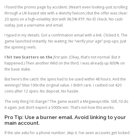
I found the promo page by accident. (Wasn’t even looking–just scrolling
through a UK-based site with a sketchy favicon.) But the offer was clear:
20 spins on a high-volatility slot with 96.5% RTP. No ID check. No cash
outlay. Just a username and email.
I typed in my details. Got a confirmation email with a link. Clicked it. The
game launched instantly. No waiting. No “verify your age” pop-ups. Just
the spinning reels.
I hit two Scatters on the
first spin
. (Okay, that’s not normal. But it
happened.) Then another Wild on the third. I was already up 800% on
the base stake.
But here’s the catch: the spins had to be used within 48 hours. And the
winnings? Max 100x the original value. I didn’t care. I cashed out 420
coins after 12 spins. No deposit. No hassle.
The only thing I’d change? The game wasn’t a Megaways title. Still, I’d do
it again. Just don’t expect a 5000x win. That’s not how this works.
Pro Tip: Use a burner email. Avoid linking to your
main account.
If the site asks for a phone number, skip it. I’ve seen accounts get locked