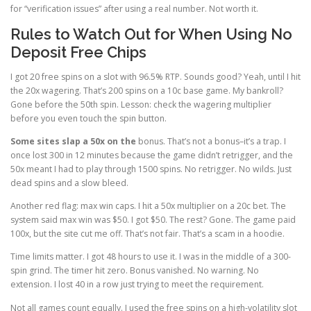
for “verification issues” after using a real number. Not worth it.
Rules to Watch Out for When Using No
Deposit Free Chips
I got 20 free spins on a slot with 96.5% RTP. Sounds good? Yeah, until I hit
the 20x wagering. That’s 200 spins on a 10c base game. My bankroll?
Gone before the 50th spin. Lesson: check the wagering multiplier
before you even touch the spin button.
Some sites slap a 50x on the
bonus. That’s not a bonus–it’s a trap. I
once lost 300 in 12 minutes because the game didn’t retrigger, and the
50x meant I had to play through 1500 spins. No retrigger. No wilds. Just
dead spins and a slow bleed.
Another red flag: max win caps. I hit a 50x multiplier on a 20c bet. The
system said max win was $50. I got $50. The rest? Gone. The game paid
100x, but the site cut me off. That’s not fair. That’s a scam in a hoodie.
Time limits matter. I got 48 hours to use it. I was in the middle of a 300-
spin grind. The timer hit zero. Bonus vanished. No warning. No
extension. I lost 40 in a row just trying to meet the requirement.
Not all games count equally. I used the free spins on a high-volatility slot