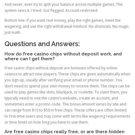
And never, ever try to split your balance across multiple games. The
system sees it. I tried. Got flagged. Account restricted.
Bottom line: if you want real money, play the right games, meet the
wagering, and use the right withdrawal method. No shortcuts. No magic.
Just math.
Questions and Answers:
How do free casino chips without deposit work, and
where can I get them?
Free casino chips without deposit are bonuses offered by online
casinos to attract new players. These chips are given automatically when
you sign up, usually after verifying your email or phone number. You
don’t need to spend your own money to receive them. The chips can be
used to play games like slots, blackjack, or roulette. To claim them, you
typically need to visit the casino’s website, create an account, and
sometimes enter a promo code. The bonus amount varies by site and
can range from $10 to $50 in free chips. These offers are often limited
to first-time users and may come with terms like wagering requirements
or time limits on how long you have to use them.
Are free casino chips really free, or are there hidden