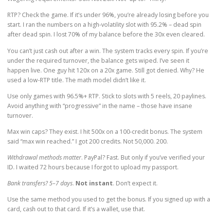
RTP? Check the game. If it’s under 96%, you’re already losing before you
start. I ran the numbers on a high-volatility slot with 95.2% – dead spin
after dead spin. I lost 70% of my balance before the 30x even cleared.
You can’t just cash out after a win. The system tracks every spin. If you’re
under the required turnover, the balance gets wiped. I’ve seen it
happen live. One guy hit 120x on a 20x game. Still got denied. Why? He
used a low-RTP title. The math model didn’t like it.
Use only games with 96.5%+ RTP. Stick to slots with 5 reels, 20 paylines.
Avoid anything with “progressive” in the name – those have insane
turnover.
Max win caps? They exist. I hit 500x on a 100-credit bonus. The system
said “max win reached.” I got 200 credits. Not 50,000. 200.
Withdrawal methods matter
. PayPal? Fast. But only if you’ve verified your
ID. I waited 72 hours because I forgot to upload my passport.
Bank transfers? 5–7 days
.
Not instant
. Don’t expect it.
Use the same method you used to get the bonus. If you signed up with a
card, cash out to that card. If it’s a wallet, use that.