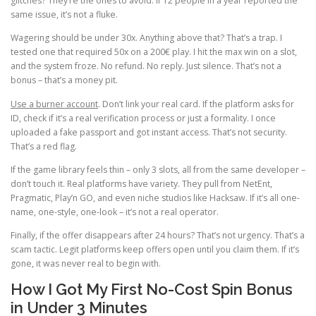
glitches? They’re the ones to avoid. If 12 people in a year reported the
same issue, it’s not a fluke.
Wagering should be under 30x. Anything above that? That’s a trap. I
tested one that required 50x on a 200€ play. I hit the max win on a slot,
and the system froze. No refund. No reply. Just silence. That’s not a
bonus – that’s a money pit.
Use a burner account
. Don’t link your real card. If the platform asks for
ID, check if it’s a real verification process or just a formality. I once
uploaded a fake passport and got instant access. That’s not security.
That’s a red flag.
If the game library feels thin – only 3 slots, all from the same developer –
don’t touch it. Real platforms have variety. They pull from NetEnt,
Pragmatic, Play’n GO, and even niche studios like Hacksaw. If it’s all one-
name, one-style, one-look – it’s not a real operator.
Finally, if the offer disappears after 24 hours? That’s not urgency. That’s a
scam tactic. Legit platforms keep offers open until you claim them. If it’s
gone, it was never real to begin with.
How I Got My First No-Cost Spin Bonus
in Under 3 Minutes