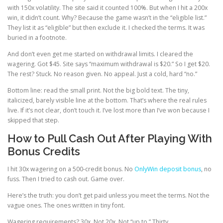
with 150x volatility. The site said it counted 100%. But when I hit a 200x
win, it didn’t count. Why? Because the game wasn’t in the “eligible list.”
They list it as “eligible” but then exclude it. I checked the terms. It was
buried in a footnote.
And don’t even get me started on withdrawal limits. I cleared the
wagering. Got $45. Site says “maximum withdrawal is $20.” So I get $20.
The rest? Stuck. No reason given. No appeal. Just a cold, hard “no.”
Bottom line: read the small print. Not the big bold text. The tiny,
italicized, barely visible line at the bottom. That’s where the real rules
live. If it’s not clear, don’t touch it. I’ve lost more than I’ve won because I
skipped that step.
How to Pull Cash Out After Playing With
Bonus Credits
I hit 30x wagering on a 500-credit bonus. No
OnlyWin deposit bonus
, no
fuss. Then I tried to cash out. Game over.
Here’s the truth: you don’t get paid unless you meet the terms. Not the
vague ones. The ones written in tiny font.
Wagering requirements? 30x. Not 20x. Not “up to.” Thirty.