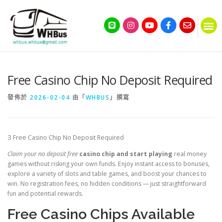
Free Casino Chip No Deposit Required
發佈於
2026-02-04
由「
WHBUS
」撰寫
З Free Casino Chip No Deposit Required
Claim your no deposit free
casino chip and start playing
real money
games without risking your own funds. Enjoy instant access to bonuses,
explore a variety of slots and table games, and boost your chances to
win. No registration fees, no hidden conditions — just straightforward
fun and potential rewards.
Free Casino Chips Available