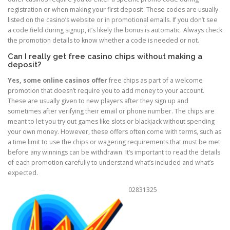
registration or when making your first deposit. These codes are usually
listed on the casino’s website or in promotional emails. If you don’t see
a code field during signup, it’s likely the bonus is automatic. Always check
the promotion details to know whether a code is needed or not.
Can I really get free casino chips without making a
deposit?
Yes, some online casinos offer
free chips as part of a welcome
promotion that doesn’t require you to add money to your account.
These are usually given to new players after they sign up and
sometimes after verifying their email or phone number. The chips are
meant to let you try out games like slots or blackjack without spending
your own money. However, these offers often come with terms, such as
a time limit to use the chips or wagering requirements that must be met
before any winnings can be withdrawn. It’s important to read the details
of each promotion carefully to understand what’s included and what’s
expected.
02831325