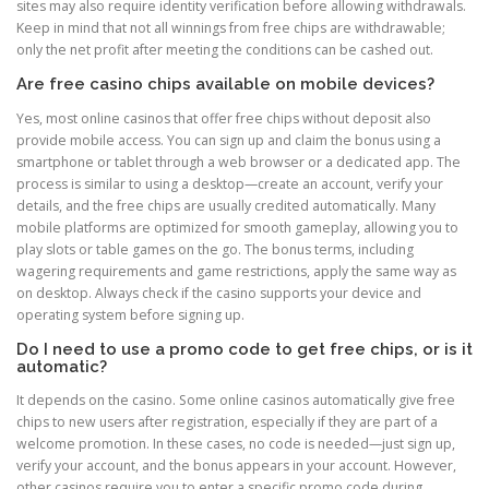
sites may also require identity verification before allowing withdrawals.
Keep in mind that not all winnings from free chips are withdrawable;
only the net profit after meeting the conditions can be cashed out.
Are free casino chips available on mobile devices?
Yes, most online casinos that offer free chips without deposit also
provide mobile access. You can sign up and claim the bonus using a
smartphone or tablet through a web browser or a dedicated app. The
process is similar to using a desktop—create an account, verify your
details, and the free chips are usually credited automatically. Many
mobile platforms are optimized for smooth gameplay, allowing you to
play slots or table games on the go. The bonus terms, including
wagering requirements and game restrictions, apply the same way as
on desktop. Always check if the casino supports your device and
operating system before signing up.
Do I need to use a promo code to get free chips, or is it
automatic?
It depends on the casino. Some online casinos automatically give free
chips to new users after registration, especially if they are part of a
welcome promotion. In these cases, no code is needed—just sign up,
verify your account, and the bonus appears in your account. However,
other casinos require you to enter a specific promo code during