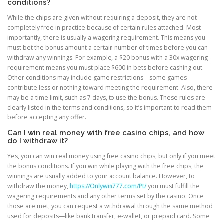
conditions?
While the chips are given without requiring a deposit, they are not
completely free in practice because of certain rules attached. Most
importantly, there is usually a wagering requirement. This means you
must bet the bonus amount a certain number of times before you can
withdraw any winnings. For example, a $20 bonus with a 30x wagering
requirement means you must place $600 in bets before cashing out.
Other conditions may include game restrictions—some games
contribute less or nothing toward meeting the requirement. Also, there
may be a time limit, such as 7 days, to use the bonus. These rules are
clearly listed in the terms and conditions, so it’s important to read them
before accepting any offer.
Can I win real money with free casino chips, and how
do I withdraw it?
Yes, you can win real money using free casino chips, but only if you meet
the bonus conditions. If you win while playing with the free chips, the
winnings are usually added to your account balance. However, to
withdraw the money,
https://Onlywin777.com/Pt/
you must fulfill the
wagering requirements and any other terms set by the casino. Once
those are met, you can request a withdrawal through the same method
used for deposits—like bank transfer, e-wallet, or prepaid card. Some