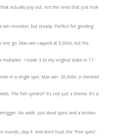
that actually pay out, not the ones that just look
x win monster, but steady. Perfect for grinding
 in one go. Max win capped at 5,000x, but the
x multiplier. I made 3.2x my original stake in 17
nds in a single spin. Max win: 20,000x. (I checked
ilds. The fish symbol? It’s not just a theme. It’s a
etrigger. No wilds. Just dead spins and a broken
ee rounds, skip it. And don’t trust the “free spins”