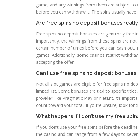
game, and any winnings from them are subject to 
before you can withdraw it. The spins usually have 
Are free spins no deposit bonuses really
Free spins no deposit bonuses are genuinely free 
importantly, the winnings from these spins are no
certain number of times before you can cash out. T
games. Additionally, some casinos restrict withdraw
accepting the offer.
Can I use free spins no deposit bonuses
Not all slot games are eligible for free spins no d
limited list. Some bonuses are tied to specific tit
provider, like Pragmatic Play or NetEnt. It’s import
count toward your total. If you’re unsure, look for
What happens if I don’t use my free spi
If you don’t use your free spins before the deadlin
the casino and can range from a few days to several