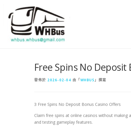
Free Spins No Deposit 
發佈於
2026-02-04
由「
WHBUS
」撰寫
З Free Spins No Deposit Bonus Casino Offers
Claim free spins at online casinos without making a
and testing gameplay features.