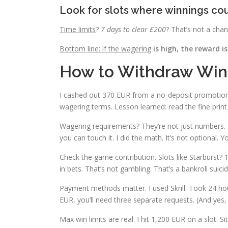
Look for slots where winnings cou
Time limits
?
7 days to clear £200
? That’s not a chanc
Bottom line: if the wagering
is high, the reward is
How to Withdraw Winn
I cashed out 370 EUR from a no-deposit promotion 
wagering terms. Lesson learned: read the fine print
Wagering requirements? They’re not just numbers. T
you can touch it. I did the math. It’s not optional. Yo
Check the game contribution. Slots like Starburst? 
in bets. That’s not gambling. That’s a bankroll suici
Payment methods matter. I used Skrill. Took 24 hou
EUR, you’ll need three separate requests. (And yes, t
Max win limits are real. I hit 1,200 EUR on a slot. S