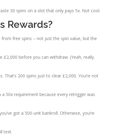
ste 30 spins on a slot that only pays 5x. Not cool.
ns Rewards?
rom free spins – not just the spin value, but the
e £2,000 before you can withdraw. (Yeah, really.
. That’s 200 spins just to clear £2,000. You’re not
 on a 50x requirement because every retrigger was
f you’ve got a 500-unit bankroll. Otherwise, you’re
l text.