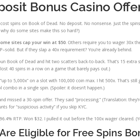
posit Bonus Casino Offe
cost spins on Book of Dead. No deposit. No nonsense. Just the spins l
, why do some sites make this so hard?)
Some sites cap your win at $50
. Others require you to wager 30x th
P–solid. But if they slap a 40x requirement? You’re already behind.
spun Book of Dead and hit two scatters back-to-back. That’s 15 extra s
 lost 40 spins in a row on a game that barely pays out.)
up to 5,000x” on a slot with 100,000 coin max. I hit 500x. That’s still 
 combo in a single spin. (Spoiler: it doesn’t happen.)
nd missed a 30-spin offer. They said “processing.” (Translation: they’re 
s for “suspicious activity” if you skip KYC.
th 96.4% RTP. Won $32. I pulled it out before the 100x wager cleared. (Yo
re Eligible for Free Spins B