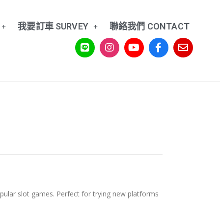
我要訂車 SURVEY
聯絡我們 CONTACT
pular slot games. Perfect for trying new platforms