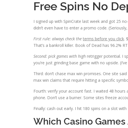
Free Spins No De
I signed up with SpinCrate last week and got 25 no-
didn’t even have to enter a promo code. (Seriously
First rule: always check the
terms before you click
.
That’s a bankroll killer. Book of Dead has 96.2% RT
Second: pick games with high
retrigger potential. I 
you’re just grinding base game with no upside. (I’ve
Third: don’t chase max win promises. One site said “
max win claims that require hitting a specific symbol
Fourth: verify your account fast. I waited 48 hours a
phone. Don’t use a burner. Some sites freeze account
Finally: cash out early. I hit 180 spins on a slot wi
Which Casino Games A