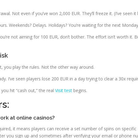
wal. Not even if you’ve won 2,000 EUR. They’ll freeze it. (I’ve seen it
rs. Weekends? Delays. Holidays? You’re waiting for the next Monday. D
you’re not aiming for 100 EUR, don’t bother. The effort isn’t worth it. B
isk
t, you play the rules. Not the other way around.
eady. I’ve seen players lose 200 EUR in a day trying to clear a 30x requirem
you hit “cash out,” the real
Visit test
begins.
s:
rk at online casinos?
uired, it means players can receive a set number of spins on specific
ter you sign up and sometimes after verifying your email or phone numb