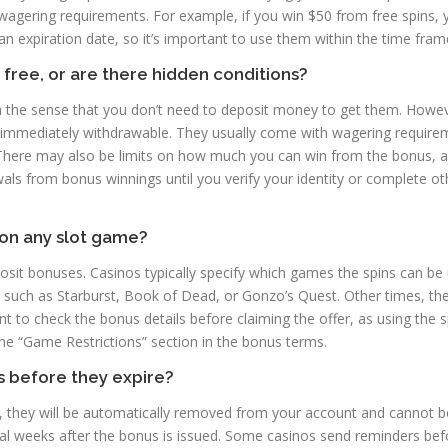
wagering requirements. For example, if you win $50 from free spins,
an expiration date, so it’s important to use them within the time fram
 free, or are there hidden conditions?
in the sense that you don’t need to deposit money to get them. Howev
t immediately withdrawable. They usually come with wagering requir
here may also be limits on how much you can win from the bonus, and 
als from bonus winnings until you verify your identity or complete ot
 on any slot game?
eposit bonuses. Casinos typically specify which games the spins can b
les, such as Starburst, Book of Dead, or Gonzo’s Quest. Other times, t
ant to check the bonus details before claiming the offer, as using the s
 the “Game Restrictions” section in the bonus terms.
ns before they expire?
e, they will be automatically removed from your account and cannot be
 weeks after the bonus is issued. Some casinos send reminders before 