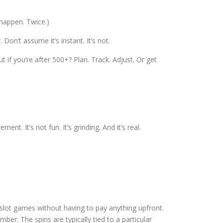
 happen. Twice.)
on’t assume it’s instant. It’s not.
ut if you’re after 500+? Plan. Track. Adjust. Or get
ent. It’s not fun. It’s grinding. And it’s real.
 slot games without having to pay anything upfront.
er. The spins are typically tied to a particular