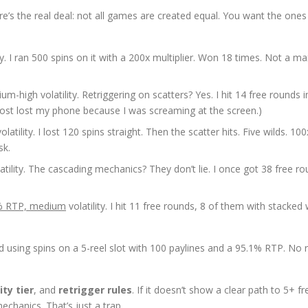
e’s the real deal: not all games are created equal. You want the ones 
y. I ran 500 spins on it with a 200x multiplier. Won 18 times. Not a ma
-high volatility. Retriggering on scatters? Yes. I hit 14 free rounds
lmost lost my phone because I was screaming at the screen.)
atility. I lost 120 spins straight. Then the scatter hits. Five wilds. 100
sk.
tility. The cascading mechanics? They don’t lie. I once got 38 free rou
% RTP, medium
volatility. I hit 11 free rounds, 8 of them with stacked w
d using spins on a 5-reel slot with 100 paylines and a 95.1% RTP. No r
ity tier
, and
retrigger rules
. If it doesn’t show a clear path to 5+ fr
chanics. That’s just a trap.