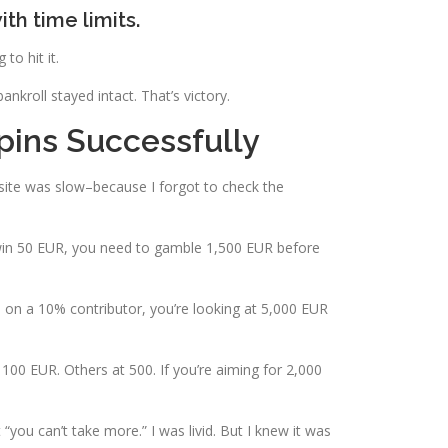
th time limits.
to hit it.
nkroll stayed intact. That’s victory.
pins Successfully
site was slow–because I forgot to check the
u win 50 EUR, you need to gamble 1,500 EUR before
n on a 10% contributor, you’re looking at 5,000 EUR
100 EUR. Others at 500. If you’re aiming for 2,000
 “you can’t take more.” I was livid. But I knew it was