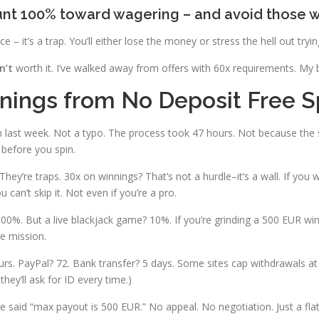
nt 100% toward wagering – and avoid those wi
e – it’s a trap. You’ll either lose the money or stress the hell out trying 
n’t
worth it. I’ve walked away from offers with 60x requirements. My ba
ings from No Deposit Free S
last week. Not a typo. The process took 47 hours. Not because the 
 before you spin.
hey’re traps. 30x on winnings? That’s not a hurdle–it’s a wall. If yo
u can’t skip it. Not even if you’re a pro.
100%. But a live blackjack game? 10%. If you’re grinding a 500 EUR wi
de mission.
rs. PayPal? 72. Bank transfer? 5 days. Some sites cap withdrawals at 
hey’ll ask for ID every time.)
ite said “max payout is 500 EUR.” No appeal. No negotiation. Just a flat