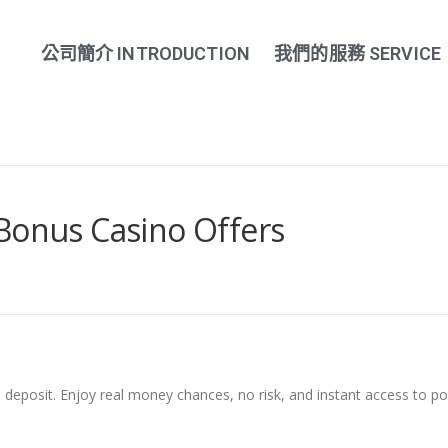
公司簡介 INTRODUCTION
我們的服務 SERVICE
Bonus Casino Offers
 deposit. Enjoy real money chances, no risk, and instant access to po