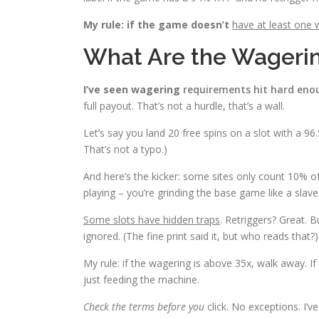
My rule: if the game doesn’t
have at least one 
What Are the Wagerin
I’ve seen wagering
requirements hit hard eno
full payout. That’s not a hurdle, that’s a wall.
Let’s say you land 20 free spins on a slot with a 
That’s not a typo.)
And here’s the kicker: some sites only count 10% of
playing – you’re grinding the base game like a slave
Some slots have hidden traps
. Retriggers? Great. 
ignored. (The fine print said it, but who reads that?)
My rule: if the wagering is above 35x, walk away. If 
just feeding the machine.
Check the terms before you
click. No exceptions. I’v