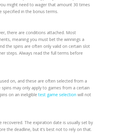
 you might need to wager that amount 30 times
e specified in the bonus terms.
er, there are conditions attached. Most
ements, meaning you must bet the winnings a
the spins are often only valid on certain slot
her steps. Always read the full terms before
e used on, and these are often selected from a
he spins may only apply to games from a certain
pins on an ineligible
test game selection
will not
 recovered. The expiration date is usually set by
the deadline, but it’s best not to rely on that.