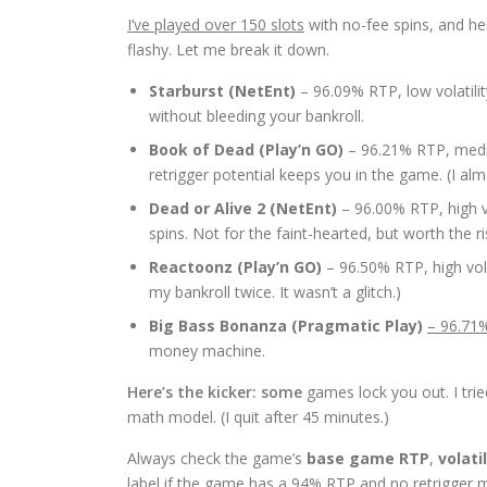
I’ve played over 150 slots
with no-fee spins, and her
flashy. Let me break it down.
Starburst (NetEnt)
– 96.09% RTP, low volatilit
without bleeding your bankroll.
Book of Dead (Play’n GO)
– 96.21% RTP, medium
retrigger potential keeps you in the game. (I a
Dead or Alive 2 (NetEnt)
– 96.00% RTP, high vol
spins. Not for the faint-hearted, but worth the ri
Reactoonz (Play’n GO)
– 96.50% RTP, high vola
my bankroll twice. It wasn’t a glitch.)
Big Bass Bonanza (Pragmatic Play)
– 96.71
money machine.
Here’s the kicker: some
games lock you out. I trie
math model. (I quit after 45 minutes.)
Always check the game’s
base game RTP
,
volatil
label if the game has a 94% RTP and no retrigger me