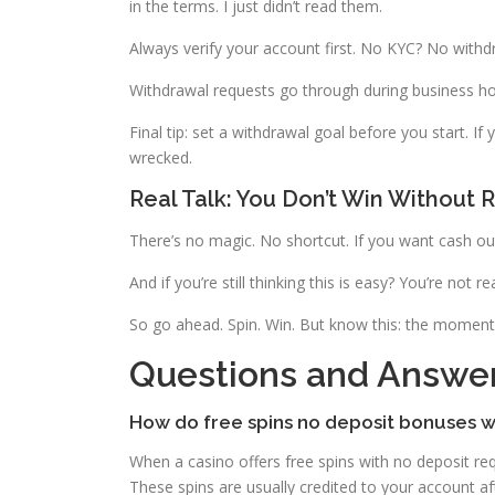
in the terms. I just didn’t read them.
Always verify your account first. No KYC? No withdra
Withdrawal requests go through during business hou
Final tip: set a withdrawal goal before you start. If 
wrecked.
Real Talk: You Don’t Win Without R
There’s no magic. No shortcut. If you want cash ou
And if you’re still thinking this is easy? You’re not r
So go ahead. Spin. Win. But know this: the moment 
Questions and Answer
How do free spins no deposit bonuses wo
When a casino offers free spins with no deposit req
These spins are usually credited to your account af