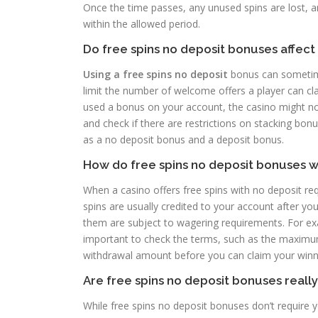
Once the time passes, any unused spins are lost, a
within the allowed period.
Do free spins no deposit bonuses affect
Using a free spins no deposit
bonus can sometimes
limit the number of welcome offers a player can cla
used a bonus on your account, the casino might not 
and check if there are restrictions on stacking bonu
as a no deposit bonus and a deposit bonus.
How do free spins no deposit bonuses wo
When a casino offers free spins with no deposit re
spins are usually credited to your account after yo
them are subject to wagering requirements. For exa
important to check the terms, such as the maximum 
withdrawal amount before you can claim your winn
Are free spins no deposit bonuses really
While free spins no deposit bonuses don’t require