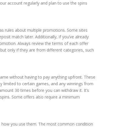
our account regularly and plan to use the spins
has rules about multiple promotions. Some sites
sit match later. Additionally, if you’ve already
promotion. Always review the terms of each offer
but only if they are from different categories, such
 game without having to pay anything upfront. These
lly limited to certain games, and any winnings from
mount 30 times before you can withdraw it. It’s
 spins. Some offers also require a minimum
ffect how you use them. The most common condition