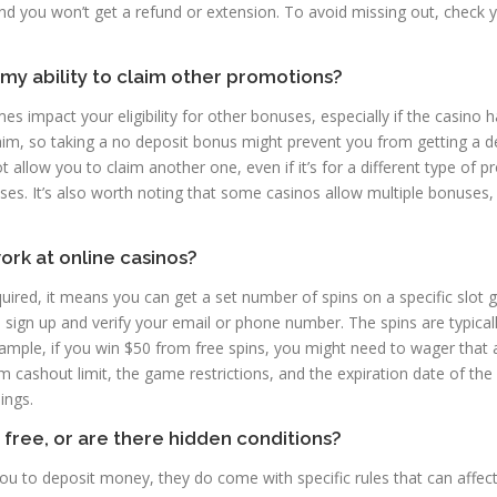
nd you won’t get a refund or extension. To avoid missing out, check y
 my ability to claim other promotions?
 impact your eligibility for other bonuses, especially if the casino 
im, so taking a no deposit bonus might prevent you from getting a depo
allow you to claim another one, even if it’s for a different type of 
ses. It’s also worth noting that some casinos allow multiple bonuses, 
rk at online casinos?
quired, it means you can get a set number of spins on a specific slot
u sign up and verify your email or phone number. The spins are typica
mple, if you win $50 from free spins, you might need to wager that a
cashout limit, the game restrictions, and the expiration date of the
ings.
 free, or are there hidden conditions?
 you to deposit money, they do come with specific rules that can a