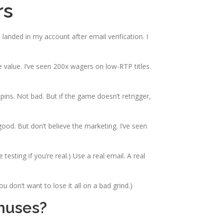
rs
anded in my account after email verification. I
e value. I’ve seen 200x wagers on low-RTP titles.
pins. Not bad. But if the game doesn’t retrigger,
good. But don’t believe the marketing. I’ve seen
testing if you’re real.) Use a real email. A real
u don’t want to lose it all on a bad grind.)
onuses?