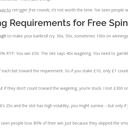
way to
retrigger free rounds, it’s
not worth the time. I’ve seen people wa
g Requirements for Free Spi
ugh
to make your bankroll cry. 30x, 50x, sometimes 100x on winnings f
96.5% RTP. You win £50. The site says 40x wagering. You need to gambl
 each bet toward the requirement. So if you stake £10, only £1 counts
.
But if they don’t count toward the wagering, you’re stuck. I lost £300
it’s 25x and the slot has high volatility, you might survive – but only i
e seen people lose 80% of their win just because they skipped the smal