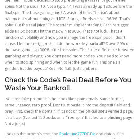
the math model decided to stop pretending it was fair. I got 14 free
spins. Not the usual 10. Not a typo. 14. I was already up 180x before the
final spin. The base game grind? A waste of time. This isn’t about
patience. It’s about timing and RTP. Starlight Reels runs at 96.3%. That’s
solid. But the real juice? The scatter multiplier stacking. Each retrigger
adds a 1.5x boost. I hit the max win at 300x. That’s not luck. That’s a
function of volatility and how you manage the free spin pool. I didn’t
chase. I let the retrigger chain do the work. My bankroll? Down 20% on
the base game. Up 300% after free spins. That’s the difference between
gambling and playing. You don’t need more codes. You need to know
when to stop spinning and when to let the game run. This one’s a
grinder. But the payout? Real. No fluff. Just numbers.
Check the Code’s Real Deal Before You
Waste Your Bankroll
I’ve seen fake promos hit the inbox like spam emails–same format,
same urgency, zero proof. Don’t just paste it into the deposit field and
pray. First, check the domain. If it’s not on the official site’s verified page,
it’s a trap. (I’ve lost 150 bucks on a “free spin” that led to a phishing page.
Not a joke.)
Look up the promo’s start and
Roulettino777DE.De
end dates. If it’s