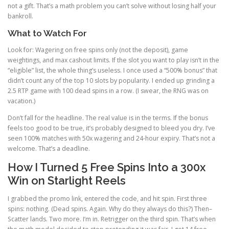
not a gift. That’s a math problem you can’t solve without losing half your
bankroll.
What to Watch For
Look for: Wagering on free spins only (not the deposit), game
weightings, and max cashout limits. If the slot you want to play isn’t in the
“eligible” list, the whole thing’s useless. I once used a “500% bonus” that
didn’t count any of the top 10 slots by popularity. I ended up grinding a
2.5 RTP game with 100 dead spins in a row. (I swear, the RNG was on
vacation.)
Don’t fall for the headline. The real value is in the terms. If the bonus
feels too good to be true, it’s probably designed to bleed you dry. I’ve
seen 100% matches with 50x wagering and 24-hour expiry. That’s not a
welcome. That’s a deadline.
How I Turned 5 Free Spins Into a 300x
Win on Starlight Reels
I grabbed the promo link, entered the code, and hit spin. First three
spins: nothing. (Dead spins. Again. Why do they always do this?) Then–
Scatter lands. Two more. I’m in. Retrigger on the third spin. That’s when