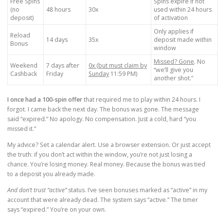
Free Spins
Spins expire if not
(no
48 hours
30x
used within 24 hours
deposit)
of activation
Only applies if
Reload
14 days
35x
deposit made within
Bonus
window
Missed? Gone
. No
Weekend
7 days after
0x (but must claim by
“we’ll give you
Cashback
Friday
Sunday
11:59 PM)
another shot.”
I once had a 100-spin offer
that required me to play within 24 hours. I
forgot. I came back the next day. The bonus was gone. The message
said “expired.” No apology. No compensation. Just a cold, hard “you
missed it.”
My advice? Set a calendar alert. Use a browser extension. Or just accept
the truth: if you don’t act within the window, you’re not just losing a
chance. You’re losing money. Real money. Because the bonus was tied
to a deposit you already made.
And don’t trust “active”
status. I’ve seen bonuses marked as “active” in my
account that were already dead. The system says “active.” The timer
says “expired.” You’re on your own.