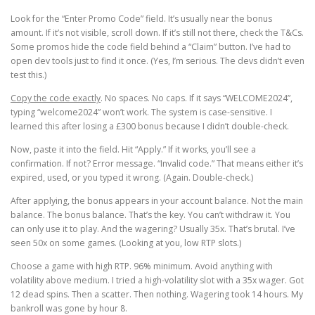
Look for the “Enter Promo Code” field. It’s usually near the bonus
amount. If it’s not visible, scroll down. If it’s still not there, check the T&Cs.
Some promos hide the code field behind a “Claim” button. I’ve had to
open dev tools just to find it once. (Yes, I’m serious. The devs didn’t even
test this.)
Copy the code exactly
. No spaces. No caps. If it says “WELCOME2024”,
typing “welcome2024” won’t work. The system is case-sensitive. I
learned this after losing a £300 bonus because I didn’t double-check.
Now, paste it into the field. Hit “Apply.” If it works, you’ll see a
confirmation. If not? Error message. “Invalid code.” That means either it’s
expired, used, or you typed it wrong. (Again. Double-check.)
After applying, the bonus appears in your account balance. Not the main
balance. The bonus balance. That’s the key. You can’t withdraw it. You
can only use it to play. And the wagering? Usually 35x. That’s brutal. I’ve
seen 50x on some games. (Looking at you, low RTP slots.)
Choose a game with high RTP. 96% minimum. Avoid anything with
volatility above medium. I tried a high-volatility slot with a 35x wager. Got
12 dead spins. Then a scatter. Then nothing. Wagering took 14 hours. My
bankroll was gone by hour 8.