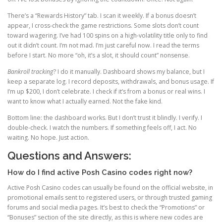
There’s a “Rewards History” tab. I scan it weekly. If a bonus doesn’t
appear, I cross-check the game restrictions. Some slots don’t count
toward wagering. I’ve had 100 spins on a high-volatility title only to find
out it didn’t count. I’m not mad. I’m just careful now. I read the terms
before I start. No more “oh, it’s a slot, it should count” nonsense.
Bankroll tracking
? I do it manually. Dashboard shows my balance, but I
keep a separate log. I record deposits, withdrawals, and bonus usage. If
I’m up $200, I don’t celebrate. I check if it’s from a bonus or real wins. I
want to know what I actually earned. Not the fake kind.
Bottom line: the dashboard works. But I don’t trust it blindly. I verify. I
double-check. I watch the numbers. If something feels off, I act. No
waiting. No hope. Just action.
Questions and Answers:
How do I find active Posh Casino codes right now?
Active Posh Casino codes can usually be found on the official website, in
promotional emails sent to registered users, or through trusted gaming
forums and social media pages. It’s best to check the “Promotions” or
“Bonuses” section of the site directly, as this is where new codes are