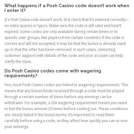
What happens if a Posh Casino code doesn’t work when
I enter it?
If a Posh Casino code
doesn’t work, first check that it’s entered correctly—
no extra spaces or typos. Make sure the code is still valid and hasn’t
expired. Some codes are only available during certain times or to
specific user groups, like players from certain countries. If the code is
correct and still not accepted, it may be that the bonus is already used
up or that the offer has been removed. In such cases, contacting
customer support with details of the code and your account can help
clarify the issue.
Do Posh Casino codes come with wagering
requirements?
Yes, most Posh Casino codes are linked to wagering requirements. This
means that any bonus funds received through a code must be played
through a certain number of times before any winnings can be
withdrawn. For example, a 20x wagering requirement means you need
to bet the bonus amount 20 times before cashing out. These conditions
are clearly listed in the bonus terms. It’s important to read them
carefully before using a code, as they affect how quickly you can access
your winnings.