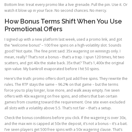
Bottom line: treat every promo like a live grenade. Pull the pin. Use it. Or
watch it blow up in your face. No second chances. No mercy.
How Bonus Terms Shift When You Use
Promotional Offers
I signed up with a new platform last week, used a promo link, and got
the “welcome bonus” – 100 free spins on a high-volatility slot. Sounds
good? Not quite. The fine print said: 35x wagering on winnings only. I
mean, really? That’s not a bonus – that’s a trap. I spun 120 times, hit two
scatters, and got 40x the stake back. 35x that? That’s 1,400x the original
spin value. My bankroll evaporated before I hit 50 spins.
Here’s the truth: promo offers don’t just add free spins. They rewrite the
rules. The RTP stays the same – 96.2% on that game – but the terms
force you to play longer, lose more, and walk away empty. I’ve seen
offers with 40x wagering on free spins, and others that ban certain
games from counting toward the requirement. One site even excluded
all slots with a volatility above 5.5. That’s not fair – that’s a setup.
Check the bonus conditions before you click. If the wagering is over 30x,
and the max win is capped at 50x the deposit, it’s not a bonus – it’s a bait.
I’ve seen players get 500 free spins with a 50x wagering clause. That’s