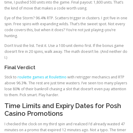
time, I pushed 500 units into the game. Final payout: 1,800 units. That’s
the kind of move that makes a code worth using.
Eye of the Storm? 96.4% RTP. Scatters trigger in clusters. I got five in one
spin. Free spins with expanding wilds. That’s the sweet spot. Not every
code covers this, but when it does? You’re not just playing–you’re
hunting.
Don’t trust the list. Test it. Use a 100-unit demo first. If the bonus game
doesn’t fire in 20 spins, walk away. The math doesn’t lie. (And neither do
I.)
Final Verdict
Stick to
roulette games at Roulettino
with retrigger mechanics and RTP
above 96.3%. The rest are just time wasters. I’ve seen too many players
lose 80% of their bankroll chasing a slot that doesn’t even pay attention
to them. Pick smart. Play harder.
Time Limits and Expiry Dates for Posh
Casino Promotions
I checked the clock on my third spin and realized I’d already wasted 47
minutes on a promo that expired 12 minutes ago. Not a typo. The timer