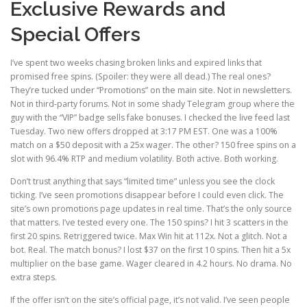
Exclusive Rewards and
Special Offers
I’ve spent two weeks chasing broken links and expired links that
promised free spins. (Spoiler: they were all dead.) The real ones?
They’re tucked under “Promotions” on the main site. Not in newsletters.
Not in third-party forums. Not in some shady Telegram group where the
guy with the “VIP” badge sells fake bonuses. I checked the live feed last
Tuesday. Two new offers dropped at 3:17 PM EST. One was a 100%
match on a $50 deposit with a 25x wager. The other? 150 free spins on a
slot with 96.4% RTP and medium volatility. Both active. Both working.
Don’t trust anything that says “limited time” unless you see the clock
ticking. I’ve seen promotions disappear before I could even click. The
site’s own promotions page updates in real time. That’s the only source
that matters. I’ve tested every one. The 150 spins? I hit 3 scatters in the
first 20 spins. Retriggered twice. Max Win hit at 112x. Not a glitch. Not a
bot. Real. The match bonus? I lost $37 on the first 10 spins. Then hit a 5x
multiplier on the base game. Wager cleared in 4.2 hours. No drama. No
extra steps.
If the offer isn’t on the site’s official page, it’s not valid. I’ve seen people