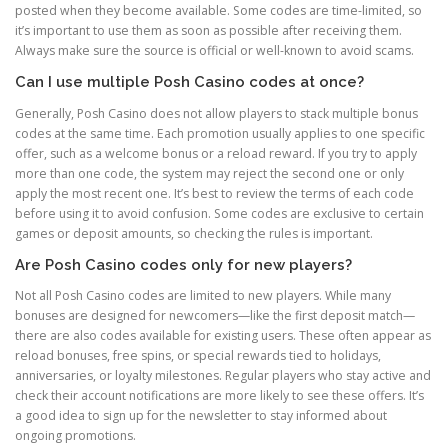
posted when they become available. Some codes are time-limited, so
it’s important to use them as soon as possible after receiving them.
Always make sure the source is official or well-known to avoid scams.
Can I use multiple Posh Casino codes at once?
Generally, Posh Casino does not allow players to stack multiple bonus
codes at the same time. Each promotion usually applies to one specific
offer, such as a welcome bonus or a reload reward. If you try to apply
more than one code, the system may reject the second one or only
apply the most recent one. It’s best to review the terms of each code
before using it to avoid confusion. Some codes are exclusive to certain
games or deposit amounts, so checking the rules is important.
Are Posh Casino codes only for new players?
Not all Posh Casino codes are limited to new players. While many
bonuses are designed for newcomers—like the first deposit match—
there are also codes available for existing users. These often appear as
reload bonuses, free spins, or special rewards tied to holidays,
anniversaries, or loyalty milestones. Regular players who stay active and
check their account notifications are more likely to see these offers. It’s
a good idea to sign up for the newsletter to stay informed about
ongoing promotions.