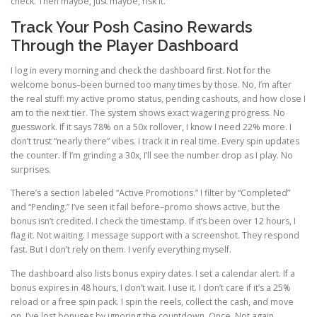
check. Then maybe, just maybe, risk it.
Track Your Posh Casino Rewards
Through the Player Dashboard
I log in every morning and check the dashboard first. Not for the
welcome bonus–been burned too many times by those. No, I’m after
the real stuff: my active promo status, pending cashouts, and how close I
am to the next tier. The system shows exact wagering progress. No
guesswork. If it says 78% on a 50x rollover, I know I need 22% more. I
don’t trust “nearly there” vibes. I track it in real time. Every spin updates
the counter. If I’m grinding a 30x, I’ll see the number drop as I play. No
surprises.
There’s a section labeled “Active Promotions.” I filter by “Completed”
and “Pending.” I’ve seen it fail before–promo shows active, but the
bonus isn’t credited. I check the timestamp. If it’s been over 12 hours, I
flag it. Not waiting. I message support with a screenshot. They respond
fast. But I don’t rely on them. I verify everything myself.
The dashboard also lists bonus expiry dates. I set a calendar alert. If a
bonus expires in 48 hours, I don’t wait. I use it. I don’t care if it’s a 25%
reload or a free spin pack. I spin the reels, collect the cash, and move
on. I’ve lost bonuses by ignoring the countdown. Once. Not again.