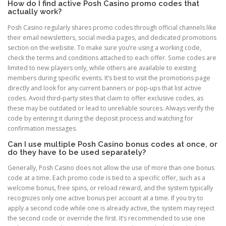
How do I find active Posh Casino promo codes that
actually work?
Posh Casino regularly shares promo codes through official channels like
their email newsletters, social media pages, and dedicated promotions
section on the website. To make sure you’re using a working code,
check the terms and conditions attached to each offer. Some codes are
limited to new players only, while others are available to existing
members during specific events. It’s best to visit the promotions page
directly and look for any current banners or pop-ups that list active
codes. Avoid third-party sites that claim to offer exclusive codes, as
these may be outdated or lead to unreliable sources. Always verify the
code by entering it during the deposit process and watching for
confirmation messages.
Can I use multiple Posh Casino bonus codes at once, or
do they have to be used separately?
Generally, Posh Casino does not allow the use of more than one bonus
code at a time. Each promo code is tied to a specific offer, such as a
welcome bonus, free spins, or reload reward, and the system typically
recognizes only one active bonus per account at a time. If you try to
apply a second code while one is already active, the system may reject
the second code or override the first. It’s recommended to use one