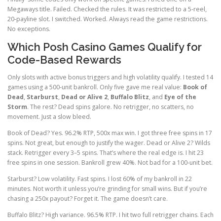
Megaways title. Failed. Checked the rules. It was restricted to a 5-reel,
20-payline slot. I switched. Worked. Always read the game restrictions.
No exceptions.
Which Posh Casino Games Qualify for
Code-Based Rewards
Only slots with active bonus triggers and high volatility qualify. I tested 14
games using a 500-unit bankroll. Only five gave me real value:
Book of
Dead
,
Starburst
,
Dead or Alive 2
,
Buffalo Blitz
, and
Eye of the
Storm
. The rest? Dead spins galore. No retrigger, no scatters, no
movement. Just a slow bleed.
Book of Dead? Yes. 96.2% RTP, 500x max win. I got three free spins in 17
spins. Not great, but enough to justify the wager. Dead or Alive 2? Wilds
stack. Retrigger every 3–5 spins. That’s where the real edge is. I hit 23
free spins in one session. Bankroll grew 40%. Not bad for a 100-unit bet.
Starburst? Low volatility. Fast spins. I lost 60% of my bankroll in 22
minutes. Not worth it unless you’re grinding for small wins. But if you’re
chasing a 250x payout? Forget it. The game doesn’t care.
Buffalo Blitz? High variance. 96.5% RTP. I hit two full retrigger chains. Each