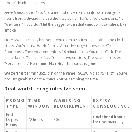
doesn’t blink. It just dies.
Every bonus has a clock
. Not a metaphor. A real countdown. You get 72
hours from activation to use the free spins. That’s it. No extensions. No
“we’ll see.” If you don’t hit the trigger within that window, it vanishes. Like
smoke.
Here’s what actually happens: you claim a 50-free-spin offer. The clock
starts. You’re busy. Work. Family. A sudden urge to rewatch *The
Sopranos*. Then you remember. 10 minutes left. You rush. Click. The
game loads. The spins fire. You get two scatters. The screen freezes.
“Server error.” No refund. No retry. The bonus is gone.
Wagering terms? 35x
. RTP on the game? 96.2%. Volatility? High. You’re
not just gambling on the spins. You’re gambling on time.
Real-world timing rules I’ve seen
PROMO
TIME
WAGERING
EXPIRY
TYPE
WINDOW
REQUIREMENT
CONSEQUENCE
First
Unclaimed bonus
Deposit
72 hours
40x
lost
permanently
Bonus