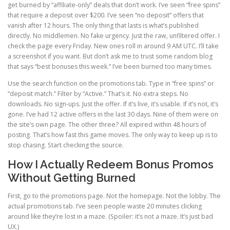
get burned by “affiliate-only” deals that don’t work. I’ve seen “free spins”
that require a deposit over $200. I’ve seen “no deposit” offers that
vanish after 12 hours. The only thing that lasts is what’s published
directly. No middlemen. No fake urgency. Just the raw, unfiltered offer. I
check the page every Friday. New ones roll in around 9 AM UTC. I’ll take
a screenshot if you want. But don’t ask me to trust some random blog
that says “best bonuses this week.” I’ve been burned too many times.
Use the search function on the promotions tab. Type in “free spins” or
“deposit match.” Filter by “Active.” That’s it. No extra steps. No
downloads. No sign-ups. Just the offer. If it’s live, it’s usable. If it’s not, it’s
gone. I’ve had 12 active offers in the last 30 days. Nine of them were on
the site’s own page. The other three? All expired within 48 hours of
posting. That’s how fast this game moves. The only way to keep up is to
stop chasing. Start checking the source.
How I Actually Redeem Bonus Promos
Without Getting Burned
First, go to the promotions page. Not the homepage. Not the lobby. The
actual promotions tab. I’ve seen people waste 20 minutes clicking
around like they’re lost in a maze. (Spoiler: it’s not a maze. It’s just bad
UX.)