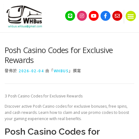
Posh Casino Codes for Exclusive
Rewards
發佈於
2026-02-04
由「
WHBUS
」撰寫
З Posh Casino Codes for Exclusive Rewards
Discover active Posh Casino codes for exclusive bonuses, free spins,
and cash rewards. Learn how to claim and use promo codes to boost
your gaming experience with real benefits.
Posh Casino Codes for