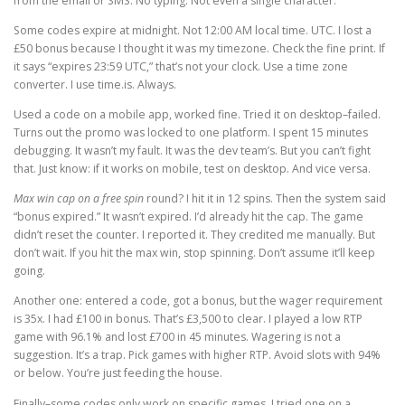
from the email or SMS. No typing. Not even a single character.
Some codes expire at midnight. Not 12:00 AM local time. UTC. I lost a
£50 bonus because I thought it was my timezone. Check the fine print. If
it says “expires 23:59 UTC,” that’s not your clock. Use a time zone
converter. I use time.is. Always.
Used a code on a mobile app, worked fine. Tried it on desktop–failed.
Turns out the promo was locked to one platform. I spent 15 minutes
debugging. It wasn’t my fault. It was the dev team’s. But you can’t fight
that. Just know: if it works on mobile, test on desktop. And vice versa.
Max win cap on a free spin
round? I hit it in 12 spins. Then the system said
“bonus expired.” It wasn’t expired. I’d already hit the cap. The game
didn’t reset the counter. I reported it. They credited me manually. But
don’t wait. If you hit the max win, stop spinning. Don’t assume it’ll keep
going.
Another one: entered a code, got a bonus, but the wager requirement
is 35x. I had £100 in bonus. That’s £3,500 to clear. I played a low RTP
game with 96.1% and lost £700 in 45 minutes. Wagering is not a
suggestion. It’s a trap. Pick games with higher RTP. Avoid slots with 94%
or below. You’re just feeding the house.
Finally–some codes only work on specific games. I tried one on a