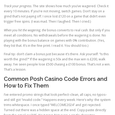
Track your progress
. The site shows how much you’ve wagered. Check it
every 10 minutes. If you’re not moving, switch games. Don’t stay on a
grind that’s not paying off. I once lost £120 on a game that didn’t even
trigger free spins. (I was mad. Then I laughed. Then I cried.)
When you hit the wagering, the
bonus converts to real cash. But only if you
meet all conditions. No withdrawals before the wagering is done. No
playing with the bonus balance on games with 0% contribution. (Yes,
they list that. It’s in the fine print. I read it. You should too.)
Final tip: don’t claim a bonus just because it’s there. Ask yourself: “Is this
worth the grind?” If the wagering is 50x and the max win is £200, walk
away. I’ve seen people lose £500 chasing a £100 bonus. That’s not a win.
That’s a lesson.
Common Posh Casino Code Errors and
How to Fix Them
I’ve entered promo strings that look perfect–clean, all caps, no typos–
and still got “invalid code.” Happens every week. Here’s why: the system
trims whitespace. I once typed “WELCOME2024” and got rejected.
Turned out there was a hidden space at the end. Copy-paste directly