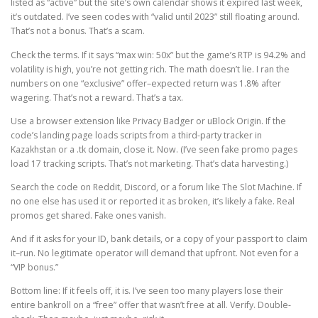
listed as “active” but the site’s own calendar shows it expired last week,
it’s outdated. I’ve seen codes with “valid until 2023” still floating around.
That’s not a bonus. That’s a scam.
Check the terms. If it says “max win: 50x” but the game’s RTP is 94.2% and
volatility is high, you’re not getting rich. The math doesn’t lie. I ran the
numbers on one “exclusive” offer–expected return was 1.8% after
wagering. That’s not a reward. That’s a tax.
Use a browser extension like Privacy Badger or uBlock Origin. If the
code’s landing page loads scripts from a third-party tracker in
Kazakhstan or a .tk domain, close it. Now. (I’ve seen fake promo pages
load 17 tracking scripts. That’s not marketing. That’s data harvesting.)
Search the code on Reddit, Discord, or a forum like The Slot Machine. If
no one else has used it or reported it as broken, it’s likely a fake. Real
promos get shared. Fake ones vanish.
And if it asks for your ID, bank details, or a copy of your passport to claim
it–run. No legitimate operator will demand that upfront. Not even for a
“VIP bonus.”
Bottom line: If it feels off, it is. I’ve seen too many players lose their
entire bankroll on a “free” offer that wasn’t free at all. Verify. Double-