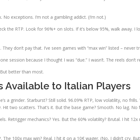
k. No exceptions. I’m not a gambling addict. (I’m not.)
eck the RTP. Look for 96%+ on slots. If it’s below 95%, walk away. I 
 They don’t pay that. I’ve seen games with “max win” listed – never trig
in one session because I thought I was “due.” I wasn’t. The reels don’t
. But better than most.
Available to Italian Players
 a grinder. Starburst? Still solid. 96.09% RTP, low volatility, no frills.
y. Hit two scatters. That’s it. But the base game? Smooth. No lag. No f
els. Retrigger mechanics? Yes. But the 60% volatility? Brutal. I hit 1
The 100x max win? Real. I hit it on a 10€ wager. (No, I didn’t cry. But