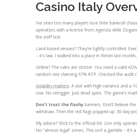
Casino Italy Ove
I’ve seen too many players lose their bankroll chasi
operators with a license from Agenzia delle Dogane 
the sniff test.
Land-based venues? They’re tightly controlled. Eve
– it’s law. I walked into a place in Rimini last mon
Online? The rules are stricter. You need a valid AD
random site claiming 97% RTP. Checked the audit rep
Volatility matters
. A slot with high variance and a 
row. No retrigger. Just dead spins. The game’s math
Don’t trust the flashy
banners. Don’t believe the “
withdraw. Then the red flags popped up: 30-day proc
My advice? Stick to the official list. Use only oper
No “almost legal” zones. This isn’t a gamble – it’s a