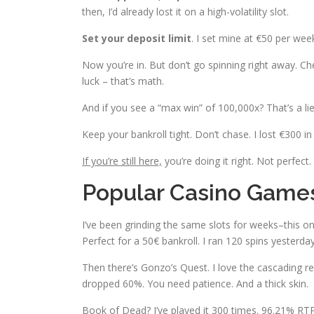
then, I’d already lost it on a high-volatility slot.
Set your deposit limit
. I set mine at €50 per wee
Now you’re in. But don’t go spinning right away. Ch
luck – that’s math.
And if you see a “max win” of 100,000x? That’s a lie.
Keep your bankroll tight. Don’t chase. I lost €300 
If you’re still here,
you’re doing it right. Not perfect
Popular Casino Games 
I’ve been grinding the same slots for weeks–this one’s
Perfect for a 50€ bankroll. I ran 120 spins yesterda
Then there’s Gonzo’s Quest. I love the cascading re
dropped 60%. You need patience. And a thick skin.
Book of Dead? I’ve played it 300 times. 96.21% RTP. 