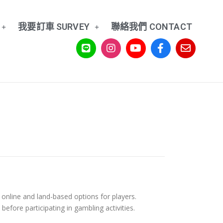
我要訂車 SURVEY
聯絡我們 CONTACT
 online and land-based options for players.
efore participating in gambling activities.