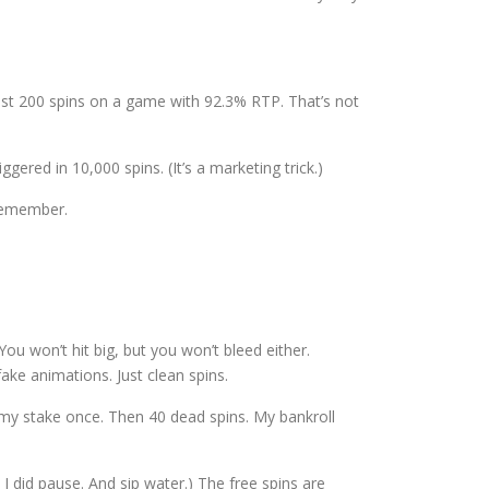
lost 200 spins on a game with 92.3% RTP. That’s not
gered in 10,000 spins. (It’s a marketing trick.)
 remember.
 You won’t hit big, but you won’t bleed either.
ake animations. Just clean spins.
2x my stake once. Then 40 dead spins. My bankroll
 I did pause. And sip water.) The free spins are