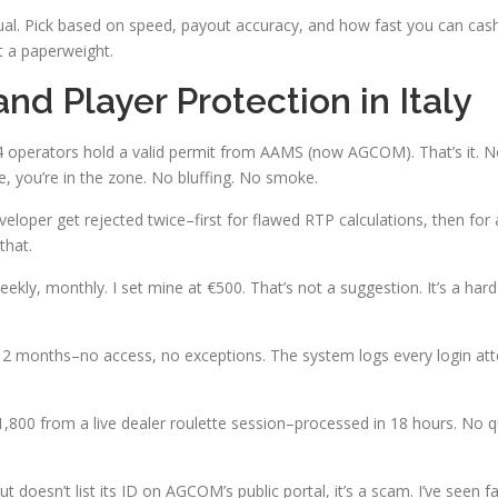
al. Pick based on speed, payout accuracy, and how fast you can cash ou
t a paperweight.
nd Player Protection in Italy
 operators hold a valid permit from AAMS (now AGCOM). That’s it. No
nse, you’re in the zone. No bluffing. No smoke.
veloper get rejected twice–first for flawed RTP calculations, then f
that.
ly, monthly. I set mine at €500. That’s not a suggestion. It’s a hard st
 12 months–no access, no exceptions. The system logs every login attem
€1,800 from a live dealer roulette session–processed in 18 hours. No qu
but doesn’t list its ID on AGCOM’s public portal, it’s a scam. I’ve seen 