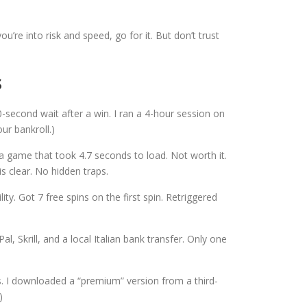
u’re into risk and speed, go for it. But don’t trust
s
30-second wait after a win. I ran a 4-hour session on
ur bankroll.)
n a game that took 4.7 seconds to load. Not worth it.
s clear. No hidden traps.
y. Got 7 free spins on the first spin. Retriggered
, Skrill, and a local Italian bank transfer. Only one
ons. I downloaded a “premium” version from a third-
)