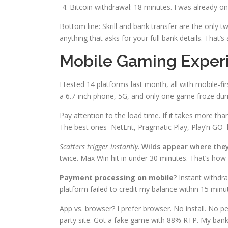
Bitcoin withdrawal: 18 minutes. I was already on 
Bottom line: Skrill and bank transfer are the only tw
anything that asks for your full bank details. That’s
Mobile Gaming Experie
I tested 14 platforms last month, all with mobile-fi
a 6.7-inch phone, 5G, and only one game froze durin
Pay attention to the load time. If it takes more tha
The best ones–NetEnt, Pragmatic Play, Play’n GO–hav
Scatters trigger instantly
.
Wilds appear where the
twice. Max Win hit in under 30 minutes. That’s how 
Payment processing on mobile
? Instant withdra
platform failed to credit my balance within 15 minu
App vs. browser
? I prefer browser. No install. No p
party site. Got a fake game with 88% RTP. My bankr