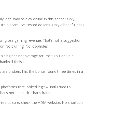
ly legal way to play online in this space? Only
it’s a scam. I’ve tested dozens. Only a handful pass
 on gross gaming revenue. That’s not a suggestion
nor. No bluffing. No loopholes.
hiding behind “average returns.” I pulled up a
nkroll feels it.
 are broken. I hit the bonus round three times in a
platforms that looked legit – until I tried to
at’s not bad luck. That’s fraud.
you’re not sure, check the ADM website. No shortcuts.