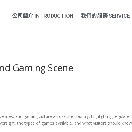
公司簡介 INTRODUCTION
我們的服務 SERVICE
 and Gaming Scene
venues, and gaming culture across the country, highlighting regulated
ersight, the types of games available, and what visitors should know b