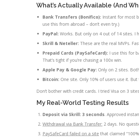
What’s Actually Available (And Wh
Bank Transfers (Bonifico):
Instant for most b
use this from abroad – don’t even try.)
PayPal:
Works. But only on 4 out of 14 sites. I 
Skrill & Neteller:
These are the real MVPs. Fast 
Prepaid Cards (PaySafeCard):
I use this for b
That’s tight if you’re chasing a 100x win.
Apple Pay & Google Pay:
Only on 2 sites. Both
Bitcoin:
One site. Only 10% of users use it. But
Don’t bother with credit cards. I tried Visa on 3 si
My Real-World Testing Results
Deposit via Skrill: 3 seconds
. Approved instan
Withdrawal via Bank Transfer:
2 days. No quest
PaySafeCard failed on a site
that claimed “100% s