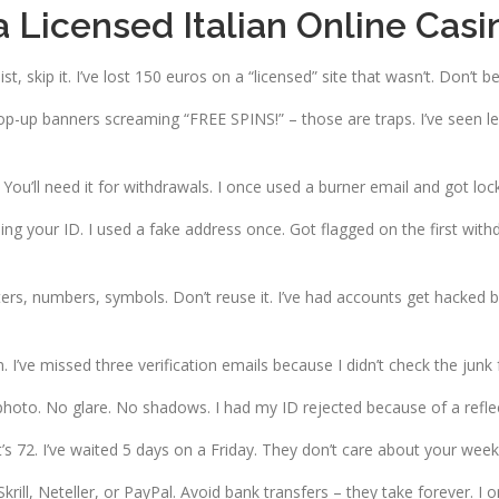
a Licensed Italian Online Casi
list, skip it. I’ve lost 150 euros on a “licensed” site that wasn’t. Don’t b
op-up banners screaming “FREE SPINS!” – those are traps. I’ve seen leg
 You’ll need it for withdrawals. I once used a burner email and got lock
ng your ID. I used a fake address once. Got flagged on the first withdra
ers, numbers, symbols. Don’t reuse it. I’ve had accounts get hacked 
. I’ve missed three verification emails because I didn’t check the junk
r photo. No glare. No shadows. I had my ID rejected because of a refle
’s 72. I’ve waited 5 days on a Friday. They don’t care about your wee
 Skrill, Neteller, or PayPal. Avoid bank transfers – they take forever. 