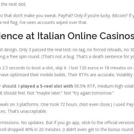
the next slot.
o that don’t make you sweat. PayPal? Only if you’re lucky. Bitcoin? If yo
 a red flag. I’ve seen accounts wiped over that.
nce at Italian Online Casino
rst design. Only 3 passed the real test: no lag, no forced reloads, no 
g a free spin round. (That’s not a bug. That’s a death sentence for yo
n 2.3 seconds to boot a slot, skip it. I lost 120 euros in 18 minutes o
e optimized their mobile builds. Their RTPs are accurate. Volatility i
y should
.
I played a 5-reel slot with
96.5% RTP, medium-high volatilit
it should feel. Not “maybe later.” Not “try again tomorrow.”
wals on 3 platforms. One took 72 hours. (Not even close.) I used PayPal
tes. That’s unacceptable.
ermissions. No updates. But if you go app, stick to the official versi
oll dropped 40% in 20 minutes. (I didn’t even get to the bonus round.