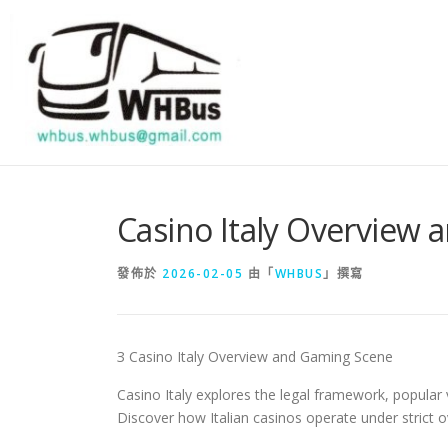
Casino Italy Overview
發佈於
2026-02-05
由「
WHBUS
」撰寫
З Casino Italy Overview and Gaming Scene
Casino Italy explores the legal framework, popular 
Discover how Italian casinos operate under strict ov