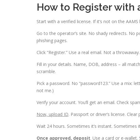
How to Register with 
Start with a verified license. If it’s not on the AAMS 
Go to the operator’s site. No shady redirects. No p
phishing pages.
Click “Register.” Use a real email. Not a throwaway.
Fill in your details. Name, DOB, address – all matchi
scramble.
Pick a password. No “password123.” Use a mix: lett
not me.)
Verify your account. You’ll get an email. Check spam
Now, upload ID
. Passport or driver’s license. Clea
Wait 24 hours. Sometimes it’s instant. Sometimes it
Once approved, deposit
. Use a card or e-wallet.