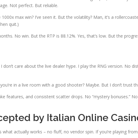
ge. Not perfect. But reliable.
000x max win? I’ve seen it. But the volatility? Man, it’s a rollercoaste
hen quit.)
nths. No win. But the RTP is 88.12%. Yes, that’s low. But the progress
I don’t care about the live dealer hype. I play the RNG version. No dist
f you’re in a live room with a good shooter? Maybe. But I don’t trust t
fake features, and consistent scatter drops. No “mystery bonuses.” No 
pted by Italian Online Casin
 what actually works – no fluff, no vendor spin. If you’re playing from a