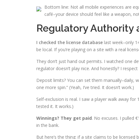
Bottom line: Not all mobile experiences are equ
café–your device should feel like a weapon, no
Regulatory Authority a
I checked the license database
last week–only 14
be local. If you’re playing on a site with a real lice
They don’t just hand out permits. I watched one de
regulator doesn’t play nice. And honestly? I respect 
Deposit limits? You can set them manually–daily, week
one more spin.” (Yeah, I’ve tried. It doesn’t work.)
Self-exclusion is real. I saw a player walk away for
tested it. It works.)
Winnings? They get paid
. No excuses. I pulled 
in the bank.
But here’s the thing: if a site claims to be licensed 