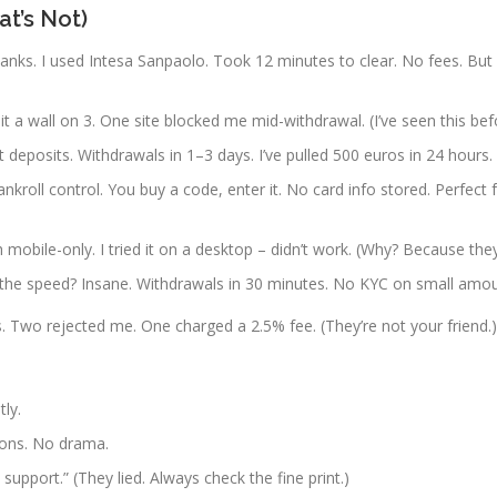
at’s Not)
anks. I used Intesa Sanpaolo. Took 12 minutes to clear. No fees. But o
hit a wall on 3. One site blocked me mid-withdrawal. (I’ve seen this be
deposits. Withdrawals in 1–3 days. I’ve pulled 500 euros in 24 hours.
ankroll control. You buy a code, enter it. No card info stored. Perfect
 mobile-only. I tried it on a desktop – didn’t work. (Why? Because they’
 the speed? Insane. Withdrawals in 30 minutes. No KYC on small amounts
tes. Two rejected me. One charged a 2.5% fee. (They’re not your friend.)
tly.
ions. No drama.
upport.” (They lied. Always check the fine print.)