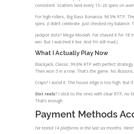
consistent. Scatters land every 15–20 spins on avera
For high rollers, Big Bass Bonanza. 96.5% RTP. The 1
spins. (I didn’t celebrate. Just checked my balance. T
Jackpot slots? Mega Moolah. I’ve chased it for 18 mo
win. But I watched it live. And I’m still mad.)
What I Actually Play Now
Blackjack. Classic. 99.6% RTP with perfect strategy. 
Then won 5 in a row. That’s the game. No illusions.
Craps? I avoid it. The house edge is too high. But i
Slot reels
? I stick to the ones with clear RTP, no 
That’s enough.
Payment Methods Acce
I’ve tested 14 platforms in
the last six months. Here’s