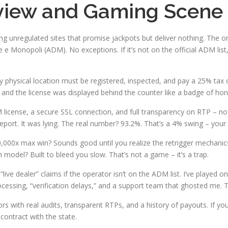
rview and Gaming Scene
ng unregulated sites that promise jackpots but deliver nothing. The on
e Monopoli (ADM). No exceptions. If it’s not on the official ADM list, 
ry physical location must be registered, inspected, and pay a 25% tax
th, and the license was displayed behind the counter like a badge of ho
M license, a secure SSL connection, and full transparency on RTP – no 
ort. It was lying. The real number? 93.2%. That’s a 4% swing – your ba
10,000x max win? Sounds good until you realize the retrigger mechanics
 model? Built to bleed you slow. That’s not a game – it’s a trap.
live dealer” claims if the operator isn’t on the ADM list. I’ve played on 
essing, “verification delays,” and a support team that ghosted me. Th
ators with real audits, transparent RTPs, and a history of payouts. If 
 contract with the state.