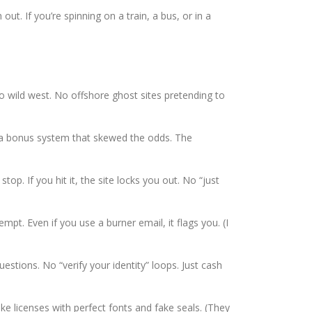
t. If you’re spinning on a train, a bus, or in a
 wild west. No offshore ghost sites pretending to
or a bonus system that skewed the odds. The
op. If you hit it, the site locks you out. No “just
pt. Even if you use a burner email, it flags you. (I
estions. No “verify your identity” loops. Just cash
fake licenses with perfect fonts and fake seals. (They