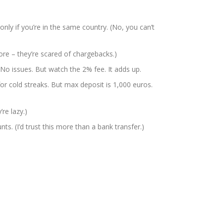
nly if you’re in the same country. (No, you can’t
fore – they’re scared of chargebacks.)
 No issues. But watch the 2% fee. It adds up.
 for cold streaks. But max deposit is 1,000 euros.
re lazy.)
. (I’d trust this more than a bank transfer.)