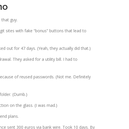
no
e that guy.
it sites with fake “bonus” buttons that lead to
ed out for 47 days. (Yeah, they actually did that.)
wal. They asked for a utility bill. I had to
because of reused passwords. (Not me. Definitely
 folder. (Dumb.)
ction on the glass. (I was mad.)
kend plans.
I once sent 300 euros via bank wire. Took 10 days. By