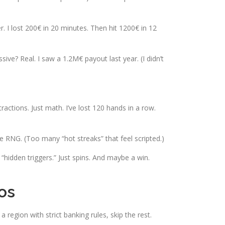
r. I lost 200€ in 20 minutes. Then hit 1200€ in 12
ive? Real. I saw a 1.2M€ payout last year. (I didn’t
ractions. Just math. I’ve lost 120 hands in a row.
he RNG. (Too many “hot streaks” that feel scripted.)
“hidden triggers.” Just spins. And maybe a win.
os
 region with strict banking rules, skip the rest.