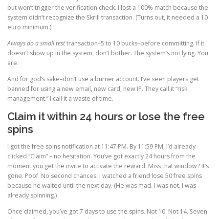
but won’t trigger the verification check. I lost a 100% match because the
system didn’t recognize the Skrill transaction. (Turns out, it needed a 10
euro minimum.)
Always do a small test
transaction–5 to 10 bucks–before committing. If it
doesn’t show up in the system, don’t bother. The system’s not lying. You
are.
And for god’s sake–don’t use a burner account. I’ve seen players get
banned for using a new email, new card, new IP. They call it “risk
management.” I call it a waste of time.
Claim it within 24 hours or lose the free
spins
I got the free spins notification at 11:47 PM. By 11:59 PM, I’d already
clicked “Claim” – no hesitation. You’ve got exactly 24 hours from the
moment you get the invite to activate the reward. Miss that window? It’s
gone. Poof. No second chances. I watched a friend lose 50 free spins
because he waited until the next day. (He was mad. I was not. I was
already spinning.)
Once claimed, you’ve got 7 days to use the spins. Not 10. Not 14. Seven.