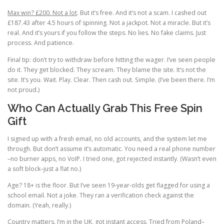
Max win? £200. Not a lot
. But it’s free. And it’s not a scam. I cashed out
£187.43 after 4.5 hours of spinning. Not a jackpot. Not a miracle. But it’s
real. And it’s yours if you follow the steps. No lies. No fake claims. Just
process. And patience.
Final tip: don’t try to withdraw before hitting the wager. I’ve seen people
do it. They get blocked. They scream. They blame the site. It’s not the
site. It’s you. Wait. Play. Clear. Then cash out. Simple. (I’ve been there. I’m
not proud.)
Who Can Actually Grab This Free Spin
Gift
I signed up with a fresh email, no old accounts, and the system let me
through. But don’t assume it’s automatic. You need a real phone number
–no burner apps, no VoIP. I tried one, got rejected instantly. (Wasn’t even
a soft block–just a flat no.)
Age? 18+ is the floor. But I’ve seen 19-year-olds get flagged for using a
school email. Not a joke. They ran a verification check against the
domain. (Yeah, really.)
Country matters. I’m in the UK, got instant access. Tried from Poland–