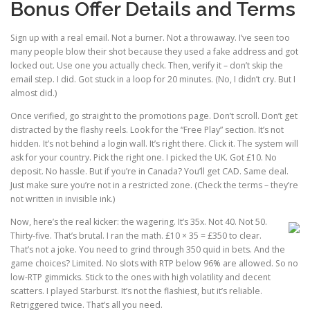
Bonus Offer Details and Terms
Sign up with a real email. Not a burner. Not a throwaway. I’ve seen too
many people blow their shot because they used a fake address and got
locked out. Use one you actually check. Then, verify it – don’t skip the
email step. I did. Got stuck in a loop for 20 minutes. (No, I didn’t cry. But I
almost did.)
Once verified, go straight to the promotions page. Don’t scroll. Don’t get
distracted by the flashy reels. Look for the “Free Play” section. It’s not
hidden. It’s not behind a login wall. It’s right there. Click it. The system will
ask for your country. Pick the right one. I picked the UK. Got £10. No
deposit. No hassle. But if you’re in Canada? You’ll get CAD. Same deal.
Just make sure you’re not in a restricted zone. (Check the terms – they’re
not written in invisible ink.)
Now, here’s the real kicker: the wagering. It’s 35x. Not 40. Not 50.
Thirty-five. That’s brutal. I ran the math. £10 × 35 = £350 to clear.
That’s not a joke. You need to grind through 350 quid in bets. And the
game choices? Limited. No slots with RTP below 96% are allowed. So no
low-RTP gimmicks. Stick to the ones with high volatility and decent
scatters. I played Starburst. It’s not the flashiest, but it’s reliable.
Retriggered twice. That’s all you need.