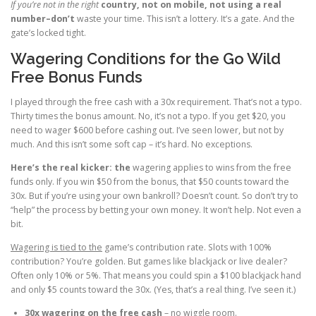
If you’re not in the right
country, not on mobile, not
using a real
number–don’t
waste your time. This isn’t a lottery. It’s a gate. And the
gate’s locked tight.
Wagering Conditions for the Go Wild
Free Bonus Funds
I played through the free cash with a 30x requirement. That’s not a typo.
Thirty times the bonus amount. No, it’s not a typo. If you get $20, you
need to wager $600 before cashing out. I’ve seen lower, but not by
much. And this isn’t some soft cap – it’s hard. No exceptions.
Here’s the real kicker: the
wagering applies to wins from the free
funds only. If you win $50 from the bonus, that $50 counts toward the
30x. But if you’re using your own bankroll? Doesn’t count. So don’t try to
“help” the process by betting your own money. It won’t help. Not even a
bit.
Wagering is tied to the
game’s contribution rate. Slots with 100%
contribution? You’re golden. But games like blackjack or live dealer?
Often only 10% or 5%. That means you could spin a $100 blackjack hand
and only $5 counts toward the 30x. (Yes, that’s a real thing. I’ve seen it.)
30x wagering on the free cash
– no wiggle room.