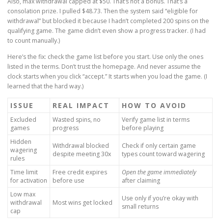
Also, max withdrawal capped at $50. That’s not a bonus. That’s a
consolation prize. I pulled $48.73. Then the system said “eligible for
withdrawal” but blocked it because I hadn’t completed 200 spins on the
qualifying game. The game didn’t even show a progress tracker. (I had
to count manually.)
Here’s the fix: check the game list before you start. Use only the ones
listed in the terms. Don’t trust the homepage. And never assume the
clock starts when you click “accept.” It starts when you load the game. (I
learned that the hard way.)
ISSUE
REAL IMPACT
HOW TO AVOID
Excluded
Wasted spins, no
Verify game list in terms
games
progress
before playing
Hidden
Withdrawal blocked
Check if only certain game
wagering
despite meeting 30x
types count toward wagering
rules
Time limit
Free credit expires
Open the game immediately
for activation
before use
after claiming
Low max
Use only if you’re okay with
withdrawal
Most wins get locked
small returns
cap