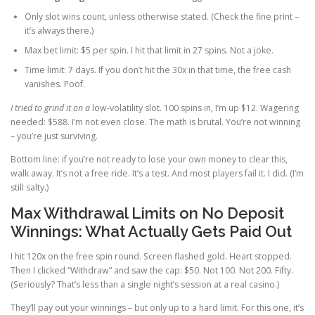
Only slot wins count, unless otherwise stated. (Check the fine print –
it’s always there.)
Max bet limit: $5 per spin. I hit that limit in 27 spins. Not a joke.
Time limit: 7 days. If you don’t hit the 30x in that time, the free cash
vanishes. Poof.
I tried to grind it on a
low-volatility slot. 100 spins in, I’m up $12. Wagering
needed: $588. I’m not even close. The math is brutal. You’re not winning
– you’re just surviving.
Bottom line: if you’re not ready to lose your own money to clear this,
walk away. It’s not a free ride. It’s a test. And most players fail it. I did. (I’m
still salty.)
Max Withdrawal Limits on No Deposit
Winnings: What Actually Gets Paid Out
I hit 120x on the free spin round. Screen flashed gold. Heart stopped.
Then I clicked “Withdraw” and saw the cap: $50. Not 100. Not 200. Fifty.
(Seriously? That’s less than a single night’s session at a real casino.)
They’ll pay out your winnings – but only up to a hard limit. For this one, it’s