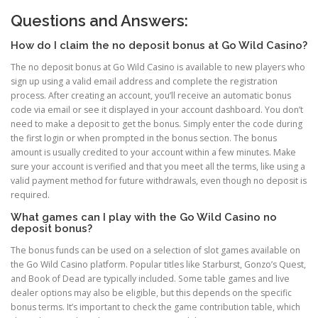
Questions and Answers:
How do I claim the no deposit bonus at Go Wild Casino?
The no deposit bonus at Go Wild Casino is available to new players who
sign up using a valid email address and complete the registration
process. After creating an account, you’ll receive an automatic bonus
code via email or see it displayed in your account dashboard. You don’t
need to make a deposit to get the bonus. Simply enter the code during
the first login or when prompted in the bonus section. The bonus
amount is usually credited to your account within a few minutes. Make
sure your account is verified and that you meet all the terms, like using a
valid payment method for future withdrawals, even though no deposit is
required.
What games can I play with the Go Wild Casino no
deposit bonus?
The bonus funds can be used on a selection of slot games available on
the Go Wild Casino platform. Popular titles like Starburst, Gonzo’s Quest,
and Book of Dead are typically included. Some table games and live
dealer options may also be eligible, but this depends on the specific
bonus terms. It’s important to check the game contribution table, which