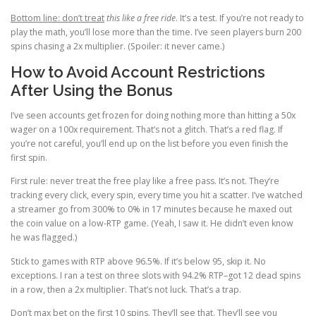
Bottom line: don’t treat
this like a free ride
. It’s a test. If you’re not ready to
play the math, you’ll lose more than the time. I’ve seen players burn 200
spins chasing a 2x multiplier. (Spoiler: it never came.)
How to Avoid Account Restrictions
After Using the Bonus
I’ve seen accounts get frozen for doing nothing more than hitting a 50x
wager on a 100x requirement. That’s not a glitch. That’s a red flag. If
you’re not careful, you’ll end up on the list before you even finish the
first spin.
First rule: never treat the free play like a free pass. It’s not. They’re
tracking every click, every spin, every time you hit a scatter. I’ve watched
a streamer go from 300% to 0% in 17 minutes because he maxed out
the coin value on a low-RTP game. (Yeah, I saw it. He didn’t even know
he was flagged.)
Stick to games with RTP above 96.5%. If it’s below 95, skip it. No
exceptions. I ran a test on three slots with 94.2% RTP–got 12 dead spins
in a row, then a 2x multiplier. That’s not luck. That’s a trap.
Don’t max bet on the first 10 spins. They’ll see that. They’ll see you