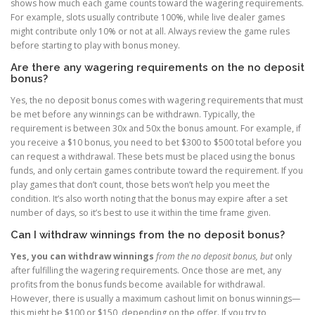
shows how much each game counts toward the wagering requirements.
For example, slots usually contribute 100%, while live dealer games
might contribute only 10% or not at all. Always review the game rules
before starting to play with bonus money.
Are there any wagering requirements on the no deposit
bonus?
Yes, the no deposit bonus comes with wagering requirements that must
be met before any winnings can be withdrawn. Typically, the
requirement is between 30x and 50x the bonus amount. For example, if
you receive a $10 bonus, you need to bet $300 to $500 total before you
can request a withdrawal. These bets must be placed using the bonus
funds, and only certain games contribute toward the requirement. If you
play games that don’t count, those bets won’t help you meet the
condition. It’s also worth noting that the bonus may expire after a set
number of days, so it’s best to use it within the time frame given.
Can I withdraw winnings from the no deposit bonus?
Yes, you can withdraw winnings
from the no deposit bonus, but
only
after fulfilling the wagering requirements. Once those are met, any
profits from the bonus funds become available for withdrawal.
However, there is usually a maximum cashout limit on bonus winnings—
this might be $100 or $150, depending on the offer. If you try to