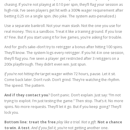
chasing. If you’re not playing at 0.10 per spin, they’ll flag your session as
high-risk. I’ve seen players get hit with a 300% wager requirement after
betting 0.25 on a single spin. (No joke. The system auto-penalized.)
Use a separate bankroll. Not your main stash. Not the one you use for
real money. This is a sandbox. Treat it like a training ground. If you lose
it? Fine. But if you start using it for live games, you’re asking for trouble.
And for god’s sake–don’t try to retrigger a bonus after hitting 100 spins.
They’ll know. The system logs every retrigger. If you hit 4 in one session,
they’ll flag you. I’ve seen a player get restricted after 3 retiggers on a
200x playthrough. They didn’t even win. Just spun.
If you’re not hitting the
target wager within 72 hours, pause. Let it sit.
Come back later. Don’t rush. Don’t grind. They’re watching the rhythm.
The speed. The pattern.
And if they contact you
? Don’t panic. Don’t explain. Just say: “I’m not
trying to exploit. I’m just testing the game.” Then stop. That’s it. No more
spins. No more requests. They’ll let it go. But if you keep going? They’ll
lock you.
Bottom line: treat the free
play like a trial. Not a gift
.
Not a chance
to win. A test
.
And if you fail it, you’re
not getting another one.