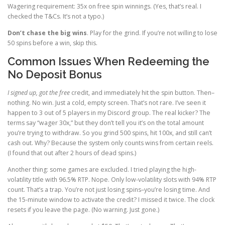
Wagering requirement: 35x on free spin winnings. (Yes, that’s real. I
checked the T&Cs. It’s not a typo.)
Don’t chase the big wins
. Play for the grind. If you’re not willing to lose
50 spins before a win, skip this.
Common Issues When Redeeming the
No Deposit Bonus
I signed up, got the free
credit, and immediately hit the spin button. Then–
nothing. No win. Just a cold, empty screen. That’s not rare. I’ve seen it
happen to 3 out of 5 players in my Discord group. The real kicker? The
terms say “wager 30x,” but they don’t tell you it’s on the total amount
you’re trying to withdraw. So you grind 500 spins, hit 100x, and still can’t
cash out. Why? Because the system only counts wins from certain reels.
(I found that out after 2 hours of dead spins.)
Another thing: some games are excluded. I tried playing the high-
volatility title with 96.5% RTP. Nope. Only low-volatility slots with 94% RTP
count. That’s a trap. You’re not just losing spins–you’re losing time. And
the 15-minute window to activate the credit? I missed it twice. The clock
resets if you leave the page. (No warning. Just gone.)