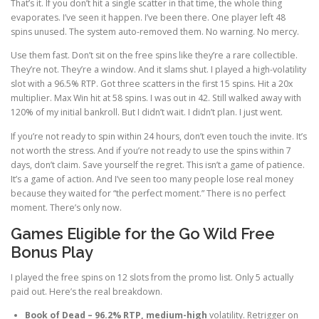
That’s it. If you don’t hit a single scatter in that time, the whole thing
evaporates. I’ve seen it happen. I’ve been there. One player left 48
spins unused. The system auto-removed them. No warning. No mercy.
Use them fast. Don’t sit on the free spins like they’re a rare collectible.
They’re not. They’re a window. And it slams shut. I played a high-volatility
slot with a 96.5% RTP. Got three scatters in the first 15 spins. Hit a 20x
multiplier. Max Win hit at 58 spins. I was out in 42. Still walked away with
120% of my initial bankroll. But I didn’t wait. I didn’t plan. I just went.
If you’re not ready to spin within 24 hours, don’t even touch the invite. It’s
not worth the stress. And if you’re not ready to use the spins within 7
days, don’t claim. Save yourself the regret. This isn’t a game of patience.
It’s a game of action. And I’ve seen too many people lose real money
because they waited for “the perfect moment.” There is no perfect
moment. There’s only now.
Games Eligible for the Go Wild Free
Bonus Play
I played the free spins on 12 slots from the promo list. Only 5 actually
paid out. Here’s the real breakdown.
Book of Dead
– 96.2% RTP, medium-high
volatility. Retrigger on