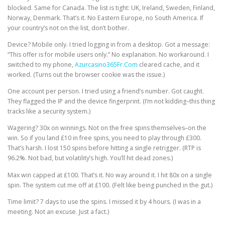
blocked. Same for Canada. The list is tight: UK, Ireland, Sweden, Finland,
Norway, Denmark. That’s it. No Eastern Europe, no South America. If
your country’s not on the list, don’t bother.
Device? Mobile only. I tried logging in from a desktop. Got a message:
“This offer is for mobile users only.” No explanation. No workaround. I
switched to my phone,
Azurcasino365Fr.Com
cleared cache, and it
worked. (Turns out the browser cookie was the issue.)
One account per person. I tried using a friend’s number. Got caught.
They flagged the IP and the device fingerprint. (I’m not kidding–this thing
tracks like a security system.)
Wagering? 30x on winnings. Not on the free spins themselves–on the
win. So if you land £10 in free spins, you need to play through £300.
That’s harsh. I lost 150 spins before hitting a single retrigger. (RTP is
96.2%. Not bad, but volatility’s high. You’ll hit dead zones.)
Max win capped at £100. That’s it. No way around it. I hit 80x on a single
spin. The system cut me off at £100. (Felt like being punched in the gut.)
Time limit? 7 days to use the spins. I missed it by 4 hours. (I was in a
meeting. Not an excuse. Just a fact.)