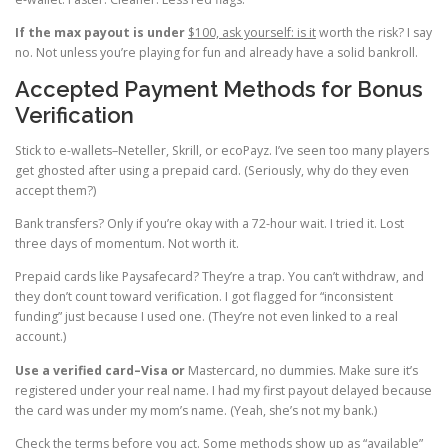
If the max payout is under
$100, ask yourself: is it
worth the risk? I say
no. Not unless you’re playing for fun and already have a solid bankroll.
Accepted Payment Methods for Bonus
Verification
Stick to e-wallets–Neteller, Skrill, or ecoPayz. I’ve seen too many players
get ghosted after using a prepaid card. (Seriously, why do they even
accept them?)
Bank transfers? Only if you’re okay with a 72-hour wait. I tried it. Lost
three days of momentum. Not worth it.
Prepaid cards like Paysafecard? They’re a trap. You can’t withdraw, and
they don’t count toward verification. I got flagged for “inconsistent
funding” just because I used one. (They’re not even linked to a real
account.)
Use a verified card–Visa or
Mastercard, no dummies. Make sure it’s
registered under your real name. I had my first payout delayed because
the card was under my mom’s name. (Yeah, she’s not my bank.)
Check the terms before you act. Some methods show up as “available”