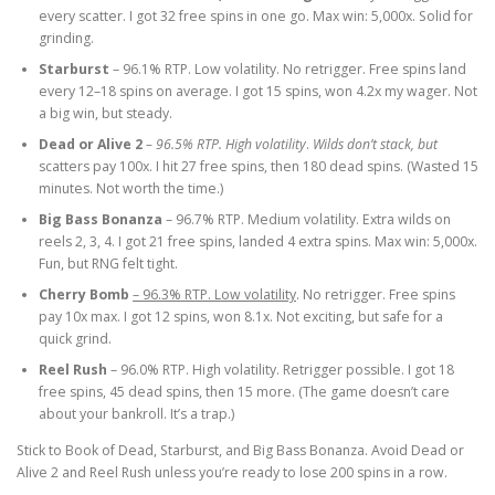
every scatter. I got 32 free spins in one go. Max win: 5,000x. Solid for
grinding.
Starburst
– 96.1% RTP. Low volatility. No retrigger. Free spins land
every 12–18 spins on average. I got 15 spins, won 4.2x my wager. Not
a big win, but steady.
Dead or Alive 2
– 96.5% RTP. High volatility
.
Wilds don’t stack, but
scatters pay 100x. I hit 27 free spins, then 180 dead spins. (Wasted 15
minutes. Not worth the time.)
Big Bass Bonanza
– 96.7% RTP. Medium volatility. Extra wilds on
reels 2, 3, 4. I got 21 free spins, landed 4 extra spins. Max win: 5,000x.
Fun, but RNG felt tight.
Cherry Bomb
– 96.3% RTP. Low volatility
. No retrigger. Free spins
pay 10x max. I got 12 spins, won 8.1x. Not exciting, but safe for a
quick grind.
Reel Rush
– 96.0% RTP. High volatility. Retrigger possible. I got 18
free spins, 45 dead spins, then 15 more. (The game doesn’t care
about your bankroll. It’s a trap.)
Stick to Book of Dead, Starburst, and Big Bass Bonanza. Avoid Dead or
Alive 2 and Reel Rush unless you’re ready to lose 200 spins in a row.