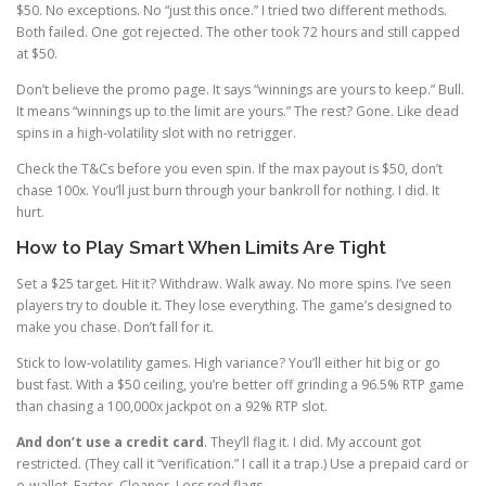
$50. No exceptions. No “just this once.” I tried two different methods.
Both failed. One got rejected. The other took 72 hours and still capped
at $50.
Don’t believe the promo page. It says “winnings are yours to keep.” Bull.
It means “winnings up to the limit are yours.” The rest? Gone. Like dead
spins in a high-volatility slot with no retrigger.
Check the T&Cs before you even spin. If the max payout is $50, don’t
chase 100x. You’ll just burn through your bankroll for nothing. I did. It
hurt.
How to Play Smart When Limits Are Tight
Set a $25 target. Hit it? Withdraw. Walk away. No more spins. I’ve seen
players try to double it. They lose everything. The game’s designed to
make you chase. Don’t fall for it.
Stick to low-volatility games. High variance? You’ll either hit big or go
bust fast. With a $50 ceiling, you’re better off grinding a 96.5% RTP game
than chasing a 100,000x jackpot on a 92% RTP slot.
And don’t use a credit card
. They’ll flag it. I did. My account got
restricted. (They call it “verification.” I call it a trap.) Use a prepaid card or
e-wallet. Faster. Cleaner. Less red flags.