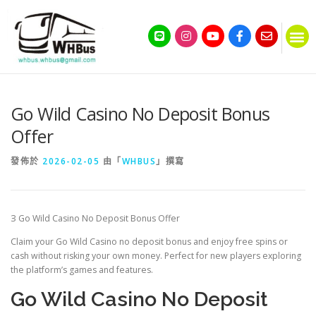
Go Wild Casino No Deposit Bonus
Offer
發佈於
2026-02-05
由「
WHBUS
」撰寫
З Go Wild Casino No Deposit Bonus Offer
Claim your Go Wild Casino no deposit bonus and enjoy free spins or
cash without risking your own money. Perfect for new players exploring
the platform’s games and features.
Go Wild Casino No Deposit