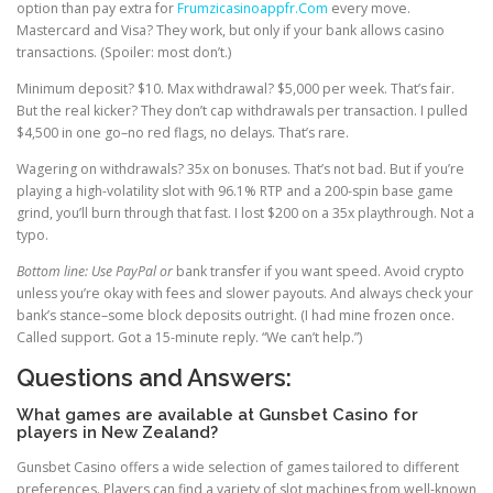
option than pay extra for
Frumzicasinoappfr.Com
every move.
Mastercard and Visa? They work, but only if your bank allows casino
transactions. (Spoiler: most don’t.)
Minimum deposit? $10. Max withdrawal? $5,000 per week. That’s fair.
But the real kicker? They don’t cap withdrawals per transaction. I pulled
$4,500 in one go–no red flags, no delays. That’s rare.
Wagering on withdrawals? 35x on bonuses. That’s not bad. But if you’re
playing a high-volatility slot with 96.1% RTP and a 200-spin base game
grind, you’ll burn through that fast. I lost $200 on a 35x playthrough. Not a
typo.
Bottom line: Use PayPal or
bank transfer if you want speed. Avoid crypto
unless you’re okay with fees and slower payouts. And always check your
bank’s stance–some block deposits outright. (I had mine frozen once.
Called support. Got a 15-minute reply. “We can’t help.”)
Questions and Answers:
What games are available at Gunsbet Casino for
players in New Zealand?
Gunsbet Casino offers a wide selection of games tailored to different
preferences. Players can find a variety of slot machines from well-known