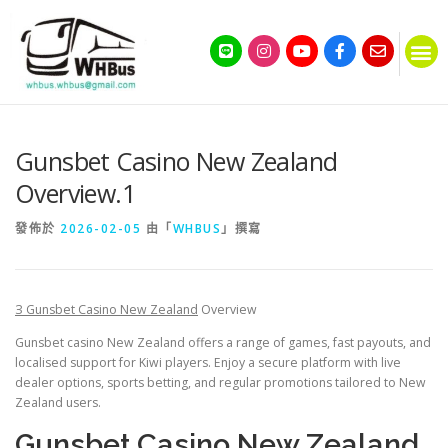
Gunsbet Casino New Zealand
Overview.1
發佈於
2026-02-05
由「
WHBUS
」撰寫
З Gunsbet Casino New Zealand
Overview
Gunsbet casino New Zealand offers a range of games, fast payouts, and
localised support for Kiwi players. Enjoy a secure platform with live
dealer options, sports betting, and regular promotions tailored to New
Zealand users.
Gunsbet Casino New Zealand