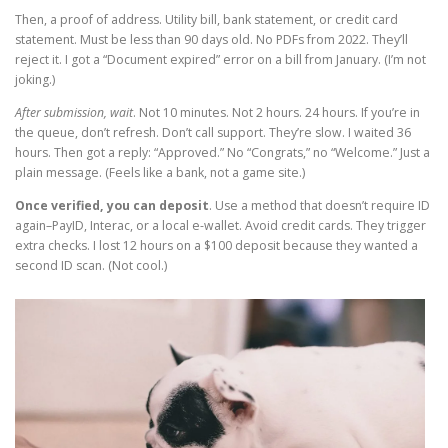
Then, a proof of address. Utility bill, bank statement, or credit card
statement. Must be less than 90 days old. No PDFs from 2022. They’ll
reject it. I got a “Document expired” error on a bill from January. (I’m not
joking.)
After submission, wait
. Not 10 minutes. Not 2 hours. 24 hours. If you’re in
the queue, don’t refresh. Don’t call support. They’re slow. I waited 36
hours. Then got a reply: “Approved.” No “Congrats,” no “Welcome.” Just a
plain message. (Feels like a bank, not a game site.)
Once verified, you can deposit
. Use a method that doesn’t require ID
again–PayID, Interac, or a local e-wallet. Avoid credit cards. They trigger
extra checks. I lost 12 hours on a $100 deposit because they wanted a
second ID scan. (Not cool.)