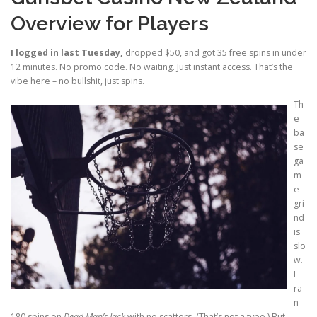
Overview for Players
I logged in last Tuesday,
dropped $50, and got 35 free
spins in under
12 minutes. No promo code. No waiting. Just instant access. That’s the
vibe here – no bullshit, just spins.
Th
e
ba
se
ga
m
e
gri
nd
is
slo
w.
I
ra
n
180 spins on
Dead Man’s Jack
with no scatters. (That’s not a typo.) But