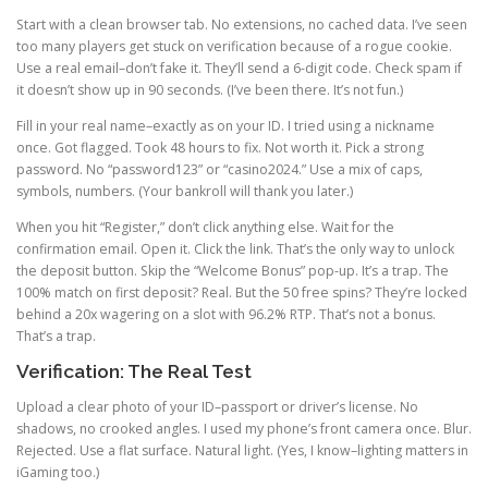
Start with a clean browser tab. No extensions, no cached data. I’ve seen
too many players get stuck on verification because of a rogue cookie.
Use a real email–don’t fake it. They’ll send a 6-digit code. Check spam if
it doesn’t show up in 90 seconds. (I’ve been there. It’s not fun.)
Fill in your real name–exactly as on your ID. I tried using a nickname
once. Got flagged. Took 48 hours to fix. Not worth it. Pick a strong
password. No “password123” or “casino2024.” Use a mix of caps,
symbols, numbers. (Your bankroll will thank you later.)
When you hit “Register,” don’t click anything else. Wait for the
confirmation email. Open it. Click the link. That’s the only way to unlock
the deposit button. Skip the “Welcome Bonus” pop-up. It’s a trap. The
100% match on first deposit? Real. But the 50 free spins? They’re locked
behind a 20x wagering on a slot with 96.2% RTP. That’s not a bonus.
That’s a trap.
Verification: The Real Test
Upload a clear photo of your ID–passport or driver’s license. No
shadows, no crooked angles. I used my phone’s front camera once. Blur.
Rejected. Use a flat surface. Natural light. (Yes, I know–lighting matters in
iGaming too.)