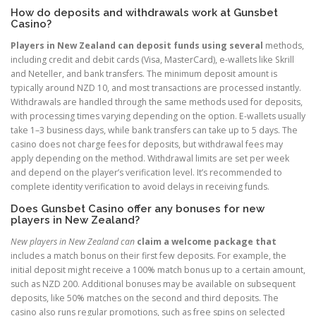
How do deposits and withdrawals work at Gunsbet
Casino?
Players in New Zealand can
deposit funds using several
methods,
including credit and debit cards (Visa, MasterCard), e-wallets like Skrill
and Neteller, and bank transfers. The minimum deposit amount is
typically around NZD 10, and most transactions are processed instantly.
Withdrawals are handled through the same methods used for deposits,
with processing times varying depending on the option. E-wallets usually
take 1–3 business days, while bank transfers can take up to 5 days. The
casino does not charge fees for deposits, but withdrawal fees may
apply depending on the method. Withdrawal limits are set per week
and depend on the player’s verification level. It’s recommended to
complete identity verification to avoid delays in receiving funds.
Does Gunsbet Casino offer any bonuses for new
players in New Zealand?
New players in New Zealand can
claim a welcome package that
includes a match bonus on their first few deposits. For example, the
initial deposit might receive a 100% match bonus up to a certain amount,
such as NZD 200. Additional bonuses may be available on subsequent
deposits, like 50% matches on the second and third deposits. The
casino also runs regular promotions, such as free spins on selected