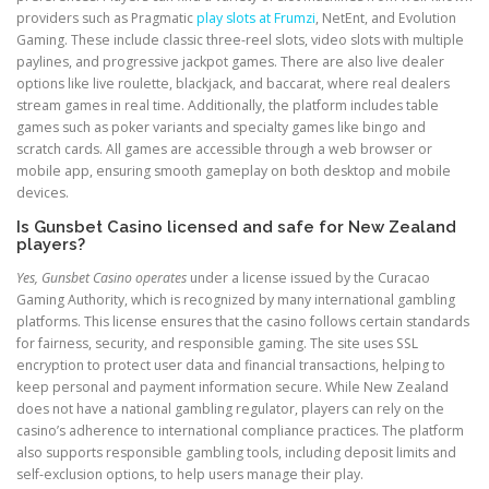
providers such as Pragmatic
play slots at Frumzi
, NetEnt, and Evolution
Gaming. These include classic three-reel slots, video slots with multiple
paylines, and progressive jackpot games. There are also live dealer
options like live roulette, blackjack, and baccarat, where real dealers
stream games in real time. Additionally, the platform includes table
games such as poker variants and specialty games like bingo and
scratch cards. All games are accessible through a web browser or
mobile app, ensuring smooth gameplay on both desktop and mobile
devices.
Is Gunsbet Casino licensed and safe for New Zealand
players?
Yes, Gunsbet Casino operates
under a license issued by the Curacao
Gaming Authority, which is recognized by many international gambling
platforms. This license ensures that the casino follows certain standards
for fairness, security, and responsible gaming. The site uses SSL
encryption to protect user data and financial transactions, helping to
keep personal and payment information secure. While New Zealand
does not have a national gambling regulator, players can rely on the
casino’s adherence to international compliance practices. The platform
also supports responsible gambling tools, including deposit limits and
self-exclusion options, to help users manage their play.