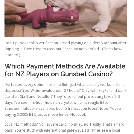
Final tip: Never skip verification. I tried playing on a demo account after
skipping it. Then tried to cash out. “Account not verified.” (That’s how I
learned.)
Which Payment Methods Are Available
for NZ Players on Gunsbet Casino?
I’ve tested every option here–no fluff, just what actually works. Instant
deposits? Yes. Withdrawals under 24 hours? Only with PayPal and bank
transfer. Skrill and Neteller? They’re solid, but processing takes 1–3
days. I’ve seen 48-hour holds on crypto, which is rough. Bitcoin,
Ethereum, Litecoin–available, but no transaction fees? Nope. You’re
paying 0.0005 BTC just to move funds. Not cool.
Local NZ methods? No PaySafeCard, no BPay, no Trustly. That’s a hard
pass. You’re stuck with international gateways. I’d rather see a local