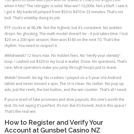
when it hits? The retrigger is solid. Max win? 10,000x. Not a bluff. I saw it.
I got it. My bankroll jumped from $50 to $470 in 23 minutes. That’s not
luck. That’s volatility doing its job.
RTP clocks in at 96.3%. Not the highest, but it’s consistent. No sudden
drops. No ghosting. The math model doesn’t lie – it just takes time. I lost
$20 on a 200-spin session, then won $180 on the next 70. That’s the
rhythm. You need to respect it.
Withdrawals? 12 hours max
. No hidden fees. No “verify your identity”
loop. I cashed out $320 to my local e-wallet. Done. No questions. That’s
rare. Most operators make you jump through hoops just to leave.
Mobile? Smooth. No lag
. No crashes. I played on a 5-year-old Android
tablet and never missed a spin. The UI is clean. No clutter. No pop-up
ads. Just the reels, the bet button, and the win counter. That’s all I need.
If you’re tired of fake promises and slow payouts, this one’s worth the
test. I’m not saying it’s perfect. It’s not. But it’s honest. And in this space?
That’s the real win.
How to Register and Verify Your
Account at Gunsbet Casino NZ