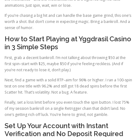
animations. Just spin, wait, win or lose.
If you’re chasing a big hit and can handle the base game grind, this one’s
worth a shot. But don’t come in expecting magic. Bring a bankroll. And a
sense of humor.
How to Start Playing at Yggdrasil Casino
in 3 Simple Steps
First, grab a decent bankroll. I’m not talking about throwing $50 at the
first spin–start with $25, maybe $50 if you’re feeling reckless. (And if
you’re not ready to lose it, don’t play.)
Next, find a game with a solid RTP–aim for 96% or higher. I ran a 100-spin
test on one title with 96.2% and still got 18 dead spins before the first
Scatter hit. That’s volatility. Not a bug. A feature.
Finally, set a loss limit before you even touch the spin button. I lost 75%
of my session bankroll on a single Retrigger chain that didn’t land. No
one’s getting rich off luck. You’re here to grind, not gamble.
Set Up Your Account with Instant
Verification and No Deposit Required