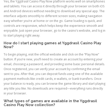
Yes, the Yggdrasil Casino Play Now platform works well on smartphones
and tablets. You can access it directly through your browser on both iOS
and Android devices without needing to download any special app. The
interface adjusts smoothly to different screen sizes, making navigation
easy whether you’re at home or on the go. Game loading is quick, and
controls are responsive, which helps keep the experience smooth and
enjoyable. Just open your browser, go to the casino’s website, and log in
to start playing right away.
How do I start playing games at Yggdrasil Casino Play
Now?
To begin playing, visit the official website and click on the “Play Now”
button. If you’re new, you’ll need to create an account by entering your
email, choosing a password, and providing some basic personal details.
Once registered, you can verify your account by confirming the email
sent to you. After that, you can deposit funds using one of the available
payment methods like credit cards, e-wallets, or bank transfers. Once
your balance is ready, you can browse the game library and start playing
any title you like. No downloads are required—everything runs directly
in your browser.
What types of games are available in the Yggdrasil
Casino Play Now collection?