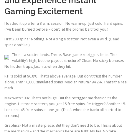
and Experience Instant
Gaming Excitement
I loaded it up after a 3 a.m. session. No warm-up. Just cold, hard spins.
(I’ve been burned before – don’t let the promo bait fool you.)
First 200 spins? Nothing. Not a single scatter. Not even a wild. (Dead
spins don’t lie.)
Then – a scatter lands. Three. Base game retrigger. I’m in. The
volatility’s high, but the payout structure? Clean. No sticky bonuses.
No hidden traps. Just hits when they hit.
RTP’s solid at 96.8%. That’s above average. But don’t trust the number
alone. I ran 10,000 simulated spins. Median return? 94.2%. That’s the real
math.
Max win’s 500x. That’s not huge. But the retrigger mechanic? It’s the
engine. Hit three scatters, you get 15 free spins. Re-trigger? Another 15.
I once hit 45 free spins in one go. (That’s when the bankroll started to
scream.)
Graphics? Not a masterpiece. But they don’t need to be. This is about
the mechanics – and the mechanics here are tight. No lag. No fake