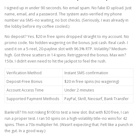
I signed up in under 90 seconds. No email spam. No fake ID upload. Just
name, email, and a password. The system auto-verified my phone
number via SMS–no waiting, no bot checks. (Seriously, I was already in
the lobby before my coffee cooled.)
No deposit? Yes. $20 in free spins dropped straight to my account. No
promo code. No hidden wagering on the bonus. Just cash. Real cash. I
used it on a 5-reel, 20-payline slot with 96.3% RTP. Volatility? Medium-
high. Got three scatters in 14 spins. Retriggered the bonus. Max win?
150x. I didn’t even need to hit the jackpot to feel the rush.
Verification Method
Instant SMS confirmation
Deposit-Free Bonus
$20 in free spins (no wagering)
Account Access Time
Under 2 minutes
Supported Payment Methods
PayPal, Skrill, Neosurf, Bank Transfer
Bankroll? I’m not risking $100 to test a new slot. But with $20 free, I can
run a proper test. I ran 50 spins on a high-volatility title–no wins for 42
spins. Then a 70x multiplier hit. (Wasn’t expecting that. Felt like a punch in
the gut. In a good way.)