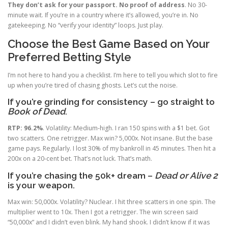
They don’t ask for your
passport. No proof of address
. No 30-
minute wait. If you’re in a country where it’s allowed, you’re in. No
gatekeeping. No “verify your identity” loops. Just play.
Choose the Best Game Based on Your
Preferred Betting Style
I’m not here to hand you a checklist. I’m here to tell you which slot to fire
up when you’re tired of chasing ghosts. Let’s cut the noise.
If you’re grinding for consistency – go straight to
Book of Dead
.
RTP: 96.2%
. Volatility: Medium-high. I ran 150 spins with a $1 bet. Got
two scatters. One retrigger. Max win? 5,000x. Not insane. But the base
game pays. Regularly. I lost 30% of my bankroll in 45 minutes. Then hit a
200x on a 20-cent bet. That’s not luck. That’s math.
If you’re chasing the 50k+ dream –
Dead or Alive 2
is your weapon.
Max win: 50,000x. Volatility? Nuclear. I hit three scatters in one spin. The
multiplier went to 10x. Then I got a retrigger. The win screen said
“50,000x” and I didn’t even blink. My hand shook. I didn’t know if it was