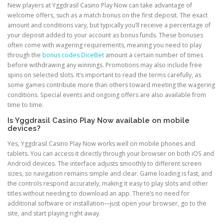
New players at Yggdrasil Casino Play Now can take advantage of
welcome offers, such as a match bonus on the first deposit. The exact
amount and conditions vary, but typically you’ll receive a percentage of
your deposit added to your account as bonus funds. These bonuses
often come with wagering requirements, meaning you need to play
through the
bonus codes DiceBet
amount a certain number of times
before withdrawing any winnings. Promotions may also include free
spins on selected slots. It’s important to read the terms carefully, as
some games contribute more than others toward meeting the wagering
conditions. Special events and ongoing offers are also available from
time to time.
Is Yggdrasil Casino Play Now available on mobile
devices?
Yes, Yggdrasil Casino Play Now works well on mobile phones and
tablets. You can access it directly through your browser on both iOS and
Android devices. The interface adjusts smoothly to different screen
sizes, so navigation remains simple and clear. Game loading is fast, and
the controls respond accurately, making it easy to play slots and other
titles without needing to download an app. There’s no need for
additional software or installation—just open your browser, go to the
site, and start playing right away.