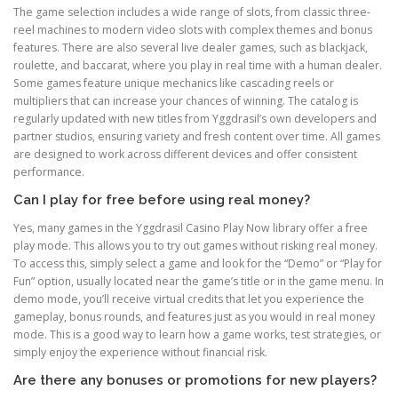
The game selection includes a wide range of slots, from classic three-
reel machines to modern video slots with complex themes and bonus
features. There are also several live dealer games, such as blackjack,
roulette, and baccarat, where you play in real time with a human dealer.
Some games feature unique mechanics like cascading reels or
multipliers that can increase your chances of winning. The catalog is
regularly updated with new titles from Yggdrasil’s own developers and
partner studios, ensuring variety and fresh content over time. All games
are designed to work across different devices and offer consistent
performance.
Can I play for free before using real money?
Yes, many games in the Yggdrasil Casino Play Now library offer a free
play mode. This allows you to try out games without risking real money.
To access this, simply select a game and look for the “Demo” or “Play for
Fun” option, usually located near the game’s title or in the game menu. In
demo mode, you’ll receive virtual credits that let you experience the
gameplay, bonus rounds, and features just as you would in real money
mode. This is a good way to learn how a game works, test strategies, or
simply enjoy the experience without financial risk.
Are there any bonuses or promotions for new players?