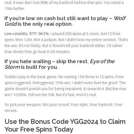
real. It was. But I lost 90% of my bankroll before that spin. You need a
100x buffer.
If you’re low on cash but still want to play –
Wolf
Gold
is the only real option.
Low volatility. RTP: 96.5%
. I played 200 spins at 5 cents. Got 12 free
spins. Won 120x. Not a jackpot. But I didn’t lose my entire session. That’s
the win. It’s not flashy. But it doesn’t kill your bankroll either. I’d rather
lose slowly than go bust in 20 minutes.
If you hate waiting – skip the rest.
Eye of the
Storm
is built for you.
Scatters pay in the base game. No waiting. I hit three in 12 spins. Free
spins triggered. Retriggered. 150x win. I didn’t even feel the grind. The
game doesn’t punish you for being impatient. It rewards it. But the max
win? 10,000x. Still not the 50k. But it’s fast. And it’s real.
So pick your weapon. Not your mood. Your style. Your bankroll. Your
nerves.
Use the Bonus Code YGG2024 to Claim
Your Free Spins Today