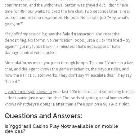
confirmation, and the withdrawal button was grayed out. I didn’t have
time for 48-hour waits. I clicked the live chat. Two seconds later, a real
person named Lena responded. No bots. No scripts. Just “Hey, what’s
going on?”
She pulled my session log, saw
the failed transaction, and reset the
deposit flag. No forms. No verification loops. Just a quick “It’s fixed – try
again.” I got my funds back in 7 minutes. That’s not support. That’s
damage control with a pulse.
Most platforms make you jump through hoops. This one? You’re in a live
chat, and the agent knows the game mechanics, the payout rules, and
how the RTP calculator works. They don’t say “I’ll escalate this.” They say
“I’ll fix it.”
If you’re mid-spin, down to
your last 10% bankroll, and something breaks
– don’t panic. Just open the chat. The odds of getting a real human who
knows what they’re doing? Better than a free spin on a 96.1% RTP slot.
Questions and Answers:
Is Yggdrasil Casino Play Now available on mobile
devices?