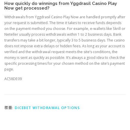
How quickly do winnings from Yggdrasil Casino Play
Now get processed?
Withdrawals from Yggdrasil Casino Play Now are handled promptly after
your request is submitted. The time it takes to receive funds depends
on the payment method you choose. For example, e-wallets like Skrill or
Neteller usually process withdrawals within 1 to 2 business days. Bank
transfers may take a bit longer, typically 3 to 5 business days. The casino
does not impose extra delays or hidden fees. As long as your account is
verified and the withdrawal request meets the site’s conditions, the
money is sent as quickly as possible. It’s always a good idea to check the
specific processing times for your chosen method on the site’s payment
page.
AC58DE09
標籤:
DICEBET WITHDRAWAL OPTIONS