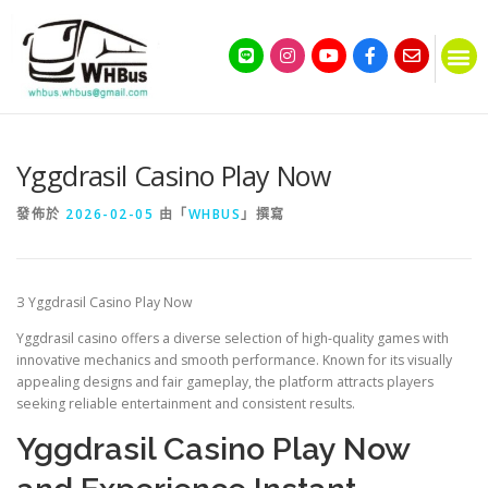
Yggdrasil Casino Play Now
發佈於
2026-02-05
由「
WHBUS
」撰寫
З Yggdrasil Casino Play Now
Yggdrasil casino offers a diverse selection of high-quality games with
innovative mechanics and smooth performance. Known for its visually
appealing designs and fair gameplay, the platform attracts players
seeking reliable entertainment and consistent results.
Yggdrasil Casino Play Now