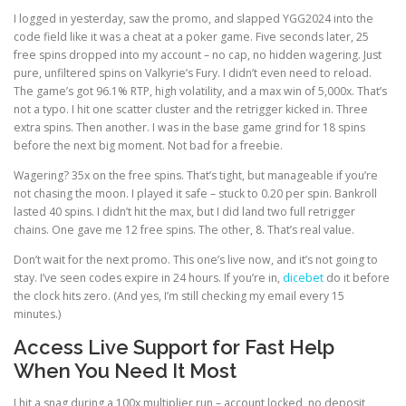
I logged in yesterday, saw the promo, and slapped YGG2024 into the
code field like it was a cheat at a poker game. Five seconds later, 25
free spins dropped into my account – no cap, no hidden wagering. Just
pure, unfiltered spins on Valkyrie’s Fury. I didn’t even need to reload.
The game’s got 96.1% RTP, high volatility, and a max win of 5,000x. That’s
not a typo. I hit one scatter cluster and the retrigger kicked in. Three
extra spins. Then another. I was in the base game grind for 18 spins
before the next big moment. Not bad for a freebie.
Wagering? 35x on the free spins. That’s tight, but manageable if you’re
not chasing the moon. I played it safe – stuck to 0.20 per spin. Bankroll
lasted 40 spins. I didn’t hit the max, but I did land two full retrigger
chains. One gave me 12 free spins. The other, 8. That’s real value.
Don’t wait for the next promo. This one’s live now, and it’s not going to
stay. I’ve seen codes expire in 24 hours. If you’re in,
dicebet
do it before
the clock hits zero. (And yes, I’m still checking my email every 15
minutes.)
Access Live Support for Fast Help
When You Need It Most
I hit a snag during a 100x multiplier run – account locked, no deposit