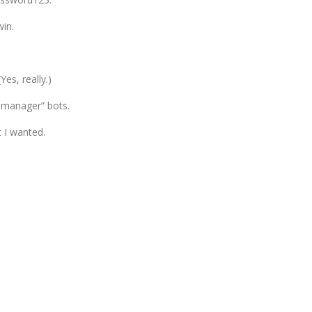
win.
es, really.)
t manager” bots.
t I wanted.