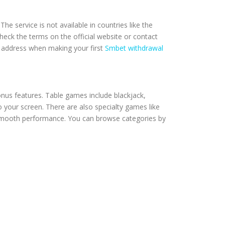
he service is not available in countries like the
heck the terms on the official website or contact
f address when making your first
Smbet withdrawal
nus features. Table games include blackjack,
to your screen. There are also specialty games like
nd smooth performance. You can browse categories by