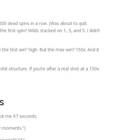
200 dead spins in a row. (Was about to quit.
he first spin? Wilds stacked on 1, 3, and 5. I didn’t
re the first win” high. But the max win? 150x. And it
it structure. If you’re after a real shot at a 150x
s
 Took me 97 seconds.
few moments.”)
assword123.”