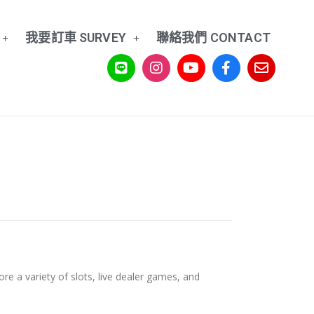
我要訂車 SURVEY
聯絡我們 CONTACT
re a variety of slots, live dealer games, and