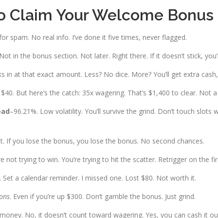
to Claim Your Welcome Bonus
r spam. No real info. I’ve done it five times, never flagged.
Not in the bonus section. Not later. Right there. If it doesn’t stick, you
ks in at that exact amount. Less? No dice. More? You’ll get extra cash
0. But here’s the catch: 35x wagering. That’s $1,400 to clear. Not a
ead
–96.21%. Low volatility. You’ll survive the grind. Don’t touch slots
t. If you lose the bonus, you lose the bonus. No second chances.
e not trying to win. You’re trying to hit the scatter. Retrigger on the fi
 Set a calendar reminder. I missed one. Lost $80. Not worth it.
ons
. Even if you’re up $300. Don’t gamble the bonus. Just grind.
 money. No, it doesn’t count toward wagering. Yes, you can cash it ou