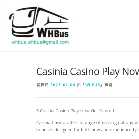
Casinia Casino Play No
發佈於
2026-02-06
由「
WHBUS
」撰寫
З Casinia Casino Play Now Get Started
Casinia Casino offers a range of gaming options wit
bonuses designed for both new and experienced pl