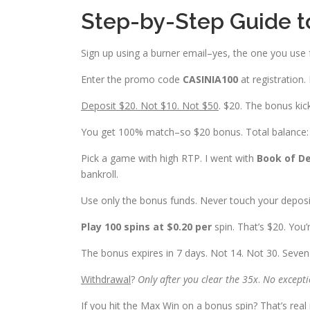
Step-by-Step Guide 
Sign up using a burner email–yes, the one you use fo
Enter the promo code
CASINIA100
at registration. 
Deposit $20. Not $10. Not $50
. $20. The bonus kic
You get 100% match–so $20 bonus. Total balance: $4
Pick a game with high RTP. I went with
Book of D
bankroll.
Use only the bonus funds. Never touch your deposi
Play 100 spins at $0.20 per
spin. That’s $20. You’r
The bonus expires in 7 days. Not 14. Not 30. Seven.
Withdrawal
?
Only after you clear the 35x
.
No excepti
If you hit the Max Win on a bonus spin? That’s real