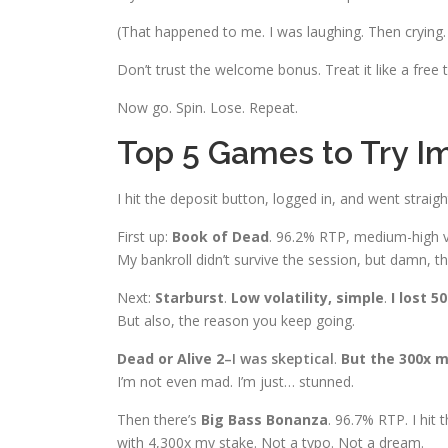
(That happened to me. I was laughing. Then crying.
Don’t trust the welcome bonus. Treat it like a free t
Now go. Spin. Lose. Repeat.
Top 5 Games to Try I
I hit the deposit button, logged in, and went straigh
First up:
Book of Dead
. 96.2% RTP, medium-high vol
My bankroll didn’t survive the session, but damn, the t
Next:
Starburst
.
Low volatility, simple
.
I lost 5
But also, the reason you keep going.
Dead or Alive 2
–I was skeptical
.
But the 300x m
I’m not even mad. I’m just… stunned.
Then there’s
Big Bass Bonanza
. 96.7% RTP. I hit
with 4,300x my stake. Not a typo. Not a dream.