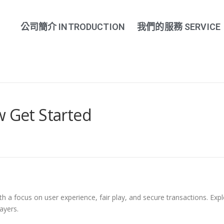
公司簡介 INTRODUCTION
我們的服務 SERVICE
w Get Started
h a focus on user experience, fair play, and secure transactions. Explo
ayers.