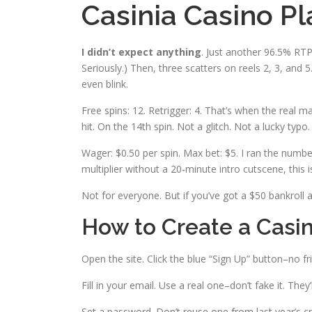
Casinia Casino P
I didn’t expect anything
. Just another 96.5% RTP
Seriously.) Then, three scatters on reels 2, 3, and 5.
even blink.
Free spins: 12. Retrigger: 4. That’s when the real mat
hit. On the 14th spin. Not a glitch. Not a lucky typo
Wager: $0.50 per spin. Max bet: $5. I ran the numbers
multiplier without a 20-minute intro cutscene, this i
Not for everyone. But if you’ve got a $50 bankroll 
How to Create a Casin
Open the site. Click the blue “Sign Up” button–no fri
Fill in your email. Use a real one–don’t fake it. Th
Set a password. Don’t reuse one from last year’s 