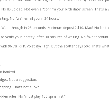
. No ID upload. Not even a “confirm your birth date” screen. That’s a 
aiting. No “we’ll email you in 24 hours.”
. Went through in 28 seconds. Minimum deposit? $10. Max? No limit. (Y
d to verify your identity” after 30 minutes of waiting. No fake “accoun
 with 96.7% RTP. Volatility? High. But the scatter pays 50x. That’s wha
s.
r bankroll.
dget. Not a suggestion.
ering. That’s not a joke.
idden rules. No “must play 100 spins first.”