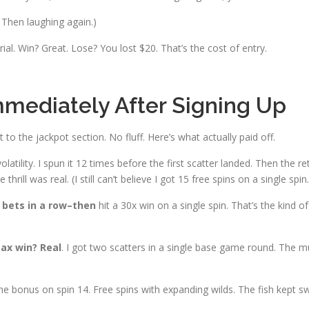
 Then laughing again.)
rial. Win? Great. Lose? You lost $20. That’s the cost of entry.
mmediately After Signing Up
t to the jackpot section. No fluff. Here’s what actually paid off.
atility. I spun it 12 times before the first scatter landed. Then the r
hrill was real. (I still can’t believe I got 15 free spins on a single spin.
0 bets in a row–then
hit a 30x win on a single spin. That’s the kind 
ax win? Real
. I got two scatters in a single base game round. The mu
 the bonus on spin 14. Free spins with expanding wilds. The fish kept 