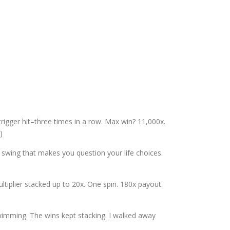
etrigger hit–three times in a row. Max win? 11,000x.
)
of swing that makes you question your life choices.
ltiplier stacked up to 20x. One spin. 180x payout.
swimming. The wins kept stacking. I walked away