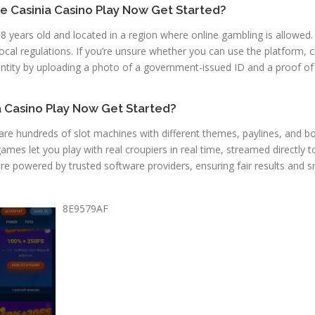
se Casinia Casino Play Now Get Started?
18 years old and located in a region where online gambling is allowed. T
ocal regulations. If you’re unsure whether you can use the platform, c
dentity by uploading a photo of a government-issued ID and a proof o
ia Casino Play Now Get Started?
re hundreds of slot machines with different themes, paylines, and bo
games let you play with real croupiers in real time, streamed directly 
s are powered by trusted software providers, ensuring fair results a
8E9579AF