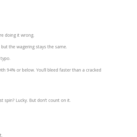
’re doing it wrong.
, but the wagering stays the same.
 typo.
 with 94% or below. You’ll bleed faster than a cracked
rst spin? Lucky. But don’t count on it.
t.