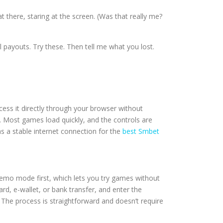
at there, staring at the screen. (Was that really me?
 payouts. Try these. Then tell me what you lost.
ss it directly through your browser without
. Most games load quickly, and the controls are
s a stable internet connection for the
best Smbet
 demo mode first, which lets you try games without
ard, e-wallet, or bank transfer, and enter the
The process is straightforward and doesn’t require