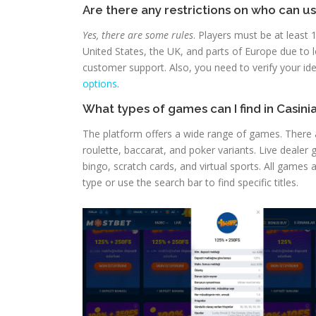
Are there any restrictions on who can u
Yes, there are some rules
. Players must be at least 
United States, the UK, and parts of Europe due to l
customer support. Also, you need to verify your i
options
.
What types of games can I find in Casin
The platform offers a wide range of games. There a
roulette, baccarat, and poker variants. Live dealer 
bingo, scratch cards, and virtual sports. All game
type or use the search bar to find specific titles.