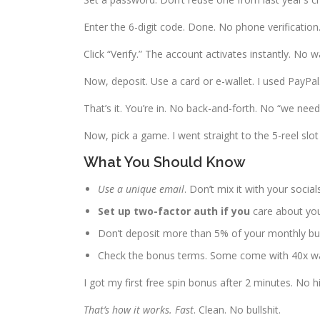
Enter the 6-digit code. Done. No phone verification
Click “Verify.” The account activates instantly. No w
Now, deposit. Use a card or e-wallet. I used PayPal
That’s it. You’re in. No back-and-forth. No “we nee
Now, pick a game. I went straight to the 5-reel slot
What You Should Know
Use a unique email
. Don’t mix it with your social
Set up two-factor auth if you
care about you
Don’t deposit more than 5% of your monthly bu
Check the bonus terms. Some come with 40x wag
I got my first free spin bonus after 2 minutes. No h
That’s how it works. Fast
. Clean. No bullshit.