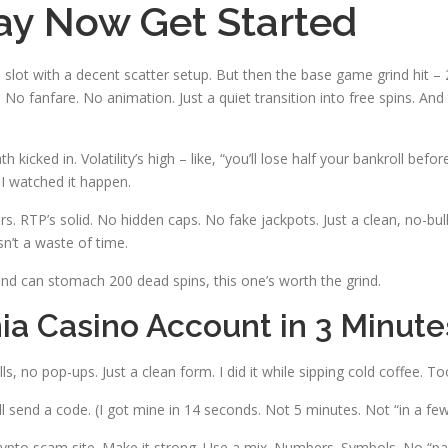
lay Now Get Started
 slot with a decent scatter setup. But then the base game grind hit – 
 No fanfare. No animation. Just a quiet transition into free spins. And t
h kicked in. Volatility’s high – like, “you’ll lose half your bankroll befo
. I watched it happen.
. RTP’s solid. No hidden caps. No fake jackpots. Just a clean, no-bullsh
sn’t a waste of time.
and can stomach 200 dead spins, this one’s worth the grind.
ia Casino Account in 3 Minute
lls, no pop-ups. Just a clean form. I did it while sipping cold coffee.
ey’ll send a code. (I got mine in 14 seconds. Not 5 minutes. Not “in a 
crypto scam site. Make it strong. Use a mix. Numbers. Symbols. No “p