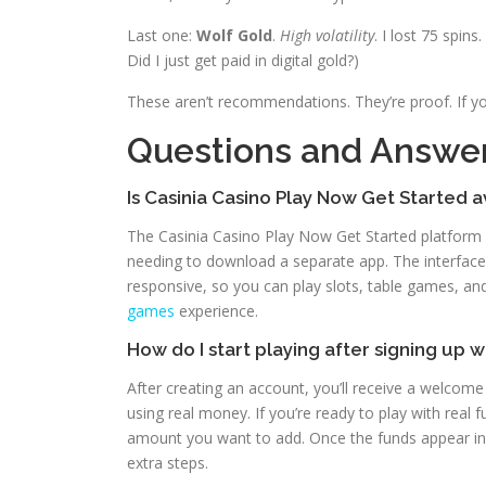
Last one:
Wolf Gold
.
High volatility
. I lost 75 spin
Did I just get paid in digital gold?)
These aren’t recommendations. They’re proof. If you
Questions and Answer
Is Casinia Casino Play Now Get Started 
The Casinia Casino Play Now Get Started platform 
needing to download a separate app. The interface 
responsive, so you can play slots, table games, and
games
experience.
How do I start playing after signing up w
After creating an account, you’ll receive a welcom
using real money. If you’re ready to play with real 
amount you want to add. Once the funds appear in 
extra steps.