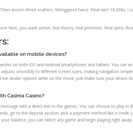
s. Then–boom–three scatters. Retriggered twice. Final win? 18,000x. I s
’re here, you want action. Not theory. Not promises. Real spins. Real
s:
available on mobile devices?
works on both iOS and Android smartphones and tablets. You can acce
adjusts smoothly to different screen sizes, making navigation simple
 live dealer options while on the move. Just make sure your device ha
ith Casinia Casino?
e message with a direct link to the games. You can choose to play in
funds, go to the deposit section, pick a payment method like a credit c
your balance, you can select any game and begin playing right away. 