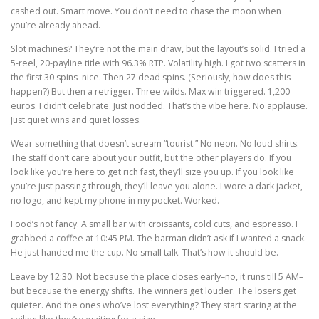
cashed out. Smart move. You don’t need to chase the moon when
you’re already ahead.
Slot machines? They’re not the main draw, but the layout’s solid. I tried a
5-reel, 20-payline title with 96.3% RTP. Volatility high. I got two scatters in
the first 30 spins–nice. Then 27 dead spins. (Seriously, how does this
happen?) But then a retrigger. Three wilds. Max win triggered. 1,200
euros. I didn’t celebrate. Just nodded. That’s the vibe here. No applause.
Just quiet wins and quiet losses.
Wear something that doesn’t scream “tourist.” No neon. No loud shirts.
The staff don’t care about your outfit, but the other players do. If you
look like you’re here to get rich fast, they’ll size you up. If you look like
you’re just passing through, they’ll leave you alone. I wore a dark jacket,
no logo, and kept my phone in my pocket. Worked.
Food’s not fancy. A small bar with croissants, cold cuts, and espresso. I
grabbed a coffee at 10:45 PM. The barman didn’t ask if I wanted a snack.
He just handed me the cup. No small talk. That’s how it should be.
Leave by 12:30. Not because the place closes early–no, it runs till 5 AM–
but because the energy shifts. The winners get louder. The losers get
quieter. And the ones who’ve lost everything? They start staring at the