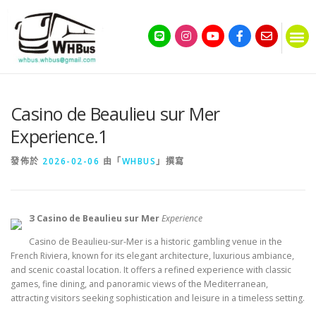
Casino de Beaulieu sur Mer
Experience.1
發佈於
2026-02-06
由「
WHBUS
」撰寫
З Casino de Beaulieu sur Mer
Experience
Casino de Beaulieu-sur-Mer is a historic gambling venue in the
French Riviera, known for its elegant architecture, luxurious ambiance,
and scenic coastal location. It offers a refined experience with classic
games, fine dining, and panoramic views of the Mediterranean,
attracting visitors seeking sophistication and leisure in a timeless setting.