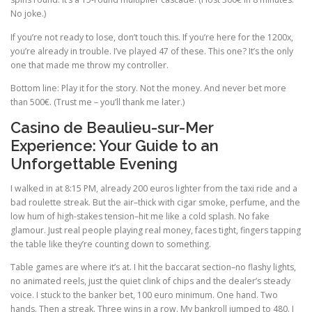
No joke.)
If you’re not ready to lose, don’t touch this. If you’re here for the 1200x,
you’re already in trouble. I’ve played 47 of these. This one? It’s the only
one that made me throw my controller.
Bottom line: Play it for the story. Not the money. And never bet more
than 500€. (Trust me – you’ll thank me later.)
Casino de Beaulieu-sur-Mer
Experience: Your Guide to an
Unforgettable Evening
I walked in at 8:15 PM, already 200 euros lighter from the taxi ride and a
bad roulette streak. But the air–thick with cigar smoke, perfume, and the
low hum of high-stakes tension–hit me like a cold splash. No fake
glamour. Just real people playing real money, faces tight, fingers tapping
the table like they’re counting down to something.
Table games are where it’s at. I hit the baccarat section–no flashy lights,
no animated reels, just the quiet clink of chips and the dealer’s steady
voice. I stuck to the banker bet, 100 euro minimum. One hand. Two
hands. Then a streak. Three wins in a row. My bankroll jumped to 480. I