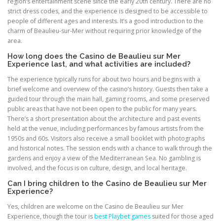
region’s entertainment scene since the early 20th century. There are no
strict dress codes, and the experience is designed to be accessible to
people of different ages and interests. It’s a good introduction to the
charm of Beaulieu-sur-Mer without requiring prior knowledge of the
area.
How long does the Casino de Beaulieu sur Mer
Experience last, and what activities are included?
The experience typically runs for about two hours and begins with a
brief welcome and overview of the casino’s history. Guests then take a
guided tour through the main hall, gaming rooms, and some preserved
public areas that have not been open to the public for many years.
There’s a short presentation about the architecture and past events
held at the venue, including performances by famous artists from the
1950s and 60s. Visitors also receive a small booklet with photographs
and historical notes. The session ends with a chance to walk through the
gardens and enjoy a view of the Mediterranean Sea. No gambling is
involved, and the focus is on culture, design, and local heritage.
Can I bring children to the Casino de Beaulieu sur Mer
Experience?
Yes, children are welcome on the Casino de Beaulieu sur Mer
Experience, though the tour is
best Playbet games
suited for those aged