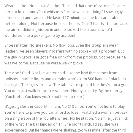
Wear a jacket. Not a suit. A jacket. The kind that doesn’t scream “I came
here to lose money” but whispers “I know what I’m doing.” I saw a guy in
a linen shirt and sandals. He lasted 17 minutes at the baccarat table
before folding. Not because he lost – he lost 2k in 3 hands – but because
the air conditioning kicked in and he looked like a tourist who’d
wandered into a poker game by accident.
Shoes matter. No sneakers. No flip-flops. Even the croupiers wear
leather. I’ve seen players in loafers with no socks – not a problem. But
the guy in Crocs? He got a free drink from the pit boss. Not because he
was welcome. Because he was a walking joke.
The vibe? Cold. Not like winter cold. Like the kind that comes from
polished marble floors and a dealer who’s seen 500 hands of blackjack
in a night. The lights are low. The tables are spaced like they’re on a grid.
You don’t just walk in – you’re scanned. Not by security. By the energy.
(You feel it. You know you’re not here to relax.)
Wagering starts at €500
. Minimum. No €10 chips. You’re not here to play.
You’re here to prove you can afford to lose. I watched a woman bet €2k
on a single spin of the roulette wheel. No hesitation. No smile. Just a flick
of the wrist. The ball landed on 14. She didn’t flinch. I’d say she was
experienced. But her hands were shaking. (So was mine, after the third