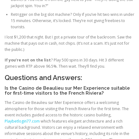
jackpot spin. You in?”
Retrigger on the big slot machine? Only if you’ve hit two wins in under
15 minutes. Otherwise, it’s locked. They’re not giving freebies to
tourists.
I lost $1,200 that night. But I got a private tour of the backroom. Saw the
machine that pays out in cash, not chips. (It’s not a scam. It’s just not for
the public.)
If you’re not on the list
? Play 500 spins in 30 days. Hit 3 different
games with RTP above 96.5%. Then wait. They’ll find you.
Questions and Answers:
Is the Casino de Beaulieu sur Mer Experience suitable
for first-time visitors to the French Riviera?
The Casino de Beaulieu sur Mer Experience offers a welcoming
atmosphere for those visiting the French Riviera for the first time. The
event includes guided access to the historic casino building,
Playbetlogin77.com
which features elegant architecture and a rich
cultural background. Visitors can enjoy a relaxed environment with
informative sessions about the venue’s history, including its role in the