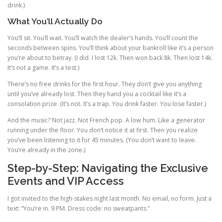
drink.)
What You’ll Actually Do
You’ll sit. You’ll wait. You’ll watch the dealer’s hands. You’ll count the
seconds between spins. You’ll think about your bankroll like it’s a person
you’re about to betray. (I did. I lost 12k. Then won back 8k. Then lost 14k.
It’s not a game. It’s a test.)
There’s no free drinks for the first hour. They don’t give you anything
until you’ve already lost. Then they hand you a cocktail like it’s a
consolation prize. (It’s not. It’s a trap. You drink faster. You lose faster.)
And the music? Not jazz. Not French pop. A low hum. Like a generator
running under the floor. You don’t notice it at first. Then you realize
you’ve been listening to it for 45 minutes. (You don’t want to leave.
You’re already in the zone.)
Step-by-Step: Navigating the Exclusive
Events and VIP Access
I got invited to the high-stakes night last month. No email, no form. Just a
text: “You’re in. 9 PM. Dress code: no sweatpants.”