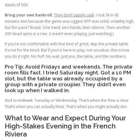
stacks of 500.
Bring your own bankroll
.
They don’t supply cash
. I lost 3k in 45
minutes. Not because the game was rigged–RTP was solid, volatility high,
but the pace? Brutal. One hand, two hands, then silence. Then another
200 dead spins in a row. (I wasn’t even playing. Just watching.)
If you’re not comfortable with that kind of grind, skip the private table.
It’s not for the timid. But if you’re here to play, not socialize, this is how
you do it right. No fluff. No wait. Just you, the table, and the numbers.
Pro Tip: Avoid Fridays and weekends. The private
room fills fast. I tried Saturday night. Got a 10 PM
slot, but the table was already occupied by a
group with a private croupier. They didn’t even
look up when I walked in.
Stick to midweek
. Tuesday or Wednesday. That’s when the flow is slow.
That’s when you can actually think. That’s when you might actually win.
What to Wear and Expect During Your
High-Stakes Evening in the French
Riviera