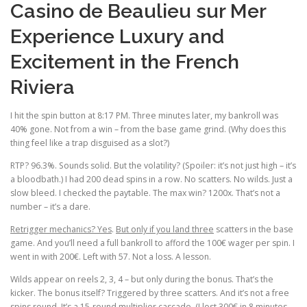
Casino de Beaulieu sur Mer
Experience Luxury and
Excitement in the French
Riviera
I hit the spin button at 8:17 PM. Three minutes later, my bankroll was
40% gone. Not from a win – from the base game grind. (Why does this
thing feel like a trap disguised as a slot?)
RTP? 96.3%. Sounds solid. But the volatility? (Spoiler: it’s not just high – it’s
a bloodbath.) I had 200 dead spins in a row. No scatters. No wilds. Just a
slow bleed. I checked the paytable. The max win? 1200x. That’s not a
number – it’s a dare.
Retrigger mechanics? Yes
.
But only if you land three
scatters in the base
game. And you’ll need a full bankroll to afford the 100€ wager per spin. I
went in with 200€. Left with 57. Not a loss. A lesson.
Wilds appear on reels 2, 3, 4 – but only during the bonus. That’s the
kicker. The bonus itself? Triggered by three scatters. And it’s not a free
spins round. It’s a 15-round multiplier cascade. (I lost 300€ in 8 minutes.