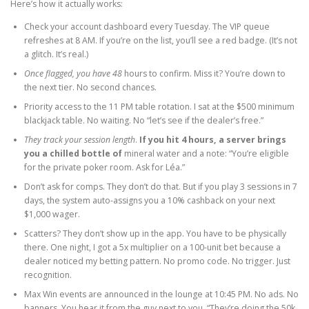
Here’s how it actually works:
Check your account dashboard every Tuesday. The VIP queue
refreshes at 8 AM. If you’re on the list, you’ll see a red badge. (It’s not
a glitch. It’s real.)
Once flagged, you have 48
hours to confirm. Miss it? You’re down to
the next tier. No second chances.
Priority access to the 11 PM table rotation. I sat at the $500 minimum
blackjack table. No waiting. No “let’s see if the dealer’s free.”
They track your session length
.
If you hit 4 hours, a server
brings
you a chilled bottle of
mineral water and a note: “You’re eligible
for the private poker room. Ask for Léa.”
Don’t ask for comps. They don’t do that. But if you play 3 sessions in 7
days, the system auto-assigns you a 10% cashback on your next
$1,000 wager.
Scatters? They don’t show up in the app. You have to be physically
there. One night, I got a 5x multiplier on a 100-unit bet because a
dealer noticed my betting pattern. No promo code. No trigger. Just
recognition.
Max Win events are announced in the lounge at 10:45 PM. No ads. No
banners. You hear it from the guy next to you. “They’re doing the 50k