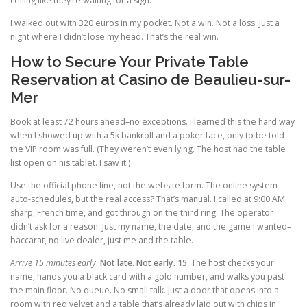
ceiling like they’re waiting for a sign.
I walked out with 320 euros in my pocket. Not a win. Not a loss. Just a
night where I didn’t lose my head. That’s the real win.
How to Secure Your Private Table
Reservation at Casino de Beaulieu-sur-
Mer
Book at least 72 hours ahead–no exceptions. I learned this the hard way
when I showed up with a 5k bankroll and a poker face, only to be told
the VIP room was full. (They weren’t even lying. The host had the table
list open on his tablet. I saw it.)
Use the official phone line, not the website form. The online system
auto-schedules, but the real access? That’s manual. I called at 9:00 AM
sharp, French time, and got through on the third ring. The operator
didn’t ask for a reason. Just my name, the date, and the game I wanted–
baccarat, no live dealer, just me and the table.
Arrive 15 minutes early
.
Not late. Not early. 15
. The host checks your
name, hands you a black card with a gold number, and walks you past
the main floor. No queue. No small talk. Just a door that opens into a
room with red velvet and a table that’s already laid out with chips in