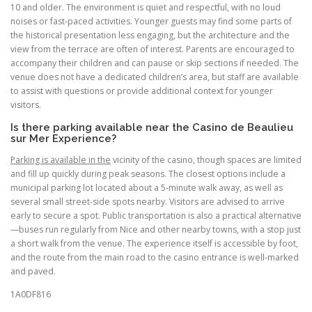
10 and older. The environment is quiet and respectful, with no loud
noises or fast-paced activities. Younger guests may find some parts of
the historical presentation less engaging, but the architecture and the
view from the terrace are often of interest. Parents are encouraged to
accompany their children and can pause or skip sections if needed. The
venue does not have a dedicated children’s area, but staff are available
to assist with questions or provide additional context for younger
visitors.
Is there parking available near the Casino de Beaulieu
sur Mer Experience?
Parking is available in the
vicinity of the casino, though spaces are limited
and fill up quickly during peak seasons. The closest options include a
municipal parking lot located about a 5-minute walk away, as well as
several small street-side spots nearby. Visitors are advised to arrive
early to secure a spot. Public transportation is also a practical alternative
—buses run regularly from Nice and other nearby towns, with a stop just
a short walk from the venue. The experience itself is accessible by foot,
and the route from the main road to the casino entrance is well-marked
and paved.
1A0DF816