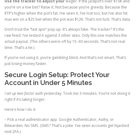
Use the tracker to adjust your
wager. If the jackpot’s over $10K and
you’re on a low bet? Raise it. Not because you’re greedy. Because the
RTP’s higher when the pot’s fat. I’ve seen it. I’ve lost too, but I’ve also hit
max win on a $25 bet when the pot was $12K. That’s not luck. That’s data.
Don’t trust the “last spin” pop-up. It’s always fake. The tracker? It’s the
raw feed. I’ve tested it against 3 other sites. Only this one matches the
actual payout. (The others were off by 15–30 seconds. That’s not real-
time. That’s a lie.)
If you’re not using it, you’re gambling blind. And that’s not smart. That’s
just losing money faster.
Secure Login Setup: Protect Your
Account in Under 5 Minutes
I set up two-factor auth
yesterday. Took me 3 minutes. You’re not doing it
right if it’s taking longer.
Here’s how I do it:
– Pick a real authenticator app. Google Authenticator, Authy, or
Bitwarden. No SMS. (SMS? That’s a joke. I’ve seen accounts get hijacked
mid-2FA.)