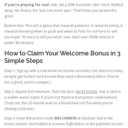
If you’re playing for real
cash, set a 20% loss limit. I did. I hit it. Walked
away. No drama. No “just one more spin.” That’s how you survive the
grind.
Bottom line: This isn’t a game that rewards patience. It rewards timing. It
rewards knowing when to push and when to fold. I’m not here to sell
you hope. I’m here to tell you what I saw. And I saw 300% returns in
under 90 minutes.
How to Claim Your Welcome Bonus in 3
Simple Steps
Step 1: Sign up with a real email–no burner accounts. I’ve seen too many
people get locked out because they used a throwaway inbox. (You’re
not a ghost, you’re a player.)
Step 2: Deposit $20 minimum
.
That’s the floor
.
No $10 tricks
. Use a card or
e-wallet–avoid crypto if you’re not fluent in transaction confirmations.
(Trust me, the 20-minute wait on a blockchain isn’t fun when you’re
chasing a 50x win.)
Step 3: Enter the promo code
WELCOME50
at checkout
. Not in the
bonus section. Not hidden in a menu. Right there, in the payment screen.