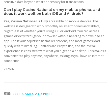
sensitive data beyond what’s necessary for transactions.
Can I play Casino National on my mobile phone, and
does it work well on both iOS and Android?
Yes, Casino National is fully
accessible on mobile devices. The
website is designed to work smoothly on smartphones and tablets,
regardless of whether you’re using iOS or Android. You can access
games directly through your browser without needing to download an
app. The layout adjusts to fit smaller screens, and most games load
quickly with minimal lag. Controls are easy to use, and the overall
experience is consistent with what you’d get on a desktop. This makes it
convenient to play anytime, anywhere, as long as you have an internet
connection.
212AB2B8
標籤:
BEST GAMES AT SPINIT