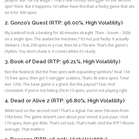
jackpot. But 18x my wager? That’s real money. Retrigger on the second
spin? Rare. But it happens. I’d rather have this than a flashy game that sits
on 0 for 300 spins.
2. Gonzo’s Quest (RTP: 96.00%, High Volatility)
My bankroll took a beating for 40 minutes straight. Then – boom – 300x
on a single spin. The avalanche mechanic? It’s not just flashy. It actually
delivers. I lost 200 spins in a row, then hit a 70x win. That’s the game’s
rhythm. You don’t chase it. It comes when it’s ready.
3. Book of Dead (RTP: 96.21%, High Volatility)
Not the flashiest. But the free spins with expanding symbols? Real. I hit
15 free spins, then got 3 retrigger scatters. That’s 45 extra spins. Total
win: 120x. The base game is a grind. But the payout? Fast. And
consistent. If you’re not hitting 20x in 10 spins, you’re not playing right.
4. Dead or Alive 2 (RTP: 96.80%, High Volatility)
Wilds land on the second reel? That’s a signal. I’ve seen 50x wins from
100x bets. The game doesn’t care about your mood. It just pays. I lost
170 spins, then got 400x. That’s not luck. That’s math. And the RTP? Above
average. That matters.