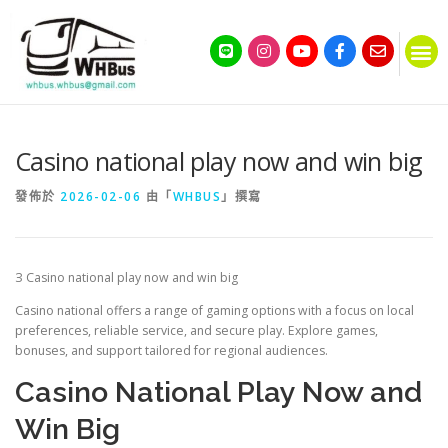
Casino national play now and win big
發佈於
2026-02-06
由「
WHBUS
」撰寫
З Casino national play now and win big
Casino national offers a range of gaming options with a focus on local
preferences, reliable service, and secure play. Explore games,
bonuses, and support tailored for regional audiences.
Casino National Play Now and
Win Big