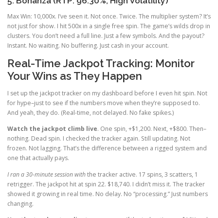
5. Bonanza (RTP: 96.30%, High Volatility)
Max Win: 10,000x. I’ve seen it. Not once. Twice. The multiplier system? It’s
not just for show. I hit 500x in a single free spin. The game’s wilds drop in
clusters. You don’t need a full line. Just a few symbols. And the payout?
Instant. No waiting. No buffering. Just cash in your account.
Real-Time Jackpot Tracking: Monitor
Your Wins as They Happen
I set up the jackpot tracker on my dashboard before I even hit spin. Not
for hype–just to see if the numbers move when they’re supposed to.
And yeah, they do. (Real-time, not delayed. No fake spikes.)
Watch the jackpot climb live
. One spin, +$1,200. Next, +$800. Then–
nothing. Dead spin. I checked the tracker again. Still updating. Not
frozen. Not lagging. That’s the difference between a rigged system and
one that actually pays.
I ran a 30-minute session with
the tracker active. 17 spins, 3 scatters, 1
retrigger. The jackpot hit at spin 22. $18,740. I didn’t miss it. The tracker
showed it growing in real time. No delay. No “processing.” Just numbers
changing.