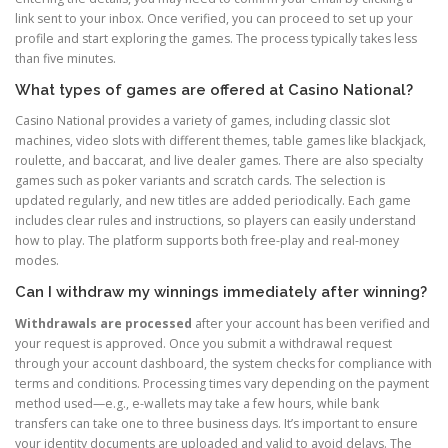
link sent to your inbox. Once verified, you can proceed to set up your
profile and start exploring the games. The process typically takes less
than five minutes.
What types of games are offered at Casino National?
Casino National provides a variety of games, including classic slot
machines, video slots with different themes, table games like blackjack,
roulette, and baccarat, and live dealer games. There are also specialty
games such as poker variants and scratch cards. The selection is
updated regularly, and new titles are added periodically. Each game
includes clear rules and instructions, so players can easily understand
how to play. The platform supports both free-play and real-money
modes.
Can I withdraw my winnings immediately after winning?
Withdrawals are processed
after your account has been verified and
your request is approved. Once you submit a withdrawal request
through your account dashboard, the system checks for compliance with
terms and conditions. Processing times vary depending on the payment
method used—e.g., e-wallets may take a few hours, while bank
transfers can take one to three business days. It’s important to ensure
your identity documents are uploaded and valid to avoid delays. The