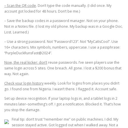
– Scan the QR code
. Don’t type the code manually. (I did once. My
account got locked for 48 hours. Don’t be me.)
– Save the backup codes in a password manager. Not on your phone.
Not in a Notes file. (I lost my old phone. My backup was in a Google Doc.
Lost. Learned.)
– Use a strong password. Not “Password123”. Not “MyCatIsCool”. Use
16+ characters. Mix symbols, numbers, uppercase. I use a passphrase:
“PurpleDuckRunsFast@2024”.
Now, the real kicker: don’t
reuse passwords. I’ve seen players use the
same login across 5 sites. One breach. All gone. I lost a $200 bonus that
way. Not again.
Check your login history
weekly. Look for logins from places you didn’t
go. I found one from Nigeria. I wasn’t there. I flagged it. Account safe.
Set up device recognition. If your laptop logs in, and a tablet logs in 2
minutes later–something’s off. I got a notification. Blocked it. That’s how
you stop the damage.
Final tip: don’t trust “remember me” on public machines. I did. My
session stayed active. Got logged out when I walked away. Not a