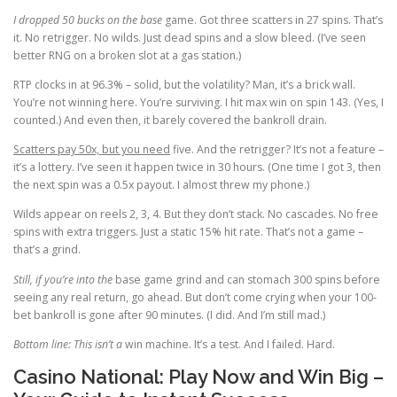
I dropped 50 bucks on the base
game. Got three scatters in 27 spins. That’s
it. No retrigger. No wilds. Just dead spins and a slow bleed. (I’ve seen
better RNG on a broken slot at a gas station.)
RTP clocks in at 96.3% – solid, but the volatility? Man, it’s a brick wall.
You’re not winning here. You’re surviving. I hit max win on spin 143. (Yes, I
counted.) And even then, it barely covered the bankroll drain.
Scatters pay 50x, but you need
five. And the retrigger? It’s not a feature –
it’s a lottery. I’ve seen it happen twice in 30 hours. (One time I got 3, then
the next spin was a 0.5x payout. I almost threw my phone.)
Wilds appear on reels 2, 3, 4. But they don’t stack. No cascades. No free
spins with extra triggers. Just a static 15% hit rate. That’s not a game –
that’s a grind.
Still, if you’re into the
base game grind and can stomach 300 spins before
seeing any real return, go ahead. But don’t come crying when your 100-
bet bankroll is gone after 90 minutes. (I did. And I’m still mad.)
Bottom line: This isn’t a
win machine. It’s a test. And I failed. Hard.
Casino National: Play Now and Win Big –