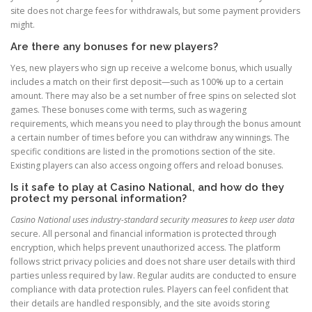
site does not charge fees for withdrawals, but some payment providers
might.
Are there any bonuses for new players?
Yes, new players who sign up receive a welcome bonus, which usually
includes a match on their first deposit—such as 100% up to a certain
amount. There may also be a set number of free spins on selected slot
games. These bonuses come with terms, such as wagering
requirements, which means you need to play through the bonus amount
a certain number of times before you can withdraw any winnings. The
specific conditions are listed in the promotions section of the site.
Existing players can also access ongoing offers and reload bonuses.
Is it safe to play at Casino National, and how do they
protect my personal information?
Casino National uses
industry-standard security
measures to keep user data
secure. All personal and financial information is protected through
encryption, which helps prevent unauthorized access. The platform
follows strict privacy policies and does not share user details with third
parties unless required by law. Regular audits are conducted to ensure
compliance with data protection rules. Players can feel confident that
their details are handled responsibly, and the site avoids storing