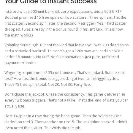
Your Guide to Instant Success
I started with a 500-unit bankroll, zero expectations, and a 96.3% RTP
slot that promised 15 free spins on two scatters. Three spins in, I hit the
first scatter. Second spin later, the second. Retrigger? Yes. Third scatter
dropped. I was already in the bonus round. (This isn’t luck. This is how
the math works.)
Volatility here? High. But not the kind that leaves you with 200 dead spins
and a shriveled bankroll. This one’s got a 120x max win, and I hit 87x in
under 18 minutes. No fluff. No fake animations. Just pure, unfiltered
payout mechanics.
Wagering requirements? 35x on bonuses. That’s standard. But the real
test? How fast the bonus retriggered. I got two full retrigger cycles.
That’s 45 free spins total. Not 20. Not 30. Forty-five.
Don’t chase the jackpot. Chase the consistency. This game delivers 1 in
every 12 bonus triggers. That’s not a fluke. That’s the kind of data you can
actually use.
I lost 14 spins in a row during the base game. Then the Wilds hit. One
landed on reel 3. Then another on reel 5. The multiplier stacked. I didn’t
even need the scatter. The Wilds did the job.