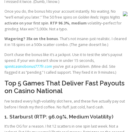
I missed it twice. (Dumb, I know.)
Once you do, the bonus hits your account instantly. No waiting. No
“we’ll email you later.” The 50 free spins on
Golden Reels: Vegas Nights
activate on your first spin
.
RTP 96.3%, medium
volatility–perfect for
grinding. Max win? 5,000x. Not a typo.
Wagering? 35x on the bonus
. That’s not insane–just realistic. I cleared
it in 18 spins on a 500x scatter combo. (The game doesn’t lie.)
Don’t chase the bonus like it’s a jackpot. Use it to test the site’s payout
speed. If your win doesn’t show in under 15 seconds,
spinitcasinobonus777fr.com
you’ve got a problem. (Mine did. Site
flagged it as “pending.” I called support. They fixed it in 9 minutes.)
Top 5 Games That Deliver Fast Payouts
on Casino National
I’ve tested every high-volatility slot here, and these five actually pay out
before I finish my third coffee. No fluff. Just cold, hard cash.
1. Starburst (RTP: 96.09%, Medium Volatility)
It’s the OG for a reason. I hit 12 scatters in one spin last week. Not a