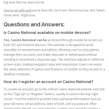
big deal. But I’ve seen worse.
You’re not safe until
you’ve done this. Do it now
. Not tomorrow. Not “when
I have time”. Right now.
Questions and Answers:
Is Casino National available on mobile devices?
Yes, Casino National can be
accessed through mobile browsers on
both iOS and Android devices. The website is designed to work
smoothly on smartphones and tablets, allowing users to play games,
manage their accounts, and make deposits or withdrawals without
needing to download a separate app. The interface adjusts to different
screen sizes, making navigation easy and responsive. Users can enjoy
the same selection of games and features on mobile as they would on a
desktop computer.
How do I register an account on Casino National?
To create an account, go to the official Casino National website and click
on the “Sign Up” or “Register” button, usually located in the top right
corner. You’ll be asked to provide basic personal information such as
your full name, email address, date of birth, and a password. After
entering the details, you may need to confirm your email by clicking a