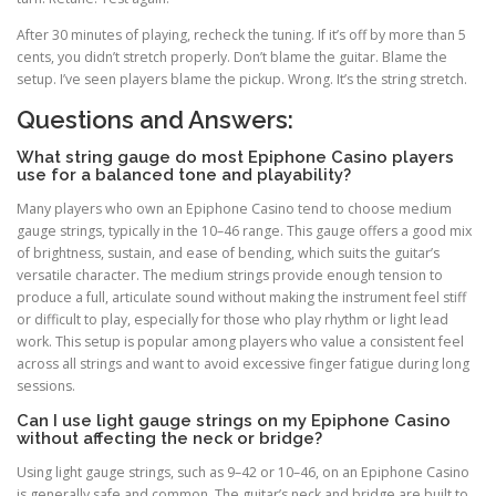
After 30 minutes of playing, recheck the tuning. If it’s off by more than 5
cents, you didn’t stretch properly. Don’t blame the guitar. Blame the
setup. I’ve seen players blame the pickup. Wrong. It’s the string stretch.
Questions and Answers:
What string gauge do most Epiphone Casino players
use for a balanced tone and playability?
Many players who own an Epiphone Casino tend to choose medium
gauge strings, typically in the 10–46 range. This gauge offers a good mix
of brightness, sustain, and ease of bending, which suits the guitar’s
versatile character. The medium strings provide enough tension to
produce a full, articulate sound without making the instrument feel stiff
or difficult to play, especially for those who play rhythm or light lead
work. This setup is popular among players who value a consistent feel
across all strings and want to avoid excessive finger fatigue during long
sessions.
Can I use light gauge strings on my Epiphone Casino
without affecting the neck or bridge?
Using light gauge strings, such as 9–42 or 10–46, on an Epiphone Casino
is generally safe and common. The guitar’s neck and bridge are built to