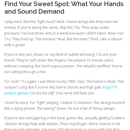
Find Your Sweet Spot: What Your Hands
and Sound Demand
I play hard. Not the “light touch” kind. I bend strings like they owe me
money. If you’re doing the same, skip the 10s. They snap under
pressure. I’ve lost three sets in a week because I didn’t listen. Now I run
11s. They hold up. The tension? Real. But the tone? Thick. Like a Gibson
with a growl.
If you’re into jazz, blues, or any kind of subtle phrasing–12s are your
friend. They’re soft under the fingers. I’ve played 15-minute solos
without cramping. But don’t expect power. The attack’s muffled. You’re
not cutting through a mix.
For rock? 11s again. I use them on my 1965 copy. The bend is clean. The
sustain? Long. But if you’re into barre chords and high gain,
Fogo777
jackpot games
12s are too stiff
. Your wrist will hate you.
I tried 9s once. For “light” playing. I lasted 12 minutes. The strings buzzed
like a dying phone. The tuning? Gone. I’m not a fan of flimsy setups.
If you’re into retriggering in the base game–like, actually getting Scatters
–thicker strings help with sustain. They ring longer. More chance to hit
that second retrigger. I’ve seen 200 dead spins in a row with 10s. Not