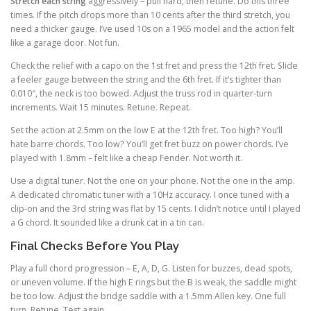
Stretch each string
aggressively – pull hard, then retune. Do this three
times. If the pitch drops more than 10 cents after the third stretch, you
need a thicker gauge. I’ve used 10s on a 1965 model and the action felt
like a garage door. Not fun.
Check the relief with a capo on the 1st fret and press the 12th fret. Slide
a feeler gauge between the string and the 6th fret. If it’s tighter than
0.010″, the neck is too bowed. Adjust the truss rod in quarter-turn
increments. Wait 15 minutes. Retune. Repeat.
Set the action at 2.5mm on the low E at the 12th fret. Too high? You’ll
hate barre chords. Too low? You’ll get fret buzz on power chords. I’ve
played with 1.8mm – felt like a cheap Fender. Not worth it.
Use a digital tuner. Not the one on your phone. Not the one in the amp.
A dedicated chromatic tuner with a 10Hz accuracy. I once tuned with a
clip-on and the 3rd string was flat by 15 cents. I didn’t notice until I played
a G chord. It sounded like a drunk cat in a tin can.
Final Checks Before You Play
Play a full chord progression – E, A, D, G. Listen for buzzes, dead spots,
or uneven volume. If the high E rings but the B is weak, the saddle might
be too low. Adjust the bridge saddle with a 1.5mm Allen key. One full
turn. Retune. Test again.