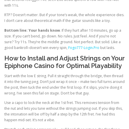
with 11s.
RTP? Doesn’t matter. But if your tone’s weak, the whole experience dies.
I don’t care about theoretical math if the guitar sounds like a toy.
Bottom line: Your hands know
. If they hurt after 10 minutes, go up a
size. If you can’t bend, go down. No rules. Just feel. And if you’re not
sure? Try 11s. They’re the middle ground. Not perfect. But solid. Like a
good bankroll–doesn’t win every spin,
Fogo777-Login.Pro
but lasts.
How to Install and Adjust Strings on Your
Epiphone Casino for Optimal Playability
Start with the low E string. Pull it straight through the bridge, then thread
it into the tuning peg. Don’t just wrap it once – make two full turns around
the post, then tuck the end under the first loop. If it slips, you’re doing it
wrong. I’ve seen this fail on stage. Don’t be that guy.
Use a capo to lock the neck at the 1st fret. This removes tension from
the nut and lets you tune without the strings jumping out. If you skip this,
the intonation will be off by half a step by the 12th fret. I’ve had this
happen mid-set. It’s not a vibe.