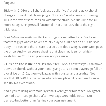
fatigue.)
Stick with .010 for the light feel, especially if you’re doing quick chord
changes or want that classic jangle. But if you’re into heavy strumming,
.011 is the sweet spot–tension without the strain. I’ve run .011s for 40+
hours straight. Fingers still functional. That’s not luck. That’s the right
thickness.
Don’t believe the myth that
thicker strings mean better tone. I’ve heard
that from guys who’ve never actually played a .012 set on a 1960s-style
body. The sustain’s there, sure–but so’s the dead weight. Your wrist pays
the price. And when you’re chasing that clean retrigger on a high-
volatility run? You need precision, not pressure.
RTP’s not the issue here
. It’s about feel. About how fast you can move
between chords without your hand giving up. I’ve seen players go full-on
overdrive on .012s, then walk away with a blister and a grudge. Not
worth it. .010–.011 is the range where tone, playability, and endurance
line up. No exceptions.
And if you’re using a tremolo system? Even tighter tolerance. Go lighter.
I’ve had a .011 set go sharp after two days. .010 holds better. Not
perfect–but better than fighting your own instrument.