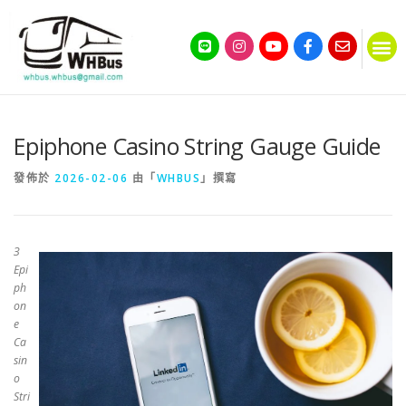
Epiphone Casino String Gauge Guide
發佈於
2026-02-06
由「
WHBUS
」撰寫
З
Epi
ph
on
e
Ca
sin
o
Stri