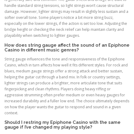
handle standard string tensions, so light strings won’t cause structural
damage. However, lighter strings may result in slightly less sustain and a
softer overall tone. Some players notice a bit more string buzz,
especially on the lower strings, if the action is set too low. Adjusting the
bridge height or checking the neck relief can help maintain clarity and
playability when switching to lighter gauges.
How does string gauge affect the sound of an Epiphone
Casino in different music genres?
String gauge influences the tone and responsiveness of the Epiphone
Casino, which in turn affects how well it fits different styles. For rock and
blues, medium gauge strings offer a strong attack and better sustain,
helping the guitar cut through a band mix. In folk or country settings,
lighter strings can produce a brighter, more articulate tone that suits
fingerpicking and clean rhythms. Players doing heavy riffing or
aggressive strumming often prefer medium or even heavy gauges for
increased durability and a fuller low end. The choice ultimately depends
on how the player wants the guitar to respond and sound in a given
context.
Should I restring my Epiphone Casino with the same
gauge if I’ve changed my playing style?