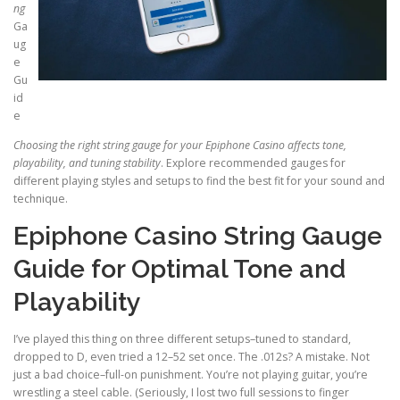
ng
Ga
ug
e
Gu
id
e
Choosing the right string
gauge for your Epiphone Casino
affects tone,
playability, and
tuning stability
. Explore recommended gauges for
different playing styles and setups to find the best fit for your sound and
technique.
Epiphone Casino String Gauge
Guide for Optimal Tone and
Playability
I’ve played this thing on three different setups–tuned to standard,
dropped to D, even tried a 12–52 set once. The .012s? A mistake. Not
just a bad choice–full-on punishment. You’re not playing guitar, you’re
wrestling a steel cable. (Seriously, I lost two full sessions to finger