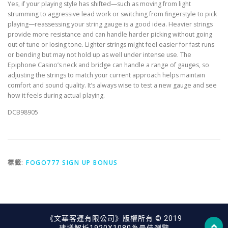
Yes, if your playing style has shifted—such as moving from light
strumming to aggressive lead work or switching from fingerstyle to pick
playing—reassessing your string gauge is a good idea. Heavier strings
provide more resistance and can handle harder picking without going
out of tune or losing tone. Lighter strings might feel easier for fast runs
or bending but may not hold up as well under intense use. The
Epiphone Casino’s neck and bridge can handle a range of gauges, so
adjusting the strings to match your current approach helps maintain
comfort and sound quality. It’s always wise to test a new gauge and see
how it feels during actual playing.
DCB98905
標籤:
FOGO777 SIGN UP BONUS
《文華客運有限公司》版權所有 © 2019