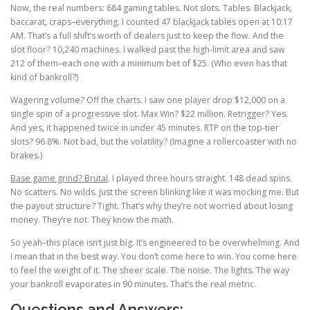
Now, the real numbers: 684 gaming tables. Not slots. Tables. Blackjack,
baccarat, craps–everything. I counted 47 blackjack tables open at 10:17
AM. That’s a full shift’s worth of dealers just to keep the flow. And the
slot floor? 10,240 machines. I walked past the high-limit area and saw
212 of them–each one with a minimum bet of $25. (Who even has that
kind of bankroll?)
Wagering volume? Off the charts. I saw one player drop $12,000 on a
single spin of a progressive slot. Max Win? $22 million. Retrigger? Yes.
And yes, it happened twice in under 45 minutes. RTP on the top-tier
slots? 96.8%. Not bad, but the volatility? (Imagine a rollercoaster with no
brakes.)
Base game grind? Brutal
. I played three hours straight. 148 dead spins.
No scatters. No wilds. Just the screen blinking like it was mocking me. But
the payout structure? Tight. That’s why they’re not worried about losing
money. They’re not. They know the math.
So yeah–this place isn’t just big. It’s engineered to be overwhelming. And
I mean that in the best way. You don’t come here to win. You come here
to feel the weight of it. The sheer scale. The noise. The lights. The way
your bankroll evaporates in 90 minutes. That’s the real metric.
Questions and Answers: