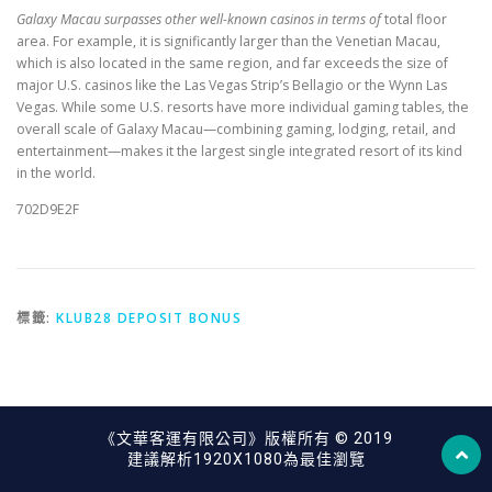
Galaxy Macau surpasses other
well-known casinos in terms of
total floor
area. For example, it is significantly larger than the Venetian Macau,
which is also located in the same region, and far exceeds the size of
major U.S. casinos like the Las Vegas Strip’s Bellagio or the Wynn Las
Vegas. While some U.S. resorts have more individual gaming tables, the
overall scale of Galaxy Macau—combining gaming, lodging, retail, and
entertainment—makes it the largest single integrated resort of its kind
in the world.
702D9E2F
標籤:
KLUB28 DEPOSIT BONUS
《文華客運有限公司》版權所有 © 2019
建議解析1920X1080為最佳瀏覽