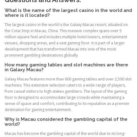
What is the name of the largest casino in the world and
where is it located?
The largest casino in the world is the Galaxy Macau resort, situated on
the Cotai Strip in Macau, China. This massive complex spans over 5
million square feet and includes multiple hotel towers, entertainment
venues, shopping areas, and a vast gaming floor. It is part of a larger
development that has transformed Macau into one of the most
prominent gambling destinations globally.
How many gaming tables and slot machines are there
in Galaxy Macau?
Galaxy Macau features more than 600 gaming tables and over 2,500 slot
machines. This extensive selection caters to a wide range of players,
from casual visitors to high-stakes gamblers. The layout of the gaming
floor is designed to accommodate large crowds while maintaining a
sense of space and comfort, contributing to its reputation as a premier
destination for gaming entertainment.
Why is Macau considered the gambling capital of the
world?
Macau has become the gambling capital of the world due to its long-