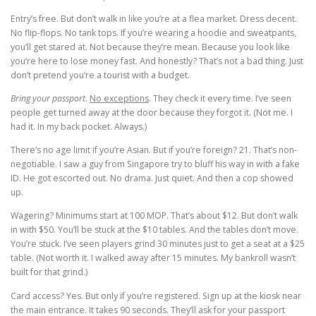
Entry’s free. But don’t walk in like you’re at a flea market. Dress decent.
No flip-flops. No tank tops. If you’re wearing a hoodie and sweatpants,
you’ll get stared at. Not because they’re mean. Because you look like
you’re here to lose money fast. And honestly? That’s not a bad thing. Just
don’t pretend you’re a tourist with a budget.
Bring your passport
.
No exceptions
. They check it every time. I’ve seen
people get turned away at the door because they forgot it. (Not me. I
had it. In my back pocket. Always.)
There’s no age limit if you’re Asian. But if you’re foreign? 21. That’s non-
negotiable. I saw a guy from Singapore try to bluff his way in with a fake
ID. He got escorted out. No drama. Just quiet. And then a cop showed
up.
Wagering? Minimums start at 100 MOP. That’s about $12. But don’t walk
in with $50. You’ll be stuck at the $10 tables. And the tables don’t move.
You’re stuck. I’ve seen players grind 30 minutes just to get a seat at a $25
table. (Not worth it. I walked away after 15 minutes. My bankroll wasn’t
built for that grind.)
Card access? Yes. But only if you’re registered. Sign up at the kiosk near
the main entrance. It takes 90 seconds. They’ll ask for your passport