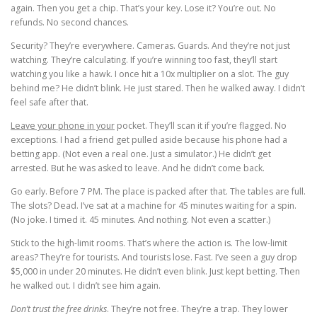
again. Then you get a chip. That’s your key. Lose it? You’re out. No
refunds. No second chances.
Security? They’re everywhere. Cameras. Guards. And they’re not just
watching. They’re calculating. If you’re winning too fast, they’ll start
watching you like a hawk. I once hit a 10x multiplier on a slot. The guy
behind me? He didn’t blink. He just stared. Then he walked away. I didn’t
feel safe after that.
Leave your phone in your
pocket. They’ll scan it if you’re flagged. No
exceptions. I had a friend get pulled aside because his phone had a
betting app. (Not even a real one. Just a simulator.) He didn’t get
arrested. But he was asked to leave. And he didn’t come back.
Go early. Before 7 PM. The place is packed after that. The tables are full.
The slots? Dead. I’ve sat at a machine for 45 minutes waiting for a spin.
(No joke. I timed it. 45 minutes. And nothing. Not even a scatter.)
Stick to the high-limit rooms. That’s where the action is. The low-limit
areas? They’re for tourists. And tourists lose. Fast. I’ve seen a guy drop
$5,000 in under 20 minutes. He didn’t even blink. Just kept betting. Then
he walked out. I didn’t see him again.
Don’t trust the free drinks
. They’re not free. They’re a trap. They lower