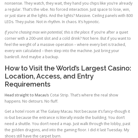
nonsense. They watch, they wait, they hand you chips like you’re already
a regular. That’s the vibe. No forced interaction. Just space to lose, win,
or just stare at the lights. And the lights? Massive. Ceiling panels with 800
LEDs. They pulse. Not in rhythm. In chaos. It’s hypnotic.
If you’re chasing max win
potential, this is the place
. If you’re after a quiet
corner with a 200-unit slot and a cold drink? Not here. But if you want to
feel the weight of a massive operation – where every bet is tracked,
every win calculated – then step into the machine. Just bring your
bankroll. And maybe a backup.
How to Visit the World’s Largest Casino:
Location, Access, and Entry
Requirements
Head straight to Macau’s
Cotai Strip. That’s where the real show
happens. No detours. No fluff.
Get a hotel room at The Galaxy Macau. Not because it’s fancy–though it
is–but because the entrance is literally inside the building. You don’t
need a shuttle. You don’t need a map. Just walk through the lobby, past
the golden dragons, and into the gaming floor. I did it last Tuesday. My
shoes still have the carpet burn.