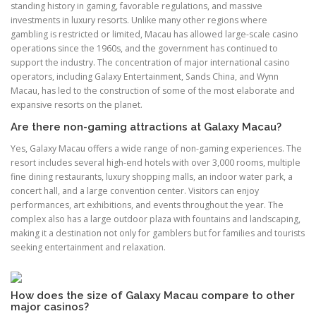
standing history in gaming, favorable regulations, and massive
investments in luxury resorts. Unlike many other regions where
gambling is restricted or limited, Macau has allowed large-scale casino
operations since the 1960s, and the government has continued to
support the industry. The concentration of major international casino
operators, including Galaxy Entertainment, Sands China, and Wynn
Macau, has led to the construction of some of the most elaborate and
expansive resorts on the planet.
Are there non-gaming attractions at Galaxy Macau?
Yes, Galaxy Macau offers a wide range of non-gaming experiences. The
resort includes several high-end hotels with over 3,000 rooms, multiple
fine dining restaurants, luxury shopping malls, an indoor water park, a
concert hall, and a large convention center. Visitors can enjoy
performances, art exhibitions, and events throughout the year. The
complex also has a large outdoor plaza with fountains and landscaping,
making it a destination not only for gamblers but for families and tourists
seeking entertainment and relaxation.
How does the size of Galaxy Macau compare to other
major casinos?