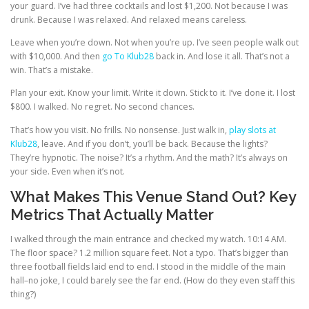
your guard. I’ve had three cocktails and lost $1,200. Not because I was
drunk. Because I was relaxed. And relaxed means careless.
Leave when you’re down. Not when you’re up. I’ve seen people walk out
with $10,000. And then
go To Klub28
back in. And lose it all. That’s not a
win. That’s a mistake.
Plan your exit. Know your limit. Write it down. Stick to it. I’ve done it. I lost
$800. I walked. No regret. No second chances.
That’s how you visit. No frills. No nonsense. Just walk in,
play slots at
Klub28
, leave. And if you don’t, you’ll be back. Because the lights?
They’re hypnotic. The noise? It’s a rhythm. And the math? It’s always on
your side. Even when it’s not.
What Makes This Venue Stand Out? Key
Metrics That Actually Matter
I walked through the main entrance and checked my watch. 10:14 AM.
The floor space? 1.2 million square feet. Not a typo. That’s bigger than
three football fields laid end to end. I stood in the middle of the main
hall–no joke, I could barely see the far end. (How do they even staff this
thing?)