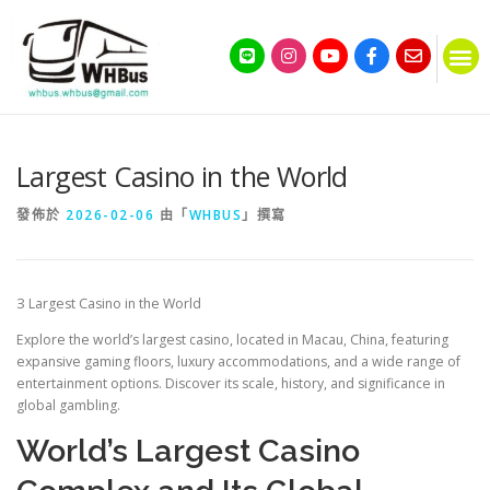
Largest Casino in the World
發佈於
2026-02-06
由「
WHBUS
」撰寫
З Largest Casino in the World
Explore the world’s largest casino, located in Macau, China, featuring
expansive gaming floors, luxury accommodations, and a wide range of
entertainment options. Discover its scale, history, and significance in
global gambling.
World’s Largest Casino