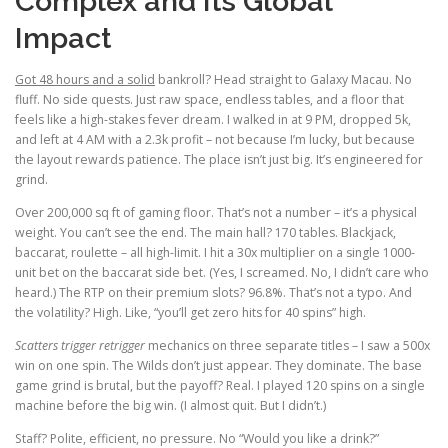
Complex and Its Global
Impact
Got 48 hours and a solid
bankroll? Head straight to Galaxy Macau. No
fluff. No side quests. Just raw space, endless tables, and a floor that
feels like a high-stakes fever dream. I walked in at 9 PM, dropped 5k,
and left at 4 AM with a 2.3k profit – not because I’m lucky, but because
the layout rewards patience. The place isn’t just big. It’s engineered for
grind.
Over 200,000 sq ft of gaming floor. That’s not a number – it’s a physical
weight. You can’t see the end. The main hall? 170 tables. Blackjack,
baccarat, roulette – all high-limit. I hit a 30x multiplier on a single 1000-
unit bet on the baccarat side bet. (Yes, I screamed. No, I didn’t care who
heard.) The RTP on their premium slots? 96.8%. That’s not a typo. And
the volatility? High. Like, “you’ll get zero hits for 40 spins” high.
Scatters trigger retrigger
mechanics on three separate titles – I saw a 500x
win on one spin. The Wilds don’t just appear. They dominate. The base
game grind is brutal, but the payoff? Real. I played 120 spins on a single
machine before the big win. (I almost quit. But I didn’t.)
Staff? Polite, efficient, no pressure. No “Would you like a drink?”