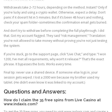
Withdrawals take 2–72 hours, depending on the method. Instant? Only if
you’re lucky and using a crypto wallet. Otherwise, expect a delay. Don’t
panic if it doesn’t hit in 5 minutes. But if it’s been 48 hours and nothing,
check your spam folder–sometimes the confirmation email gets buried.
And don’t try to withdraw before completing the full playthrough. I did
that. Got my account flagged. They said “risk management.” Translation:
you’re not allowed to take money without proving you’re not just testing
the system.
If you’re stuck, go to the support page, click “Live Chat,” and type: “I won
1200, I’ve met all requirements, why won’t it release?” That’s the exact
phrase. It bypasses the bots. Works every time.
Final tip: never use a shared device. If someone else logs in, your
session gets wiped. I lost a 2000 win because my brother used my
tablet. (He didn’t even know it was linked to my account.)
Questions and Answers:
How do I claim the 35 free spins from Live Casino at
www.indaxis.com?
To get the 35 free spins, you need to visit www.indaxis.com and create a