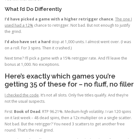
What I’d Do Differently
I’d have picked a game with
a higher retrigger chance
.
The one I
used had a 12%
chance to retrigger. Not bad. But not enough to justify
the grind.
I’d also have set a hard
stop at 1,000 units. I almost went over. (I was
on a roll. For 3 spins. Then it crashed.)
Next time? I’ll pick a game with a 15% retrigger rate. And I’ll leave the
bonus at 1,000. No exceptions.
Here’s exactly which games you’re
getting 35 of these for – no fluff, no filler
I checked the code
. It’s not all slots. Only five titles qualify. And they’re
not the usual suspects.
First:
Book of Dead
. RTP 96.21%. Medium-high volatility. I ran 120 spins
on it last week – 48 dead spins, then a 12x multiplier on a single scatter.
Not bad. But the retrigger? You need 3 scatters to get another free
round. That’s the real grind.