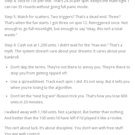
Step 4: Stick to 10c per line. That’s 24.30 per spin. Keeps the math tight. I
can run 35 rounds without going full panic mode.
Step 5: Watch for scatters. Two triggers? That’s a dead end. Three?
That’s when the fun starts. I got three on spin 12. Retriggered once. Not
enough to go full moonlight, but enough to say “okay, this isn’t a total
waste.”
Step 6: Cash out at 1,200 units. I didn’t wait for the “max win.” That’s a
myth. The system doesn’t care about your dreams. It cares about your
bankroll.
Don’t skip the terms. They’re not there to annoy you. They’re there to
stop you from getting ripped off.
Use a spreadsheet. Track each spin. I did. It’s not sexy. But it tells you
when you’re losing to the algorithm.
Don’t let the “next big win” illusion trick you. That’s how you lose 800
units in 20 minutes.
I walked away with 1,180 units. Not a jackpot. But better than nothing.
And better than the 100 units I’d have left if I’d played it like a rookie.
This isn’t about luck. It’s about discipline. You don’t win with free stuff.
You win with control.