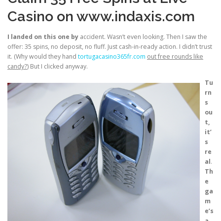
Casino on www.indaxis.com
I landed on this one by
accident. Wasn’t even looking. Then I saw the
offer: 35 spins, no deposit, no fluff. Just cash-in-ready action. I didn’t trust
it. (Why would they hand
tortugacasino365fr.com
out free rounds like
candy?
) But I clicked anyway.
Tu
rn
s
ou
t,
it’
s
re
al
.
Th
e
ga
m
e’s
a