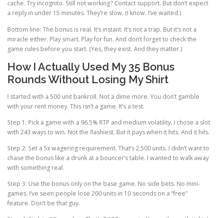
cache. Try incognito. Still not working? Contact support. But don’t expect
a reply in under 15 minutes. They’re slow. (I know. I’ve waited.)
Bottom line: The bonus is real. It’s instant. It’s not a trap. But it’s not a
miracle either. Play smart. Play for fun. And don’t forget to check the
game rules before you start. (Yes, they exist. And they matter.)
How I Actually Used My 35 Bonus
Rounds Without Losing My Shirt
I started with a 500 unit bankroll. Not a dime more. You don’t gamble
with your rent money. This isn’t a game. It’s a test.
Step 1: Pick a game with a 96.5% RTP and medium volatility. I chose a slot
with 243 ways to win. Not the flashiest. But it pays when it hits. And it hits.
Step 2: Set a 5x wagering requirement. That’s 2,500 units. I didn’t want to
chase the bonus like a drunk at a bouncer’s table. I wanted to walk away
with something real.
Step 3: Use the bonus only on the base game. No side bets. No mini-
games. I’ve seen people lose 200 units in 10 seconds on a “free”
feature. Don’t be that guy.