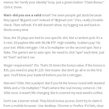
menus. No “verify your identity” loop. Just a green button: “Claim Bonus.”
Click it. Done.
Wait–did you use a valid
email? I’ve seen people get stuck because
they typed “@gamil.com” instead of “@gmail.com.” (Yes, really.) Double-
check. Then refresh. If it still doesn’t show, try logging out and back in.
Works every time.
Now, the 35 plays are tied to one specific slot. Not a random pick. It’s a
5-reel, 20-payline title with 96.3% RTP. High volatility. Scatters pay 10x
your bet. Wilds retrigger. I hit a 5x multiplier on the second spin. Not a
fluke. The game’s set to auto-spin. No need to click “spin” each time. Just
hit “Start” and let it run.
Wager requirement? 35x. That’s 35 times the bonus value. If the bonus is
$35, you need to play $1,225. Not insane. But don’t go all-in on the first
spin. You’ll blow your bankroll before you hit a retrigger.
Max win? 500x. Not a jackpot. But if you hit the bonus round with stacked
Wilds and a 10x multiplier? That’s where the real money comes in. I hit
300x once. It wasn’t life-changing. But it covered my next week’s coffee.
Don’t use a burner email. They block bonus access. Don’t try to claim it
from a mobile browser. Use desktop. Chrome or Firefox. If it fails, clear