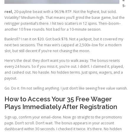
5-
reel,
20-payline beast with a 96.5% RTP. Not the highest, but solid.
Volatility? Medium-high. That means you’ll grind the base game, but the
retrigger potential’s there. I hit two scatters in 12 spins. Then–boom–
another 10 free rounds. Not bad for a 10-minute session.
Bankroll? I ran it on $20. Got back $78. Not a jackpot, but it covered my
next two sessions. The max win’s capped at 2,500x–low for a modern
slot, but still decent if you’re not chasing the moon.
Here’s the deal: they don’t want you to walk away. The bonus resets
every 24 hours. So if you miss it, you’re out. I didn’t. I claimed it, played,
and cashed out. No hassle. No hidden terms. Just spins, wagers, and a
payout.
Go. Do it. I’m not selling anything. I just don’t like seeing free value vanish.
How to Access Your 35 Free Wager
Plays Immediately After Registration
Sign up, confirm your email–done. Now go straight to the promotions
page. Don’t scroll. Don’t wait. The bonus appears in your account
dashboard within 30 seconds. I checked it twice. It’s there. No hidden