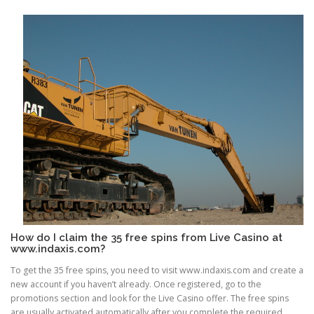
How do I claim the 35 free spins from Live Casino at
www.indaxis.com?
To get the 35 free spins, you need to visit www.indaxis.com and create a
new account if you haven’t already. Once registered, go to the
promotions section and look for the Live Casino offer. The free spins
are usually activated automatically after you complete the required