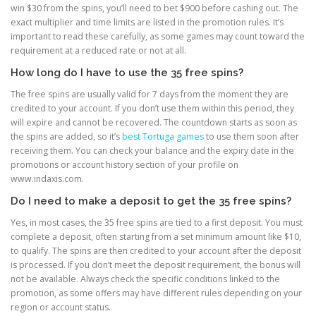
win $30 from the spins, you’ll need to bet $900 before cashing out. The
exact multiplier and time limits are listed in the promotion rules. It’s
important to read these carefully, as some games may count toward the
requirement at a reduced rate or not at all.
How long do I have to use the 35 free spins?
The free spins are usually valid for 7 days from the moment they are
credited to your account. If you don’t use them within this period, they
will expire and cannot be recovered. The countdown starts as soon as
the spins are added, so it’s
best Tortuga games
to use them soon after
receiving them. You can check your balance and the expiry date in the
promotions or account history section of your profile on
www.indaxis.com.
Do I need to make a deposit to get the 35 free spins?
Yes, in most cases, the 35 free spins are tied to a first deposit. You must
complete a deposit, often starting from a set minimum amount like $10,
to qualify. The spins are then credited to your account after the deposit
is processed. If you don’t meet the deposit requirement, the bonus will
not be available. Always check the specific conditions linked to the
promotion, as some offers may have different rules depending on your
region or account status.