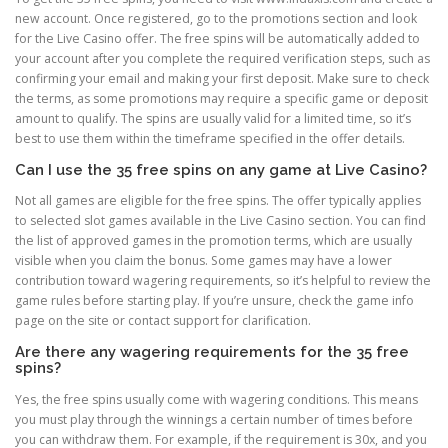
new account. Once registered, go to the promotions section and look
for the Live Casino offer. The free spins will be automatically added to
your account after you complete the required verification steps, such as
confirming your email and making your first deposit. Make sure to check
the terms, as some promotions may require a specific game or deposit
amount to qualify. The spins are usually valid for a limited time, so it’s
best to use them within the timeframe specified in the offer details.
Can I use the 35 free spins on any game at Live Casino?
Not all games are eligible for the free spins. The offer typically applies
to selected slot games available in the Live Casino section. You can find
the list of approved games in the promotion terms, which are usually
visible when you claim the bonus. Some games may have a lower
contribution toward wagering requirements, so it’s helpful to review the
game rules before starting play. If you’re unsure, check the game info
page on the site or contact support for clarification.
Are there any wagering requirements for the 35 free
spins?
Yes, the free spins usually come with wagering conditions. This means
you must play through the winnings a certain number of times before
you can withdraw them. For example, if the requirement is 30x, and you