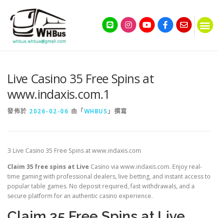
Live Casino 35 Free Spins at
www.indaxis.com.1
發佈於
2026-02-06
由「
WHBUS
」撰寫
З Live Casino 35 Free Spins at www.indaxis.com
Claim 35 free spins at Live
Casino via www.indaxis.com. Enjoy real-
time gaming with professional dealers, live betting, and instant access to
popular table games. No deposit required, fast withdrawals, and a
secure platform for an authentic casino experience.
Claim 35 Free Spins at Live