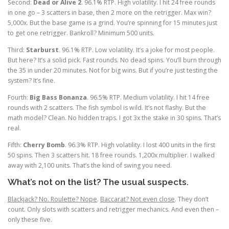
Second:
Dead or Alive 2
. 96.1% RTP. High volatility. I hit 24 free rounds
in one go – 3 scatters in base, then 2 more on the retrigger. Max win?
5,000x. But the base game is a grind. You’re spinning for 15 minutes just
to get one retrigger. Bankroll? Minimum 500 units.
Third:
Starburst
. 96.1% RTP. Low volatility. It’s a joke for most people.
But here? It’s a solid pick. Fast rounds. No dead spins. You’ll burn through
the 35 in under 20 minutes. Not for big wins. But if you’re just testing the
system? It’s fine.
Fourth:
Big Bass Bonanza
. 96.5% RTP. Medium volatility. I hit 14 free
rounds with 2 scatters. The fish symbol is wild. It’s not flashy. But the
math model? Clean. No hidden traps. I got 3x the stake in 30 spins. That’s
real.
Fifth:
Cherry Bomb
. 96.3% RTP. High volatility. I lost 400 units in the first
50 spins. Then 3 scatters hit. 18 free rounds. 1,200x multiplier. I walked
away with 2,100 units. That’s the kind of swing you need.
What’s not on the list? The usual suspects.
Blackjack? No. Roulette? Nope
.
Baccarat? Not even close
. They don’t
count. Only slots with scatters and retrigger mechanics. And even then –
only these five.