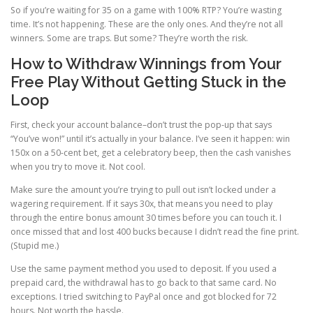
So if you’re waiting for 35 on a game with 100% RTP? You’re wasting
time. It’s not happening. These are the only ones. And they’re not all
winners. Some are traps. But some? They’re worth the risk.
How to Withdraw Winnings from Your
Free Play Without Getting Stuck in the
Loop
First, check your account balance–don’t trust the pop-up that says
“You’ve won!” until it’s actually in your balance. I’ve seen it happen: win
150x on a 50-cent bet, get a celebratory beep, then the cash vanishes
when you try to move it. Not cool.
Make sure the amount you’re trying to pull out isn’t locked under a
wagering requirement. If it says 30x, that means you need to play
through the entire bonus amount 30 times before you can touch it. I
once missed that and lost 400 bucks because I didn’t read the fine print.
(Stupid me.)
Use the same payment method you used to deposit. If you used a
prepaid card, the withdrawal has to go back to that same card. No
exceptions. I tried switching to PayPal once and got blocked for 72
hours. Not worth the hassle.