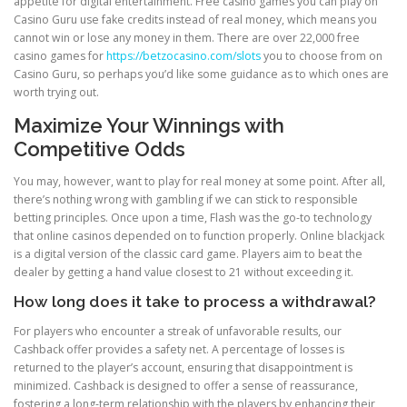
appetite for digital entertainment. Free casino games you can play on
Casino Guru use fake credits instead of real money, which means you
cannot win or lose any money in them. There are over 22,000 free
casino games for
https://betzocasino.com/slots
you to choose from on
Casino Guru, so perhaps you’d like some guidance as to which ones are
worth trying out.
Maximize Your Winnings with
Competitive Odds
You may, however, want to play for real money at some point. After all,
there’s nothing wrong with gambling if we can stick to responsible
betting principles. Once upon a time, Flash was the go-to technology
that online casinos depended on to function properly. Online blackjack
is a digital version of the classic card game. Players aim to beat the
dealer by getting a hand value closest to 21 without exceeding it.
How long does it take to process a withdrawal?
For players who encounter a streak of unfavorable results, our
Cashback offer provides a safety net. A percentage of losses is
returned to the player’s account, ensuring that disappointment is
minimized. Cashback is designed to offer a sense of reassurance,
fostering a long-term relationship with the players by enhancing their