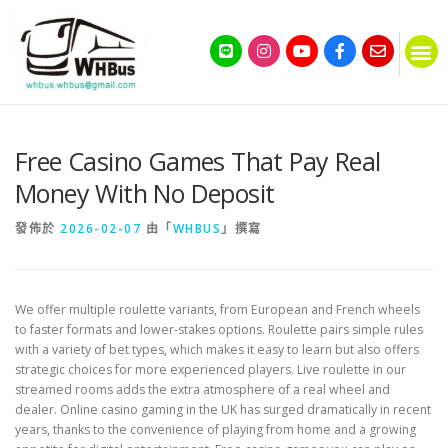
Free Casino Games That Pay Real
Money With No Deposit
發佈於
2026-02-07
由「
WHBUS
」撰寫
We offer multiple roulette variants, from European and French wheels
to faster formats and lower-stakes options. Roulette pairs simple rules
with a variety of bet types, which makes it easy to learn but also offers
strategic choices for more experienced players. Live roulette in our
streamed rooms adds the extra atmosphere of a real wheel and
dealer. Online casino gaming in the UK has surged dramatically in recent
years, thanks to the convenience of playing from home and a growing