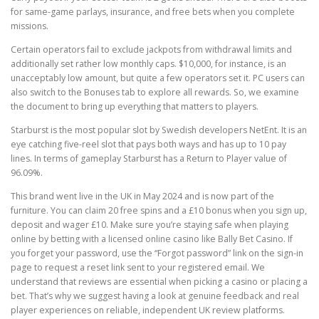
for same-game parlays, insurance, and free bets when you complete
missions.
Certain operators fail to exclude jackpots from withdrawal limits and
additionally set rather low monthly caps. $10,000, for instance, is an
unacceptably low amount, but quite a few operators set it. PC users can
also switch to the Bonuses tab to explore all rewards. So, we examine
the document to bring up everything that matters to players.
Starburst is the most popular slot by Swedish developers NetEnt. It is an
eye catching five-reel slot that pays both ways and has up to 10 pay
lines. In terms of gameplay Starburst has a Return to Player value of
96.09%.
This brand went live in the UK in May 2024 and is now part of the
furniture. You can claim 20 free spins and a £10 bonus when you sign up,
deposit and wager £10. Make sure you’re staying safe when playing
online by betting with a licensed online casino like Bally Bet Casino. If
you forget your password, use the “Forgot password” link on the sign-in
page to request a reset link sent to your registered email. We
understand that reviews are essential when picking a casino or placing a
bet. That’s why we suggest having a look at genuine feedback and real
player experiences on reliable, independent UK review platforms.