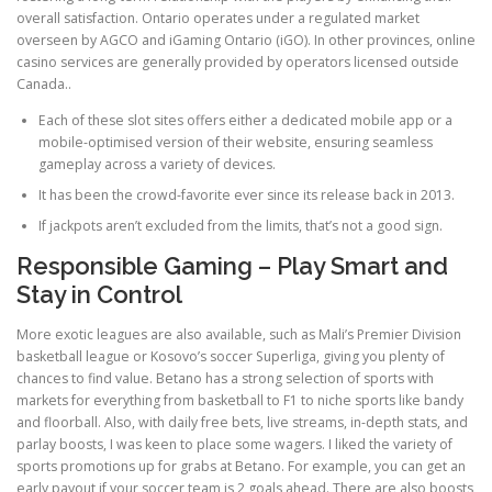
overall satisfaction. Ontario operates under a regulated market
overseen by AGCO and iGaming Ontario (iGO). In other provinces, online
casino services are generally provided by operators licensed outside
Canada..
Each of these slot sites offers either a dedicated mobile app or a
mobile-optimised version of their website, ensuring seamless
gameplay across a variety of devices.
It has been the crowd-favorite ever since its release back in 2013.
If jackpots aren’t excluded from the limits, that’s not a good sign.
Responsible Gaming – Play Smart and
Stay in Control
More exotic leagues are also available, such as Mali’s Premier Division
basketball league or Kosovo’s soccer Superliga, giving you plenty of
chances to find value. Betano has a strong selection of sports with
markets for everything from basketball to F1 to niche sports like bandy
and floorball. Also, with daily free bets, live streams, in-depth stats, and
parlay boosts, I was keen to place some wagers. I liked the variety of
sports promotions up for grabs at Betano. For example, you can get an
early payout if your soccer team is 2 goals ahead. There are also boosts