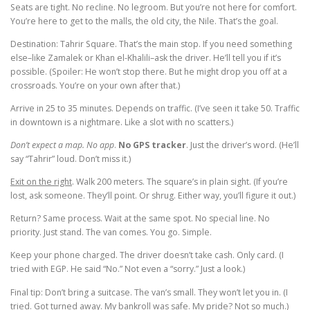
Seats are tight. No recline. No legroom. But you’re not here for comfort.
You’re here to get to the malls, the old city, the Nile. That’s the goal.
Destination: Tahrir Square. That’s the main stop. If you need something
else–like Zamalek or Khan el-Khalili–ask the driver. He’ll tell you if it’s
possible. (Spoiler: He won’t stop there. But he might drop you off at a
crossroads. You’re on your own after that.)
Arrive in 25 to 35 minutes. Depends on traffic. (I’ve seen it take 50. Traffic
in downtown is a nightmare. Like a slot with no scatters.)
Don’t expect a map. No app
.
No GPS tracker
. Just the driver’s word. (He’ll
say “Tahrir” loud. Don’t miss it.)
Exit on the right
. Walk 200 meters. The square’s in plain sight. (If you’re
lost, ask someone. They’ll point. Or shrug. Either way, you’ll figure it out.)
Return? Same process. Wait at the same spot. No special line. No
priority. Just stand. The van comes. You go. Simple.
Keep your phone charged. The driver doesn’t take cash. Only card. (I
tried with EGP. He said “No.” Not even a “sorry.” Just a look.)
Final tip: Don’t bring a suitcase. The van’s small. They won’t let you in. (I
tried. Got turned away. My bankroll was safe. My pride? Not so much.)