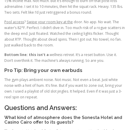
15% incline max. Not much. But it’s enough to burn off that post-loss
adrenaline. I set it to 10 minutes, then hit the squat rack. Heavy. 135 lbs.
Two sets. Felt like I’d just retriggered a bonus round.
Pool access
?
Swipe your room key at the
door. No app. No wait. The
water’s 82°F. Perfect. I didn’t dive in. Too much risk of a rogue scatters in
the deep end. Just floated. Watched the ceiling lights flicker. Thought
about RTP. Thought about dead spins. Then I got out. No towel, no fan.
Just walked back to the room.
Bottom line: this isn’t a
wellness retreat
. It’s a reset button. Use it.
Don’t overthink it. The machine’s always running. So are you.
Pro Tip: Bring your own earbuds
The gym plays ambient noise. Not music. Not even a beat. Just white
noise with a hint of hum. It’s fine. But if you want to zone out, bring your
own. I used a playlist of old slot jingles. It helped. Even if it was just a 3-
reel spin on repeat.
Questions and Answers:
What kind of atmosphere does the Sonesta Hotel and
Casino Cairo offer to its guests?