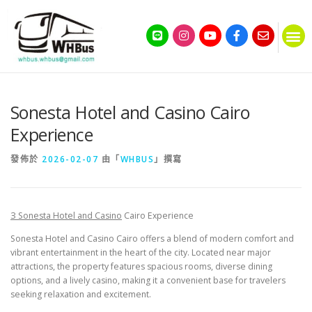
Sonesta Hotel and Casino Cairo
Experience
發佈於
2026-02-07
由「
WHBUS
」撰寫
З Sonesta Hotel and Casino
Cairo Experience
Sonesta Hotel and Casino Cairo offers a blend of modern comfort and
vibrant entertainment in the heart of the city. Located near major
attractions, the property features spacious rooms, diverse dining
options, and a lively casino, making it a convenient base for travelers
seeking relaxation and excitement.