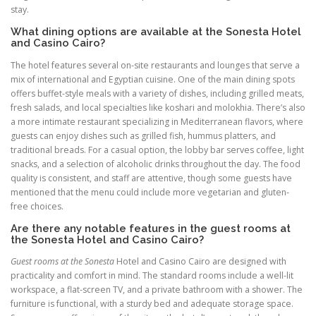
stay.
What dining options are available at the Sonesta Hotel
and Casino Cairo?
The hotel features several on-site restaurants and lounges that serve a
mix of international and Egyptian cuisine. One of the main dining spots
offers buffet-style meals with a variety of dishes, including grilled meats,
fresh salads, and local specialties like koshari and molokhia. There’s also
a more intimate restaurant specializing in Mediterranean flavors, where
guests can enjoy dishes such as grilled fish, hummus platters, and
traditional breads. For a casual option, the lobby bar serves coffee, light
snacks, and a selection of alcoholic drinks throughout the day. The food
quality is consistent, and staff are attentive, though some guests have
mentioned that the menu could include more vegetarian and gluten-
free choices.
Are there any notable features in the guest rooms at
the Sonesta Hotel and Casino Cairo?
Guest rooms at the Sonesta
Hotel and Casino Cairo are designed with
practicality and comfort in mind. The standard rooms include a well-lit
workspace, a flat-screen TV, and a private bathroom with a shower. The
furniture is functional, with a sturdy bed and adequate storage space.