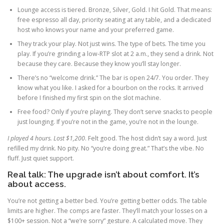
Lounge access is tiered. Bronze, Silver, Gold. I hit Gold. That means:
free espresso all day, priority seating at any table, and a dedicated
host who knows your name and your preferred game.
They track your play. Not just wins. The type of bets. The time you
play. If you’re grinding a low-RTP slot at 2 a.m., they send a drink. Not
because they care. Because they know you’ll stay longer.
There’s no “welcome drink.” The bar is open 24/7. You order. They
know what you like. I asked for a bourbon on the rocks. It arrived
before I finished my first spin on the slot machine.
Free food? Only if you’re playing. They don’t serve snacks to people
just lounging. If you’re not in the game, you’re not in the lounge.
I played 4 hours. Lost $1,200
. Felt good. The host didn’t say a word. Just
refilled my drink. No pity. No “you’re doing great.” That’s the vibe. No
fluff. Just quiet support.
Real talk: The upgrade isn’t about comfort. It’s
about access.
You’re not getting a better bed. You’re getting better odds. The table
limits are higher. The comps are faster. They’ll match your losses on a
$100+ session. Not a “we’re sorry” gesture. A calculated move. They