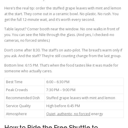
Here’s the real tip: order the stuffed grape leaves with mint and lemon
at the start. They come out in a ceramic bowl. No plastic. No rush. You
get the full 12-minute wait, and it’s worth every second.
Table layout? Corner booth near the window. No one walks in front of
you. You can see the Nile through the glass. (And yes, I checked–no
cameras, no forced smiles.)
Don’t come after 8:30. The staff’s on auto-pilot. The bread’s warm only if
you ask. And the staff? They’re still counting change from the last group.
Bottom line: 6:15 PM. That’s when the food tastes like it was made for
someone who actually cares.
Best Time
6:00 – 6:30 PM
Peak Crowds
7:30 PM – 9:00 PM
Recommended Dish
Stuffed grape leaves with mint and lemon
Service Quality
High before 6:45 PM
Atmosphere
Quiet, authentic, no forced
energy
How to Ride the Free Shuttle to