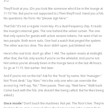
312.”
They’ll look at you. (Do you look like someone who’d be in the lounge at
11:15? No. But you’re not supposed to.) Then they’ll nod. Hand you a fob.
No questions. No form. No “please sign here.”
That fob? It’s not a regular room key. It’s a dual-frequency chip. It reads
the lounge’s internal gate. The one behind the velvet curtain. The one
that only opens for guests with active session tokens. I’ve seen it fail on
two people. Both wore suits. One had a watch that pinged the system.
The other was too slow. The door didn’t open. Just blinked red.
Here’s the real trick: don’t go after 1 AM. The system resets at midnight.
After that, the fob only works if you’re on the whitelist. And you’re not.
Not unless you’ve already been in the lounge twice in the last 48 hours.
So go at 11:15. Not earlier. Not later.
And if you’re not on the list? Ask for the “host” by name. Not “manager.”
Not “front desk.” Say “Alex.” He’s the only one who can override the
access log. He’ll say, “No.” Then pause. Then say, “Wait here.” Walk back.
Come back with the fob. (He doesn’t like being called. But he likes being
asked.)
Once inside
? Don’t touch the machines. Not yet. The floor’s live. They’re