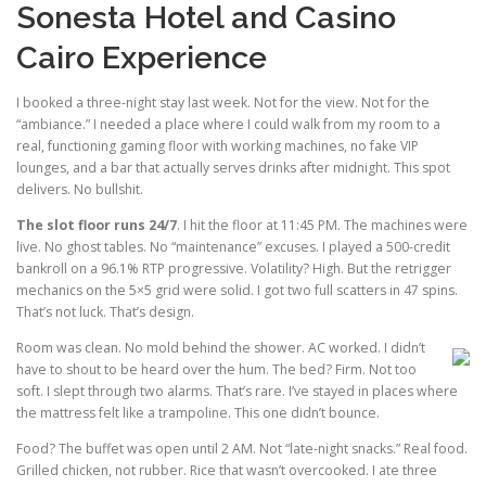
Sonesta Hotel and Casino
Cairo Experience
I booked a three-night stay last week. Not for the view. Not for the
“ambiance.” I needed a place where I could walk from my room to a
real, functioning gaming floor with working machines, no fake VIP
lounges, and a bar that actually serves drinks after midnight. This spot
delivers. No bullshit.
The slot floor runs 24/7
. I hit the floor at 11:45 PM. The machines were
live. No ghost tables. No “maintenance” excuses. I played a 500-credit
bankroll on a 96.1% RTP progressive. Volatility? High. But the retrigger
mechanics on the 5×5 grid were solid. I got two full scatters in 47 spins.
That’s not luck. That’s design.
Room was clean. No mold behind the shower. AC worked. I didn’t
have to shout to be heard over the hum. The bed? Firm. Not too
soft. I slept through two alarms. That’s rare. I’ve stayed in places where
the mattress felt like a trampoline. This one didn’t bounce.
Food? The buffet was open until 2 AM. Not “late-night snacks.” Real food.
Grilled chicken, not rubber. Rice that wasn’t overcooked. I ate three