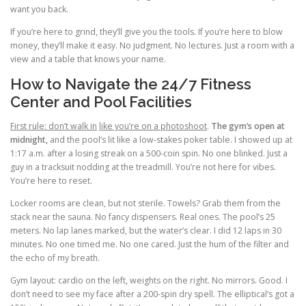
want you back.
If you’re here to grind, they’ll give you the tools. If you’re here to blow
money, they’ll make it easy. No judgment. No lectures. Just a room with a
view and a table that knows your name.
How to Navigate the 24/7 Fitness
Center and Pool Facilities
First rule: don’t walk in
like you’re on a photoshoot
.
The gym’s open at
midnight,
and the pool’s lit like a low-stakes poker table. I showed up at
1:17 a.m. after a losing streak on a 500-coin spin. No one blinked. Just a
guy in a tracksuit nodding at the treadmill. You’re not here for vibes.
You’re here to reset.
Locker rooms are clean, but not sterile. Towels? Grab them from the
stack near the sauna. No fancy dispensers. Real ones. The pool’s 25
meters. No lap lanes marked, but the water’s clear. I did 12 laps in 30
minutes. No one timed me. No one cared. Just the hum of the filter and
the echo of my breath.
Gym layout: cardio on the left, weights on the right. No mirrors. Good. I
don’t need to see my face after a 200-spin dry spell. The elliptical’s got a