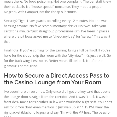
meals there. No food poisoning. Not one complaint. The bar staff knew
their cocktails. No “house special” nonsense. They made a proper
Negroni. With Campari, not the cheap substitute.
Security? Tight. I saw guards patrolling every 12 minutes. No one was
hassling anyone. No fake “complimentary” drinks. No “we’ll take your
card for a minute.” Just straight-up professionalism. I’ve been in places
where the pit boss asked me to “check my bag” for “safety.” This wasn’t
that.
Final note: If you’re coming for the gaming, bring a full bankroll. If you’re
here for the sleep, skip the room with the “city view” – it’s just a wall. Go
for the back wing. Less noise. Better value. I’ll be back. Not for the
glamour. For the grind.
How to Secure a Direct Access Pass to
the Casino Lounge from Your Room
I’ve been here three times. Only once did I get the key card that opens
the lounge door straight from the corridor. And it wasn’t luck. It was the
front desk manager’s brother-in-law who works the night shift. You don’t
ask for it. You don’t even mention it. Just walk up at 11:15 PM, wear the
right jacket (black, no logos), and say, “I’m with the VIP host. The pass for