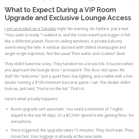
What to Expect During a VIP Room
Upgrade and Exclusive Lounge Access
I got upgraded on a Tuesday
night. No warning. No fanfare. Just a text:
“Your suite is ready.” I walked in, and the room wasn’t just bigger–it felt
like a different planet. Floor-to-ceiling windows. A private balcony
overlooking the Nile. A minibar stocked with chilled champagne and
single-origin espresso. Not the usual “free water and cookies” deal.
They didn’t hand me a key. They handed me a brass fob. It buzzes when
you approach the lounge door. I pressed it. The door slid open. No
staff. No “welcome.” Just a quiet hum, low lighting, and a table with a live
dealer running a $100 minimum baccarat game. I sat. The dealer didn’t
look up. Just said, “You’re on the list.” That’s it.
Here’s what actually happens:
Room upgrade isn’t automatic. You need a minimum of 7 nights
stayed in the last 90 days. Or a $2,500+ spend in the gaming floor. No
exceptions.
Once triggered, the upgrade takes 15 minutes. They don’t wait. They
move fast. Your luggage is already at the new suite.