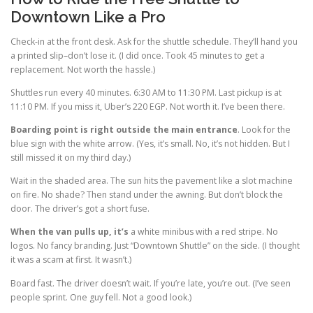
Downtown Like a Pro
Check-in at the front desk. Ask for the shuttle schedule. They’ll hand you
a printed slip–don’t lose it. (I did once. Took 45 minutes to get a
replacement. Not worth the hassle.)
Shuttles run every 40 minutes. 6:30 AM to 11:30 PM. Last pickup is at
11:10 PM. If you miss it, Uber’s 220 EGP. Not worth it. I’ve been there.
Boarding point is right
outside the main entrance
. Look for the
blue sign with the white arrow. (Yes, it’s small. No, it’s not hidden. But I
still missed it on my third day.)
Wait in the shaded area. The sun hits the pavement like a slot machine
on fire. No shade? Then stand under the awning. But don’t block the
door. The driver’s got a short fuse.
When the van pulls up, it’s
a white minibus with a red stripe. No
logos. No fancy branding. Just “Downtown Shuttle” on the side. (I thought
it was a scam at first. It wasn’t.)
Board fast. The driver doesn’t wait. If you’re late, you’re out. (I’ve seen
people sprint. One guy fell. Not a good look.)