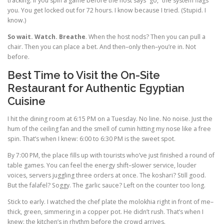
tracking. If you spin a game before the host says “go,” the system flags
you. You get locked out for 72 hours. I know because I tried. (Stupid. I
know.)
So wait. Watch. Breathe
. When the host nods? Then you can pull a
chair. Then you can place a bet. And then–only then–you’re in. Not
before.
Best Time to Visit the On-Site
Restaurant for Authentic Egyptian
Cuisine
I hit the dining room at 6:15 PM on a Tuesday. No line. No noise. Just the
hum of the ceiling fan and the smell of cumin hitting my nose like a free
spin. That’s when I knew: 6:00 to 6:30 PM is the sweet spot.
By 7:00 PM, the place fills up with tourists who’ve just finished a round of
table games. You can feel the energy shift–slower service, louder
voices, servers juggling three orders at once. The koshari? Still good.
But the falafel? Soggy. The garlic sauce? Left on the counter too long.
Stick to early. I watched the chef plate the molokhia right in front of me–
thick, green, simmering in a copper pot. He didn’t rush. That’s when I
knew: the kitchen’s in rhythm before the crowd arrives.