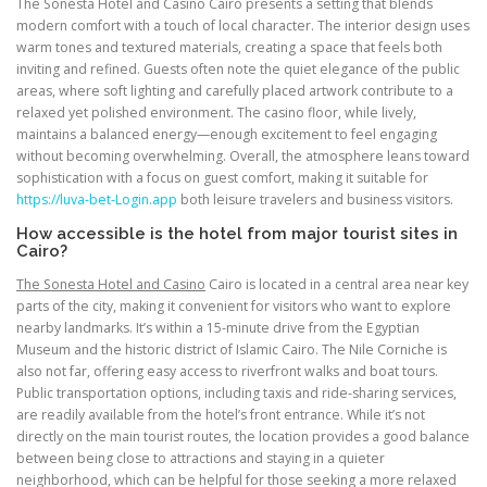
The Sonesta Hotel and Casino Cairo presents a setting that blends
modern comfort with a touch of local character. The interior design uses
warm tones and textured materials, creating a space that feels both
inviting and refined. Guests often note the quiet elegance of the public
areas, where soft lighting and carefully placed artwork contribute to a
relaxed yet polished environment. The casino floor, while lively,
maintains a balanced energy—enough excitement to feel engaging
without becoming overwhelming. Overall, the atmosphere leans toward
sophistication with a focus on guest comfort, making it suitable for
https://luva-bet-Login.app
both leisure travelers and business visitors.
How accessible is the hotel from major tourist sites in
Cairo?
The Sonesta Hotel and Casino
Cairo is located in a central area near key
parts of the city, making it convenient for visitors who want to explore
nearby landmarks. It’s within a 15-minute drive from the Egyptian
Museum and the historic district of Islamic Cairo. The Nile Corniche is
also not far, offering easy access to riverfront walks and boat tours.
Public transportation options, including taxis and ride-sharing services,
are readily available from the hotel’s front entrance. While it’s not
directly on the main tourist routes, the location provides a good balance
between being close to attractions and staying in a quieter
neighborhood, which can be helpful for those seeking a more relaxed